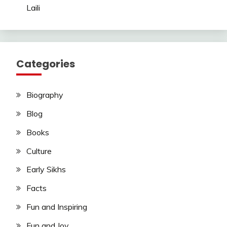
Laili
Categories
Biography
Blog
Books
Culture
Early Sikhs
Facts
Fun and Inspiring
Fun and Joy