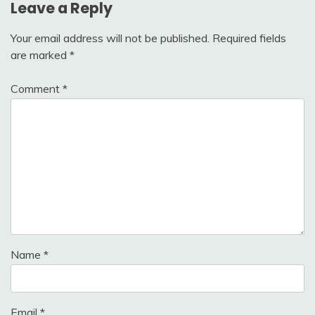
Leave a Reply
Your email address will not be published.
Required fields
are marked
*
Comment
*
Name
*
Email
*