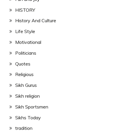
HISTORY
History And Culture
Life Style
Motivational
Politicians
Quotes
Religious
Sikh Gurus
Sikh religion
Sikh Sportsmen
Sikhs Today
tradition