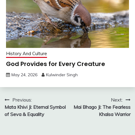
History And Culture
God Provides for Every Creature
May 24, 2026
Kulwinder Singh
Post
Previous:
Next:
Mata Khivi Ji: Eternal Symbol
Mai Bhago Ji: The Fearless
navigation
of Seva & Equality
Khalsa Warrior