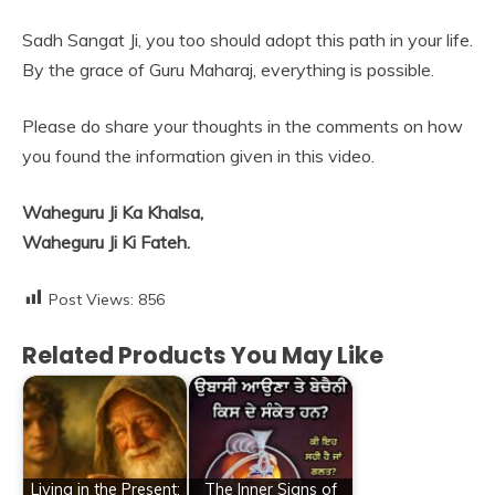
Sadh Sangat Ji, you too should adopt this path in your life.
By the grace of Guru Maharaj, everything is possible.
Please do share your thoughts in the comments on how
you found the information given in this video.
Waheguru Ji Ka Khalsa,
Waheguru Ji Ki Fateh.
Post Views:
856
Related Products You May Like
Living in the Present:
The Inner Signs of