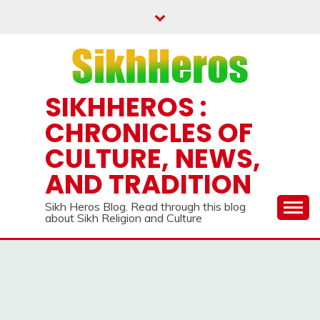
Skip
to
content
SIKHHEROS :
CHRONICLES OF
CULTURE, NEWS,
AND TRADITION
Sikh Heros Blog. Read through this blog
about Sikh Religion and Culture