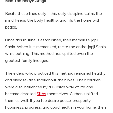
Man Tan Bhaye Aroga.”
Recite these lines daily—this daily discipline calms the
mind, keeps the body healthy, and fills the home with
peace.
Once this routine is established, then memorize Japji
Sahib. When it is memorized, recite the entire Japji Sahib
while bathing. This method has uplifted even the
greatest family lineages.
The elders who practiced this method remained healthy
and disease-free throughout their lives. Their children
were also influenced by a Gursikh way of life and
became devoted
Sikhs
themselves. Gurbani uplifted
them as well. If you too desire peace, prosperity,
happiness, progress, and good health in your home, then