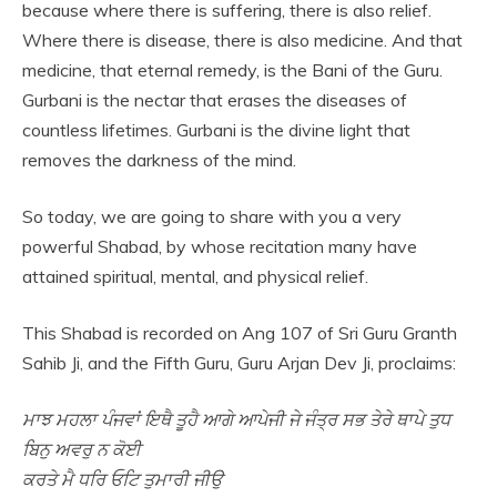
because where there is suffering, there is also relief.
Where there is disease, there is also medicine. And that
medicine, that eternal remedy, is the Bani of the Guru.
Gurbani is the nectar that erases the diseases of
countless lifetimes. Gurbani is the divine light that
removes the darkness of the mind.
So today, we are going to share with you a very
powerful Shabad, by whose recitation many have
attained spiritual, mental, and physical relief.
This Shabad is recorded on Ang 107 of Sri Guru Granth
Sahib Ji, and the Fifth Guru, Guru Arjan Dev Ji, proclaims:
ਮਾਝ ਮਹਲਾ ਪੰਜਵਾਂ ਇਥੈ ਤੂਹੈ ਆਗੇ ਆਪੇਜੀ ਜੇ ਜੰਤ੍ਰ ਸਭ ਤੇਰੇ ਥਾਪੇ ਤੁਧ
ਬਿਨੁ ਅਵਰੁ ਨ ਕੋਈ
ਕਰਤੇ ਮੈ ਧਰਿ ਓਟਿ ਤੁਮਾਰੀ ਜੀਉ