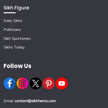
Sikh Figure
Early Sikhs
Politicians
Sikh Sportsmen
Sikhs Today
Follow Us
Email:
contact@sikhheros.com