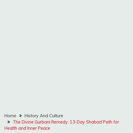
Home
History And Culture
The Divine Gurbani Remedy: 13-Day Shabad Path for
Health and Inner Peace