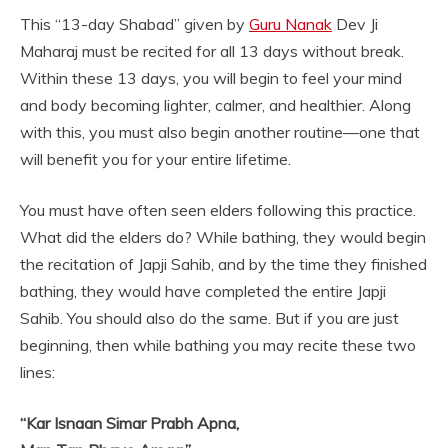
This “13-day Shabad” given by
Guru Nanak
Dev Ji
Maharaj must be recited for all 13 days without break.
Within these 13 days, you will begin to feel your mind
and body becoming lighter, calmer, and healthier. Along
with this, you must also begin another routine—one that
will benefit you for your entire lifetime.
You must have often seen elders following this practice.
What did the elders do? While bathing, they would begin
the recitation of Japji Sahib, and by the time they finished
bathing, they would have completed the entire Japji
Sahib. You should also do the same. But if you are just
beginning, then while bathing you may recite these two
lines:
“Kar Isnaan Simar Prabh Apna,