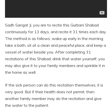
Sadh Sangat Ji, you are to recite this Gurbani Shabad
continuously for 13 days, and recite it 31 times each day.
The method is as follows: wake up early in the morning,
take a bath, sit at a clean and peaceful place, and keep a
vessel of water beside you. After completing 31
recitations of this Shabad, drink that water yourself; you
may also give it to your family members and sprinkle it in
the home as well.
If the sick person can do this recitation themselves, it is
very good. But if their health does not permit, then
another family member may do the recitation and give
the water to the patient.