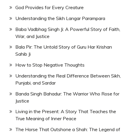
God Provides for Every Creature
Understanding the Sikh Langar Parampara
Baba Vadbhag Singh Ji: A Powerful Story of Faith,
War, and Justice
Bala Pir: The Untold Story of Guru Har Krishan
Sahib Ji
How to Stop Negative Thoughts
Understanding the Real Difference Between Sikh,
Punjabi, and Sardar
Banda Singh Bahadur: The Warrior Who Rose for
Justice
Living in the Present: A Story That Teaches the
True Meaning of Inner Peace
The Horse That Outshone a Shah: The Legend of