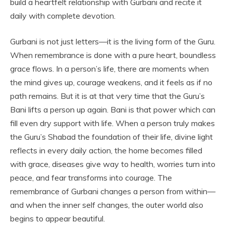
build a heartfelt relationship with Gurbani and recite it
daily with complete devotion.
Gurbani is not just letters—it is the living form of the Guru.
When remembrance is done with a pure heart, boundless
grace flows. In a person’s life, there are moments when
the mind gives up, courage weakens, and it feels as if no
path remains. But it is at that very time that the Guru’s
Bani lifts a person up again. Bani is that power which can
fill even dry support with life. When a person truly makes
the Guru’s Shabad the foundation of their life, divine light
reflects in every daily action, the home becomes filled
with grace, diseases give way to health, worries turn into
peace, and fear transforms into courage. The
remembrance of Gurbani changes a person from within—
and when the inner self changes, the outer world also
begins to appear beautiful.