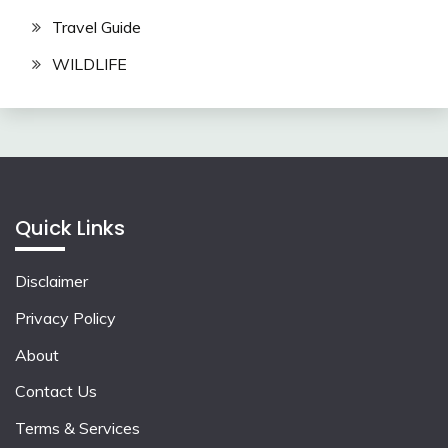
Travel Guide
WILDLIFE
Quick Links
Disclaimer
Privacy Policy
About
Contact Us
Terms & Services