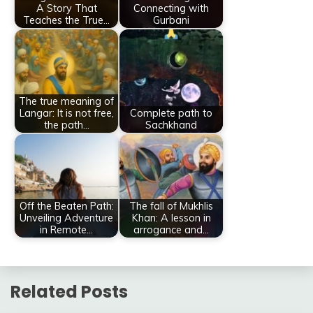
A Story That
Connecting with
Teaches the True…
Gurbani
The true meaning of
Langar: It is not free,
Complete path to
the path…
Sachkhand
Off the Beaten Path:
The fall of Mukhlis
Unveiling Adventure
Khan: A lesson in
in Remote…
arrogance and…
Related Posts