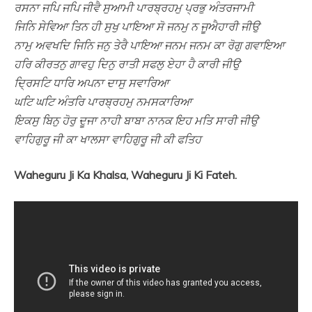
ਰਸਨਾ ਜਪਿ ਜਪਿ ਜੀਵੈ ਸੁਆਮੀ ਪਾਰਬ੍ਰਹਮੁ ਪ੍ਰਭੁ ਅੰਤਰਜਾਮੀ
ਜਿਨਿ ਸੇਵਿਆ ਤਿਨ ਹੀ ਸੁਖੁ ਪਾਇਆ ਸੋ ਜਨਮੁ ਨ ਜੂਐਹਾਰੀ ਜੀਉ
ਨਾਮੁ ਅਵਖਦਿ ਜਿਨਿ ਜਨੁ ਤੇਰੈ ਪਾਇਆ ਜਨਮ ਜਨਮ ਕਾ ਰੋਗੁ ਗਵਾਇਆ
ਹਰਿ ਕੀਰਤਨੁ ਗਾਵਹੁ ਦਿਨੁ ਰਾਤੀ ਸਫਲੁ ਏਹਾ ਹੈ ਕਾਰੀ ਜੀਉ
ਦ੍ਰਿਸਟਿ ਧਾਰਿ ਅਪਨਾ ਦਾਸੁ ਸਵਾਰਿਆ
ਘਟਿ ਘਟਿ ਅੰਤਰਿ ਪਾਰਬ੍ਰਹਮੁ ਨਮਸਕਾਰਿਆ
ਇਕਸੁ ਬਿਨੁ ਹੋਰੁ ਦੂਜਾ ਨਾਹੀ ਬਾਬਾ ਨਾਨਕ ਇਹ ਮਤਿ ਸਾਰੀ ਜੀਉ
ਵਾਹਿਗੁਰੂ ਜੀ ਕਾ ਖਾਲਸਾ ਵਾਹਿਗੁਰੂ ਜੀ ਕੀ ਫਤਿਹ
Waheguru Ji Ka Khalsa, Waheguru Ji Ki Fateh.