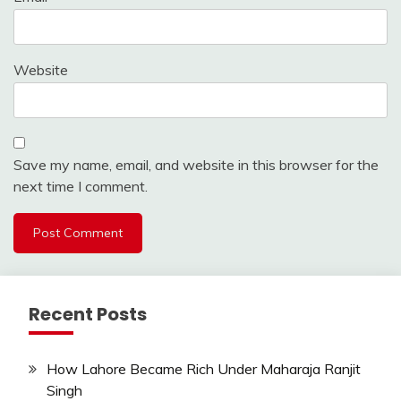
Website
Save my name, email, and website in this browser for the
next time I comment.
Recent Posts
How Lahore Became Rich Under Maharaja Ranjit
Singh