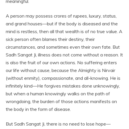
meaningful.
A person may possess crores of rupees, luxury, status,
and grand houses—but if the body is diseased and the
mind is restless, then all that wealth is of no true value. A
sick person often blames their destiny, their
circumstances, and sometimes even their own fate. But
Sadh Sangat Ji, illness does not come without a reason. It
is also the fruit of our own actions. No suffering enters
our life without cause, because the Almighty is Nirvair
(without enmity), compassionate, and all-knowing. He is
infinitely kind—He forgives mistakes done unknowingly,
but when a human knowingly walks on the path of
wrongdoing, the burden of those actions manifests on
the body in the form of disease.
But Sadh Sangat Ji, there is no need to lose hope—