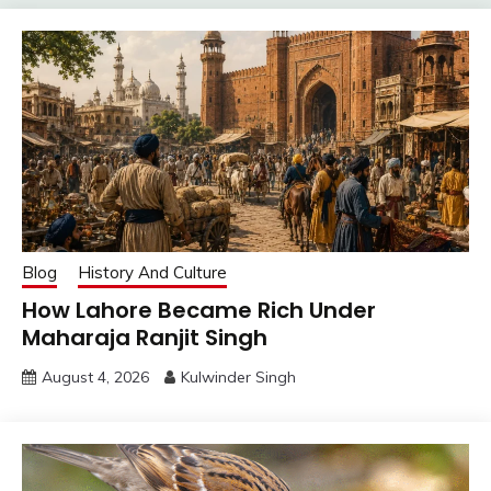
Blog
History And Culture
How Lahore Became Rich Under
Maharaja Ranjit Singh
August 4, 2026
Kulwinder Singh