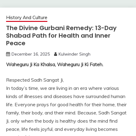
History And Culture
The Divine Gurbani Remedy: 13-Day
Shabad Path for Health and Inner
Peace
December 16, 2025
Kulwinder Singh
Waheguru Ji Ka Khalsa, Waheguru Ji Ki Fateh.
Respected Sadh Sangat Ji,
In today’s time, we are living in an era where various
kinds of illnesses and diseases have surrounded human
life. Everyone prays for good health for their home, their
family, their body, and their mind. Because, Sadh Sangat
Ji, only when the body is healthy does the mind find
peace, life feels joyful, and everyday living becomes