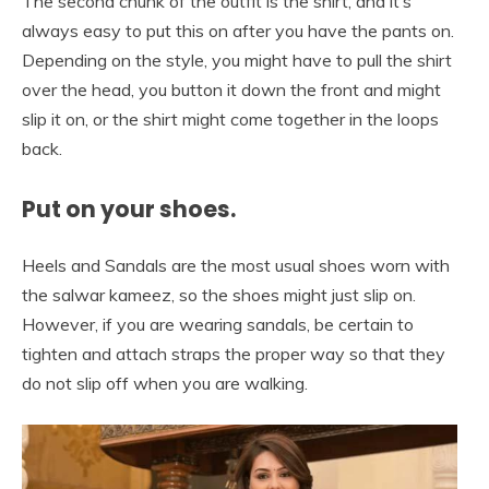
The second chunk of the outfit is the shirt, and it’s
always easy to put this on after you have the pants on.
Depending on the style, you might have to pull the shirt
over the head, you button it down the front and might
slip it on, or the shirt might come together in the loops
back.
Put on your shoes.
Heels and Sandals are the most usual shoes worn with
the salwar kameez, so the shoes might just slip on.
However, if you are wearing sandals, be certain to
tighten and attach straps the proper way so that they
do not slip off when you are walking.