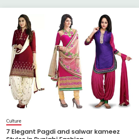
Culture
7 Elegant Pagdi and salwar kameez