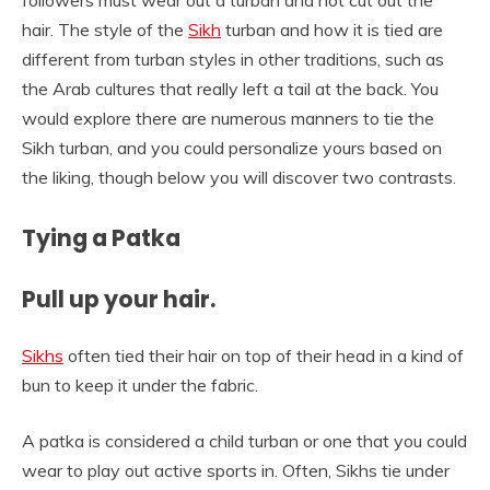
followers must wear out a turban and not cut out the
hair. The style of the
Sikh
turban and how it is tied are
different from turban styles in other traditions, such as
the Arab cultures that really left a tail at the back. You
would explore there are numerous manners to tie the
Sikh turban, and you could personalize yours based on
the liking, though below you will discover two contrasts.
Tying a Patka
Pull up your hair.
Sikhs
often tied their hair on top of their head in a kind of
bun to keep it under the fabric.
A patka is considered a child turban or one that you could
wear to play out active sports in. Often, Sikhs tie under