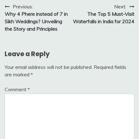
Post
Previous:
Next:
Why 4 Phere instead of 7 in
The Top 5 Must-Visit
navigation
Sikh Weddings? Unveiling
Waterfalls in India for 2024
the Story and Principles
Leave a Reply
Your email address will not be published.
Required fields
are marked
*
Comment
*