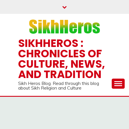
Skip
to
content
SIKHHEROS :
CHRONICLES OF
CULTURE, NEWS,
AND TRADITION
Sikh Heros Blog. Read through this blog
about Sikh Religion and Culture