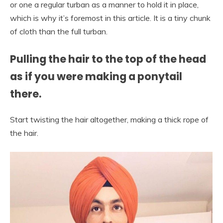
or one a regular turban as a manner to hold it in place,
which is why it’s foremost in this article. It is a tiny chunk
of cloth than the full turban.
Pulling the hair to the top of the head
as if you were making a ponytail
there.
Start twisting the hair altogether, making a thick rope of
the hair.