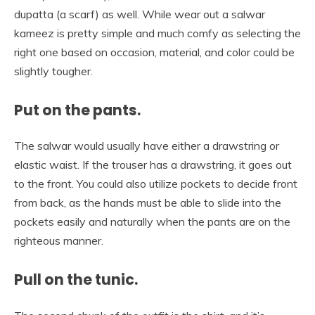
dupatta (a scarf) as well. While wear out a salwar
kameez is pretty simple and much comfy as selecting the
right one based on occasion, material, and color could be
slightly tougher.
Put on the pants.
The salwar would usually have either a drawstring or
elastic waist. If the trouser has a drawstring, it goes out
to the front. You could also utilize pockets to decide front
from back, as the hands must be able to slide into the
pockets easily and naturally when the pants are on the
righteous manner.
Pull on the tunic.