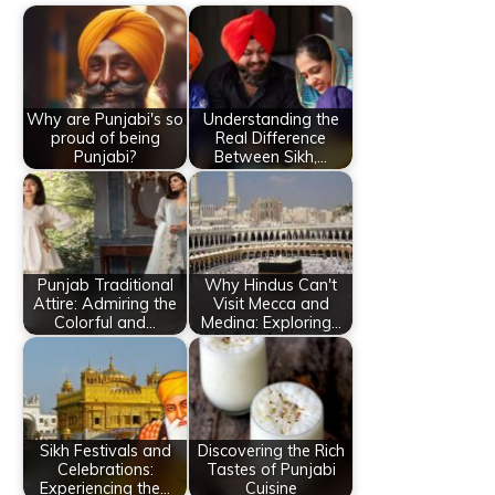
Why are Punjabi's so
Understanding the
proud of being
Real Difference
Punjabi?
Between Sikh,…
Punjab Traditional
Why Hindus Can't
Attire: Admiring the
Visit Mecca and
Colorful and…
Medina: Exploring…
Sikh Festivals and
Discovering the Rich
Celebrations:
Tastes of Punjabi
Experiencing the…
Cuisine