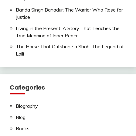
Banda Singh Bahadur: The Warrior Who Rose for
Justice
Living in the Present: A Story That Teaches the
True Meaning of Inner Peace
The Horse That Outshone a Shah: The Legend of
Laili
Categories
Biography
Blog
Books