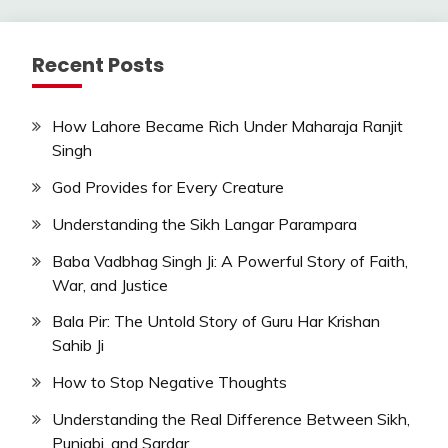
Recent Posts
How Lahore Became Rich Under Maharaja Ranjit
Singh
God Provides for Every Creature
Understanding the Sikh Langar Parampara
Baba Vadbhag Singh Ji: A Powerful Story of Faith,
War, and Justice
Bala Pir: The Untold Story of Guru Har Krishan
Sahib Ji
How to Stop Negative Thoughts
Understanding the Real Difference Between Sikh,
Punjabi, and Sardar