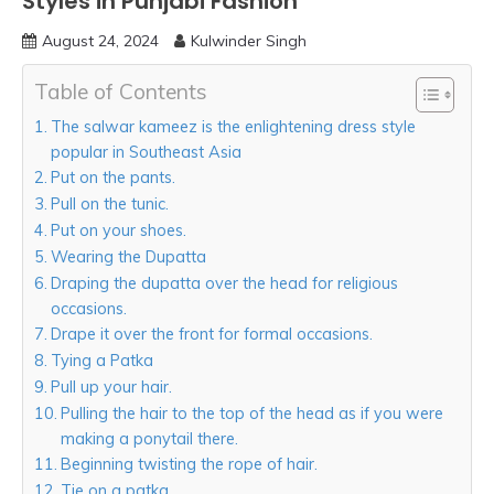
Styles in Punjabi Fashion
August 24, 2024
Kulwinder Singh
Table of Contents
The salwar kameez is the enlightening dress style
popular in Southeast Asia
Put on the pants.
Pull on the tunic.
Put on your shoes.
Wearing the Dupatta
Draping the dupatta over the head for religious
occasions.
Drape it over the front for formal occasions.
Tying a Patka
Pull up your hair.
Pulling the hair to the top of the head as if you were
making a ponytail there.
Beginning twisting the rope of hair.
Tie on a patka.