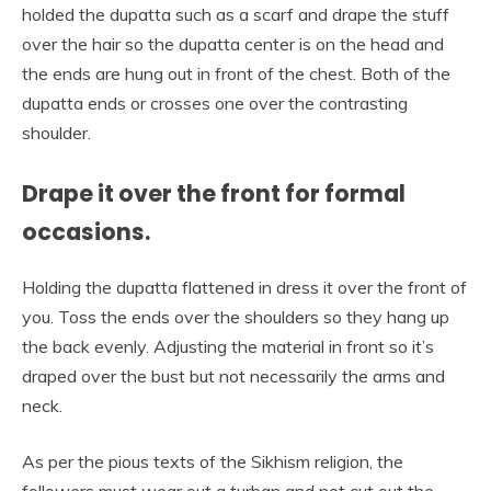
holded the dupatta such as a scarf and drape the stuff
over the hair so the dupatta center is on the head and
the ends are hung out in front of the chest. Both of the
dupatta ends or crosses one over the contrasting
shoulder.
Drape it over the front for formal
occasions.
Holding the dupatta flattened in dress it over the front of
you. Toss the ends over the shoulders so they hang up
the back evenly. Adjusting the material in front so it’s
draped over the bust but not necessarily the arms and
neck.
As per the pious texts of the Sikhism religion, the