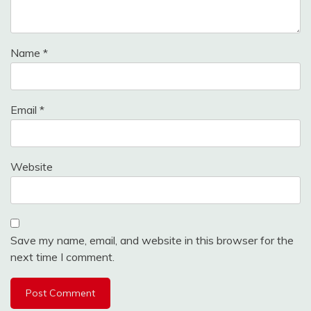
Name
*
Email
*
Website
Save my name, email, and website in this browser for the
next time I comment.