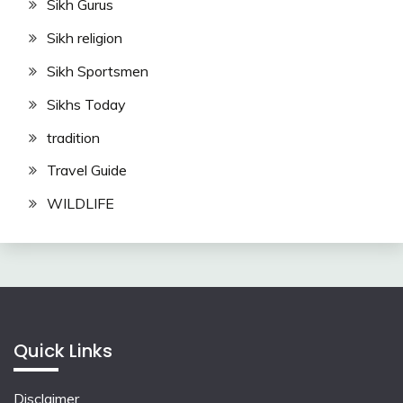
Sikh Gurus
Sikh religion
Sikh Sportsmen
Sikhs Today
tradition
Travel Guide
WILDLIFE
Quick Links
Disclaimer