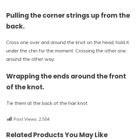
Pulling the corner strings up from the
back.
Cross one over and around the knot on the head, hold it
under the chin for the moment. Crossing the other one
around the other way.
Wrapping the ends around the front
of the knot.
Tie them at the back of the hair knot.
Post Views:
2,554
Related Products You May Like