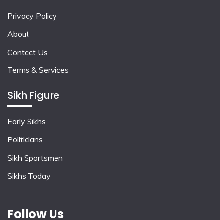
Privacy Policy
About
Contact Us
Terms & Services
Sikh Figure
Early Sikhs
Politicians
Sikh Sportsmen
Sikhs Today
Follow Us