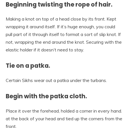
Beginning twisting the rope of hair.
Making a knot on top of a head close by its front. Kept
wrapping it around itself. If it’s huge enough, you could
pull part of it through itself to format a sort of slip knot. If
not, wrapping the end around the knot. Securing with the
elastic holder if it doesn’t need to stay.
Tie on a patka.
Certain Sikhs wear out a patka under the turbans.
Begin with the patka cloth.
Place it over the forehead, holded a corner in every hand.
at the back of your head and tied up the corners from the
front.