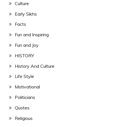
Culture
Early Sikhs
Facts
Fun and Inspiring
Fun and Joy
HISTORY
History And Culture
Life Style
Motivational
Politicians
Quotes
Religious