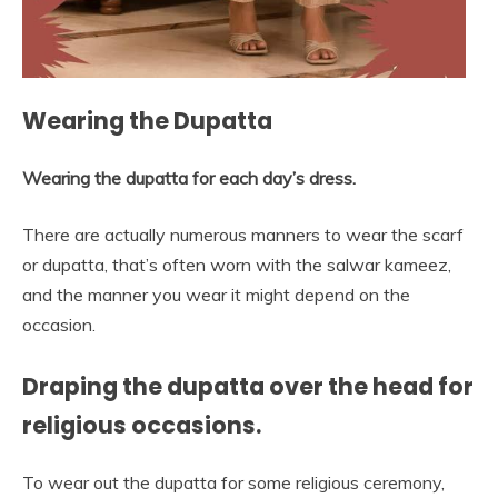
Wearing the Dupatta
Wearing the dupatta for each day’s dress.
There are actually numerous manners to wear the scarf
or dupatta, that’s often worn with the salwar kameez,
and the manner you wear it might depend on the
occasion.
Draping the dupatta over the head for
religious occasions.
To wear out the dupatta for some religious ceremony,