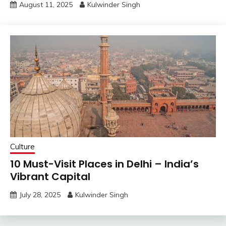
August 11, 2025
Kulwinder Singh
Culture
10 Must-Visit Places in Delhi – India’s
Vibrant Capital
July 28, 2025
Kulwinder Singh