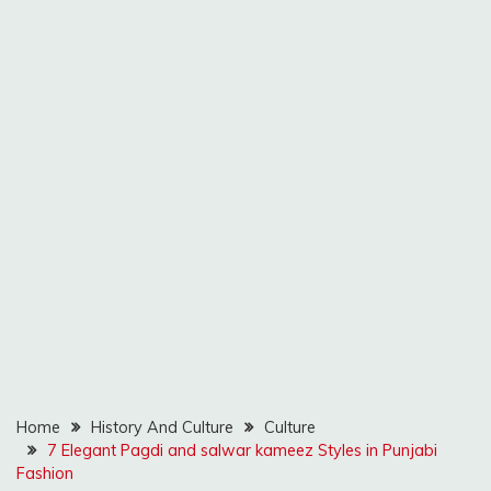
Home
History And Culture
Culture
7 Elegant Pagdi and salwar kameez Styles in Punjabi
Fashion