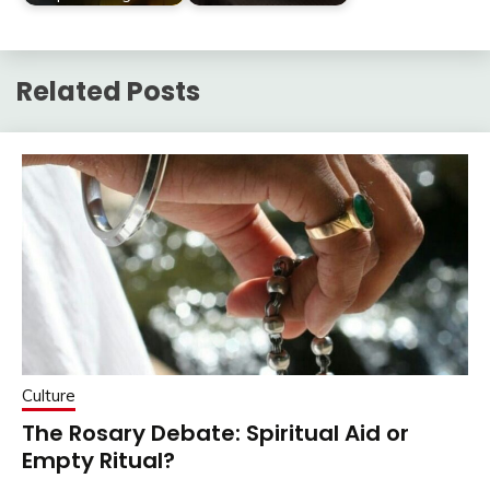
Related Posts
Culture
The Rosary Debate: Spiritual Aid or
Empty Ritual?