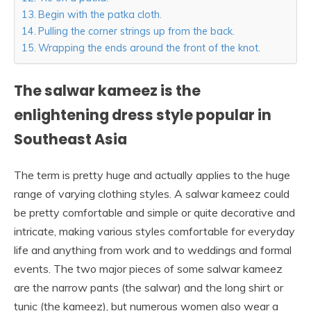
Begin with the patka cloth.
Pulling the corner strings up from the back.
Wrapping the ends around the front of the knot.
The salwar kameez is the
enlightening dress style popular in
Southeast Asia
The term is pretty huge and actually applies to the huge
range of varying clothing styles. A salwar kameez could
be pretty comfortable and simple or quite decorative and
intricate, making various styles comfortable for everyday
life and anything from work and to weddings and formal
events. The two major pieces of some salwar kameez
are the narrow pants (the salwar) and the long shirt or
tunic (the kameez), but numerous women also wear a