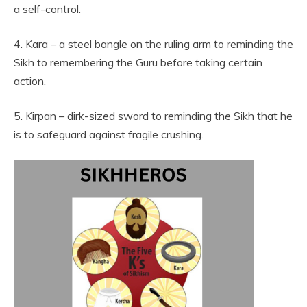
a self-control.
4. Kara – a steel bangle on the ruling arm to reminding the
Sikh to remembering the Guru before taking certain
action.
5. Kirpan – dirk-sized sword to reminding the Sikh that he
is to safeguard against fragile crushing.