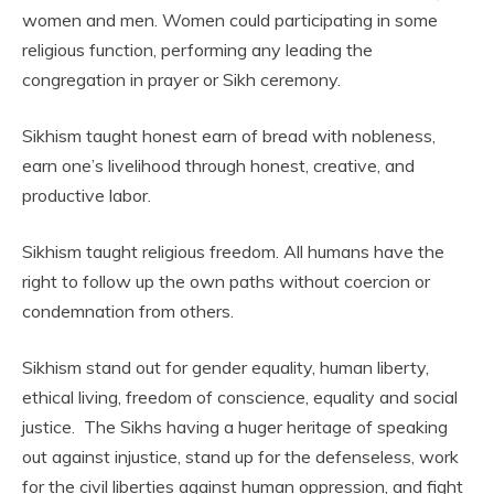
women and men. Women could participating in some
religious function, performing any leading the
congregation in prayer or Sikh ceremony.
Sikhism taught honest earn of bread with nobleness,
earn one’s livelihood through honest, creative, and
productive labor.
Sikhism taught religious freedom. All humans have the
right to follow up the own paths without coercion or
condemnation from others.
Sikhism stand out for gender equality, human liberty,
ethical living, freedom of conscience, equality and social
justice. The Sikhs having a huger heritage of speaking
out against injustice, stand up for the defenseless, work
for the civil liberties against human oppression, and fight