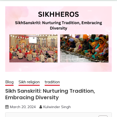
Blog
Sikh religion
tradition
Sikh Sanskriti: Nurturing Tradition,
Embracing Diversity
March 20, 2024
Kulwinder Singh