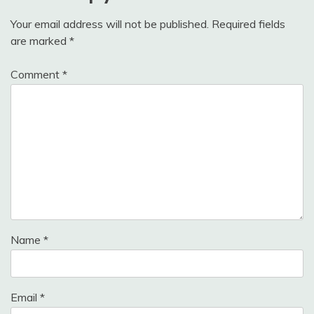
Your email address will not be published.
Required fields
are marked
*
Comment
*
Name
*
Email
*