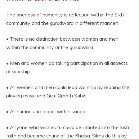
The oneness of humanity is reflection within the Sikh
community and the gurudwara in different manner:
• There is no distinction between women and men
within the community or the gurudwara.
• Men and women do taking participation in all aspects
of worship.
• All women and men could lead worship by reading the
playing music and Guru Granth Sahib.
• All humans are equal within sangat.
• Anyone who wishes to could be initiated into the Sikh
faith and become chunk of the Khalsa. Sikhs do this by