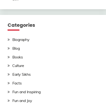
Categories
Biography
Blog
Books
Culture
Early Sikhs
Facts
Fun and Inspiring
Fun and Joy