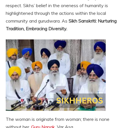
respect. Sikhs’ belief in the oneness of humanity is
highlightened through the actions within the local
community and gurudwara. As
Sikh Sanskriti: Nurturing
Tradition, Embracing Diversity.
The woman is originate from woman; there is none
without her.
Guru Nanak
, Var Asa