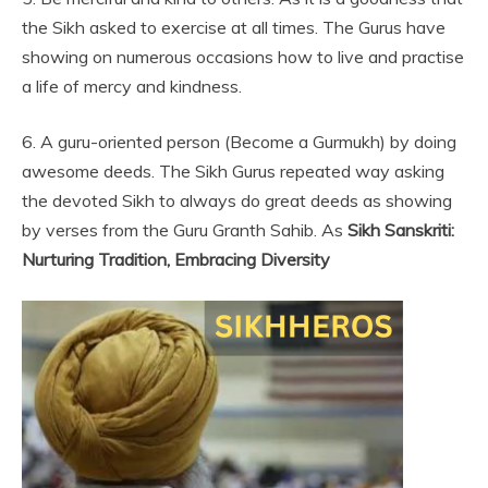
the Sikh asked to exercise at all times. The Gurus have
showing on numerous occasions how to live and practise
a life of mercy and kindness.
6. A guru-oriented person (Become a Gurmukh) by doing
awesome deeds. The Sikh Gurus repeated way asking
the devoted Sikh to always do great deeds as showing
by verses from the Guru Granth Sahib. As
Sikh Sanskriti:
Nurturing Tradition, Embracing Diversity