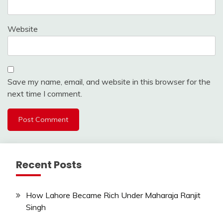
Website
Save my name, email, and website in this browser for the
next time I comment.
Recent Posts
How Lahore Became Rich Under Maharaja Ranjit
Singh