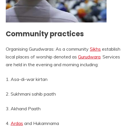
Community practices
Organising Gurudwaras: As a community
Sikhs
establish
local places of worship denoted as
Gurudwara
. Services
are held in the evening and morning including:
1. Asa-di-war kirtan
2. Sukhmani sahib paath
3. Akhand Paath
4.
Ardas
and Hukamnama