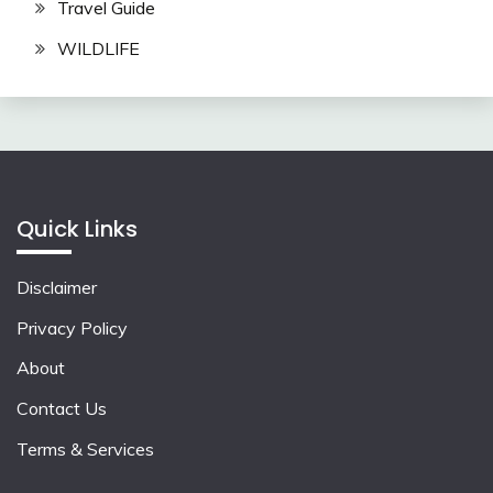
Travel Guide
WILDLIFE
Quick Links
Disclaimer
Privacy Policy
About
Contact Us
Terms & Services