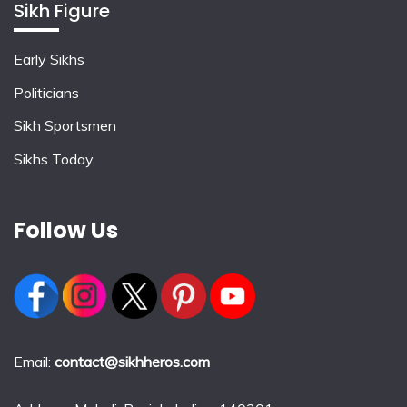
Sikh Figure
Early Sikhs
Politicians
Sikh Sportsmen
Sikhs Today
Follow Us
Email:
contact@sikhheros.com