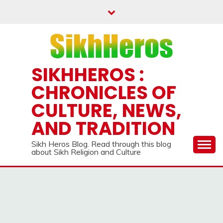
Skip
to
content
SIKHHEROS :
CHRONICLES OF
CULTURE, NEWS,
AND TRADITION
Sikh Heros Blog. Read through this blog
about Sikh Religion and Culture