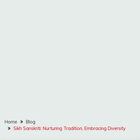
Home
Blog
Sikh Sanskriti: Nurturing Tradition, Embracing Diversity