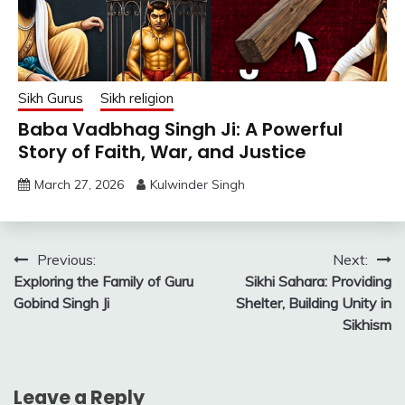
Sikh Gurus
Sikh religion
Baba Vadbhag Singh Ji: A Powerful
Story of Faith, War, and Justice
March 27, 2026
Kulwinder Singh
Post
Previous:
Next:
Exploring the Family of Guru
Sikhi Sahara: Providing
navigation
Gobind Singh Ji
Shelter, Building Unity in
Sikhism
Leave a Reply