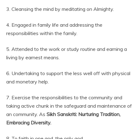
3. Cleansing the mind by meditating on Almighty.
4. Engaged in family life and addressing the
responsibilities within the family.
5. Attended to the work or study routine and earning a
living by earnest means.
6. Undertaking to support the less well off with physical
and monetary help.
7. Exercise the responsibilities to the community and
taking active chunk in the safeguard and maintenance of
an community. As
Sikh Sanskriti: Nurturing Tradition,
Embracing Diversity.
8. To faith in one god, the only god.