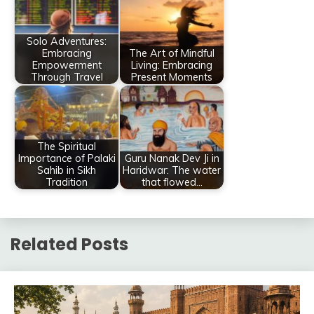
Solo Adventures:
Embracing
The Art of Mindful
Empowerment
Living: Embracing
Through Travel
Present Moments
The Spiritual
Importance of Palaki
Guru Nanak Dev Ji in
Sahib in Sikh
Haridwar: The water
Tradition
that flowed…
Related Posts