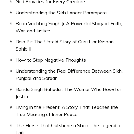
God Provides for Every Creature
Understanding the Sikh Langar Parampara
Baba Vadbhag Singh Ji: A Powerful Story of Faith,
War, and Justice
Bala Pir: The Untold Story of Guru Har Krishan
Sahib Ji
How to Stop Negative Thoughts
Understanding the Real Difference Between Sikh,
Punjabi, and Sardar
Banda Singh Bahadur: The Warrior Who Rose for
Justice
Living in the Present: A Story That Teaches the
True Meaning of Inner Peace
The Horse That Outshone a Shah: The Legend of
Laili