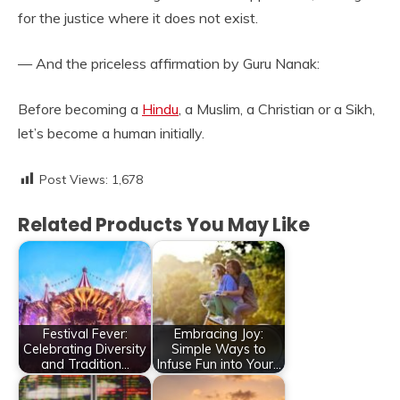
for the justice where it does not exist.
— And the priceless affirmation by Guru Nanak:
Before becoming a
Hindu
, a Muslim, a Christian or a Sikh,
let’s become a human initially.
Post Views:
1,678
Related Products You May Like
Festival Fever:
Embracing Joy:
Celebrating Diversity
Simple Ways to
and Tradition…
Infuse Fun into Your…