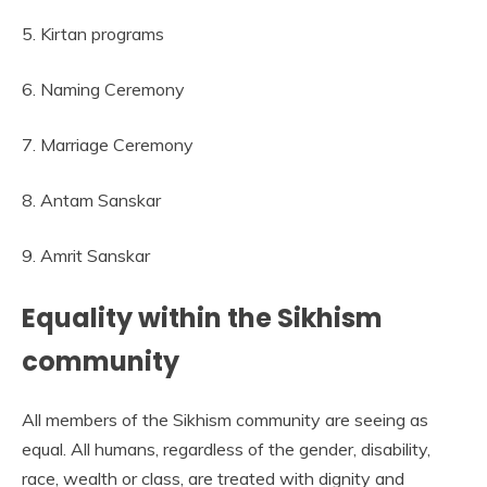
5. Kirtan programs
6. Naming Ceremony
7. Marriage Ceremony
8. Antam Sanskar
9. Amrit Sanskar
Equality within the Sikhism
community
All members of the Sikhism community are seeing as
equal. All humans, regardless of the gender, disability,
race, wealth or class, are treated with dignity and