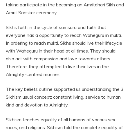
taking participate in the becoming an Amritdhari Sikh and
Amrit Sanskar ceremony.
Sikhs faith in the cycle of samsara and faith that
everyone has a opportunity to reach Waheguru in mukti.
In ordering to reach mukti, Sikhs should live their lifecycle
with Waheguru in their head at all times. They should
also act with compassion and love towards others.
Therefore, they attempted to live their lives in the
Almighty-centred manner.
The key beliefs outline supported us understanding the 3
Sikhism usual concept: constant living, service to human
kind and devotion to Almighty.
Sikhism teaches equality of all humans of various sex,
races, and religions. Sikhism told the complete equality of