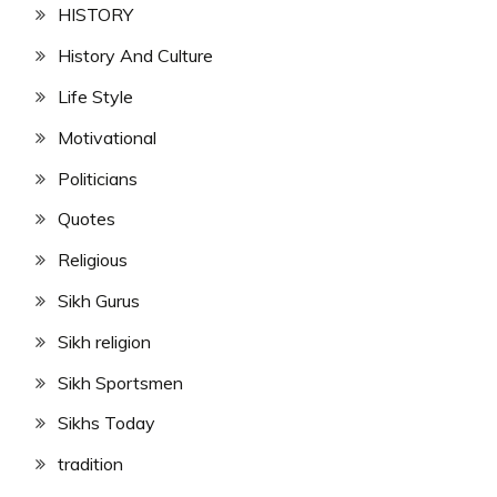
HISTORY
History And Culture
Life Style
Motivational
Politicians
Quotes
Religious
Sikh Gurus
Sikh religion
Sikh Sportsmen
Sikhs Today
tradition