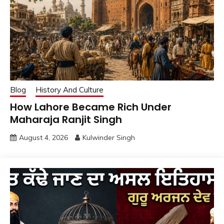
Blog
History And Culture
How Lahore Became Rich Under
Maharaja Ranjit Singh
August 4, 2026
Kulwinder Singh