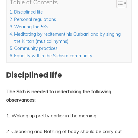
Table of Contents
Disciplined life
Personal regulations
Wearing the 5Ks
Meditating by recitement his Gurbani and by singing
the Kirtan (musical hymns).
Community practices
Equality within the Sikhism community
Disciplined life
The Sikh is needed to undertaking the following
observances:
1. Waking up pretty earlier in the morning.
2. Cleansing and Bathing of body should be carry out.