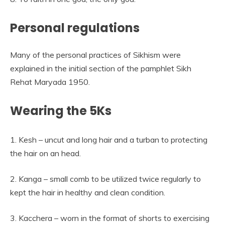
Personal regulations
Many of the personal practices of Sikhism were
explained in the initial section of the pamphlet Sikh
Rehat Maryada 1950.
Wearing the 5Ks
1. Kesh – uncut and long hair and a turban to protecting
the hair on an head.
2. Kanga – small comb to be utilized twice regularly to
kept the hair in healthy and clean condition.
3. Kacchera – worn in the format of shorts to exercising