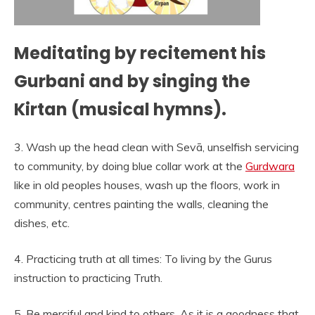
Meditating by recitement his
Gurbani and by singing the
Kirtan (musical hymns).
3. Wash up the head clean with Sevā, unselfish servicing
to community, by doing blue collar work at the
Gurdwara
like in old peoples houses, wash up the floors, work in
community, centres painting the walls, cleaning the
dishes, etc.
4. Practicing truth at all times: To living by the Gurus
instruction to practicing Truth.
5. Be merciful and kind to others. As it is a goodness that