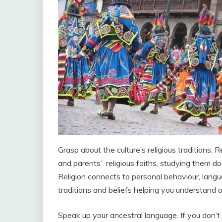
Grasp about the culture’s religious traditions
and parents’ religious faiths, studying them d
Religion connects to personal behaviour, langua
traditions and beliefs helping you understand o
Speak up your ancestral language. If you don’t 