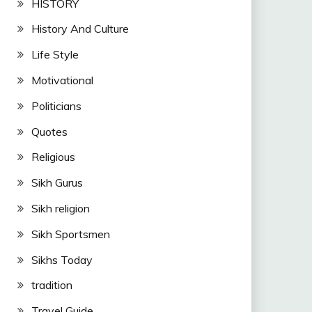
HISTORY
History And Culture
Life Style
Motivational
Politicians
Quotes
Religious
Sikh Gurus
Sikh religion
Sikh Sportsmen
Sikhs Today
tradition
Travel Guide