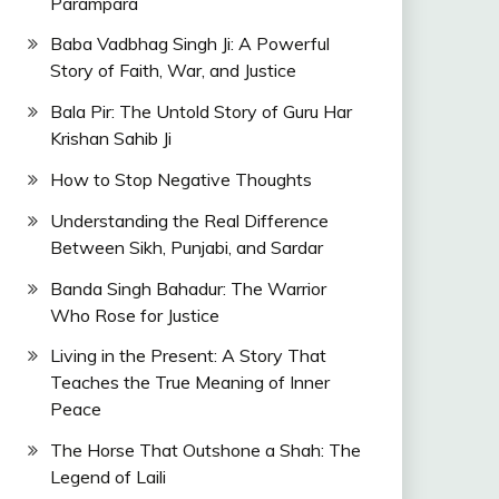
Parampara
Baba Vadbhag Singh Ji: A Powerful
Story of Faith, War, and Justice
Bala Pir: The Untold Story of Guru Har
Krishan Sahib Ji
How to Stop Negative Thoughts
Understanding the Real Difference
Between Sikh, Punjabi, and Sardar
Banda Singh Bahadur: The Warrior
Who Rose for Justice
Living in the Present: A Story That
Teaches the True Meaning of Inner
Peace
The Horse That Outshone a Shah: The
Legend of Laili