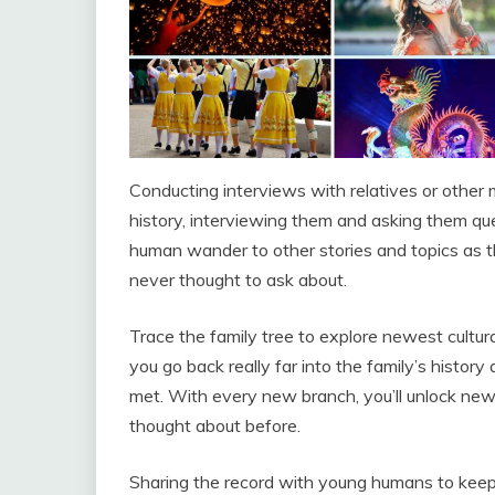
Conducting interviews with relatives or other m
history, interviewing them and asking them ques
human wander to other stories and topics as 
never thought to ask about.
Trace the family tree to explore newest cultur
you go back really far into the family’s histo
met. With every new branch, you’ll unlock new
thought about before.
Sharing the record with young humans to keep tr