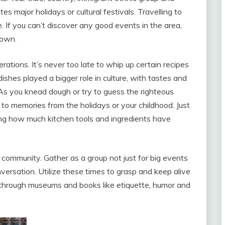
es major holidays or cultural festivals. Travelling to
. If you can’t discover any good events in the area,
 own.
ations. It’s never too late to whip up certain recipes
shes played a bigger role in culture, with tastes and
As you knead dough or try to guess the righteous
 to memories from the holidays or your childhood. Just
ing how much kitchen tools and ingredients have
community. Gather as a group not just for big events
nversation. Utilize these times to grasp and keep alive
p through museums and books like etiquette, humor and