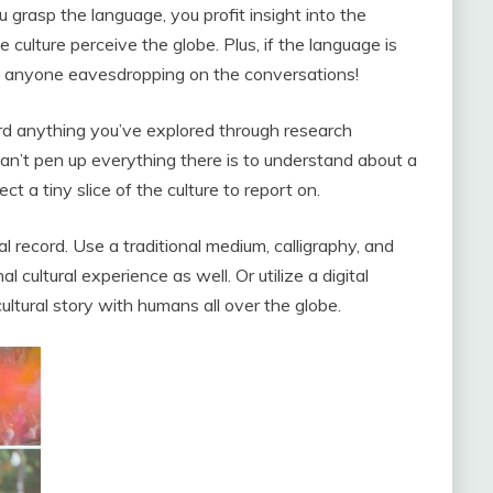
u grasp the language, you profit insight into the
culture perceive the globe. Plus, if the language is
ut anyone eavesdropping on the conversations!
ord anything you’ve explored through research
an’t pen up everything there is to understand about a
ct a tiny slice of the culture to report on.
al record. Use a traditional medium, calligraphy, and
l cultural experience as well. Or utilize a digital
ultural story with humans all over the globe.