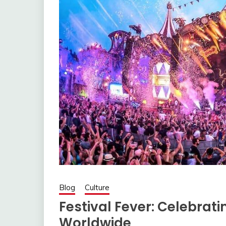
Blog
Culture
Festival Fever: Celebrati
Worldwide