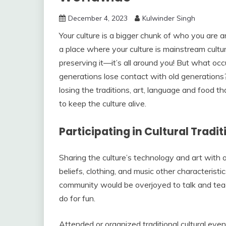
December 4, 2023
Kulwinder Singh
Your culture is a bigger chunk of who you are
a place where your culture is mainstream cultur
preserving it—it’s all around you! But what oc
generations lose contact with old generations? 
losing the traditions, art, language and food t
to keep the culture alive.
Participating in Cultural Tradit
Sharing the culture’s technology and art with ot
beliefs, clothing, and music other characteristi
community would be overjoyed to talk and teac
do for fun.
Attended or organized traditional cultural even