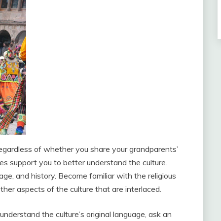
. Regardless of whether you share your grandparents’
oes support you to better understand the culture.
ge, and history. Become familiar with the religious
ther aspects of the culture that are interlaced.
understand the culture’s original language, ask an