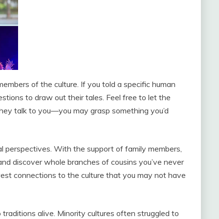
embers of the culture. If you told a specific human
tions to draw out their tales. Feel free to let the
they talk to you—you may grasp something you’d
al perspectives. With the support of family members,
ry and discover whole branches of cousins you’ve never
est connections to the culture that you may not have
aditions alive. Minority cultures often struggled to