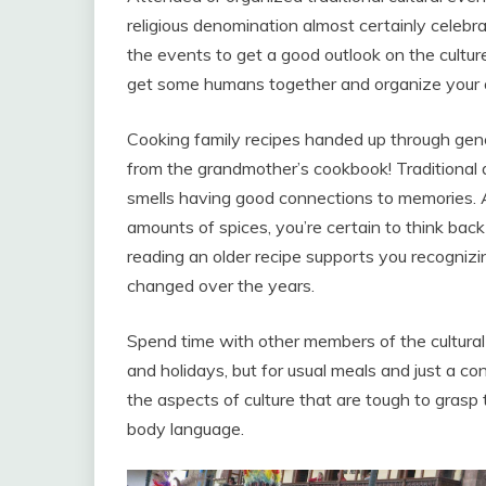
religious denomination almost certainly celebrat
the events to get a good outlook on the culture
get some humans together and organize your
Cooking family recipes handed up through gener
from the grandmother’s cookbook! Traditional di
smells having good connections to memories. 
amounts of spices, you’re certain to think back
reading an older recipe supports you recogniz
changed over the years.
Spend time with other members of the cultural 
and holidays, but for usual meals and just a co
the aspects of culture that are tough to gras
body language.