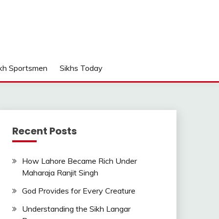
kh Sportsmen
Sikhs Today
Recent Posts
How Lahore Became Rich Under
Maharaja Ranjit Singh
God Provides for Every Creature
Understanding the Sikh Langar