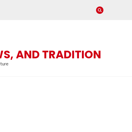
WS, AND TRADITION
lture