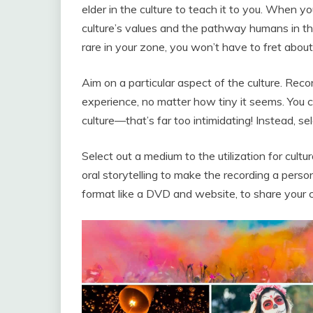
elder in the culture to teach it to you. When yo
culture’s values and the pathway humans in the 
rare in your zone, you won’t have to fret abo
Aim on a particular aspect of the culture. Rec
experience, no matter how tiny it seems. You c
culture—that’s far too intimidating! Instead, sele
Select out a medium to the utilization for cultur
oral storytelling to make the recording a persona
format like a DVD and website, to share your c