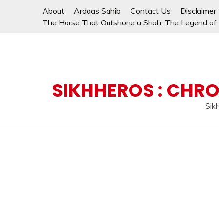
Skip
About
Ardaas Sahib
Contact Us
Disclaimer
to
The Horse That Outshone a Shah: The Legend of L
content
SIKHHEROS : CHRO
Sikh