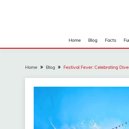
Home
Blog
Facts
Fu
Home
Blog
Festival Fever: Celebrating Div