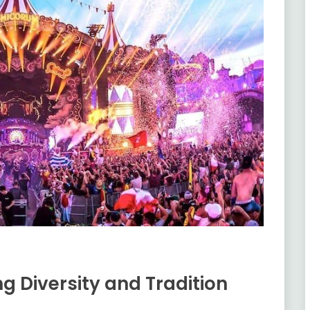
ng Diversity and Tradition