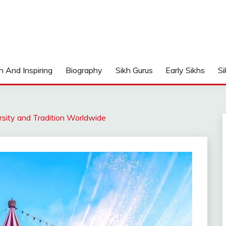
n And Inspiring
Biography
Sikh Gurus
Early Sikhs
Si
ersity and Tradition Worldwide