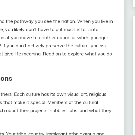
 and the pathway you see the nation. When you live in
e, you likely don’t have to put much effort into
curs if you move to another nation or when younger
If you don’t actively preserve the culture, you risk
hat give life meaning. Read on to explore what you do
ions
hers. Each culture has its own visual art, religious
cs that make it special. Members of the cultural
h about their projects, hobbies, jobs, and what they
ts. Your tribe, country, immigrant ethnic group and