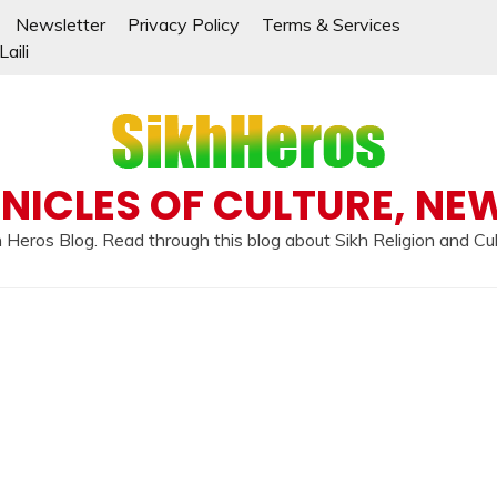
Newsletter
Privacy Policy
Terms & Services
aili
NICLES OF CULTURE, NE
 Heros Blog. Read through this blog about Sikh Religion and Cu