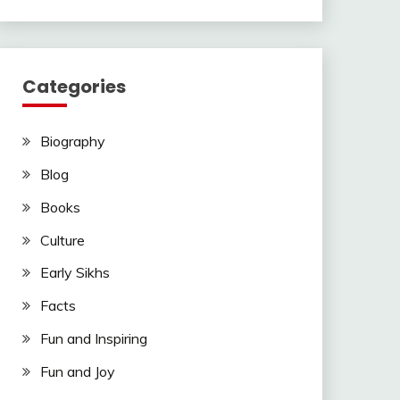
Categories
Biography
Blog
Books
Culture
Early Sikhs
Facts
Fun and Inspiring
Fun and Joy