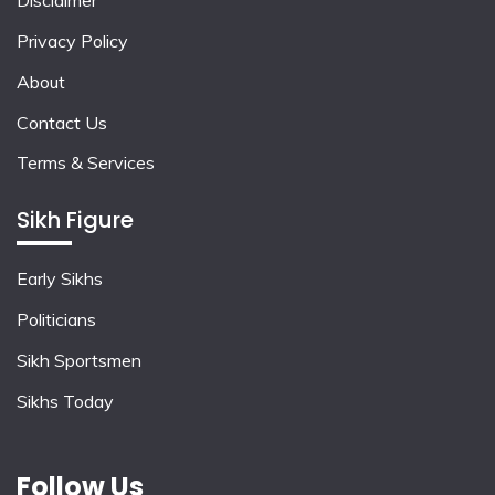
Disclaimer
Privacy Policy
About
Contact Us
Terms & Services
Sikh Figure
Early Sikhs
Politicians
Sikh Sportsmen
Sikhs Today
Follow Us