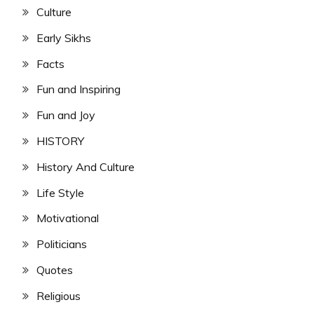
Culture
Early Sikhs
Facts
Fun and Inspiring
Fun and Joy
HISTORY
History And Culture
Life Style
Motivational
Politicians
Quotes
Religious