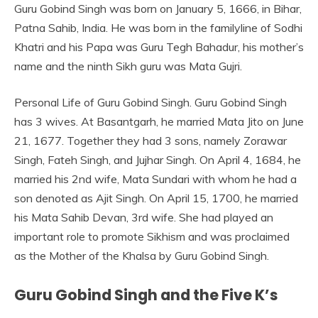
Guru Gobind Singh was born on January 5, 1666, in Bihar,
Patna Sahib, India. He was born in the familyline of Sodhi
Khatri and his Papa was Guru Tegh Bahadur, his mother’s
name and the ninth Sikh guru was Mata Gujri.
Personal Life of Guru Gobind Singh. Guru Gobind Singh
has 3 wives. At Basantgarh, he married Mata Jito on June
21, 1677. Together they had 3 sons, namely Zorawar
Singh, Fateh Singh, and Jujhar Singh. On April 4, 1684, he
married his 2nd wife, Mata Sundari with whom he had a
son denoted as Ajit Singh. On April 15, 1700, he married
his Mata Sahib Devan, 3rd wife. She had played an
important role to promote Sikhism and was proclaimed
as the Mother of the Khalsa by Guru Gobind Singh.
Guru Gobind Singh and the Five K’s