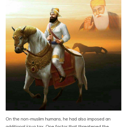
On the non-muslim humans, he had also imposed an
additional jizya tax. One factor that threatened the