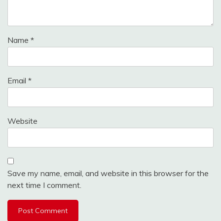
Name
*
Email
*
Website
Save my name, email, and website in this browser for the
next time I comment.