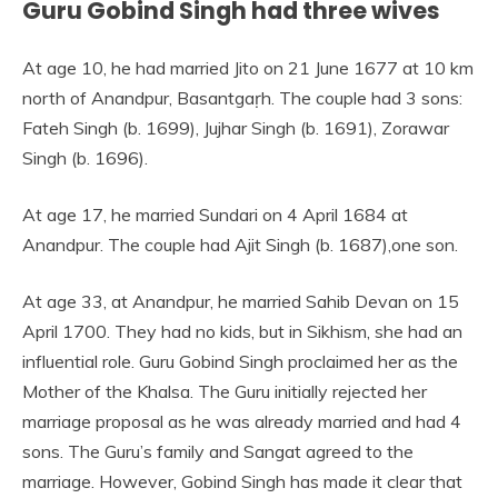
Guru Gobind Singh had three wives
At age 10, he had married Jito on 21 June 1677 at 10 km
north of Anandpur, Basantgaṛh. The couple had 3 sons:
Fateh Singh (b. 1699), Jujhar Singh (b. 1691), Zorawar
Singh (b. 1696).
At age 17, he married Sundari on 4 April 1684 at
Anandpur. The couple had Ajit Singh (b. 1687),one son.
At age 33, at Anandpur, he married Sahib Devan on 15
April 1700. They had no kids, but in Sikhism, she had an
influential role. Guru Gobind Singh proclaimed her as the
Mother of the Khalsa. The Guru initially rejected her
marriage proposal as he was already married and had 4
sons. The Guru’s family and Sangat agreed to the
marriage. However, Gobind Singh has made it clear that