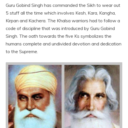
Guru Gobind Singh has commanded the Sikh to wear out
5 stuff all the time which involves Kesh, Kara, Kangha,
Kirpan and Kachera. The Khalsa warriors had to follow a
code of discipline that was introduced by Guru Gobind
Singh. The oath towards the five Ks symbolizes the
humans complete and undivided devotion and dedication
to the Supreme.