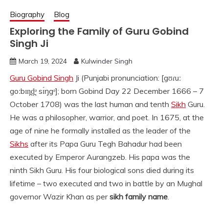
Biography
Blog
Exploring the Family of Guru Gobind
Singh Ji
March 19, 2024
Kulwinder Singh
Guru Gobind Singh
Ji (Punjabi pronunciation: [gʊɾuː
goːbɪn̪d̪ᵊ sɪ́ŋgᵊ]; born Gobind Day 22 December 1666 – 7
October 1708) was the last human and tenth
Sikh
Guru.
He was a philosopher, warrior, and poet. In 1675, at the
age of nine he formally installed as the leader of the
Sikhs
after its Papa Guru Tegh Bahadur had been
executed by Emperor Aurangzeb. His papa was the
ninth Sikh Guru. His four biological sons died during its
lifetime – two executed and two in battle by an Mughal
governor Wazir Khan as per
sikh family name
.