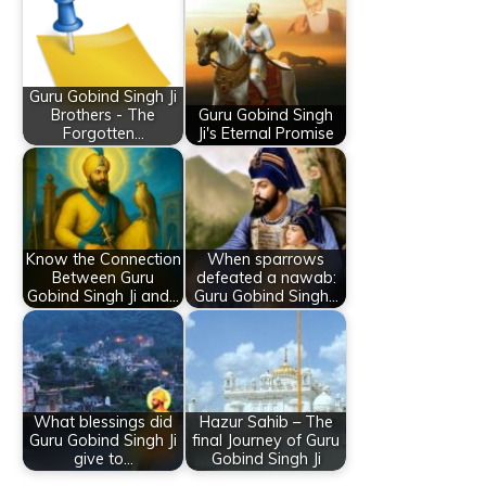
Guru Gobind Singh Ji
Brothers - The
Guru Gobind Singh
Forgotten…
Ji's Eternal Promise
Know the Connection
When sparrows
Between Guru
defeated a nawab:
Gobind Singh Ji and…
Guru Gobind Singh…
What blessings did
Hazur Sahib – The
Guru Gobind Singh Ji
final Journey of Guru
give to…
Gobind Singh Ji