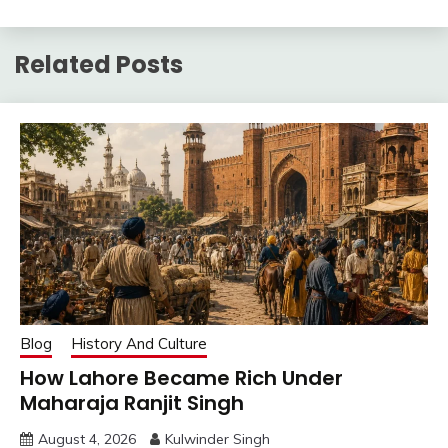
Related Posts
Blog
History And Culture
How Lahore Became Rich Under
Maharaja Ranjit Singh
August 4, 2026
Kulwinder Singh