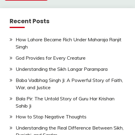
Recent Posts
How Lahore Became Rich Under Maharaja Ranjit
Singh
God Provides for Every Creature
Understanding the Sikh Langar Parampara
Baba Vadbhag Singh Ji: A Powerful Story of Faith,
War, and Justice
Bala Pir: The Untold Story of Guru Har Krishan
Sahib Ji
How to Stop Negative Thoughts
Understanding the Real Difference Between Sikh,