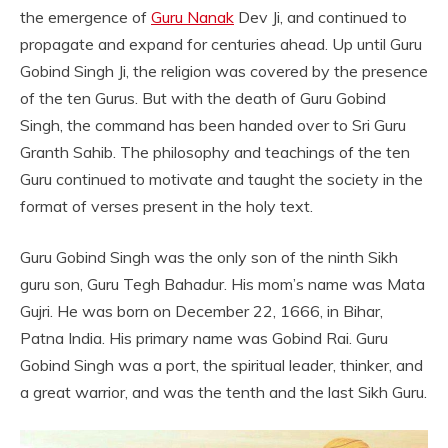
the emergence of
Guru Nanak
Dev Ji, and continued to
propagate and expand for centuries ahead. Up until Guru
Gobind Singh Ji, the religion was covered by the presence
of the ten Gurus. But with the death of Guru Gobind
Singh, the command has been handed over to Sri Guru
Granth Sahib. The philosophy and teachings of the ten
Guru continued to motivate and taught the society in the
format of verses present in the holy text.
Guru Gobind Singh was the only son of the ninth Sikh
guru son, Guru Tegh Bahadur. His mom’s name was Mata
Gujri. He was born on December 22, 1666, in Bihar,
Patna India. His primary name was Gobind Rai. Guru
Gobind Singh was a port, the spiritual leader, thinker, and
a great warrior, and was the tenth and the last Sikh Guru.