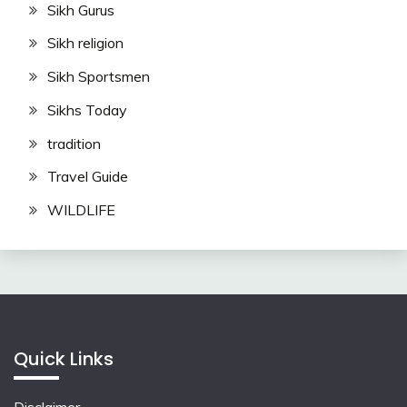
Sikh Gurus
Sikh religion
Sikh Sportsmen
Sikhs Today
tradition
Travel Guide
WILDLIFE
Quick Links