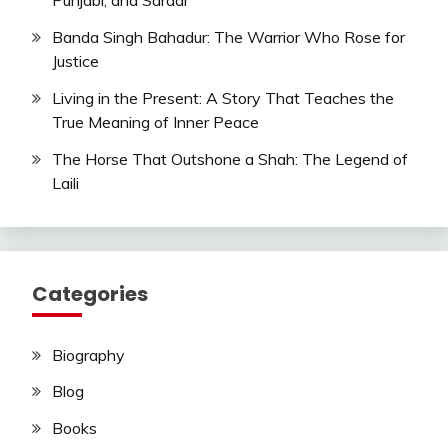
Punjabi, and Sardar
Banda Singh Bahadur: The Warrior Who Rose for
Justice
Living in the Present: A Story That Teaches the
True Meaning of Inner Peace
The Horse That Outshone a Shah: The Legend of
Laili
Categories
Biography
Blog
Books