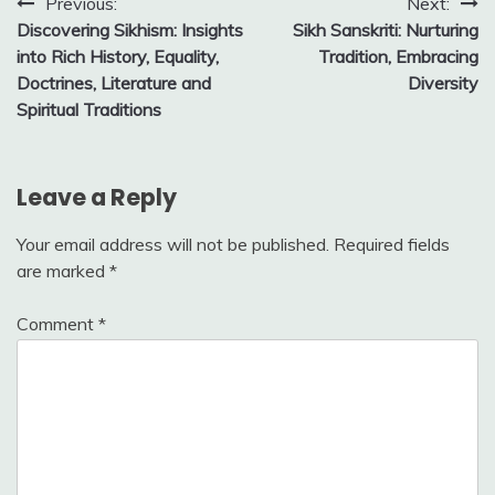
Post
Previous:
Next:
Discovering Sikhism: Insights
Sikh Sanskriti: Nurturing
navigation
into Rich History, Equality,
Tradition, Embracing
Doctrines, Literature and
Diversity
Spiritual Traditions
Leave a Reply
Your email address will not be published.
Required fields
are marked
*
Comment
*