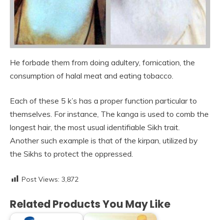
He forbade them from doing adultery, fornication, the
consumption of halal meat and eating tobacco.
Each of these 5 k’s has a proper function particular to
themselves. For instance, The kanga is used to comb the
longest hair, the most usual identifiable Sikh trait.
Another such example is that of the kirpan, utilized by
the Sikhs to protect the oppressed.
Post Views:
3,872
Related Products You May Like