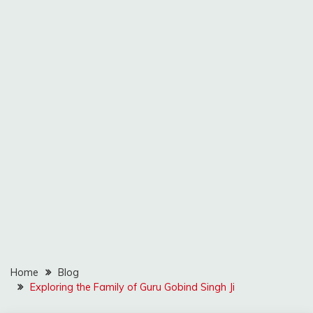
Home
Blog
Exploring the Family of Guru Gobind Singh Ji