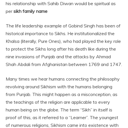
his relationship with Sahib Diwan would be spiritual as
per
sikh family name
The life leadership example of Gobind Singh has been of
historical importance to Sikhs. He institutionalized the
Khalsa (literally, Pure Ones), who had played the key role
to protect the Sikhs long after his death like during the
nine invasions of Punjab and the attacks by Ahmad
Shah Abdali from Afghanistan between 1769 and 1747.
Many times we hear humans connecting the philosophy
revolving around Sikhism with the humans belonging
from Punjab. This might happen as a misconception, as
the teachings of the religion are applicable to every
human being on the globe. The term “Sikh” in itself is
proof of this, as it referred to a “Learner”. The youngest
of numerous religions, Sikhism came into existence with