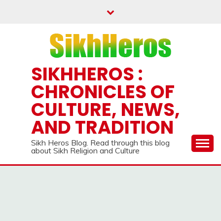
Skip
to
content
SIKHHEROS :
CHRONICLES OF
CULTURE, NEWS,
AND TRADITION
Sikh Heros Blog. Read through this blog
about Sikh Religion and Culture