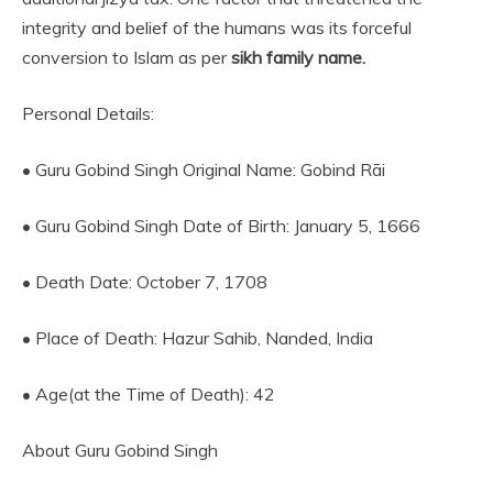
integrity and belief of the humans was its forceful
conversion to Islam as per
sikh family name.
Personal Details:
• Guru Gobind Singh Original Name: Gobind Rāi
• Guru Gobind Singh Date of Birth: January 5, 1666
• Death Date: October 7, 1708
• Place of Death: Hazur Sahib, Nanded, India
• Age(at the Time of Death): 42
About Guru Gobind Singh