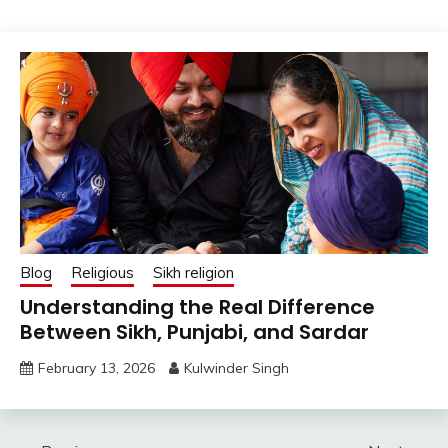
Blog
Religious
Sikh religion
Understanding the Real Difference
Between Sikh, Punjabi, and Sardar
February 13, 2026
Kulwinder Singh