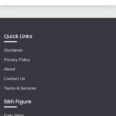
Quick Links
Disclaimer
Privacy Policy
About
Contact Us
Terms & Services
Sikh Figure
Early Sikhs