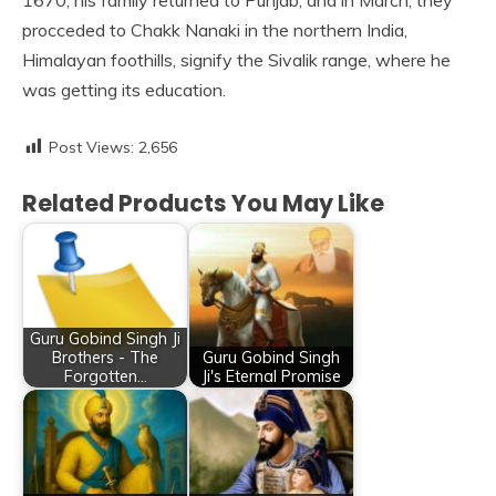
1670, his family returned to Punjab, and in March, they
procceded to Chakk Nanaki in the northern India,
Himalayan foothills, signify the Sivalik range, where he
was getting its education.
Post Views:
2,656
Related Products You May Like
Guru Gobind Singh Ji
Brothers - The
Guru Gobind Singh
Forgotten…
Ji's Eternal Promise