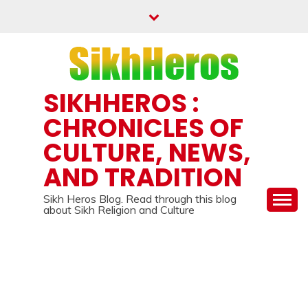
Skip
to
content
SIKHHEROS :
CHRONICLES OF
CULTURE, NEWS,
AND TRADITION
Sikh Heros Blog. Read through this blog
about Sikh Religion and Culture