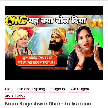
Blog
Fun and Inspiring
Religious
Sikh religion
Sikhs Today
Baba Bageshwar Dham talks about