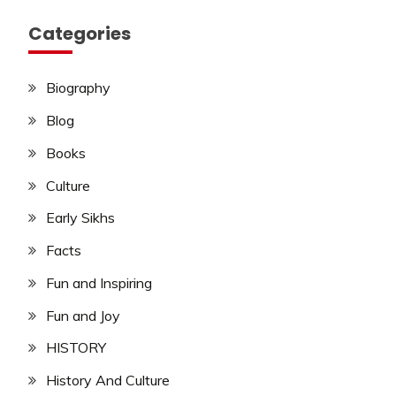
Categories
Biography
Blog
Books
Culture
Early Sikhs
Facts
Fun and Inspiring
Fun and Joy
HISTORY
History And Culture