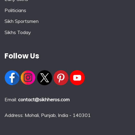
Politicians
Sikh Sportsmen
Sikhs Today
Follow Us
Email:
contact@sikhheros.com
Address: Mohali, Punjab, India - 140301