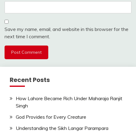
Save my name, email, and website in this browser for the
next time I comment.
Recent Posts
How Lahore Became Rich Under Maharaja Ranjit
Singh
God Provides for Every Creature
Understanding the Sikh Langar Parampara