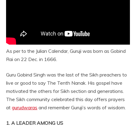
As per to the Julian Calendar, Guruji was born as Gobind
Rai on 22 Dec. in 1666.
Guru Gobind Singh was the last of the Sikh preachers to
live or good to say The Tenth Nanak. His gospel have
motivated the others for Sikh section and generations.
The Sikh community celebrated this day offers prayers
at
gurudwaras
and remember Guruji’s words of wisdom.
1. A LEADER AMONG US