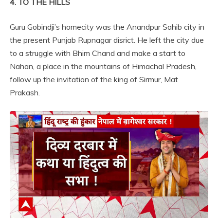
4. TO THE HILLS
Guru Gobindji’s homecity was the Anandpur Sahib city in
the present Punjab Rupnagar disrict. He left the city due
to a struggle with Bhim Chand and make a start to
Nahan, a place in the mountains of Himachal Pradesh,
follow up the invitation of the king of Sirmur, Mat
Prakash.