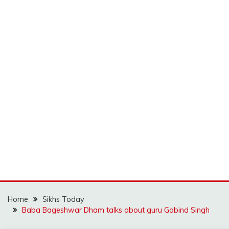
Home
Sikhs Today
Baba Bageshwar Dham talks about guru Gobind Singh