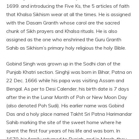
1699. and introducing the Five Ks, the 5 articles of faith
that Khalsa Sikhism wear at all the times. He is assigned
with the Dasam Granth whose carol are the sacred
chunk of Sikh prayers and Khalsa rituals. He is also
assigned as the one who enshrined the Guru Granth
Sahib as Sikhism’s primary holy religious the holy Bible.
Gobind Singh was grown up in the Sodhi clan of the
Punjab Khatri section. Singhji was born in Bihar, Patna on
22 Dec. 1666 while his papa was visiting Assam and
Bengal. As per to Desi Calender, his birth date is 7 days
after the in the Lunar Month of Poh or New Moon Day
(also denoted Poh Sudi). His earlier name was Gobind
Das and a holy place named Takht Sri Patna Harimandar
Sahib marking the site of the sweet home where he
spent the first four years of his life and was born. In