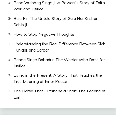
Baba Vadbhag Singh Ji: A Powerful Story of Faith,
War, and Justice
Bala Pir: The Untold Story of Guru Har Krishan
Sahib Ji
How to Stop Negative Thoughts
Understanding the Real Difference Between Sikh,
Punjabi, and Sardar
Banda Singh Bahadur: The Warrior Who Rose for
Justice
Living in the Present: A Story That Teaches the
True Meaning of Inner Peace
The Horse That Outshone a Shah: The Legend of
Laili