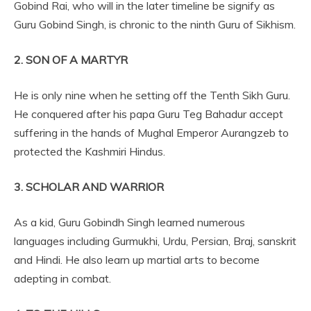
Gobind Rai, who will in the later timeline be signify as
Guru Gobind Singh, is chronic to the ninth Guru of Sikhism.
2. SON OF A MARTYR
He is only nine when he setting off the Tenth Sikh Guru.
He conquered after his papa Guru Teg Bahadur accept
suffering in the hands of Mughal Emperor Aurangzeb to
protected the Kashmiri Hindus.
3. SCHOLAR AND WARRIOR
As a kid, Guru Gobindh Singh learned numerous
languages including Gurmukhi, Urdu, Persian, Braj, sanskrit
and Hindi. He also learn up martial arts to become
adepting in combat.