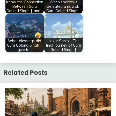
Know the Connection
When sparrows
Between Guru
defeated a nawab:
Gobind Singh Ji and…
Guru Gobind Singh…
What blessings did
Hazur Sahib – The
Guru Gobind Singh Ji
final Journey of Guru
give to…
Gobind Singh Ji
Related Posts