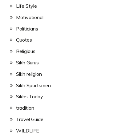
Life Style
Motivational
Politicians
Quotes
Religious
Sikh Gurus
Sikh religion
Sikh Sportsmen
Sikhs Today
tradition
Travel Guide
WILDLIFE