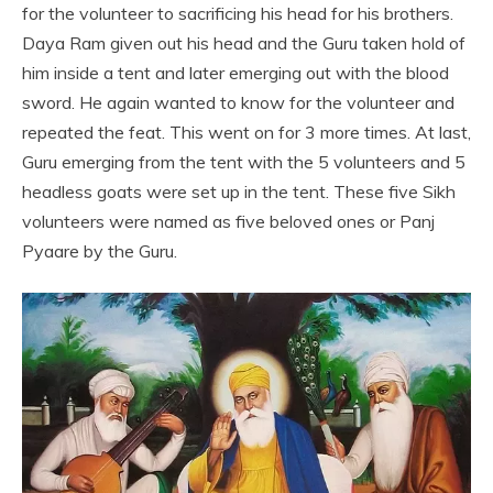
for the volunteer to sacrificing his head for his brothers.
Daya Ram given out his head and the Guru taken hold of
him inside a tent and later emerging out with the blood
sword. He again wanted to know for the volunteer and
repeated the feat. This went on for 3 more times. At last,
Guru emerging from the tent with the 5 volunteers and 5
headless goats were set up in the tent. These five Sikh
volunteers were named as five beloved ones or Panj
Pyaare by the Guru.