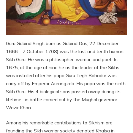
Guru Gobind Singh born as Gobind Das; 22 December
1666 – 7 October 1708) was the last and tenth human
Sikh Guru. He was a philosopher, warrior, and poet. In
1675, at the age of nine he as the leader of the Sikhs
was installed after his papa Guru Tegh Bahadur was
carry off by Emperor Aurangzeb. His papa was the ninth
Sikh Guru. His 4 biological sons passed away during its
lifetime –in battle carried out by the Mughal governor
Wazir Khan.
Among his remarkable contributions to Sikhism are
founding the Sikh warrior society denoted Khalsa in