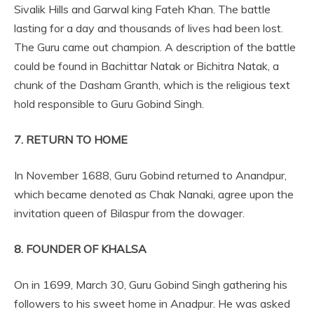
Sivalik Hills and Garwal king Fateh Khan. The battle
lasting for a day and thousands of lives had been lost.
The Guru came out champion. A description of the battle
could be found in Bachittar Natak or Bichitra Natak, a
chunk of the Dasham Granth, which is the religious text
hold responsible to Guru Gobind Singh.
7. RETURN TO HOME
In November 1688, Guru Gobind returned to Anandpur,
which became denoted as Chak Nanaki, agree upon the
invitation queen of Bilaspur from the dowager.
8. FOUNDER OF KHALSA
On in 1699, March 30, Guru Gobind Singh gathering his
followers to his sweet home in Anadpur. He was asked