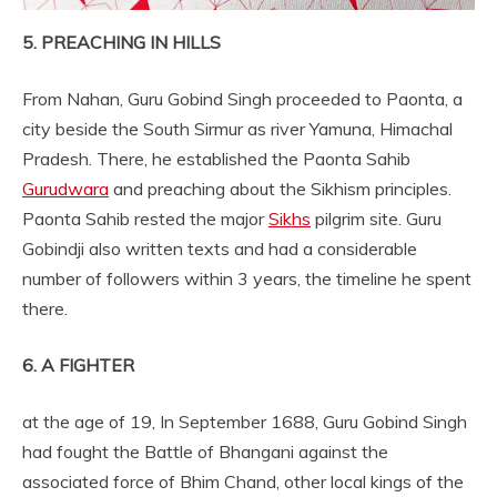
5. PREACHING IN HILLS
From Nahan, Guru Gobind Singh proceeded to Paonta, a
city beside the South Sirmur as river Yamuna, Himachal
Pradesh. There, he established the Paonta Sahib
Gurudwara
and preaching about the Sikhism principles.
Paonta Sahib rested the major
Sikhs
pilgrim site. Guru
Gobindji also written texts and had a considerable
number of followers within 3 years, the timeline he spent
there.
6. A FIGHTER
at the age of 19, In September 1688, Guru Gobind Singh
had fought the Battle of Bhangani against the
associated force of Bhim Chand, other local kings of the