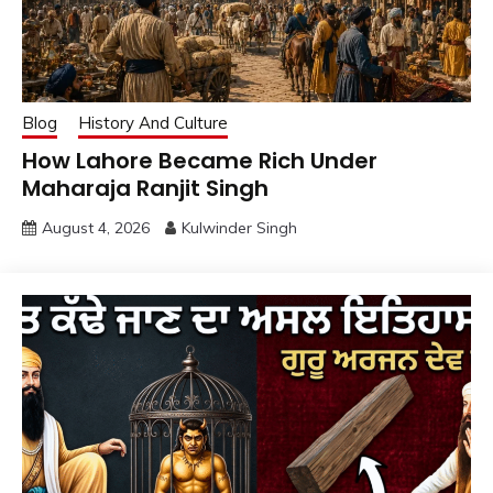
Blog
History And Culture
How Lahore Became Rich Under
Maharaja Ranjit Singh
August 4, 2026
Kulwinder Singh