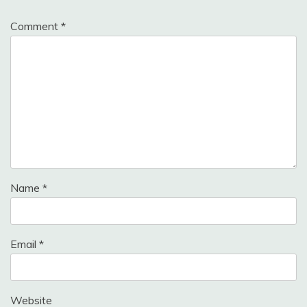
Comment
*
Name
*
Email
*
Website