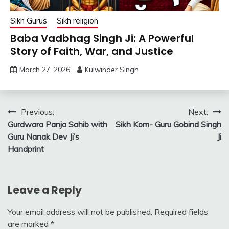
Sikh Gurus
Sikh religion
Baba Vadbhag Singh Ji: A Powerful
Story of Faith, War, and Justice
March 27, 2026
Kulwinder Singh
Post
Previous:
Next:
Gurdwara Panja Sahib with
Sikh Kom- Guru Gobind Singh
navigation
Guru Nanak Dev Ji’s
Ji
Handprint
Leave a Reply
Your email address will not be published.
Required fields
are marked
*