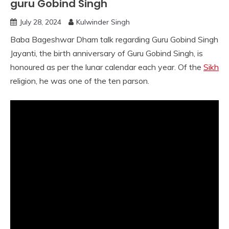
guru Gobind Singh
July 28, 2024
Kulwinder Singh
Baba Bageshwar Dham talk regarding Guru Gobind Singh
Jayanti, the birth anniversary of Guru Gobind Singh, is
honoured as per the lunar calendar each year. Of the
Sikh
religion, he was one of the ten parson.