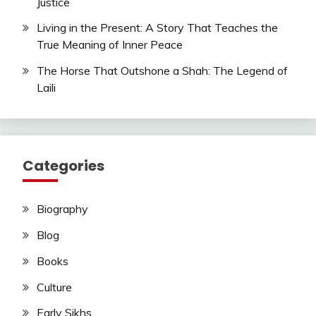
Justice
Living in the Present: A Story That Teaches the
True Meaning of Inner Peace
The Horse That Outshone a Shah: The Legend of
Laili
Categories
Biography
Blog
Books
Culture
Early Sikhs