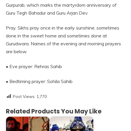
Gurpurab, which marks the martyrdom anniversary of
Guru Tegh Bahadur and Guru Arjan Dev.
Pray. Sikhs pray once in the early sunshine, sometimes
done in the sweet home and sometimes done at
Gurudwara. Names of the evening and morning prayers
are below.
• Eve prayer: Rehras Sahib
• Bedtiming prayer: Sohila Sahib
Post Views:
1,770
Related Products You May Like