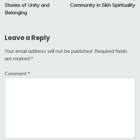
navigation
Stories of Unity and
Community in Sikh Spirituality
Belonging
Leave a Reply
Your email address will not be published.
Required fields
are marked
*
Comment
*