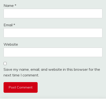
Name
*
Email
*
Website
Save my name, email, and website in this browser for the
next time I comment.