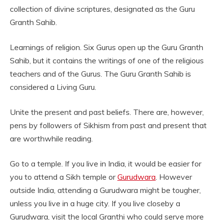
collection of divine scriptures, designated as the Guru
Granth Sahib.
Learnings of religion. Six Gurus open up the Guru Granth
Sahib, but it contains the writings of one of the religious
teachers and of the Gurus. The Guru Granth Sahib is
considered a Living Guru.
Unite the present and past beliefs. There are, however,
pens by followers of Sikhism from past and present that
are worthwhile reading.
Go to a temple. If you live in India, it would be easier for
you to attend a Sikh temple or
Gurudwara
. However
outside India, attending a Gurudwara might be tougher,
unless you live in a huge city. If you live closeby a
Gurudwara, visit the local Granthi who could serve more