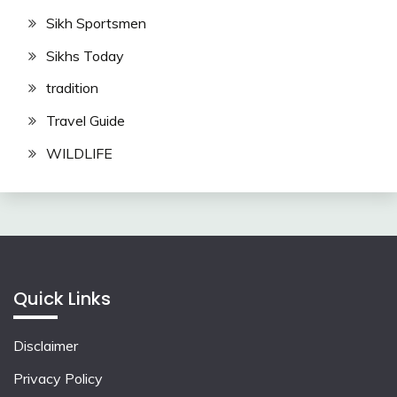
Sikh Sportsmen
Sikhs Today
tradition
Travel Guide
WILDLIFE
Quick Links
Disclaimer
Privacy Policy