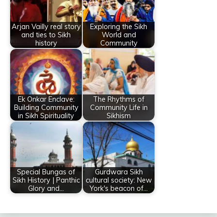
Arjan Vailly real story
Exploring the Sikh
and ties to Sikh
World and
history
Community
Ek Onkar Enclave:
The Rhythms of
Building Community
Community Life in
in Sikh Spirituality
Sikhism
Special Bungas of
Gurdwara Sikh
Sikh History | Panthic
cultural society: New
Glory and…
York's beacon of…