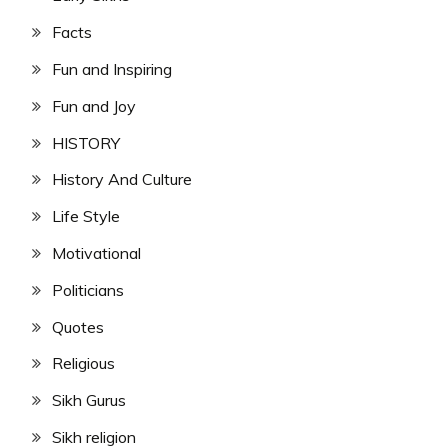
Facts
Fun and Inspiring
Fun and Joy
HISTORY
History And Culture
Life Style
Motivational
Politicians
Quotes
Religious
Sikh Gurus
Sikh religion