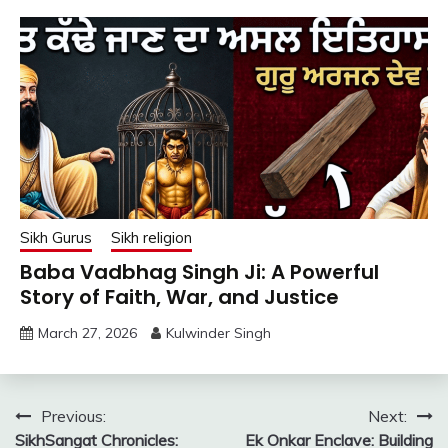
Sikh Gurus
Sikh religion
Baba Vadbhag Singh Ji: A Powerful
Story of Faith, War, and Justice
March 27, 2026
Kulwinder Singh
Post
Previous:
Next:
SikhSangat Chronicles:
Ek Onkar Enclave: Building