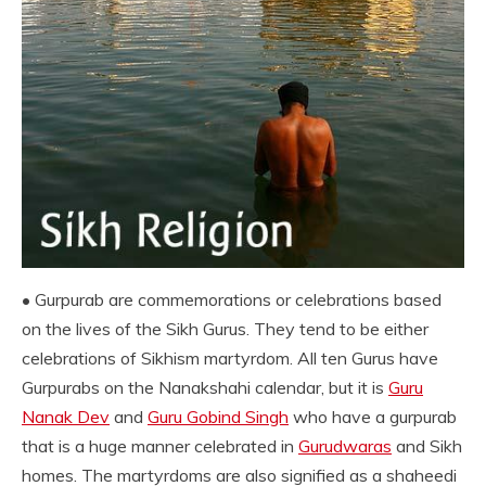
• Gurpurab are commemorations or celebrations based
on the lives of the Sikh Gurus. They tend to be either
celebrations of Sikhism martyrdom. All ten Gurus have
Gurpurabs on the Nanakshahi calendar, but it is
Guru
Nanak Dev
and
Guru Gobind Singh
who have a gurpurab
that is a huge manner celebrated in
Gurudwaras
and Sikh
homes. The martyrdoms are also signified as a shaheedi