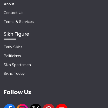
About
Contact Us
Terms & Services
Sikh Figure
Early Sikhs
Politicians
Sikh Sportsmen
Sikhs Today
Follow Us