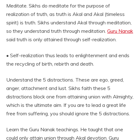
Meditate. Sikhs do meditate for the purpose of
realization of truth, as truth is Akal and Akal (timeless
spirit) is truth. Sikhs understand Akal through meditation,
so they understand truth through meditation.
Guru Nanak
said truth is only attained through self-realization.
• Self-realization thus leads to enlightenment and ends
the recycling of birth, rebirth and death.
Understand the 5 distractions. These are ego, greed,
anger, attachment and lust. Sikhs faith these 5
distractions block one from attaining union with Almighty,
which is the ultimate aim. If you are to lead a great life
free from suffering, you should ignore the 5 distractions.
Learn the Guru Nanak teachings. He taught that one
could only attain union through Akal devotion. Guru