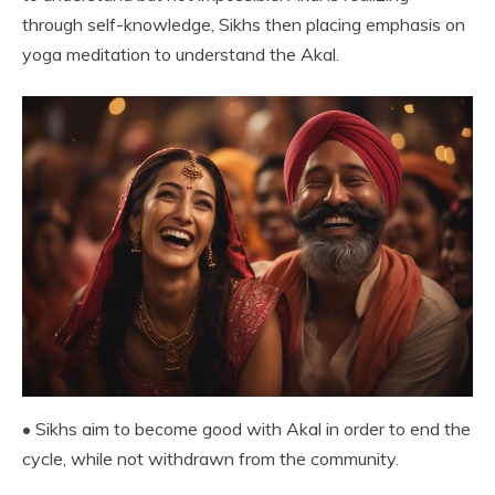
through self-knowledge, Sikhs then placing emphasis on
yoga meditation to understand the Akal.
• Sikhs aim to become good with Akal in order to end the
cycle, while not withdrawn from the community.