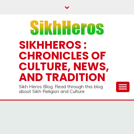
Skip
to
content
SIKHHEROS :
CHRONICLES OF
CULTURE, NEWS,
AND TRADITION
Sikh Heros Blog. Read through this blog
about Sikh Religion and Culture