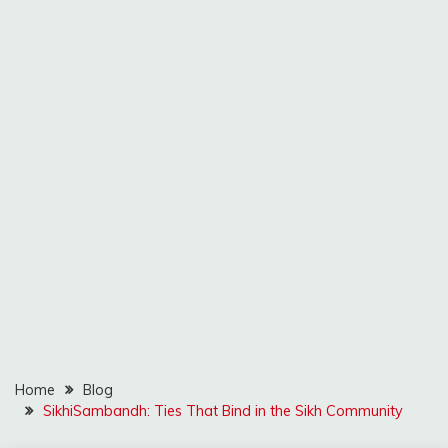
Home
Blog
SikhiSambandh: Ties That Bind in the Sikh Community