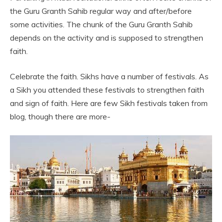
the Guru Granth Sahib regular way and after/before
some activities. The chunk of the Guru Granth Sahib
depends on the activity and is supposed to strengthen
faith.
Celebrate the faith. Sikhs have a number of festivals. As
a Sikh you attended these festivals to strengthen faith
and sign of faith. Here are few Sikh festivals taken from
blog, though there are more-