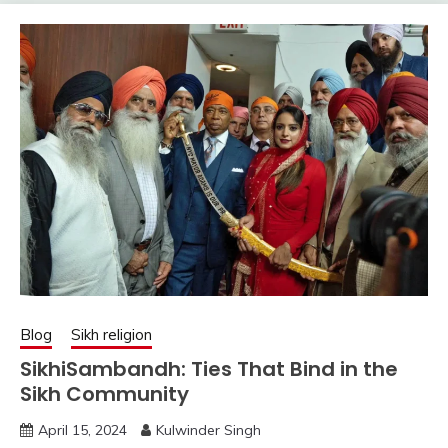
Blog
Sikh religion
SikhiSambandh: Ties That Bind in the
Sikh Community
April 15, 2024
Kulwinder Singh