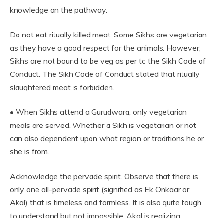
knowledge on the pathway.
Do not eat ritually killed meat. Some Sikhs are vegetarian
as they have a good respect for the animals. However,
Sikhs are not bound to be veg as per to the Sikh Code of
Conduct. The Sikh Code of Conduct stated that ritually
slaughtered meat is forbidden.
• When Sikhs attend a Gurudwara, only vegetarian
meals are served. Whether a Sikh is vegetarian or not
can also dependent upon what region or traditions he or
she is from.
Acknowledge the pervade spirit. Observe that there is
only one all-pervade spirit (signified as Ek Onkaar or
Akal) that is timeless and formless. It is also quite tough
to understand but not impossible. Akal is realizing