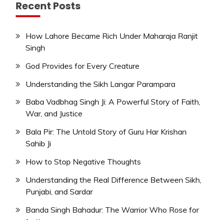
Recent Posts
How Lahore Became Rich Under Maharaja Ranjit
Singh
God Provides for Every Creature
Understanding the Sikh Langar Parampara
Baba Vadbhag Singh Ji: A Powerful Story of Faith,
War, and Justice
Bala Pir: The Untold Story of Guru Har Krishan
Sahib Ji
How to Stop Negative Thoughts
Understanding the Real Difference Between Sikh,
Punjabi, and Sardar
Banda Singh Bahadur: The Warrior Who Rose for