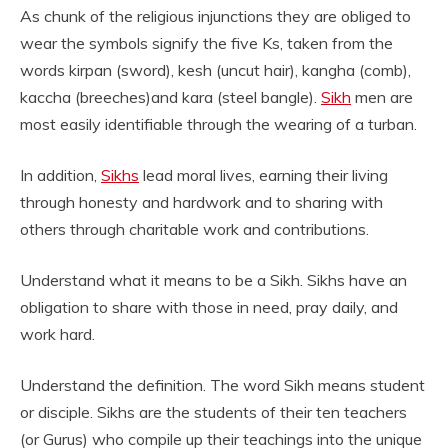
As chunk of the religious injunctions they are obliged to
wear the symbols signify the five Ks, taken from the
words kirpan (sword), kesh (uncut hair), kangha (comb),
kaccha (breeches)and kara (steel bangle).
Sikh
men are
most easily identifiable through the wearing of a turban.
In addition,
Sikhs
lead moral lives, earning their living
through honesty and hardwork and to sharing with
others through charitable work and contributions.
Understand what it means to be a Sikh. Sikhs have an
obligation to share with those in need, pray daily, and
work hard.
Understand the definition. The word Sikh means student
or disciple. Sikhs are the students of their ten teachers
(or Gurus) who compile up their teachings into the unique