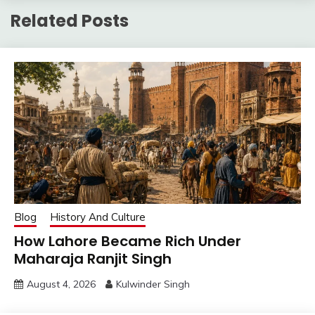
Related Posts
Blog
History And Culture
How Lahore Became Rich Under
Maharaja Ranjit Singh
August 4, 2026
Kulwinder Singh