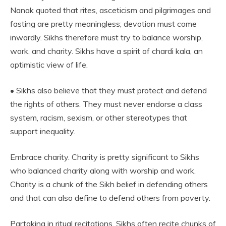
Nanak quoted that rites, asceticism and pilgrimages and
fasting are pretty meaningless; devotion must come
inwardly. Sikhs therefore must try to balance worship,
work, and charity. Sikhs have a spirit of chardi kala, an
optimistic view of life.
• Sikhs also believe that they must protect and defend
the rights of others. They must never endorse a class
system, racism, sexism, or other stereotypes that
support inequality.
Embrace charity. Charity is pretty significant to Sikhs
who balanced charity along with worship and work.
Charity is a chunk of the Sikh belief in defending others
and that can also define to defend others from poverty.
Partaking in ritual recitations. Sikhs often recite chunks of