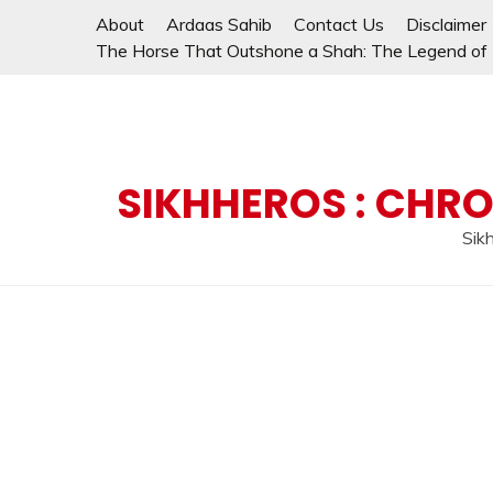
Skip
About
Ardaas Sahib
Contact Us
Disclaimer
to
The Horse That Outshone a Shah: The Legend of L
content
SIKHHEROS : CHRO
Sikh