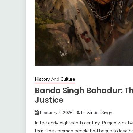
History And Culture
Banda Singh Bahadur: Th
Justice
February 4, 2026
Kulwinder Singh
In the early eighteenth century, Punjab was liv
fear. The common people had begun to lose hope