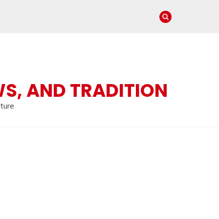
WS, AND TRADITION
lture