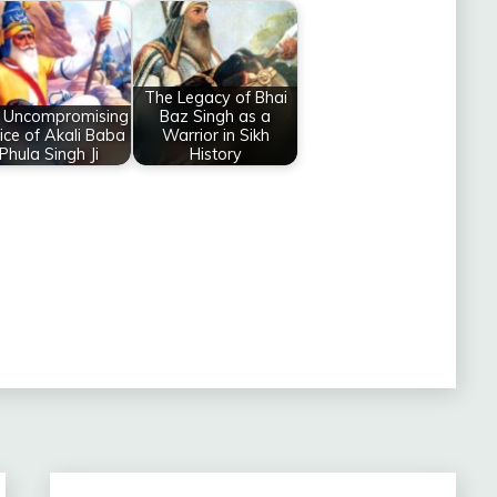
The Legacy of Bhai
 Uncompromising
Baz Singh as a
tice of Akali Baba
Warrior in Sikh
Phula Singh Ji
History