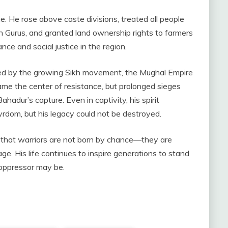
. He rose above caste divisions, treated all people
kh Gurus, and granted land ownership rights to farmers
e and social justice in the region.
ed by the growing Sikh movement, the Mughal Empire
me the center of resistance, but prolonged sieges
adur’s capture. Even in captivity, his spirit
rdom, but his legacy could not be destroyed.
that warriors are not born by chance—they are
e. His life continues to inspire generations to stand
 oppressor may be.