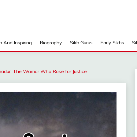
n And Inspiring
Biography
Sikh Gurus
Early Sikhs
Si
adur: The Warrior Who Rose for Justice