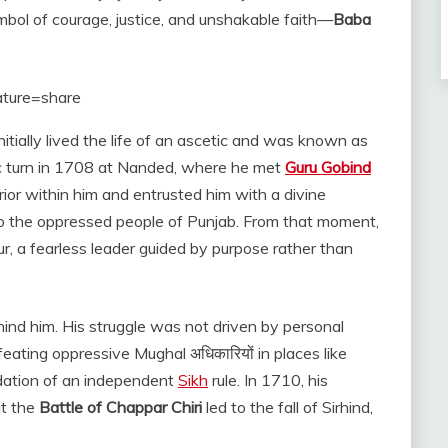
bol of courage, justice, and unshakable faith—
Baba
ature=share
initially lived the life of an ascetic and was known as
oric turn in 1708 at Nanded, where he met
Guru Gobind
ior within him and entrusted him with a divine
to the oppressed people of Punjab. From that moment,
a fearless leader guided by purpose rather than
hind him. His struggle was not driven by personal
feating oppressive Mughal अधिकारियों in places like
ndation of an independent
Sikh
rule. In 1710, his
at the
Battle of Chappar Chiri
led to the fall of Sirhind,