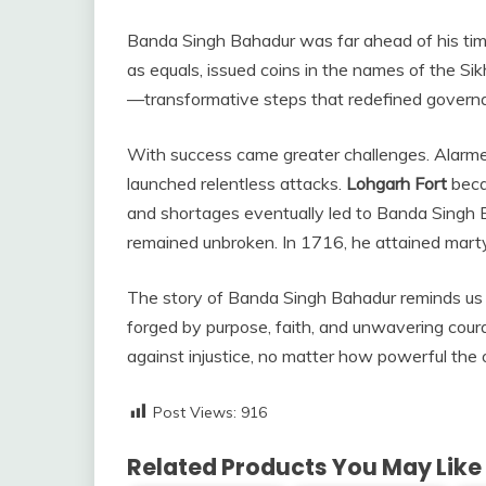
Banda Singh Bahadur was far ahead of his time
as equals, issued coins in the names of the Si
—transformative steps that redefined governanc
With success came greater challenges. Alarm
launched relentless attacks.
Lohgarh Fort
beca
and shortages eventually led to Banda Singh Bah
remained unbroken. In 1716, he attained marty
The story of Banda Singh Bahadur reminds us 
forged by purpose, faith, and unwavering courag
against injustice, no matter how powerful the
Post Views:
916
Related Products You May Like