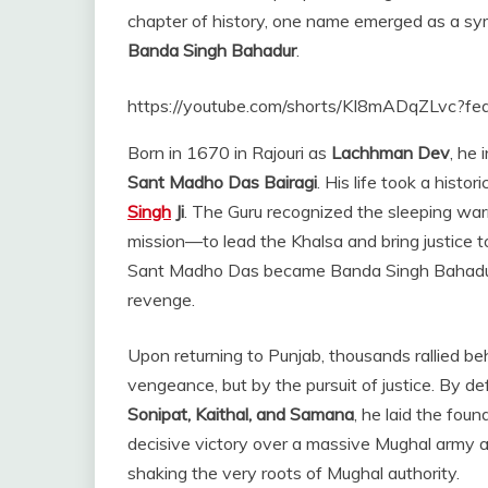
chapter of history, one name emerged as a sym
Banda Singh Bahadur
.
https://youtube.com/shorts/KI8mADqZLvc?fe
Born in 1670 in Rajouri as
Lachhman Dev
, he 
Sant Madho Das Bairagi
. His life took a hist
Singh
Ji
. The Guru recognized the sleeping warr
mission—to lead the Khalsa and bring justice 
Sant Madho Das became Banda Singh Bahadur, 
revenge.
Upon returning to Punjab, thousands rallied be
vengeance, but by the pursuit of justice. By de
Sonipat, Kaithal, and Samana
, he laid the fou
decisive victory over a massive Mughal army 
shaking the very roots of Mughal authority.