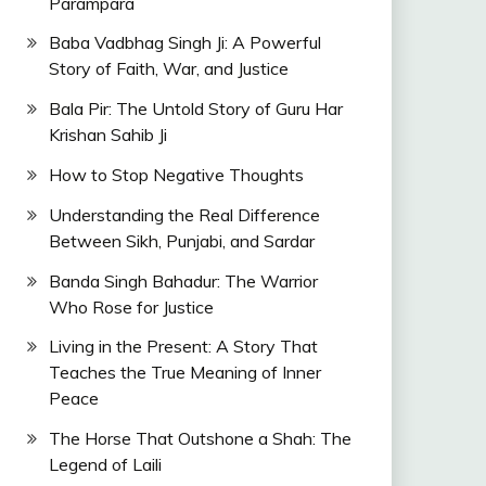
Parampara
Baba Vadbhag Singh Ji: A Powerful
Story of Faith, War, and Justice
Bala Pir: The Untold Story of Guru Har
Krishan Sahib Ji
How to Stop Negative Thoughts
Understanding the Real Difference
Between Sikh, Punjabi, and Sardar
Banda Singh Bahadur: The Warrior
Who Rose for Justice
Living in the Present: A Story That
Teaches the True Meaning of Inner
Peace
The Horse That Outshone a Shah: The
Legend of Laili