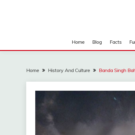
Home
Blog
Facts
Fu
Home
History And Culture
Banda Singh Bah