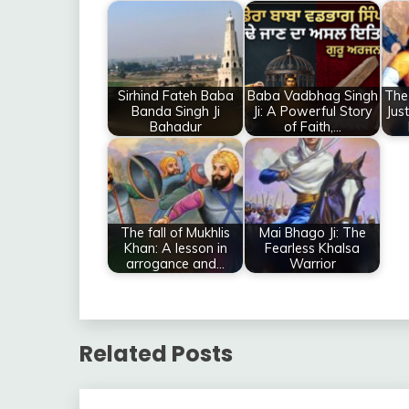
Sirhind Fateh Baba
Baba Vadbhag Singh
The
Banda Singh Ji
Ji: A Powerful Story
Jus
Bahadur
of Faith,…
The fall of Mukhlis
Mai Bhago Ji: The
Khan: A lesson in
Fearless Khalsa
arrogance and…
Warrior
Related Posts