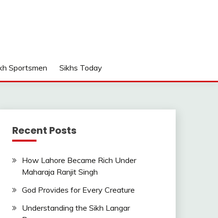
kh Sportsmen
Sikhs Today
Recent Posts
How Lahore Became Rich Under
Maharaja Ranjit Singh
God Provides for Every Creature
Understanding the Sikh Langar