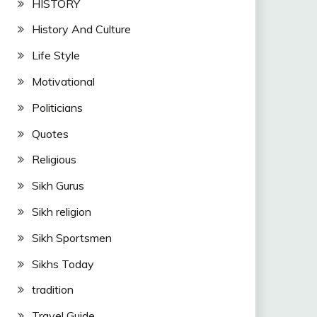
HISTORY
History And Culture
Life Style
Motivational
Politicians
Quotes
Religious
Sikh Gurus
Sikh religion
Sikh Sportsmen
Sikhs Today
tradition
Travel Guide