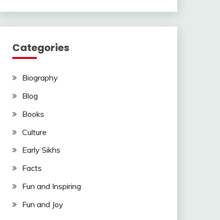
Categories
Biography
Blog
Books
Culture
Early Sikhs
Facts
Fun and Inspiring
Fun and Joy