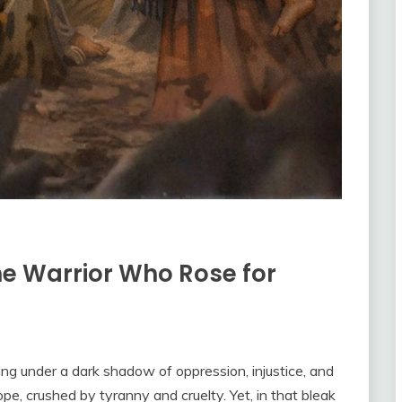
e Warrior Who Rose for
ing under a dark shadow of oppression, injustice, and
, crushed by tyranny and cruelty. Yet, in that bleak