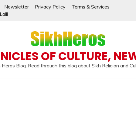
Newsletter
Privacy Policy
Terms & Services
aili
NICLES OF CULTURE, NE
 Heros Blog. Read through this blog about Sikh Religion and Cu