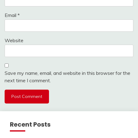
Email
*
Website
Save my name, email, and website in this browser for the
next time I comment.
Recent Posts