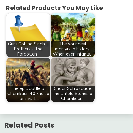
Related Products You May Like
Guru Gobind Singh Ji
The youngest
Brothers - The
martyrs in history:
Forgotten…
When even infants…
The epic battle of
Chaar Sahibzaade:
Chamkaur: 40 khalsa
The Untold Stories of
lions vs 1…
Chamkaur…
Related Posts