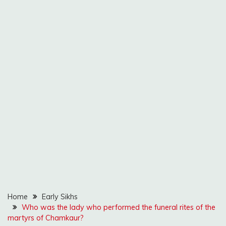
Home
Early Sikhs
Who was the lady who performed the funeral rites of the
martyrs of Chamkaur?