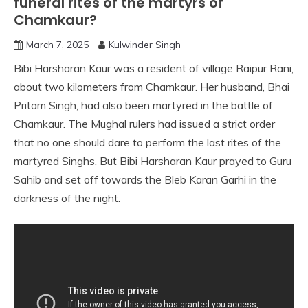
funeral rites of the martyrs of
Chamkaur?
March 7, 2025
Kulwinder Singh
Bibi Harsharan Kaur was a resident of village Raipur Rani,
about two kilometers from Chamkaur. Her husband, Bhai
Pritam Singh, had also been martyred in the battle of
Chamkaur. The Mughal rulers had issued a strict order
that no one should dare to perform the last rites of the
martyred Singhs. But Bibi Harsharan Kaur prayed to Guru
Sahib and set off towards the Bleb Karan Garhi in the
darkness of the night.