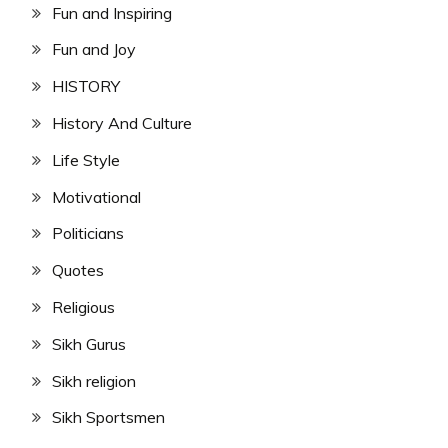
Fun and Inspiring
Fun and Joy
HISTORY
History And Culture
Life Style
Motivational
Politicians
Quotes
Religious
Sikh Gurus
Sikh religion
Sikh Sportsmen