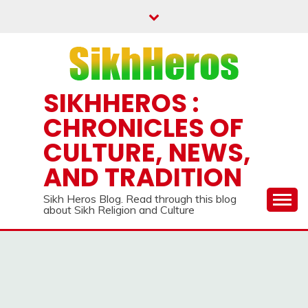
Skip
to
content
SIKHHEROS :
CHRONICLES OF
CULTURE, NEWS,
AND TRADITION
Sikh Heros Blog. Read through this blog
about Sikh Religion and Culture