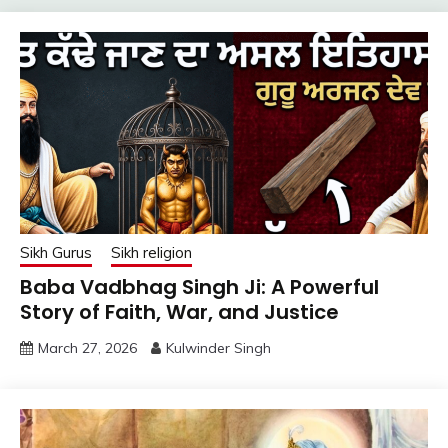
Sikh Gurus
Sikh religion
Baba Vadbhag Singh Ji: A Powerful
Story of Faith, War, and Justice
March 27, 2026
Kulwinder Singh