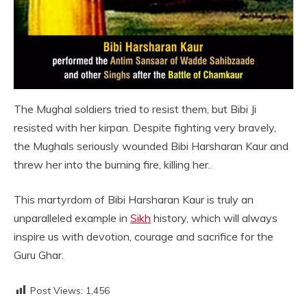
The Mughal soldiers tried to resist them, but Bibi Ji
resisted with her kirpan. Despite fighting very bravely,
the Mughals seriously wounded Bibi Harsharan Kaur and
threw her into the burning fire, killing her.
This martyrdom of Bibi Harsharan Kaur is truly an
unparalleled example in
Sikh
history, which will always
inspire us with devotion, courage and sacrifice for the
Guru Ghar.
Post Views:
1,456