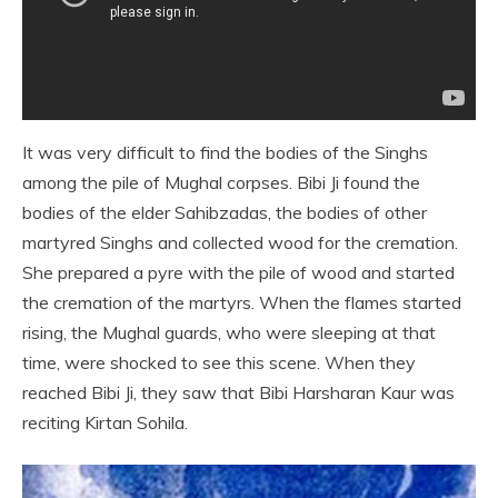
It was very difficult to find the bodies of the Singhs
among the pile of Mughal corpses. Bibi Ji found the
bodies of the elder Sahibzadas, the bodies of other
martyred Singhs and collected wood for the cremation.
She prepared a pyre with the pile of wood and started
the cremation of the martyrs. When the flames started
rising, the Mughal guards, who were sleeping at that
time, were shocked to see this scene. When they
reached Bibi Ji, they saw that Bibi Harsharan Kaur was
reciting Kirtan Sohila.