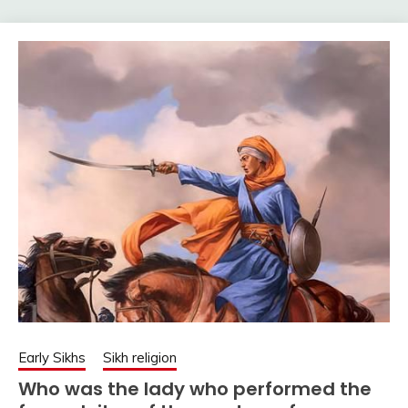
Early Sikhs
Sikh religion
Who was the lady who performed the