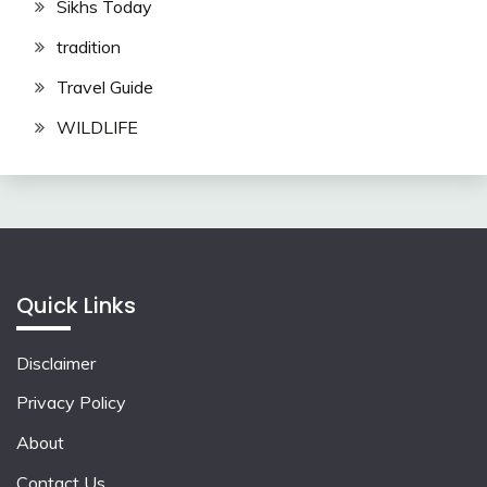
Sikhs Today
tradition
Travel Guide
WILDLIFE
Quick Links
Disclaimer
Privacy Policy
About
Contact Us