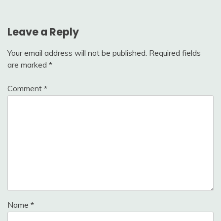
Leave a Reply
Your email address will not be published.
Required fields
are marked
*
Comment
*
Name
*