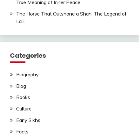
True Meaning of Inner Peace
The Horse That Outshone a Shah: The Legend of
Laili
Categories
Biography
Blog
Books
Culture
Early Sikhs
Facts