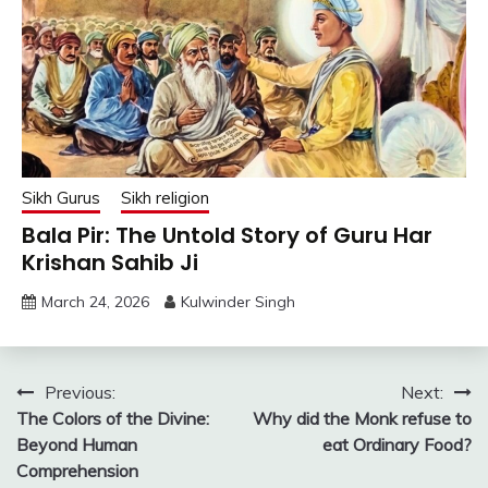
Sikh Gurus
Sikh religion
Bala Pir: The Untold Story of Guru Har
Krishan Sahib Ji
March 24, 2026
Kulwinder Singh
Post
Previous:
Next:
The Colors of the Divine:
Why did the Monk refuse to
navigation
Beyond Human
eat Ordinary Food?
Comprehension