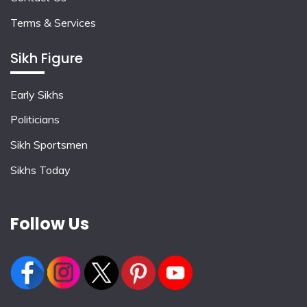
Terms & Services
Sikh Figure
Early Sikhs
Politicians
Sikh Sportsmen
Sikhs Today
Follow Us