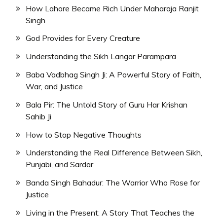
How Lahore Became Rich Under Maharaja Ranjit
Singh
God Provides for Every Creature
Understanding the Sikh Langar Parampara
Baba Vadbhag Singh Ji: A Powerful Story of Faith,
War, and Justice
Bala Pir: The Untold Story of Guru Har Krishan
Sahib Ji
How to Stop Negative Thoughts
Understanding the Real Difference Between Sikh,
Punjabi, and Sardar
Banda Singh Bahadur: The Warrior Who Rose for
Justice
Living in the Present: A Story That Teaches the