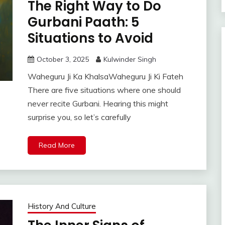
The Right Way to Do
Gurbani Paath: 5
Situations to Avoid
October 3, 2025
Kulwinder Singh
Waheguru Ji Ka KhalsaWaheguru Ji Ki Fateh
There are five situations where one should
never recite Gurbani. Hearing this might
surprise you, so let’s carefully
Read More
History And Culture