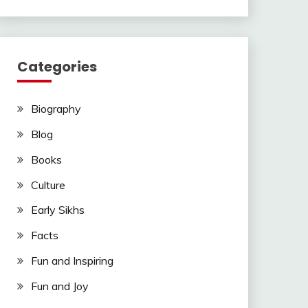
Categories
Biography
Blog
Books
Culture
Early Sikhs
Facts
Fun and Inspiring
Fun and Joy