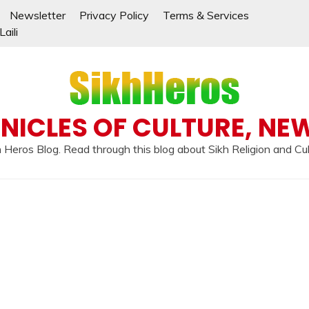
Newsletter
Privacy Policy
Terms & Services
aili
NICLES OF CULTURE, NE
 Heros Blog. Read through this blog about Sikh Religion and Cu