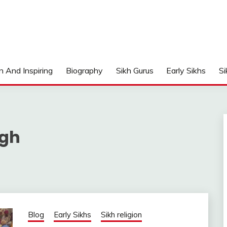
n And Inspiring
Biography
Sikh Gurus
Early Sikhs
Si
ngh
Blog
Early Sikhs
Sikh religion