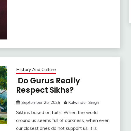
History And Culture
Do Gurus Really
Respect Sikhs?
September 25, 2025
Kulwinder Singh
Sikhi is based on faith. When the world
around us seems full of darkness, when even
our closest ones do not support us, it is