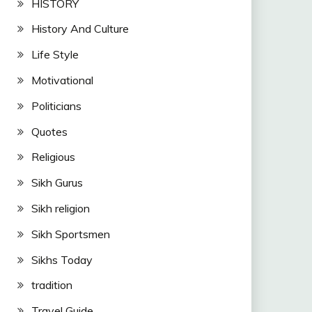
HISTORY
History And Culture
Life Style
Motivational
Politicians
Quotes
Religious
Sikh Gurus
Sikh religion
Sikh Sportsmen
Sikhs Today
tradition
Travel Guide