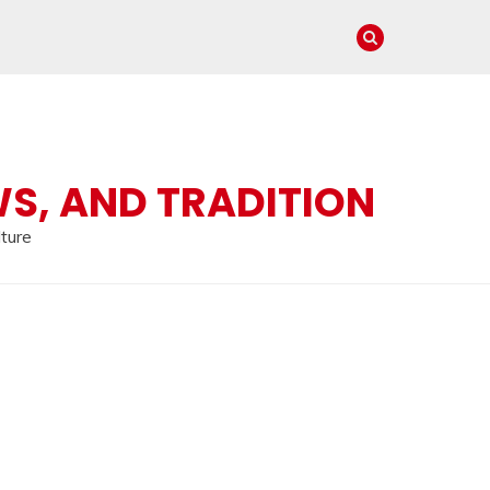
WS, AND TRADITION
lture