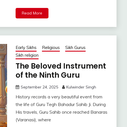
Read More
Early Sikhs
Religious
Sikh Gurus
Sikh religion
The Beloved Instrument
of the Ninth Guru
September 24, 2025
Kulwinder Singh
History records a very beautiful event from
the life of Guru Tegh Bahadur Sahib Ji. During
His travels, Guru Sahib once reached Banaras
(Varanasi), where