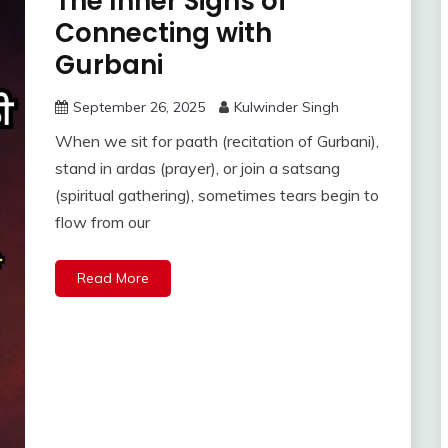
The Inner Signs of
Connecting with
Gurbani
September 26, 2025
Kulwinder Singh
When we sit for paath (recitation of Gurbani),
stand in ardas (prayer), or join a satsang
(spiritual gathering), sometimes tears begin to
flow from our
Read More