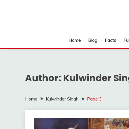
Home
Blog
Facts
Fu
Author:
Kulwinder Si
Home
Kulwinder Singh
Page 3