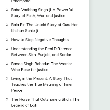
Parampara
Baba Vadbhag Singh Ji: A Powerful
Story of Faith, War, and Justice
Bala Pir: The Untold Story of Guru Har
Krishan Sahib Ji
How to Stop Negative Thoughts
Understanding the Real Difference
Between Sikh, Punjabi, and Sardar
Banda Singh Bahadur: The Warrior
Who Rose for Justice
Living in the Present: A Story That
Teaches the True Meaning of Inner
Peace
The Horse That Outshone a Shah: The
Legend of Laili