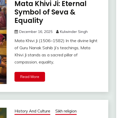
Mata Khivi Ji: Eternal
Symbol of Seva &
Equality
December 16, 2025
Kulwinder Singh
Mata Khivi Ji (1506–1582) In the divine light
of Guru Nanak Sahib Ji’s teachings, Mata
Khivi Ji stands as a sacred pillar of
compassion, equality,
Read More
History And Culture
Sikh religion