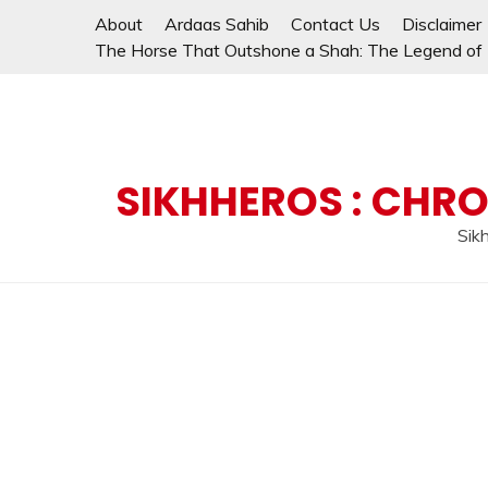
Skip
About
Ardaas Sahib
Contact Us
Disclaimer
to
The Horse That Outshone a Shah: The Legend of L
content
SIKHHEROS : CHRO
Sikh