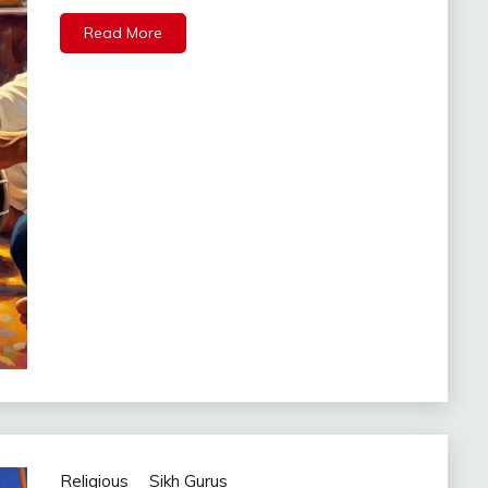
Read More
Religious
Sikh Gurus