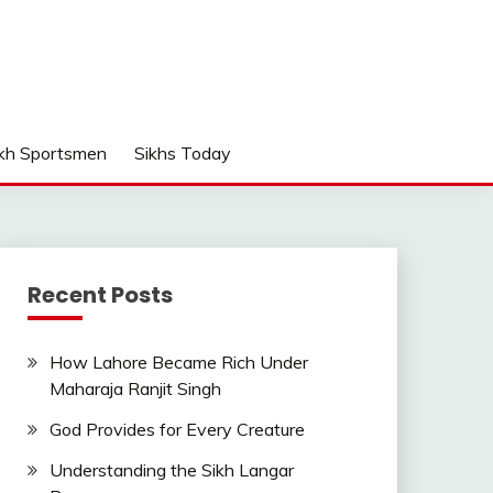
kh Sportsmen
Sikhs Today
Recent Posts
How Lahore Became Rich Under
Maharaja Ranjit Singh
God Provides for Every Creature
Understanding the Sikh Langar