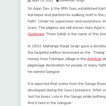
April 19, 2022
Kulwinder Singh
Sri Arjun Dev Ji, the fifth Guru, established Ka
Kartarpur and planted his walking staff in the g
faith.” Under his supervision and assistance, 
town. The pilgrims are still shown Guru Arjun’s
Gurdwara
‘Tham Sahib’ is the name of this shri
In 1833, Maharaja Ranjit Singh gave a donation
the beautiful edifice renowned as the “Thamji,”
money from Fatehpur village in the
Amritsar
di
pilgrimage destination for people of many fait
he named Gangsar.
It is reported that water from the Ganga flow
developed during the Guru’s presence. After vi
‘lost his brass Lota in the Ganga while bathing.
find it here in the Gangsar.”