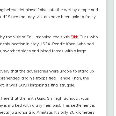
ng believer let himself dive into the well by a rope and
and.” Since that day, visitors have been able to freely
y the visit of Sri Hargobind, the sixth
Sikh
Guru, who
r this location in May 1634. Pendle Khan, who had
ds, switched sides and joined forces with a large
avery that the adversaries were unable to stand up
prehended, and his troops fled. Pendle Khan, the
at. It was Guru Hargobind’s final struggle.
 here that the ninth Guru, Sri Tegh Bahadur, was
is marked with a tiny memorial. This settlement is
cts Jalandhar and Amritsar. It’s only 20 kilometers