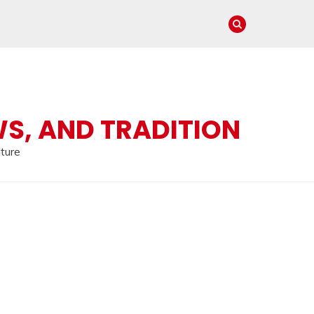
WS, AND TRADITION
lture