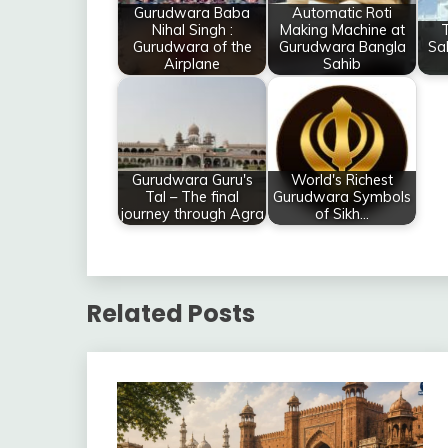
Gurudwara Baba
Automatic Roti
Nihal Singh :
Making Machine at
T
Gurudwara of the
Gurudwara Bangla
Sa
Airplane
Sahib
Gurudwara Guru's
World's Richest
Tal – The final
Gurudwara Symbols
journey through Agra
of Sikh…
Related Posts