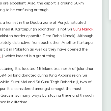
s are excellent. Also, the airport is around 50km
oing to be confusing or tough.
 is a hamlet in the Doaba zone of Punjab, situated
ished it. Kartarpur (in Jalandhar) is not Sri
Guru Nanak
 Pakistan border opposite Dera Baba Nanak). Although
letely distinctive from each other. Another Kartarpur
isit it in Pakistan as well as they have opened the
v
Ji which indeed is a great thing.
cturing. It is located 15 kilometres north of Jalandhar
594 on land donated during King Akbar’s reign. Sri
while. Suraj Mal and Sri Guru Tegh Bahadur Ji, two of
pur. It is considered amongst amogst the most
h Gurus in so many ways by staying there and through
ce in a lifetime.