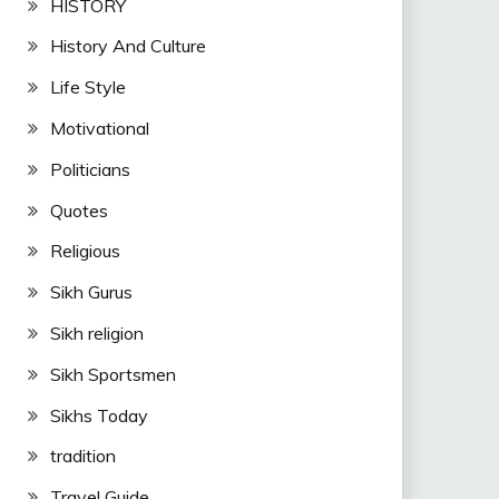
HISTORY
History And Culture
Life Style
Motivational
Politicians
Quotes
Religious
Sikh Gurus
Sikh religion
Sikh Sportsmen
Sikhs Today
tradition
Travel Guide