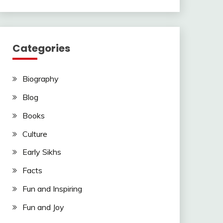
Categories
Biography
Blog
Books
Culture
Early Sikhs
Facts
Fun and Inspiring
Fun and Joy