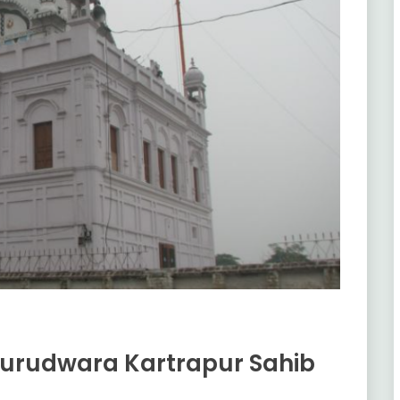
Gurudwara Kartrapur Sahib