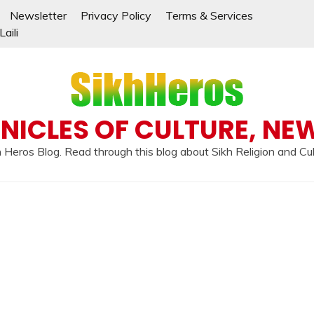
Newsletter
Privacy Policy
Terms & Services
aili
NICLES OF CULTURE, NE
 Heros Blog. Read through this blog about Sikh Religion and Cu