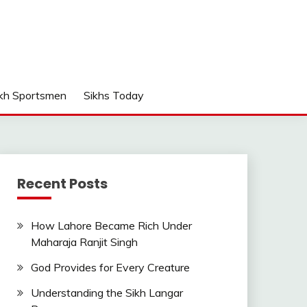
kh Sportsmen
Sikhs Today
Recent Posts
How Lahore Became Rich Under
Maharaja Ranjit Singh
God Provides for Every Creature
Understanding the Sikh Langar