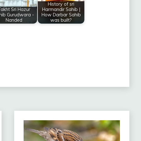
History of sri
akht Sri Hazur
Harmandir Sahib |
hib Gurudwara -
How Darbar Sahib
Nanded
was built?