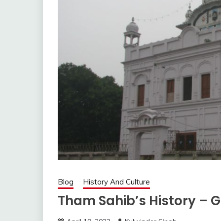
Blog
History And Culture
Tham Sahib’s History – 