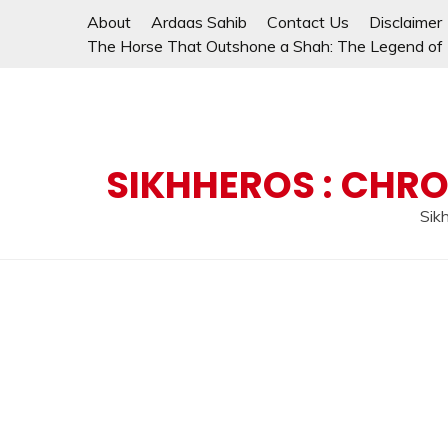
Skip
About
Ardaas Sahib
Contact Us
Disclaimer
to
The Horse That Outshone a Shah: The Legend of L
content
SIKHHEROS : CHRO
Sikh