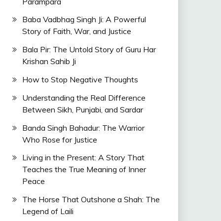
Parampara
Baba Vadbhag Singh Ji: A Powerful
Story of Faith, War, and Justice
Bala Pir: The Untold Story of Guru Har
Krishan Sahib Ji
How to Stop Negative Thoughts
Understanding the Real Difference
Between Sikh, Punjabi, and Sardar
Banda Singh Bahadur: The Warrior
Who Rose for Justice
Living in the Present: A Story That
Teaches the True Meaning of Inner
Peace
The Horse That Outshone a Shah: The
Legend of Laili