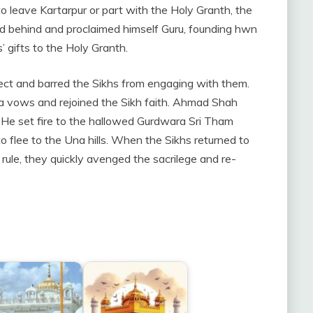
to leave Kartarpur or part with the Holy Granth, the
ed behind and proclaimed himself Guru, founding hwn
 gifts to the Holy Granth.
sect and barred the Sikhs from engaging with them.
sa vows and rejoined the Sikh faith. Ahmad Shah
 He set fire to the hallowed Gurdwara Sri Tham
o flee to the Una hills. When the Sikhs returned to
rule, they quickly avenged the sacrilege and re-