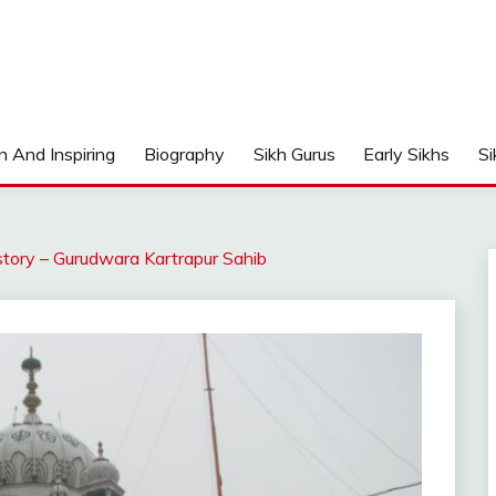
n And Inspiring
Biography
Sikh Gurus
Early Sikhs
Si
story – Gurudwara Kartrapur Sahib