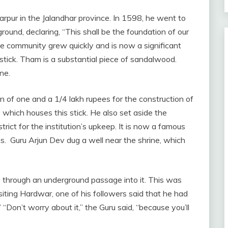
rtarpur in the Jalandhar province. In 1598, he went to
round, declaring, “This shall be the foundation of our
the community grew quickly and is now a significant
 stick. Tham is a substantial piece of sandalwood.
ne.
 of one and a 1/4 lakh rupees for the construction of
 which houses this stick. He also set aside the
strict for the institution’s upkeep. It is now a famous
hs. Guru Arjun Dev dug a well near the shrine, which
s through an underground passage into it. This was
siting Hardwar, one of his followers said that he had
’ “Don’t worry about it,” the Guru said, “because you’ll