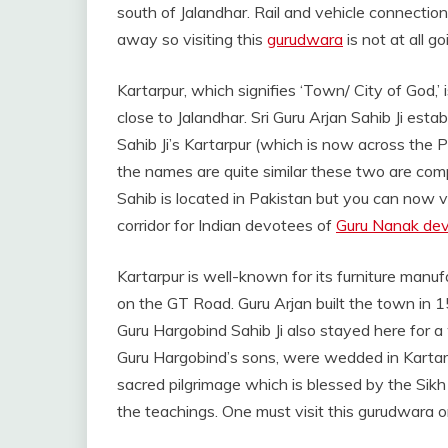
south of Jalandhar. Rail and vehicle connection
away so visiting this
gurudwara
is not at all g
Kartarpur, which signifies ‘Town/ City of God,’
close to Jalandhar. Sri Guru Arjan Sahib Ji establ
Sahib Ji’s Kartarpur (which is now across the
the names are quite similar these two are comp
Sahib is located in Pakistan but you can now v
corridor for Indian devotees of
Guru Nanak de
Kartarpur is well-known for its furniture manufa
on the GT Road. Guru Arjan built the town in 1
Guru Hargobind Sahib Ji also stayed here for a 
Guru Hargobind’s sons, were wedded in Kartar
sacred pilgrimage which is blessed by the Sik
the teachings. One must visit this gurudwara on