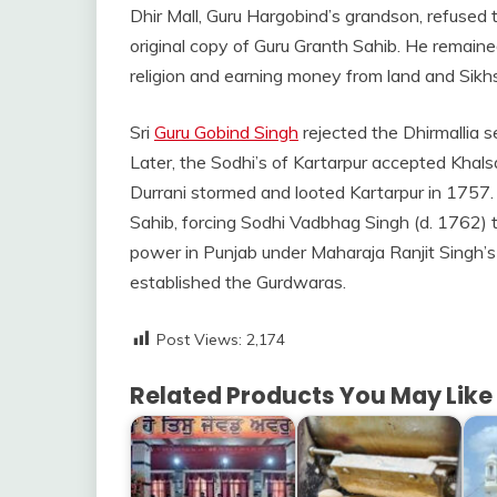
Dhir Mall, Guru Hargobind’s grandson, refused 
original copy of Guru Granth Sahib. He remain
religion and earning money from land and Sikhs’
Sri
Guru Gobind Singh
rejected the Dhirmallia 
Later, the Sodhi’s of Kartarpur accepted Khal
Durrani stormed and looted Kartarpur in 1757.
Sahib, forcing Sodhi Vadbhag Singh (d. 1762) t
power in Punjab under Maharaja Ranjit Singh’s 
established the Gurdwaras.
Post Views:
2,174
Related Products You May Like