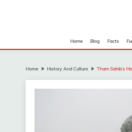
Home
Blog
Facts
Fu
Home
History And Culture
Tham Sahib’s Hi