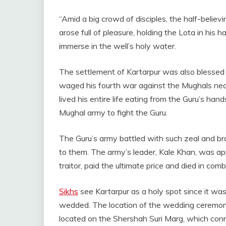
“Amid a big crowd of disciples, the half-believi
arose full of pleasure, holding the Lota in his h
immerse in the well’s holy water.
The settlement of Kartarpur was also blessed b
waged his fourth war against the Mughals nea
lived his entire life eating from the Guru’s han
Mughal army to fight the Guru.
The Guru’s army battled with such zeal and br
to them. The army’s leader, Kale Khan, was ap
traitor, paid the ultimate price and died in comb
Sikhs
see Kartarpur as a holy spot since it was
wedded. The location of the wedding ceremony 
located on the Shershah Suri Marg, which conne