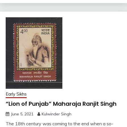
Early Sikhs
“Lion of Punjab” Maharaja Ranjit Singh
June 5, 2021
Kulwinder Singh
The 18th century was coming to the end when a so-