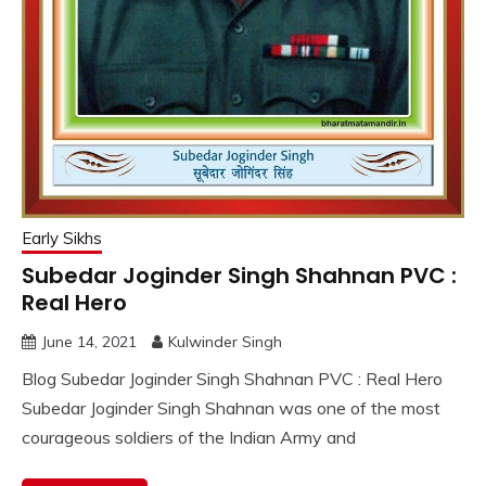
Early Sikhs
Subedar Joginder Singh Shahnan PVC :
Real Hero
June 14, 2021
Kulwinder Singh
Blog Subedar Joginder Singh Shahnan PVC : Real Hero
Subedar Joginder Singh Shahnan was one of the most
courageous soldiers of the Indian Army and