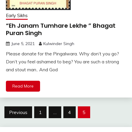
Early Sikhs
“Eh Janam Tumhare Lekhe ” Bhagat
Puran Singh
June 5, 2021
Kulwinder Singh
Please donate for the Pingalwara. Why don’t you go?
Don’t you feel ashamed to beg? You are such a strong
and stout man.. And God
Read More
Posts
Previous
1
…
4
5
pagination