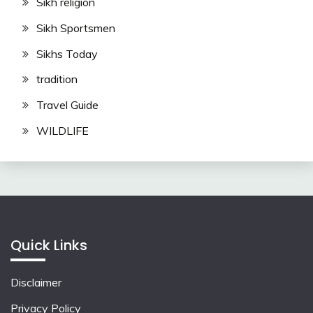
Sikh religion
Sikh Sportsmen
Sikhs Today
tradition
Travel Guide
WILDLIFE
Quick Links
Disclaimer
Privacy Policy