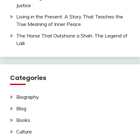
Justice
Living in the Present: A Story That Teaches the
True Meaning of Inner Peace
The Horse That Outshone a Shah: The Legend of
Laili
Categories
Biography
Blog
Books
Culture