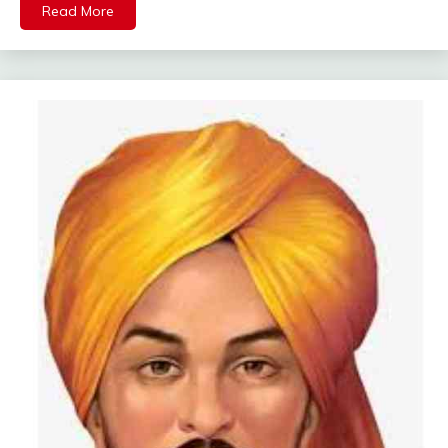
Read More