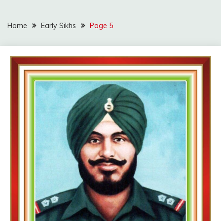
Home
Early Sikhs
Page 5