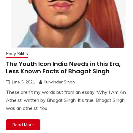
Early Sikhs
The Youth Icon India Needs in this Era,
Less Known Facts of Bhagat Singh
June 5, 2021
Kulwinder Singh
These aren’t my words but from an essay ‘Why I Am An
Atheist’ written by Bhagat Singh. It’s true, Bhagat SIngh
was an atheist. You
Read More