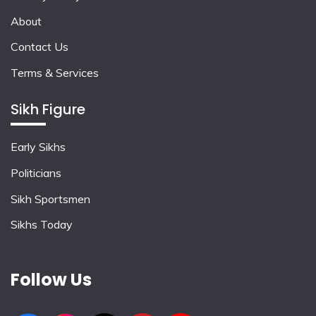
About
Contact Us
Terms & Services
Sikh Figure
Early Sikhs
Politicians
Sikh Sportsmen
Sikhs Today
Follow Us