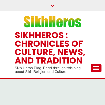
Skip
to
content
SIKHHEROS :
CHRONICLES OF
CULTURE, NEWS,
AND TRADITION
Sikh Heros Blog. Read through this blog
about Sikh Religion and Culture