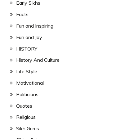
Early Sikhs
Facts
Fun and Inspiring
Fun and Joy
HISTORY
History And Culture
Life Style
Motivational
Politicians
Quotes
Religious
Sikh Gurus