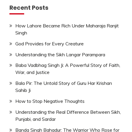
Recent Posts
How Lahore Became Rich Under Maharaja Ranjit
Singh
God Provides for Every Creature
Understanding the Sikh Langar Parampara
Baba Vadbhag Singh Ji: A Powerful Story of Faith,
War, and Justice
Bala Pir: The Untold Story of Guru Har Krishan
Sahib Ji
How to Stop Negative Thoughts
Understanding the Real Difference Between Sikh,
Punjabi, and Sardar
Banda Singh Bahadur: The Warrior Who Rose for