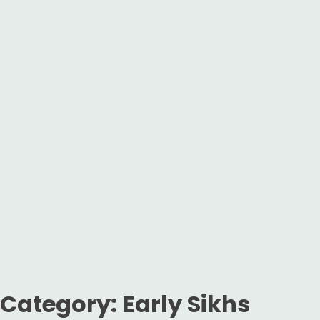
Category:
Early Sikhs