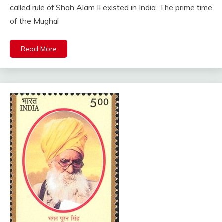
called rule of Shah Alam II existed in India. The prime time
of the Mughal
Read More