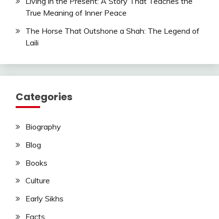
Living in the Present: A Story That Teaches the
True Meaning of Inner Peace
The Horse That Outshone a Shah: The Legend of
Laili
Categories
Biography
Blog
Books
Culture
Early Sikhs
Facts