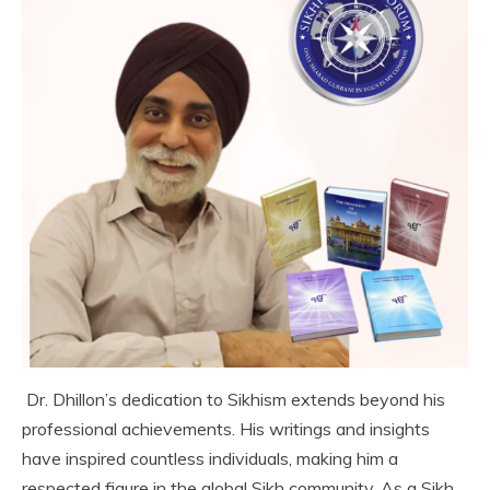
Dr. Dhillon’s dedication to Sikhism extends beyond his
professional achievements. His writings and insights
have inspired countless individuals, making him a
respected figure in the global Sikh community. As a Sikh,