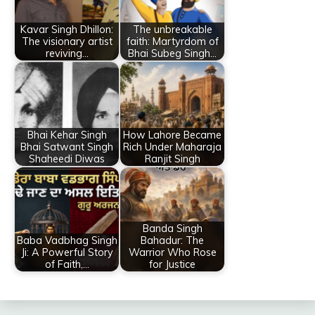
Kavar Singh Dhillon:
The unbreakable
The visionary artist
faith: Martyrdom of
reviving…
Bhai Subeg Singh…
Bhai Kehar Singh
How Lahore Became
Bhai Satwant Singh
Rich Under Maharaja
Shaheedi Diwas
Ranjit Singh
Banda Singh
Baba Vadbhag Singh
Bahadur: The
Ji: A Powerful Story
Warrior Who Rose
of Faith,…
for Justice