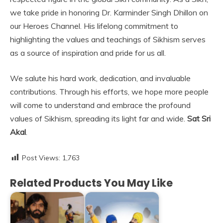
we take pride in honoring Dr. Karminder Singh Dhillon on
our Heroes Channel. His lifelong commitment to
highlighting the values and teachings of Sikhism serves
as a source of inspiration and pride for us all.
We salute his hard work, dedication, and invaluable
contributions. Through his efforts, we hope more people
will come to understand and embrace the profound
values of Sikhism, spreading its light far and wide.
Sat Sri
Akal
.
Post Views:
1,763
Related Products You May Like