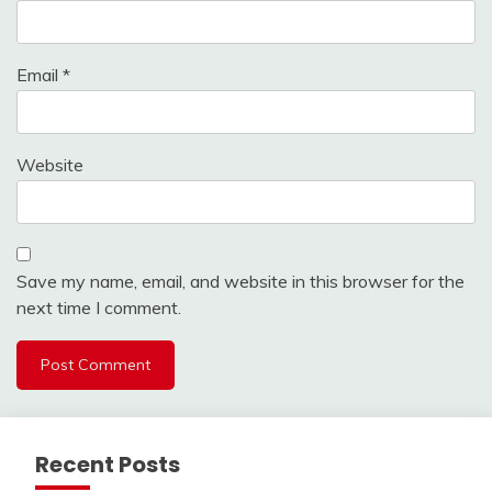
Email
*
Website
Save my name, email, and website in this browser for the
next time I comment.
Recent Posts