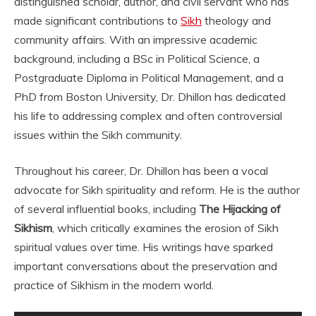
distinguished scholar, author, and civil servant who has
made significant contributions to
Sikh
theology and
community affairs. With an impressive academic
background, including a BSc in Political Science, a
Postgraduate Diploma in Political Management, and a
PhD from Boston University, Dr. Dhillon has dedicated
his life to addressing complex and often controversial
issues within the Sikh community.
Throughout his career, Dr. Dhillon has been a vocal
advocate for Sikh spirituality and reform. He is the author
of several influential books, including
The Hijacking of
Sikhism
, which critically examines the erosion of Sikh
spiritual values over time. His writings have sparked
important conversations about the preservation and
practice of Sikhism in the modern world.