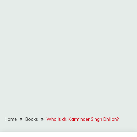
Home
Books
Who is dr. Karminder Singh Dhillon?