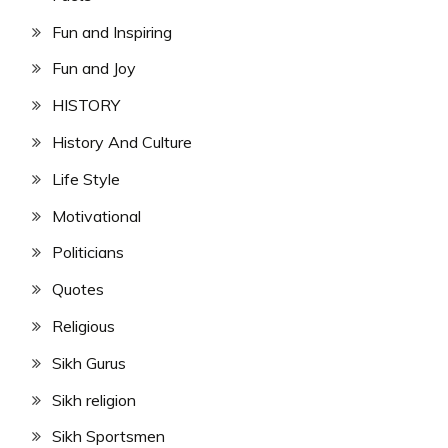
Fun and Inspiring
Fun and Joy
HISTORY
History And Culture
Life Style
Motivational
Politicians
Quotes
Religious
Sikh Gurus
Sikh religion
Sikh Sportsmen