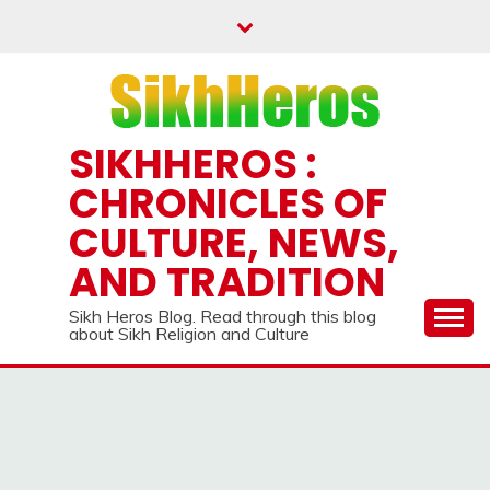
Skip
to
content
SIKHHEROS :
CHRONICLES OF
CULTURE, NEWS,
AND TRADITION
Sikh Heros Blog. Read through this blog
about Sikh Religion and Culture