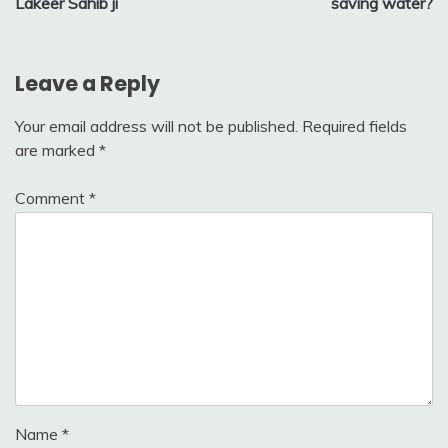
Lakeer Sahib ji
saving water?
Leave a Reply
Your email address will not be published.
Required fields
are marked
*
Comment
*
Name
*