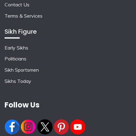
Contact Us
Terms & Services
Sikh Figure
Early Sikhs
Politicians
Sikh Sportsmen
Sikhs Today
Follow Us