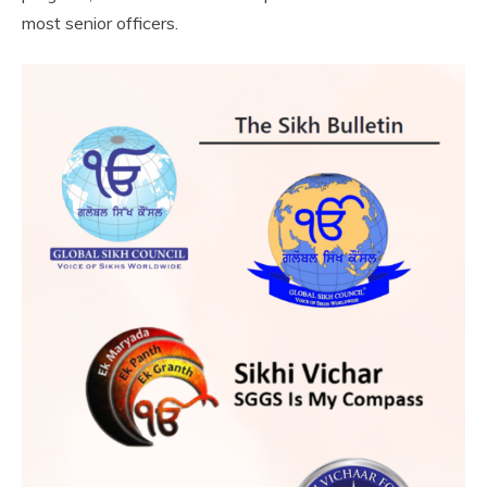
most senior officers.