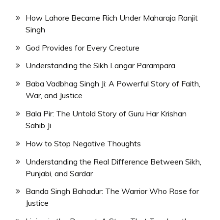
How Lahore Became Rich Under Maharaja Ranjit
Singh
God Provides for Every Creature
Understanding the Sikh Langar Parampara
Baba Vadbhag Singh Ji: A Powerful Story of Faith,
War, and Justice
Bala Pir: The Untold Story of Guru Har Krishan
Sahib Ji
How to Stop Negative Thoughts
Understanding the Real Difference Between Sikh,
Punjabi, and Sardar
Banda Singh Bahadur: The Warrior Who Rose for
Justice