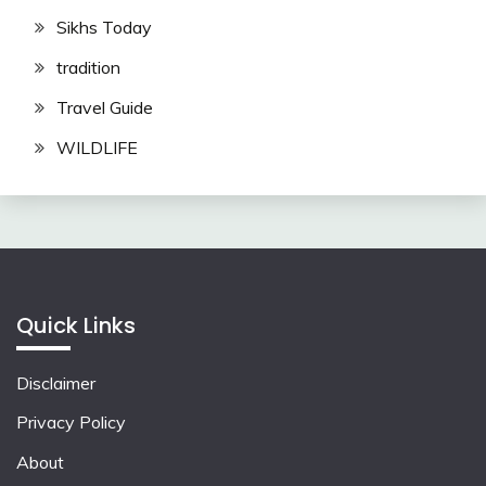
Sikhs Today
tradition
Travel Guide
WILDLIFE
Quick Links
Disclaimer
Privacy Policy
About