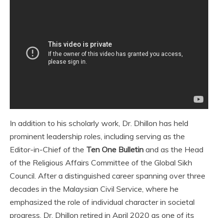
In addition to his scholarly work, Dr. Dhillon has held
prominent leadership roles, including serving as the
Editor-in-Chief of the
Ten One Bulletin
and as the Head
of the Religious Affairs Committee of the Global Sikh
Council. After a distinguished career spanning over three
decades in the Malaysian Civil Service, where he
emphasized the role of individual character in societal
progress, Dr. Dhillon retired in April 2020 as one of its