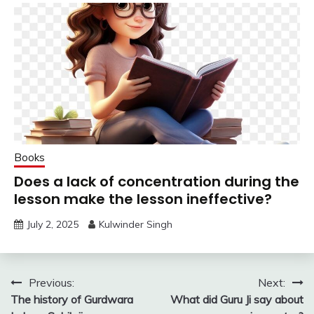
Books
Does a lack of concentration during the
lesson make the lesson ineffective?
July 2, 2025
Kulwinder Singh
Post
Previous:
Next:
The history of Gurdwara
What did Guru Ji say about
navigation