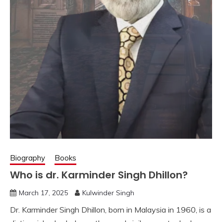
Biography
Books
Who is dr. Karminder Singh Dhillon?
March 17, 2025
Kulwinder Singh
Dr. Karminder Singh Dhillon, born in Malaysia in 1960, is a