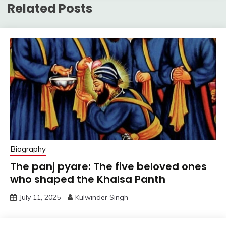
Related Posts
Biography
The panj pyare: The five beloved ones
who shaped the Khalsa Panth
July 11, 2025
Kulwinder Singh