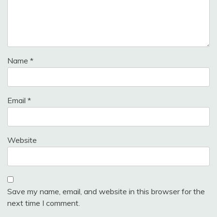
Name
*
Email
*
Website
Save my name, email, and website in this browser for the
next time I comment.