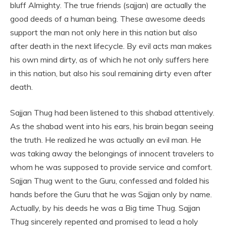
bluff Almighty. The true friends (sajjan) are actually the
good deeds of a human being. These awesome deeds
support the man not only here in this nation but also
after death in the next lifecycle. By evil acts man makes
his own mind dirty, as of which he not only suffers here
in this nation, but also his soul remaining dirty even after
death.
Sajjan Thug had been listened to this shabad attentively.
As the shabad went into his ears, his brain began seeing
the truth. He realized he was actually an evil man. He
was taking away the belongings of innocent travelers to
whom he was supposed to provide service and comfort.
Sajjan Thug went to the Guru, confessed and folded his
hands before the Guru that he was Sajjan only by name.
Actually, by his deeds he was a Big time Thug. Sajjan
Thug sincerely repented and promised to lead a holy