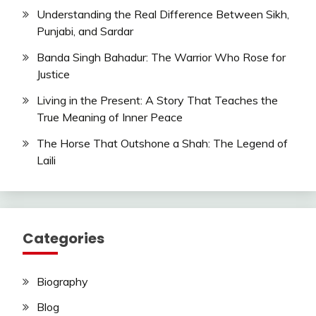
Understanding the Real Difference Between Sikh,
Punjabi, and Sardar
Banda Singh Bahadur: The Warrior Who Rose for
Justice
Living in the Present: A Story That Teaches the
True Meaning of Inner Peace
The Horse That Outshone a Shah: The Legend of
Laili
Categories
Biography
Blog