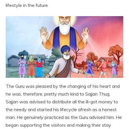
lifestyle in the future.
The Guru was pleased by the changing of his heart and
he was, therefore, pretty much kind to Sajjan Thug.
Sajjan was advised to distribute all the ill-got money to
the needy and started his lifecycle afresh as a honest
man. He genuinely practiced as the Guru advised him. He
began supporting the visitors and making their stay