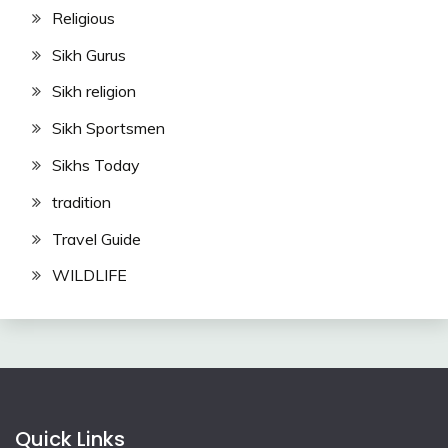
Religious
Sikh Gurus
Sikh religion
Sikh Sportsmen
Sikhs Today
tradition
Travel Guide
WILDLIFE
Quick Links