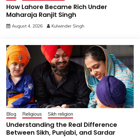
How Lahore Became Rich Under
Maharaja Ranjit Singh
August 4, 2026
Kulwinder Singh
Blog
Religious
Sikh religion
Understanding the Real Difference
Between Sikh, Punjabi, and Sardar