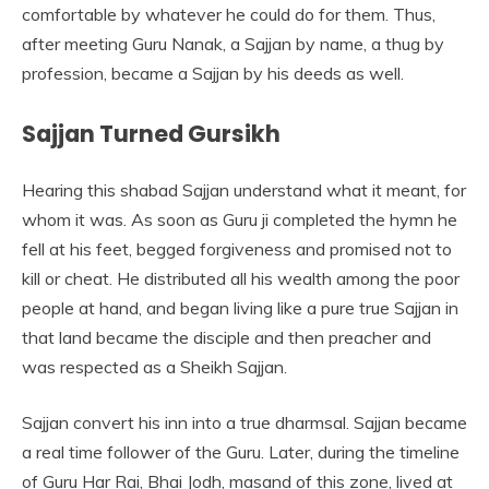
comfortable by whatever he could do for them. Thus,
after meeting Guru Nanak, a Sajjan by name, a thug by
profession, became a Sajjan by his deeds as well.
Sajjan Turned Gursikh
Hearing this shabad Sajjan understand what it meant, for
whom it was. As soon as Guru ji completed the hymn he
fell at his feet, begged forgiveness and promised not to
kill or cheat. He distributed all his wealth among the poor
people at hand, and began living like a pure true Sajjan in
that land became the disciple and then preacher and
was respected as a Sheikh Sajjan.
Sajjan convert his inn into a true dharmsal. Sajjan became
a real time follower of the Guru. Later, during the timeline
of Guru Har Rai, Bhai Jodh, masand of this zone, lived at