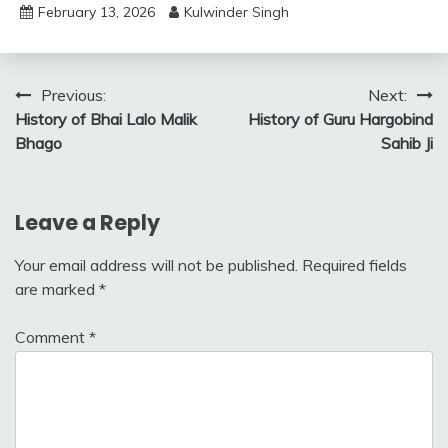
February 13, 2026
Kulwinder Singh
Post
Previous:
Next:
History of Bhai Lalo Malik
History of Guru Hargobind
navigation
Bhago
Sahib Ji
Leave a Reply
Your email address will not be published.
Required fields
are marked
*
Comment
*