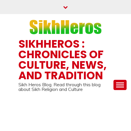
Skip
to
content
SIKHHEROS :
CHRONICLES OF
CULTURE, NEWS,
AND TRADITION
Sikh Heros Blog. Read through this blog
about Sikh Religion and Culture