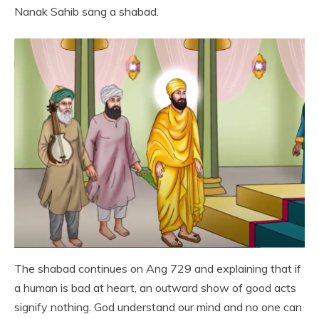
Nanak Sahib sang a shabad.
The shabad continues on Ang 729 and explaining that if
a human is bad at heart, an outward show of good acts
signify nothing. God understand our mind and no one can