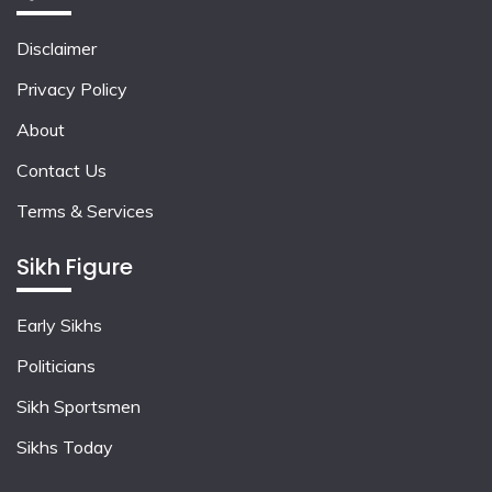
Disclaimer
Privacy Policy
About
Contact Us
Terms & Services
Sikh Figure
Early Sikhs
Politicians
Sikh Sportsmen
Sikhs Today