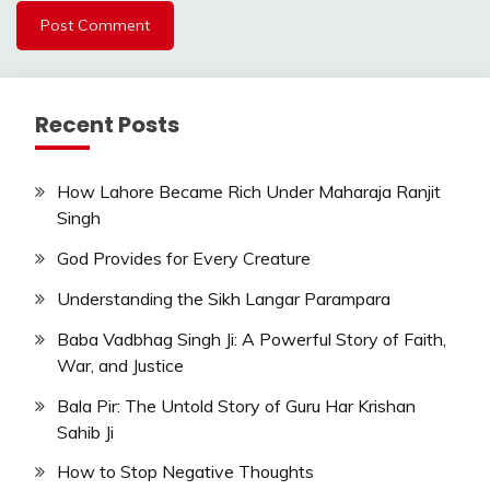
Recent Posts
How Lahore Became Rich Under Maharaja Ranjit
Singh
God Provides for Every Creature
Understanding the Sikh Langar Parampara
Baba Vadbhag Singh Ji: A Powerful Story of Faith,
War, and Justice
Bala Pir: The Untold Story of Guru Har Krishan
Sahib Ji
How to Stop Negative Thoughts