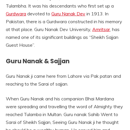
Tulambha. It was his descendants who first set up a
Gurdwara
devoted to
Guru Nanak Dev
in 1913. In
Pakistan, there is a Gurdwara constructed in his memory
at that place. Guru Nanak Dev University,
Amritsar
, has
named one of its significant buildings as “Sheikh Sajjan
Guest House”.
Guru Nanak & Sajjan
Guru Nanak ji came here from Lahore via Pak patan and
reaching to the Sarai of sajjan.
When Guru Nanak and his companion Bhai Mardana
were spreading and travelling the word of Almighty they
reached Tulamba in Multan. Guru nanak Sahib Went to
Sarai of Sheikh Sajjan, Seeing Guru Nanak ji he thought
he should be a wealthy human. He served him and