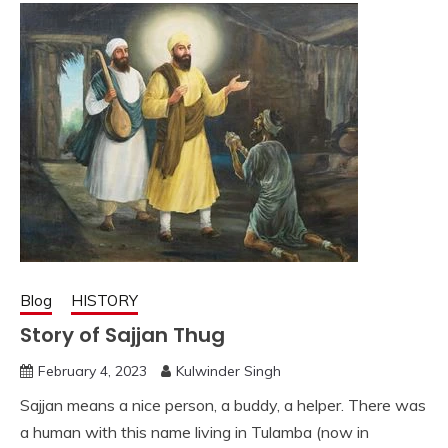
Blog
HISTORY
Story of Sajjan Thug
February 4, 2023
Kulwinder Singh
Sajjan means a nice person, a buddy, a helper. There was
a human with this name living in Tulamba (now in