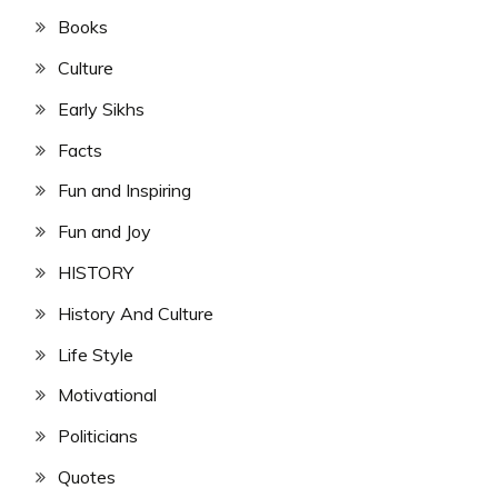
Books
Culture
Early Sikhs
Facts
Fun and Inspiring
Fun and Joy
HISTORY
History And Culture
Life Style
Motivational
Politicians
Quotes