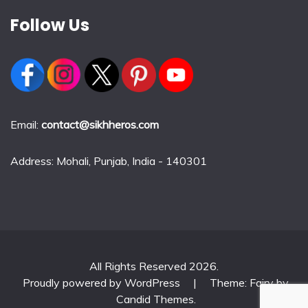
Follow Us
Email:
contact@sikhheros.com
Address: Mohali, Punjab, India - 140301
All Rights Reserved 2026.
Proudly powered by WordPress
|
Theme: Fairy by
Candid Themes
.