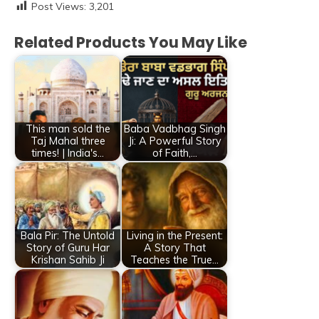
Post Views:
3,201
Related Products You May Like
This man sold the
Baba Vadbhag Singh
Taj Mahal three
Ji: A Powerful Story
times! | India's…
of Faith,…
Bala Pir: The Untold
Living in the Present:
Story of Guru Har
A Story That
Krishan Sahib Ji
Teaches the True…