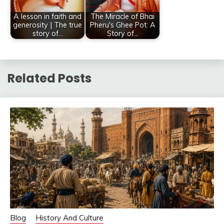
A lesson in faith and
The Miracle of Bhai
generosity | The true
Pheru's Ghee Pot: A
story of…
Story of…
Related Posts
Blog
History And Culture