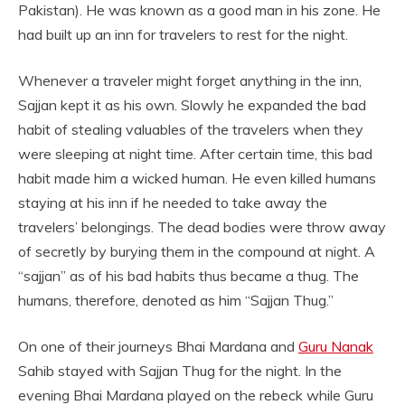
Pakistan). He was known as a good man in his zone. He
had built up an inn for travelers to rest for the night.
Whenever a traveler might forget anything in the inn,
Sajjan kept it as his own. Slowly he expanded the bad
habit of stealing valuables of the travelers when they
were sleeping at night time. After certain time, this bad
habit made him a wicked human. He even killed humans
staying at his inn if he needed to take away the
travelers’ belongings. The dead bodies were throw away
of secretly by burying them in the compound at night. A
“sajjan” as of his bad habits thus became a thug. The
humans, therefore, denoted as him “Sajjan Thug.”
On one of their journeys Bhai Mardana and
Guru Nanak
Sahib stayed with Sajjan Thug for the night. In the
evening Bhai Mardana played on the rebeck while Guru