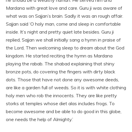
Mardana with great love and care. Guru ji was aware of
what was on Sajjan’s brain. Sadly it was an rough affair.
Sajjan said ‘O holy man, come and sleep in comfortable
inside. It’s night and pretty quiet late besides. Guru ji
replied, Sajjan we shall initially sang a hymn in praise of
the Lord, Then welcoming sleep to dream about the God
kingdom. He started reciting the hymn as Mardana
playing the rabab. The shabad explaining that shiny
bronze pots, do covering the fingers with dirty black
dots. Those that have not done any awesome deeds,
are like a garden full of weeds. So it is with white clothing
holy men who rob the innocents. They are like pretty
storks at temples whose diet alas includes frogs. To
become awesome and be able to do good in this globe,
one needs the help of Almighty.’