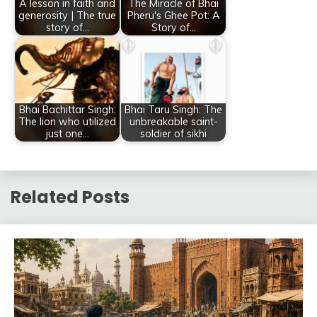
A lesson in faith and
The Miracle of Bhai
generosity | The true
Pheru's Ghee Pot: A
story of…
Story of…
Bhai Bachittar Singh:
Bhai Taru Singh: The
The lion who utilized
unbreakable saint-
just one…
soldier of sikhi
Related Posts