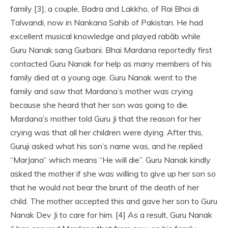
family [3], a couple, Badra and Lakkho, of Rai Bhoi di
Talwandi, now in Nankana Sahib of Pakistan. He had
excellent musical knowledge and played rabāb while
Guru Nanak sang Gurbani. Bhai Mardana reportedly first
contacted Guru Nanak for help as many members of his
family died at a young age. Guru Nanak went to the
family and saw that Mardana’s mother was crying
because she heard that her son was going to die.
Mardana’s mother told Guru Ji that the reason for her
crying was that all her children were dying. After this,
Guruji asked what his son’s name was, and he replied
“MarJana” which means “He will die”. Guru Nanak kindly
asked the mother if she was willing to give up her son so
that he would not bear the brunt of the death of her
child. The mother accepted this and gave her son to Guru
Nanak Dev Ji to care for him. [4] As a result, Guru Nanak