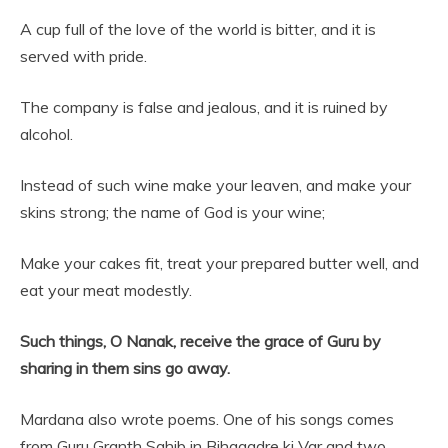
A cup full of the love of the world is bitter, and it is
served with pride.
The company is false and jealous, and it is ruined by
alcohol.
Instead of such wine make your leaven, and make your
skins strong; the name of God is your wine;
Make your cakes fit, treat your prepared butter well, and
eat your meat modestly.
Such things, O Nanak, receive the grace of Guru by
sharing in them sins go away.
Mardana also wrote poems. One of his songs comes
from Guru Granth Sahib in Bihagadre ki Var and two