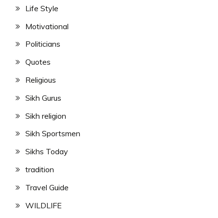
Life Style
Motivational
Politicians
Quotes
Religious
Sikh Gurus
Sikh religion
Sikh Sportsmen
Sikhs Today
tradition
Travel Guide
WILDLIFE