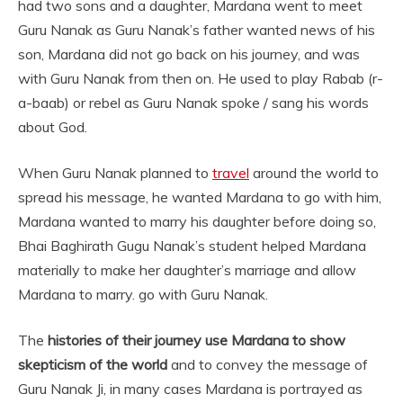
had two sons and a daughter, Mardana went to meet
Guru Nanak as Guru Nanak’s father wanted news of his
son, Mardana did not go back on his journey, and was
with Guru Nanak from then on. He used to play Rabab (r-
a-baab) or rebel as Guru Nanak spoke / sang his words
about God.
When Guru Nanak planned to
travel
around the world to
spread his message, he wanted Mardana to go with him,
Mardana wanted to marry his daughter before doing so,
Bhai Baghirath Gugu Nanak’s student helped Mardana
materially to make her daughter’s marriage and allow
Mardana to marry. go with Guru Nanak.
The
histories of their journey use Mardana to show
skepticism of the world
and to convey the message of
Guru Nanak Ji, in many cases Mardana is portrayed as