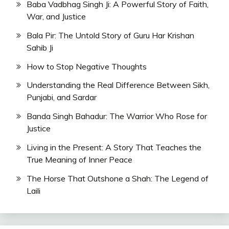
Baba Vadbhag Singh Ji: A Powerful Story of Faith,
War, and Justice
Bala Pir: The Untold Story of Guru Har Krishan
Sahib Ji
How to Stop Negative Thoughts
Understanding the Real Difference Between Sikh,
Punjabi, and Sardar
Banda Singh Bahadur: The Warrior Who Rose for
Justice
Living in the Present: A Story That Teaches the
True Meaning of Inner Peace
The Horse That Outshone a Shah: The Legend of
Laili