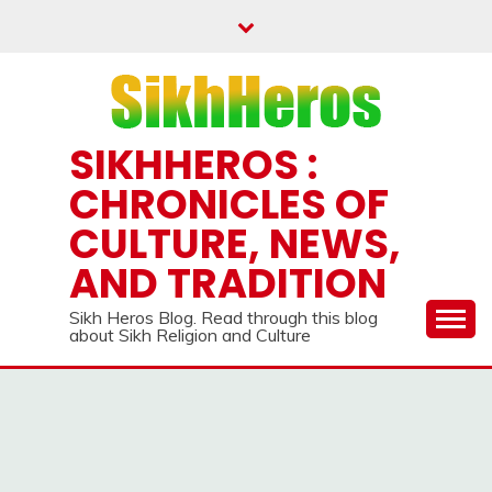
Skip
to
content
SIKHHEROS :
CHRONICLES OF
CULTURE, NEWS,
AND TRADITION
Sikh Heros Blog. Read through this blog
about Sikh Religion and Culture