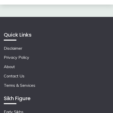
Quick Links
Disclaimer
Privacy Policy
About
Contact Us
Terms & Services
Sikh Figure
Early Sikhs