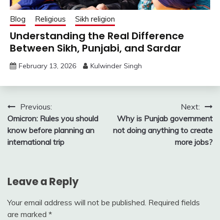
Blog
Religious
Sikh religion
Understanding the Real Difference
Between Sikh, Punjabi, and Sardar
February 13, 2026
Kulwinder Singh
Post
Previous:
Next:
Omicron: Rules you should
Why is Punjab government
navigation
know before planning an
not doing anything to create
international trip
more jobs?
Leave a Reply
Your email address will not be published.
Required fields
are marked
*