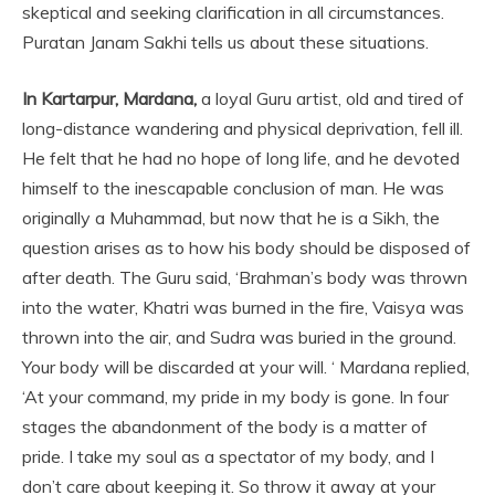
skeptical and seeking clarification in all circumstances.
Puratan Janam Sakhi tells us about these situations.
In Kartarpur, Mardana,
a loyal Guru artist, old and tired of
long-distance wandering and physical deprivation, fell ill.
He felt that he had no hope of long life, and he devoted
himself to the inescapable conclusion of man. He was
originally a Muhammad, but now that he is a Sikh, the
question arises as to how his body should be disposed of
after death. The Guru said, ‘Brahman’s body was thrown
into the water, Khatri was burned in the fire, Vaisya was
thrown into the air, and Sudra was buried in the ground.
Your body will be discarded at your will. ‘ Mardana replied,
‘At your command, my pride in my body is gone. In four
stages the abandonment of the body is a matter of
pride. I take my soul as a spectator of my body, and I
don’t care about keeping it. So throw it away at your