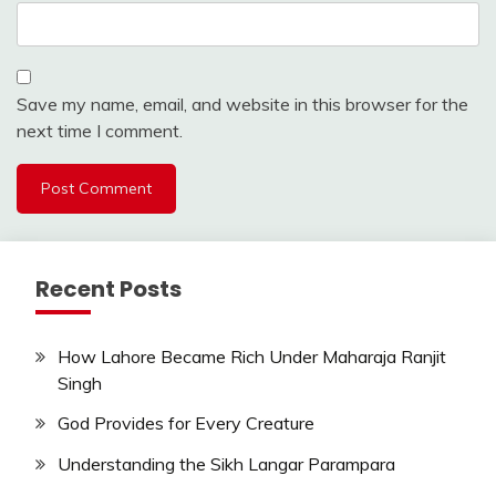
Save my name, email, and website in this browser for the
next time I comment.
Recent Posts
How Lahore Became Rich Under Maharaja Ranjit
Singh
God Provides for Every Creature
Understanding the Sikh Langar Parampara