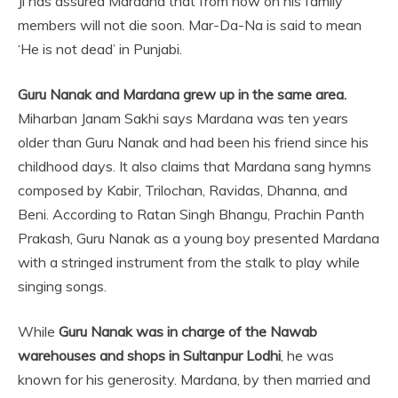
Ji has assured Mardana that from now on his family
members will not die soon. Mar-Da-Na is said to mean
‘He is not dead’ in Punjabi.
Guru Nanak and Mardana grew up in the same area.
Miharban Janam Sakhi says Mardana was ten years
older than Guru Nanak and had been his friend since his
childhood days. It also claims that Mardana sang hymns
composed by Kabir, Trilochan, Ravidas, Dhanna, and
Beni. According to Ratan Singh Bhangu, Prachin Panth
Prakash, Guru Nanak as a young boy presented Mardana
with a stringed instrument from the stalk to play while
singing songs.
While
Guru Nanak was in charge of the Nawab
warehouses and shops in Sultanpur Lodhi
, he was
known for his generosity. Mardana, by then married and