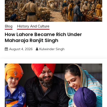
Blog
History And Culture
How Lahore Became Rich Under
Maharaja Ranjit Singh
August 4, 2026
Kulwinder Singh