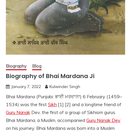
Biography
Blog
Biography of Bhai Mardana Ji
January 7, 2022
Kulwinder Singh
Bhai Mardana (Punjabi: ਭਾਈ ਮਰਦਾਨਾ) 6 February (1459–
1534) was the first
Sikh
[1] [2] and a longtime friend of
Guru Nanak
Dev, the first of a group of Sikhism gurus.
Bhai Mardana, a Muslim, accompanied
Guru Nanak Dev
on his journey. Bhai Mardana was born into a Muslim