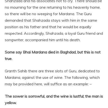
Shahzada and his associates not to cry. There should be
no mourning for the one returning to his heavenly home,
so there will be no weeping for Mardana. The Guru
demanded that Shahzada stays with him in the same
position as his father and that he would be equally
respected. Accordingly, Shahzada, a loyal Guru friend and
songwriter, accompanied him until his death.
Some say Bhai Mardana died in Baghdad, but this is not
true.
Granth Sahib there are three slots of Guru, dedicated to
Mardana, against the use of wine. The following, which
may be provided here, will suffice as an example: –
The sower is sorrowful, and the wine is lustful; the man is
yellow.