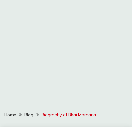
Home
Blog
Biography of Bhai Mardana Ji