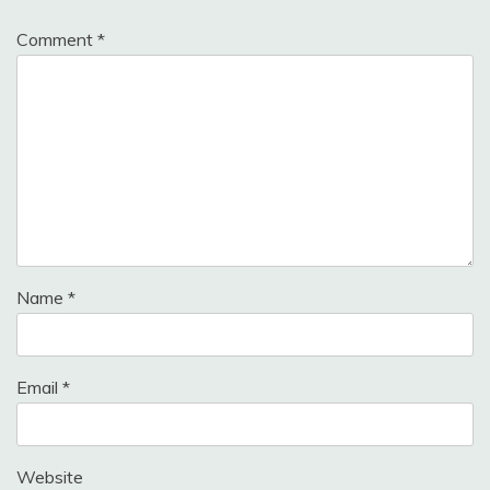
Comment
*
Name
*
Email
*
Website