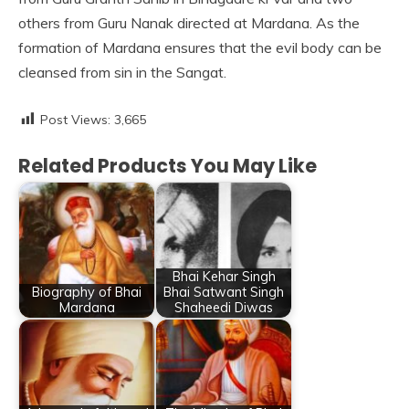
others from Guru Nanak directed at Mardana. As the
formation of Mardana ensures that the evil body can be
cleansed from sin in the Sangat.
Post Views:
3,665
Related Products You May Like
Bhai Kehar Singh
Biography of Bhai
Bhai Satwant Singh
Mardana
Shaheedi Diwas