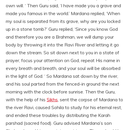
own will. ‘ Then Guru said, ‘I have made you a grave and
made you famous in the world.’ Mardana replied, ‘When
my soul is separated from its grave, why are you locked
up in a stone tomb?’ Guru replied, ‘Since you know God
and therefore you are a Brahman, we will dump your
body by throwing it into the Ravi River and letting it go
down the stream. So sit down next to you in a state of
prayer, focus your attention on God, repeat His name in
every breath and breath, and your soul will be absorbed
in the light of God. ‘ So Mardana sat down by the river,
and his soul parted from the fenced-in ground the next
morning with the clock before sunrise. Then the Guru,
with the help of his
Sikhs
, sent the corpse of Mardana to
the river Ravi, caused Sohila to study for his eternal rest,
and ended these troubles by distributing the Karah
parshad (sacred food). Guru advised Mardana’s son