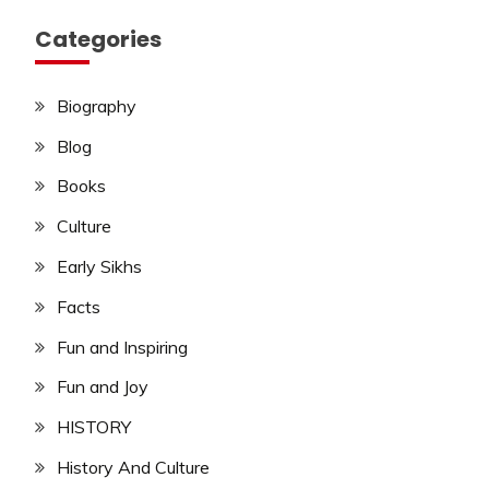
Categories
Biography
Blog
Books
Culture
Early Sikhs
Facts
Fun and Inspiring
Fun and Joy
HISTORY
History And Culture