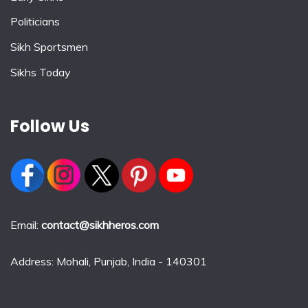
Politicians
Sikh Sportsmen
Sikhs Today
Follow Us
Email:
contact@sikhheros.com
Address: Mohali, Punjab, India - 140301