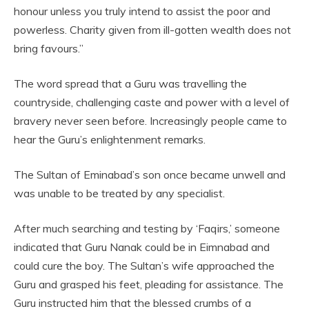
honour unless you truly intend to assist the poor and
powerless. Charity given from ill-gotten wealth does not
bring favours.”
The word spread that a Guru was travelling the
countryside, challenging caste and power with a level of
bravery never seen before. Increasingly people came to
hear the Guru’s enlightenment remarks.
The Sultan of Eminabad’s son once became unwell and
was unable to be treated by any specialist.
After much searching and testing by ‘Faqirs,’ someone
indicated that Guru Nanak could be in Eimnabad and
could cure the boy. The Sultan’s wife approached the
Guru and grasped his feet, pleading for assistance. The
Guru instructed him that the blessed crumbs of a