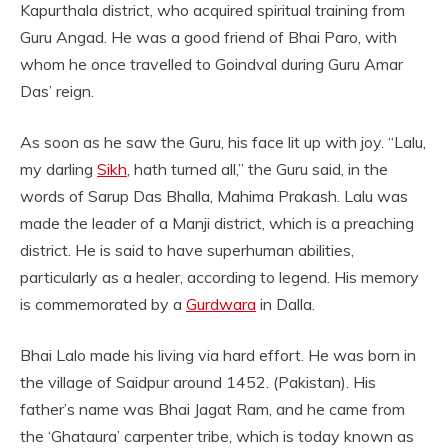
Kapurthala district, who acquired spiritual training from
Guru Angad. He was a good friend of Bhai Paro, with
whom he once travelled to Goindval during Guru Amar
Das’ reign.
As soon as he saw the Guru, his face lit up with joy. “Lalu,
my darling
Sikh
, hath turned all,” the Guru said, in the
words of Sarup Das Bhalla, Mahima Prakash. Lalu was
made the leader of a Manji district, which is a preaching
district. He is said to have superhuman abilities,
particularly as a healer, according to legend. His memory
is commemorated by a
Gurdwara
in Dalla.
Bhai Lalo made his living via hard effort. He was born in
the village of Saidpur around 1452. (Pakistan). His
father’s name was Bhai Jagat Ram, and he came from
the ‘Ghataura’ carpenter tribe, which is today known as