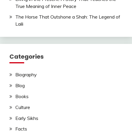
True Meaning of Inner Peace
The Horse That Outshone a Shah: The Legend of
Laili
Categories
Biography
Blog
Books
Culture
Early Sikhs
Facts