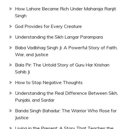
How Lahore Became Rich Under Maharaja Ranjit
Singh
God Provides for Every Creature
Understanding the Sikh Langar Parampara
Baba Vadbhag Singh Ji: A Powerful Story of Faith,
War, and Justice
Bala Pir: The Untold Story of Guru Har Krishan
Sahib Ji
How to Stop Negative Thoughts
Understanding the Real Difference Between Sikh,
Punjabi, and Sardar
Banda Singh Bahadur: The Warrior Who Rose for
Justice
Living in the Present: A Story That Teaches the