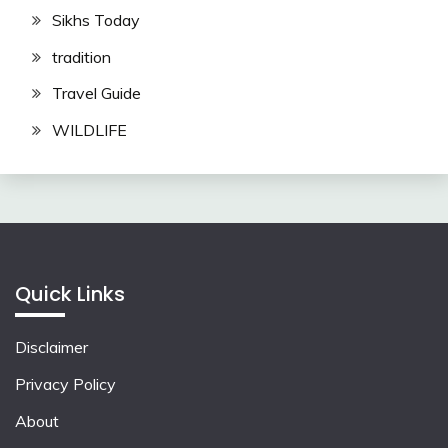
Sikhs Today
tradition
Travel Guide
WILDLIFE
Quick Links
Disclaimer
Privacy Policy
About