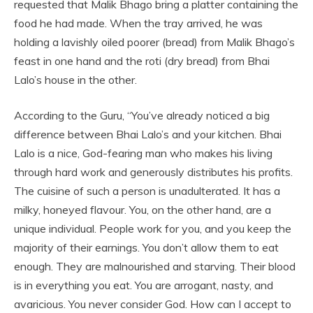
requested that Malik Bhago bring a platter containing the
food he had made. When the tray arrived, he was
holding a lavishly oiled poorer (bread) from Malik Bhago’s
feast in one hand and the roti (dry bread) from Bhai
Lalo’s house in the other.
According to the Guru, “You’ve already noticed a big
difference between Bhai Lalo’s and your kitchen. Bhai
Lalo is a nice, God-fearing man who makes his living
through hard work and generously distributes his profits.
The cuisine of such a person is unadulterated. It has a
milky, honeyed flavour. You, on the other hand, are a
unique individual. People work for you, and you keep the
majority of their earnings. You don’t allow them to eat
enough. They are malnourished and starving. Their blood
is in everything you eat. You are arrogant, nasty, and
avaricious. You never consider God. How can I accept to