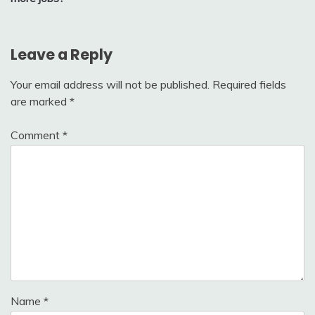
Leave a Reply
Your email address will not be published.
Required fields
are marked
*
Comment
*
Name
*