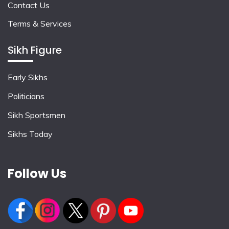
Contact Us
Terms & Services
Sikh Figure
Early Sikhs
Politicians
Sikh Sportsmen
Sikhs Today
Follow Us