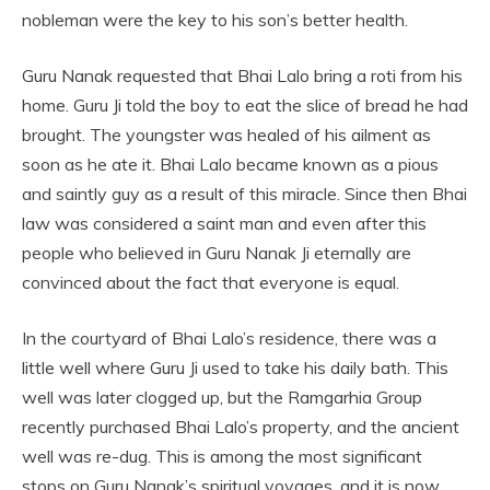
nobleman were the key to his son’s better health.
Guru Nanak requested that Bhai Lalo bring a roti from his
home. Guru Ji told the boy to eat the slice of bread he had
brought. The youngster was healed of his ailment as
soon as he ate it. Bhai Lalo became known as a pious
and saintly guy as a result of this miracle. Since then Bhai
law was considered a saint man and even after this
people who believed in Guru Nanak Ji eternally are
convinced about the fact that everyone is equal.
In the courtyard of Bhai Lalo’s residence, there was a
little well where Guru Ji used to take his daily bath. This
well was later clogged up, but the Ramgarhia Group
recently purchased Bhai Lalo’s property, and the ancient
well was re-dug. This is among the most significant
stops on Guru Nanak’s spiritual voyages, and it is now