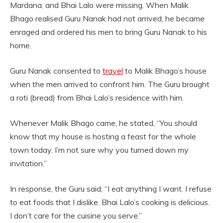
Mardana, and Bhai Lalo were missing. When Malik
Bhago realised Guru Nanak had not arrived, he became
enraged and ordered his men to bring Guru Nanak to his
home.
Guru Nanak consented to
travel
to Malik Bhago’s house
when the men arrived to confront him. The Guru brought
a roti (bread) from Bhai Lalo’s residence with him.
Whenever Malik Bhago came, he stated, “You should
know that my house is hosting a feast for the whole
town today. I’m not sure why you turned down my
invitation.”
In response, the Guru said, “I eat anything I want. I refuse
to eat foods that I dislike. Bhai Lalo’s cooking is delicious.
I don’t care for the cuisine you serve.”