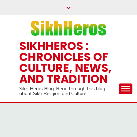
Skip
to
content
SIKHHEROS :
CHRONICLES OF
CULTURE, NEWS,
AND TRADITION
Sikh Heros Blog. Read through this blog
about Sikh Religion and Culture