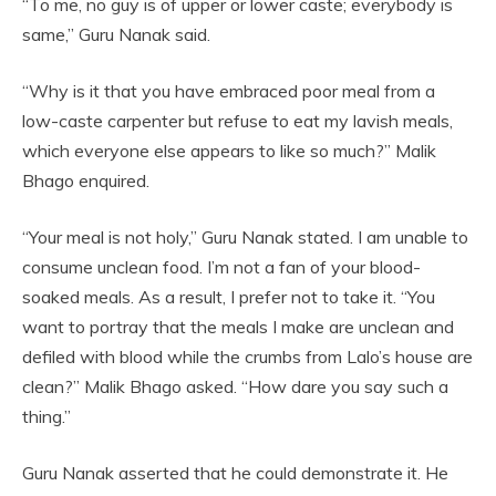
“To me, no guy is of upper or lower caste; everybody is
same,” Guru Nanak said.
“Why is it that you have embraced poor meal from a
low-caste carpenter but refuse to eat my lavish meals,
which everyone else appears to like so much?” Malik
Bhago enquired.
“Your meal is not holy,” Guru Nanak stated. I am unable to
consume unclean food. I’m not a fan of your blood-
soaked meals. As a result, I prefer not to take it. “You
want to portray that the meals I make are unclean and
defiled with blood while the crumbs from Lalo’s house are
clean?” Malik Bhago asked. “How dare you say such a
thing.”
Guru Nanak asserted that he could demonstrate it. He