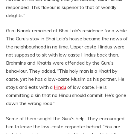
responded. This flavour is superior to that of worldly
delights.”
Guru Nanak remained at Bhai Lalo’s residence for a while.
The Guru’s stay in Bhai Lalo’s house became the news of
the neighbourhood in no time. Upper caste Hindus were
not supposed to sit with low caste Hindus back then.
Brahmins and Khatris were offended by the Guru’s
behaviour. They added, “This holy man is a Khatri by
caste, yet he has a low-caste Muslim as his partner. He
stays and eats with a
Hindu
of low caste. He is
committing a sin that no Hindu should commit. He’s gone
down the wrong road.”
Some of them sought the Guru’s help. They encouraged
him to leave the low-caste carpenter behind. “You are