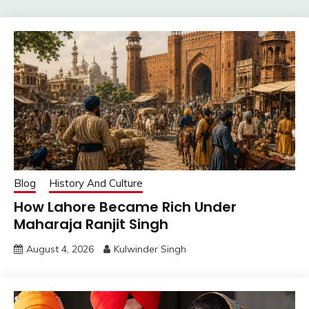
Blog
History And Culture
How Lahore Became Rich Under
Maharaja Ranjit Singh
August 4, 2026
Kulwinder Singh