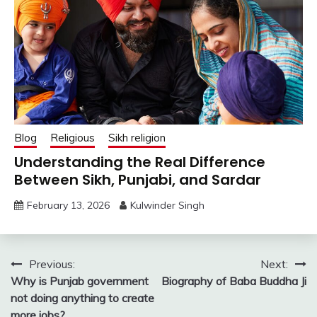
Blog
Religious
Sikh religion
Understanding the Real Difference
Between Sikh, Punjabi, and Sardar
February 13, 2026
Kulwinder Singh
Post
Previous:
Next:
Why is Punjab government
Biography of Baba Buddha Ji
navigation
not doing anything to create
more jobs?