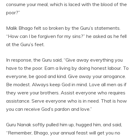
consume your meal, which is laced with the blood of the
poor?”
Malik Bhago felt so broken by the Guru’s statements.
“How can I be forgiven for my sins?” he asked as he fell
at the Guru’s feet.
In response, the Guru said, “Give away everything you
have to the poor. Earn a living by doing honest labour. To
everyone, be good and kind. Give away your arrogance.
Be modest. Always keep God in mind. Love all men as if
they were your brothers. Assist everyone who requires
assistance. Serve everyone who is in need. That is how
you can receive God’s pardon and love.”
Guru Nanak softly pulled him up, hugged him, and said,
“Remember, Bhago, your annual feast will get you no