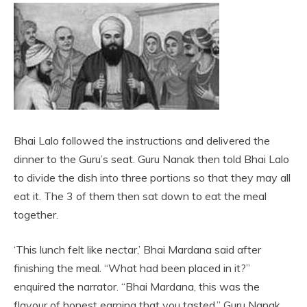
Bhai Lalo followed the instructions and delivered the
dinner to the Guru’s seat. Guru Nanak then told Bhai Lalo
to divide the dish into three portions so that they may all
eat it. The 3 of them then sat down to eat the meal
together.
‘This lunch felt like nectar,’ Bhai Mardana said after
finishing the meal. “What had been placed in it?”
enquired the narrator. “Bhai Mardana, this was the
flavour of honest earning that you tasted,” Guru Nanak