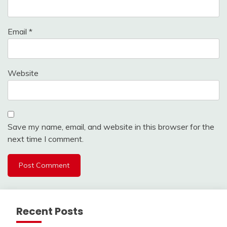
Email
*
Website
Save my name, email, and website in this browser for the
next time I comment.
Recent Posts