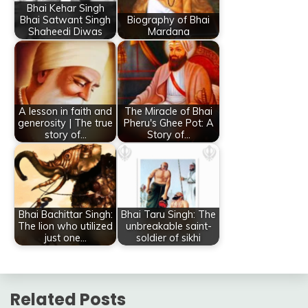
Bhai Kehar Singh
Bhai Satwant Singh
Biography of Bhai
Shaheedi Diwas
Mardana
A lesson in faith and
The Miracle of Bhai
generosity | The true
Pheru's Ghee Pot: A
story of…
Story of…
Bhai Bachittar Singh:
Bhai Taru Singh: The
The lion who utilized
unbreakable saint-
just one…
soldier of sikhi
Related Posts