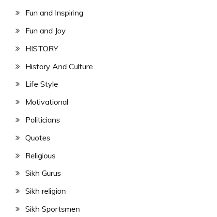
Fun and Inspiring
Fun and Joy
HISTORY
History And Culture
Life Style
Motivational
Politicians
Quotes
Religious
Sikh Gurus
Sikh religion
Sikh Sportsmen