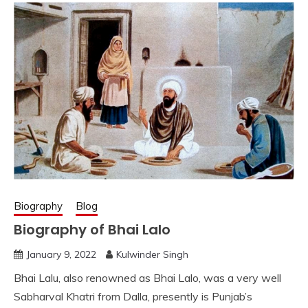
Biography
Blog
Biography of Bhai Lalo
January 9, 2022
Kulwinder Singh
Bhai Lalu, also renowned as Bhai Lalo, was a very well
Sabharval Khatri from Dalla, presently is Punjab’s