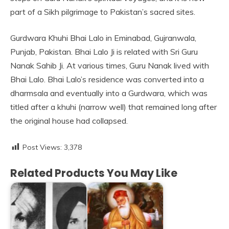
part of a Sikh pilgrimage to Pakistan’s sacred sites.
Gurdwara Khuhi Bhai Lalo in Eminabad, Gujranwala,
Punjab, Pakistan. Bhai Lalo Ji is related with Sri Guru
Nanak Sahib Ji. At various times, Guru Nanak lived with
Bhai Lalo. Bhai Lalo’s residence was converted into a
dharmsala and eventually into a Gurdwara, which was
titled after a khuhi (narrow well) that remained long after
the original house had collapsed.
Post Views:
3,378
Related Products You May Like