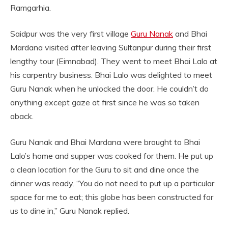
Ramgarhia.
Saidpur was the very first village
Guru Nanak
and Bhai
Mardana visited after leaving Sultanpur during their first
lengthy tour (Eimnabad). They went to meet Bhai Lalo at
his carpentry business. Bhai Lalo was delighted to meet
Guru Nanak when he unlocked the door. He couldn’t do
anything except gaze at first since he was so taken
aback.
Guru Nanak and Bhai Mardana were brought to Bhai
Lalo’s home and supper was cooked for them. He put up
a clean location for the Guru to sit and dine once the
dinner was ready. “You do not need to put up a particular
space for me to eat; this globe has been constructed for
us to dine in,” Guru Nanak replied.