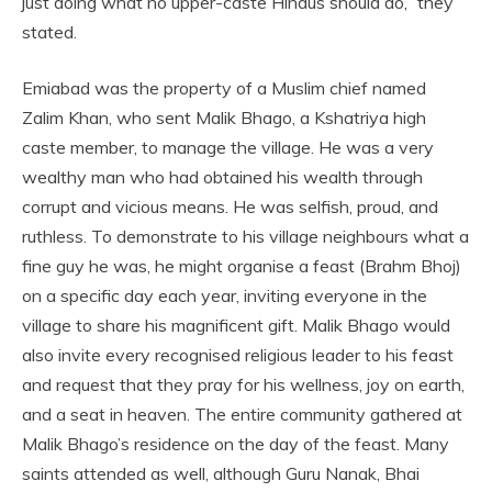
just doing what no upper-caste Hindus should do,” they
stated.
Emiabad was the property of a Muslim chief named
Zalim Khan, who sent Malik Bhago, a Kshatriya high
caste member, to manage the village. He was a very
wealthy man who had obtained his wealth through
corrupt and vicious means. He was selfish, proud, and
ruthless. To demonstrate to his village neighbours what a
fine guy he was, he might organise a feast (Brahm Bhoj)
on a specific day each year, inviting everyone in the
village to share his magnificent gift. Malik Bhago would
also invite every recognised religious leader to his feast
and request that they pray for his wellness, joy on earth,
and a seat in heaven. The entire community gathered at
Malik Bhago’s residence on the day of the feast. Many
saints attended as well, although Guru Nanak, Bhai