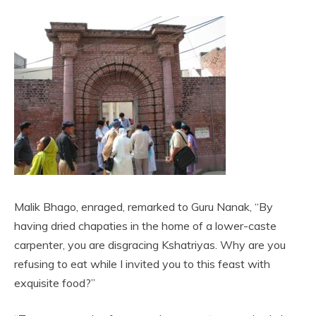
Malik Bhago, enraged, remarked to Guru Nanak, “By
having dried chapaties in the home of a lower-caste
carpenter, you are disgracing Kshatriyas. Why are you
refusing to eat while I invited you to this feast with
exquisite food?”