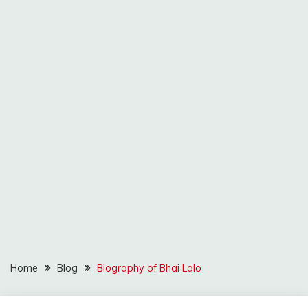
Home
Blog
Biography of Bhai Lalo