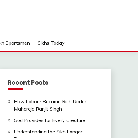
kh Sportsmen
Sikhs Today
Recent Posts
How Lahore Became Rich Under
Maharaja Ranjit Singh
God Provides for Every Creature
Understanding the Sikh Langar