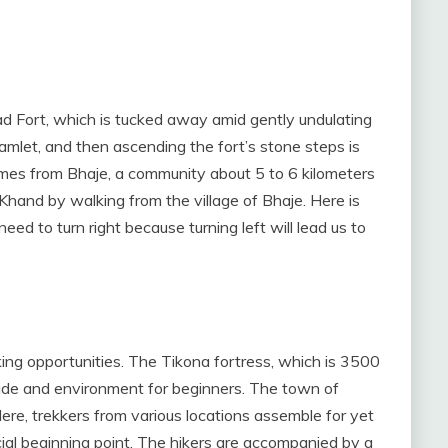
d Fort, which is tucked away amid gently undulating
hamlet, and then ascending the fort’s stone steps is
mes from Bhaje, a community about 5 to 6 kilometers
and by walking from the village of Bhaje. Here is
d to turn right because turning left will lead us to
king opportunities. The Tikona fortress, which is 3500
itude and environment for beginners. The town of
re, trekkers from various locations assemble for yet
ficial beginning point. The hikers are accompanied by a