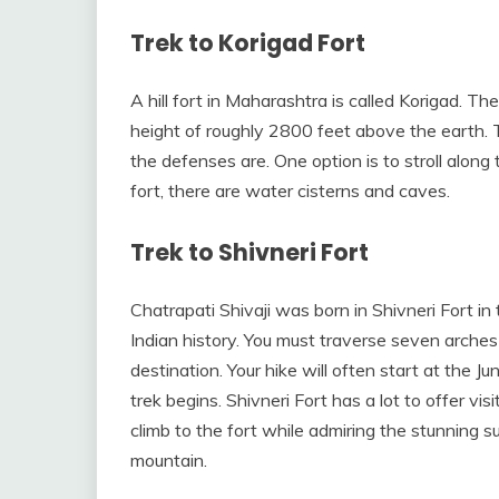
Trek to Korigad Fort
A hill fort in Maharashtra is called Korigad. The 
height of roughly 2800 feet above the earth. Th
the defenses are. One option is to stroll along 
fort, there are water cisterns and caves.
Trek to Shivneri Fort
Chatrapati Shivaji was born in Shivneri Fort in 
Indian history. You must traverse seven arches 
destination. Your hike will often start at the J
trek begins. Shivneri Fort has a lot to offer vi
climb to the fort while admiring the stunning s
mountain.