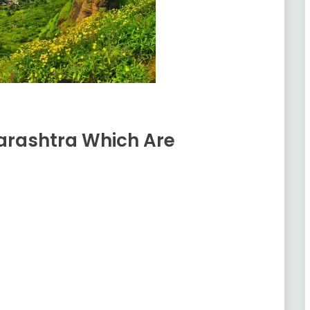
harashtra Which Are