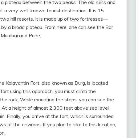
to a plateau between the two peaks. The old ruins and
 a very well-known tourist destination. It is 15
wo hill resorts. It is made up of two fortresses—
by a broad plateau. From here, one can see the Bor
d Mumbai and Pune.
Kalavantin Fort, also known as Durg, is located
 fort using this approach, you must climb the
the rock. While mounting the steps, you can see the
At a height of almost 2,300 feet above sea level,
n. Finally, you arrive at the fort, which is surrounded
 of the environs. If you plan to hike to this location,
on.