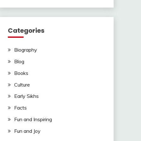
Categories
Biography
Blog
Books
Culture
Early Sikhs
Facts
Fun and Inspiring
Fun and Joy