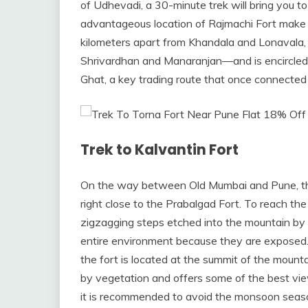
of Udhevadi, a 30-minute trek will bring you 
advantageous location of Rajmachi Fort make it
kilometers apart from Khandala and Lonavala, t
Shrivardhan and Manaranjan—and is encircled 
Ghat, a key trading route that once connecte
Trek to Kalvantin Fort
On the way between Old Mumbai and Pune, the 
right close to the Prabalgad Fort. To reach the
zigzagging steps etched into the mountain by 
entire environment because they are exposed. 
the fort is located at the summit of the mountai
by vegetation and offers some of the best views
it is recommended to avoid the monsoon seas