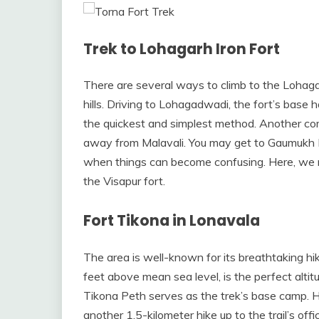
Trek to Lohagarh Iron Fort
There are several ways to climb to the Lohaga
hills. Driving to Lohagadwadi, the fort’s base 
the quickest and simplest method. Another co
away from Malavali. You may get to Gaumukh Kh
when things can become confusing. Here, we nee
the Visapur fort.
Fort Tikona in Lonavala
The area is well-known for its breathtaking hi
feet above mean sea level, is the perfect alt
Tikona Peth serves as the trek’s base camp. He
another 1.5-kilometer hike up to the trail’s of