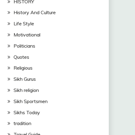
HISTORY
History And Culture
Life Style
Motivational
Politicians
Quotes
Religious
Sikh Gurus
Sikh religion
Sikh Sportsmen
Sikhs Today
tradition
Travel Guide