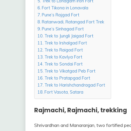
Trek to Lohagarh Iron Fort
Fort Tikona in Lonavala
Pune’s Rajgad Fort
Ratanwadi, Ratangad Fort Trek
Pune’s Sinhagad Fort
Trek to Jungli Jaigad Fort
Trek to Irshalgad Fort
Trek to Raigad Fort
Trek to Kavlya Fort
Trek to Sondai Fort
Trek to Vikatgad Peb Fort
Trek to Pratapgad Fort
Trek to Harishchandragad Fort
Fort Vasota, Satara
Rajmachi, Rajmachi, trekking
Shrivardhan and Manaranjan, two fortified pe