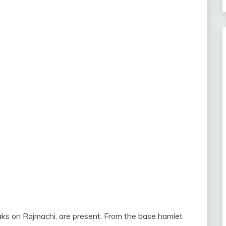
aks on Rajmachi, are present. From the base hamlet