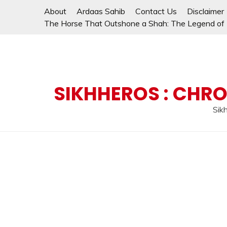
Skip
About
Ardaas Sahib
Contact Us
Disclaimer
to
The Horse That Outshone a Shah: The Legend of L
content
SIKHHEROS : CHRO
Sikh