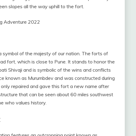
en slopes all the way uphill to the fort.
a symbol of the majesty of our nation. The forts of
d fort, which is close to Pune. It stands to honor the
i Shivaji and is symbolic of the wins and conflicts
ce known as Murumbdev and was constructed during
i only repaired and gave this fort a new name after
l structure that can be seen about 60 miles southwest
ne who values history.
k
mation features an outcropping point known as