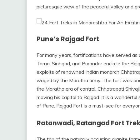
picturesque view of the peaceful valley and gre
Pune’s Rajgad Fort
For many years, fortifications have served as 
Torna, Sinhgad, and Purandar encircle the Rajga
exploits of renowned Indian monarch Chhatrapat
waged by the Maratha army. The fort was on
the Maratha era of control. Chhatrapati Shivaj
moving his capital to Rajgad. It is a wonderfu
of Pune. Rajgad Fort is a must-see for everyo
Ratanwadi, Ratangad Fort Tre
The top of the naturally occurring granite for