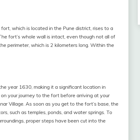
fort, which is located in the Pune district, rises to a
e fort’s whole wall is intact, even though not all of
the perimeter, which is 2 kilometers long. Within the
the year 1630, making it a significant location in
on your journey to the fort before arriving at your
unnar Village. As soon as you get to the fort’s base, the
sitors, such as temples, ponds, and water springs. To
urroundings, proper steps have been cut into the