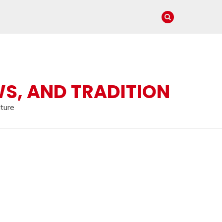
WS, AND TRADITION
lture