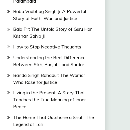
Parampara
Baba Vadbhag Singh Ji: A Powerful
Story of Faith, War, and Justice
Bala Pir: The Untold Story of Guru Har
Krishan Sahib Ji
How to Stop Negative Thoughts
Understanding the Real Difference
Between Sikh, Punjabi, and Sardar
Banda Singh Bahadur: The Warrior
Who Rose for Justice
Living in the Present: A Story That
Teaches the True Meaning of Inner
Peace
The Horse That Outshone a Shah: The
Legend of Laili