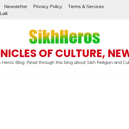
Newsletter
Privacy Policy
Terms & Services
aili
NICLES OF CULTURE, NE
 Heros Blog. Read through this blog about Sikh Religion and Cu