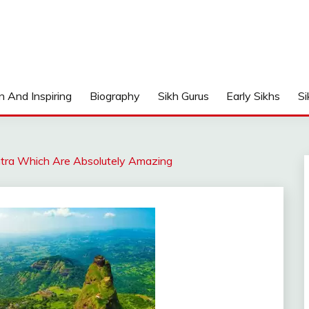
n And Inspiring
Biography
Sikh Gurus
Early Sikhs
Si
htra Which Are Absolutely Amazing