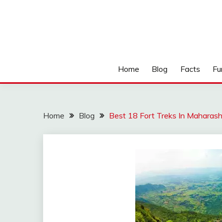
Home
Blog
Facts
Fu
Home
Blog
Best 18 Fort Treks In Maharas