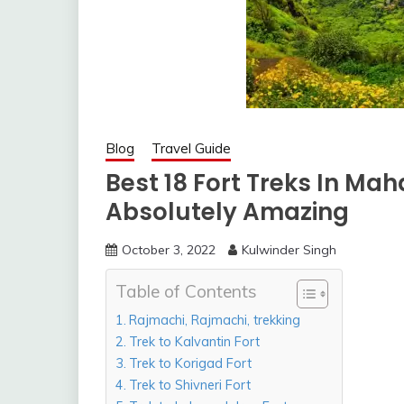
Blog
Travel Guide
Best 18 Fort Treks In Ma
Absolutely Amazing
October 3, 2022
Kulwinder Singh
Table of Contents
Rajmachi, Rajmachi, trekking
Trek to Kalvantin Fort
Trek to Korigad Fort
Trek to Shivneri Fort