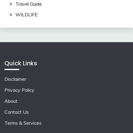
Travel Guide
WILDLIFE
Quick Links
Disclaimer
Privacy Policy
About
Contact Us
Terms & Services