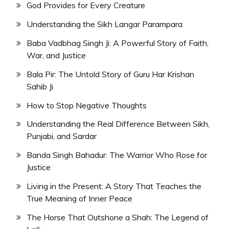
God Provides for Every Creature
Understanding the Sikh Langar Parampara
Baba Vadbhag Singh Ji: A Powerful Story of Faith,
War, and Justice
Bala Pir: The Untold Story of Guru Har Krishan
Sahib Ji
How to Stop Negative Thoughts
Understanding the Real Difference Between Sikh,
Punjabi, and Sardar
Banda Singh Bahadur: The Warrior Who Rose for
Justice
Living in the Present: A Story That Teaches the
True Meaning of Inner Peace
The Horse That Outshone a Shah: The Legend of