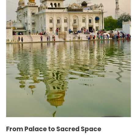
From Palace to Sacred Space