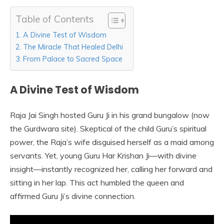
Table of Contents
A Divine Test of Wisdom
The Miracle That Healed Delhi
From Palace to Sacred Space
A Divine Test of Wisdom
Raja Jai Singh hosted Guru Ji in his grand bungalow (now
the Gurdwara site). Skeptical of the child Guru’s spiritual
power, the Raja’s wife disguised herself as a maid among
servants. Yet, young Guru Har Krishan Ji—with divine
insight—instantly recognized her, calling her forward and
sitting in her lap. This act humbled the queen and
affirmed Guru Ji’s divine connection.