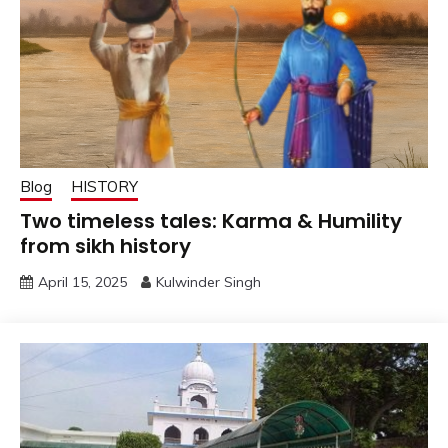
Blog
HISTORY
Two timeless tales: Karma & Humility
from sikh history
April 15, 2025
Kulwinder Singh