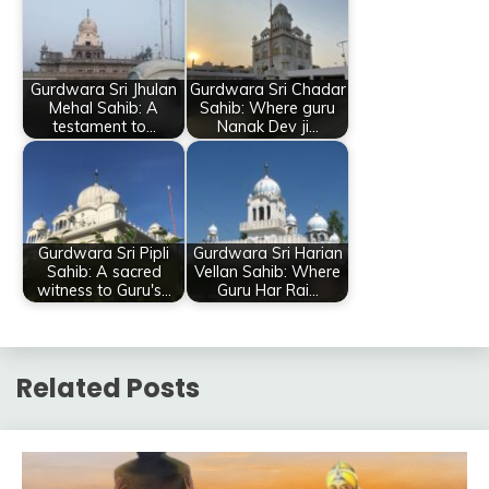
Gurdwara Sri Jhulan
Gurdwara Sri Chadar
Mehal Sahib: A
Sahib: Where guru
testament to…
Nanak Dev ji…
Gurdwara Sri Pipli
Gurdwara Sri Harian
Sahib: A sacred
Vellan Sahib: Where
witness to Guru's…
Guru Har Rai…
Related Posts