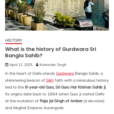
HISTORY
What is the history of Gurdwara Sri
Bangla Sahib?
April 11, 2025
Kulwinder Singh
In the heart of Delhi stands
Gurdwara
Bangla Sahib, a
shimmering beacon of
Sikh
faith with a miraculous history
tied to the
8-year-old Guru, Sri Guru Har Krishan Sahib Ji
.
Its origins date back to 1664 when Guru Ji visited Delhi
at the invitation of
Raja Jai Singh of Amber
(a devotee)
and Mughal Emperor Aurangzeb.