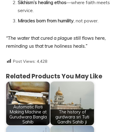
Sikhism’s healing ethos
—where faith meets
service.
Miracles born from humility
, not power.
“The water that cured a plague still flows here,
reminding us that true holiness heals.”
Post Views:
4,428
Related Products You May Like
Automatic Roti
Making Machine at
The history of
Gurudwara Bangla
gurdwara sri Tuti
Sahib
Gandhi Sahib ji