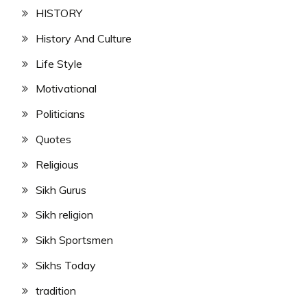
HISTORY
History And Culture
Life Style
Motivational
Politicians
Quotes
Religious
Sikh Gurus
Sikh religion
Sikh Sportsmen
Sikhs Today
tradition