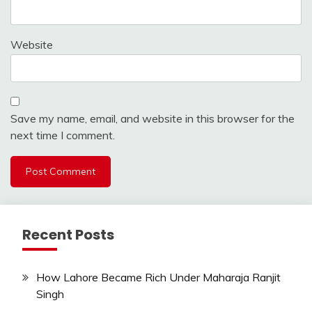
Website
Save my name, email, and website in this browser for the
next time I comment.
Recent Posts
How Lahore Became Rich Under Maharaja Ranjit
Singh