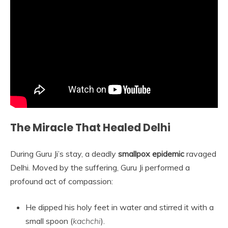
The Miracle That Healed Delhi
During Guru Ji’s stay, a deadly
smallpox epidemic
ravaged
Delhi. Moved by the suffering, Guru Ji performed a
profound act of compassion:
He dipped his holy feet in water and stirred it with a
small spoon (
kachchi
).