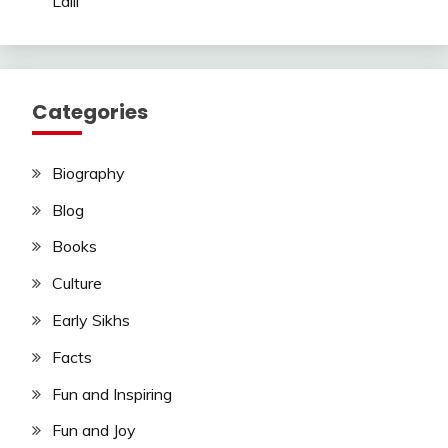
Laili
Categories
Biography
Blog
Books
Culture
Early Sikhs
Facts
Fun and Inspiring
Fun and Joy