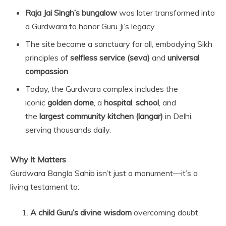
Raja Jai Singh’s bungalow
was later transformed into
a Gurdwara to honor Guru Ji’s legacy.
The site became a sanctuary for all, embodying Sikh
principles of
selfless service (seva)
and
universal
compassion
.
Today, the Gurdwara complex includes the
iconic
golden dome
, a
hospital
,
school
, and
the
largest community kitchen (langar)
in Delhi,
serving thousands daily.
Why It Matters
Gurdwara Bangla Sahib isn’t just a monument—it’s a
living testament to:
A child Guru’s divine wisdom
overcoming doubt.