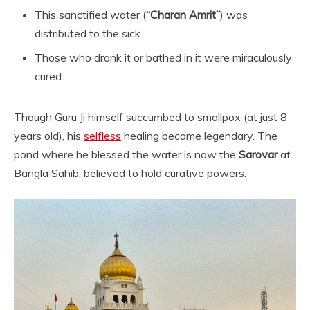
This sanctified water (
“Charan Amrit”
) was
distributed to the sick.
Those who drank it or bathed in it were miraculously
cured.
Though Guru Ji himself succumbed to smallpox (at just 8
years old), his
selfless
healing became legendary. The
pond where he blessed the water is now the
Sarovar
at
Bangla Sahib, believed to hold curative powers.