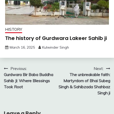
HISTORY
The history of Gurdwara Lakeer Sahib ji
March 16, 2025
Kulwinder Singh
Post
Previous:
Next:
Gurdwara Bir Baba Buddha
The unbreakable faith:
navigation
Sahib Ji: Where Blessings
Martyrdom of Bhai Subeg
Took Root
Singh & Sahibzada Shahbaz
Singh ji
Leave a Reply