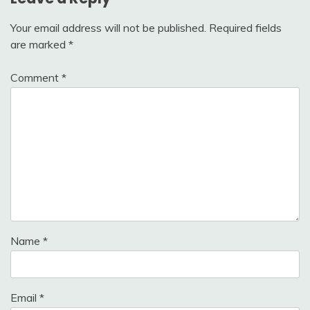
Your email address will not be published.
Required fields
are marked
*
Comment
*
Name
*
Email
*