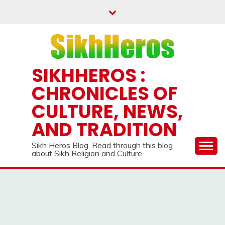
Skip
to
content
SIKHHEROS :
CHRONICLES OF
CULTURE, NEWS,
AND TRADITION
Sikh Heros Blog. Read through this blog
about Sikh Religion and Culture