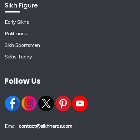
Sikh Figure
Early Sikhs
Politicians
Sikh Sportsmen
Sikhs Today
Follow Us
Email:
contact@sikhheros.com