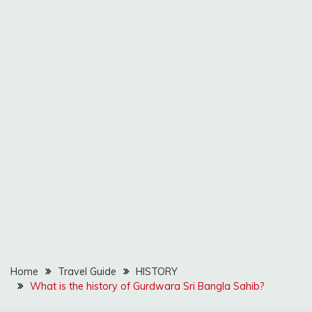
Home
Travel Guide
HISTORY
What is the history of Gurdwara Sri Bangla Sahib?