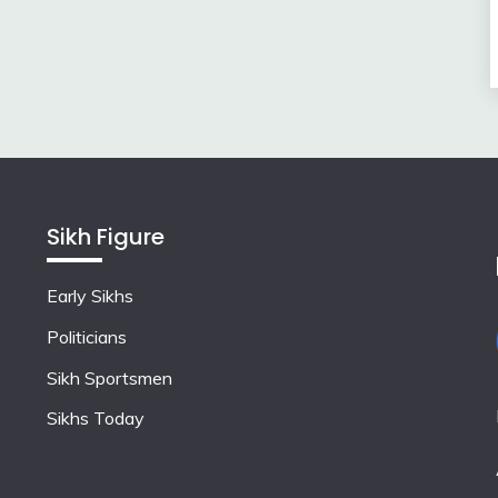
Sikh Figure
Early Sikhs
Politicians
Sikh Sportsmen
Sikhs Today