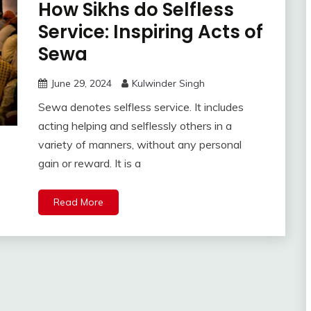
How Sikhs do Selfless
Service: Inspiring Acts of
Sewa
June 29, 2024
Kulwinder Singh
Sewa denotes selfless service. It includes
acting helping and selflessly others in a
variety of manners, without any personal
gain or reward. It is a
Read More