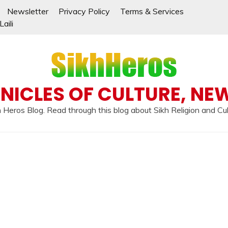
Newsletter
Privacy Policy
Terms & Services
aili
NICLES OF CULTURE, NE
 Heros Blog. Read through this blog about Sikh Religion and Cu