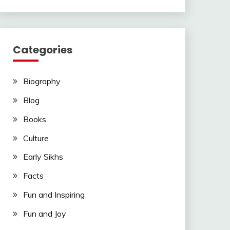
Categories
Biography
Blog
Books
Culture
Early Sikhs
Facts
Fun and Inspiring
Fun and Joy