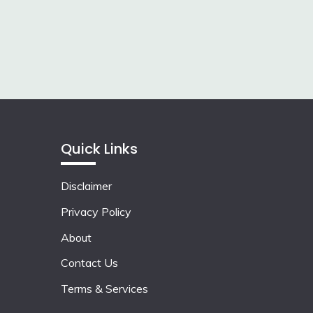
Quick Links
Disclaimer
Privacy Policy
About
Contact Us
Terms & Services