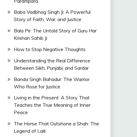
Parampara
Baba Vadbhag Singh Ji: A Powerful
Story of Faith, War, and Justice
Bala Pir: The Untold Story of Guru Har
Krishan Sahib Ji
How to Stop Negative Thoughts
Understanding the Real Difference
Between Sikh, Punjabi, and Sardar
Banda Singh Bahadur: The Warrior
Who Rose for Justice
Living in the Present: A Story That
Teaches the True Meaning of Inner
Peace
The Horse That Outshone a Shah: The
Legend of Laili