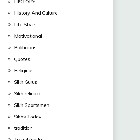
HISTORY
History And Culture
Life Style
Motivational
Politicians
Quotes
Religious
Sikh Gurus
Sikh religion
Sikh Sportsmen
Sikhs Today
tradition
Travel Guide