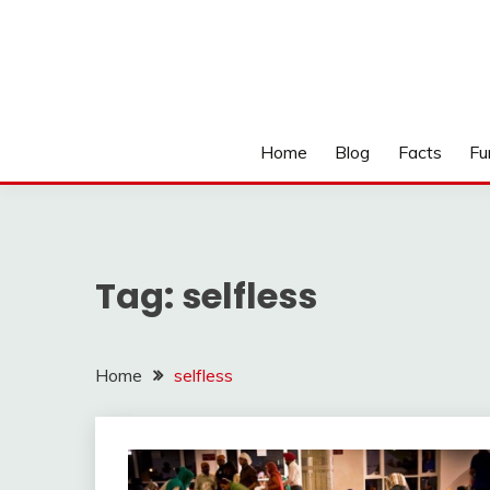
Home
Blog
Facts
Fu
Tag:
selfless
Home
selfless