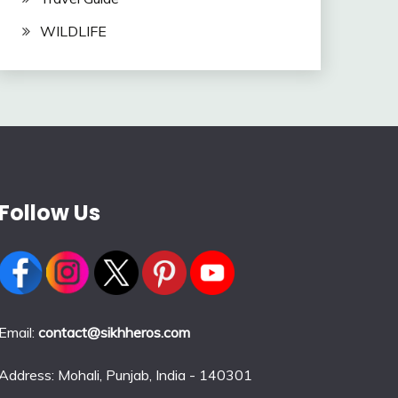
WILDLIFE
Follow Us
Email:
contact@sikhheros.com
Address: Mohali, Punjab, India - 140301