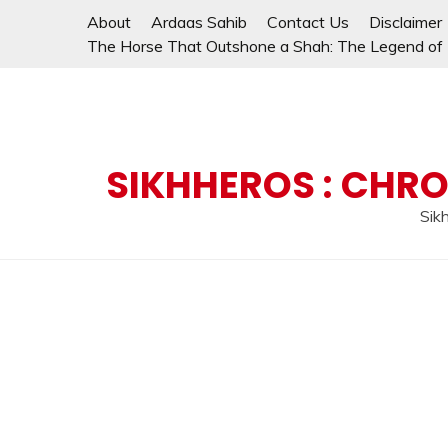
Skip
About
Ardaas Sahib
Contact Us
Disclaimer
to
The Horse That Outshone a Shah: The Legend of L
content
SIKHHEROS : CHRO
Sikh