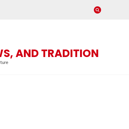
WS, AND TRADITION
lture