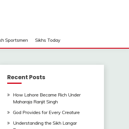
kh Sportsmen
Sikhs Today
Recent Posts
How Lahore Became Rich Under
Maharaja Ranjit Singh
God Provides for Every Creature
Understanding the Sikh Langar