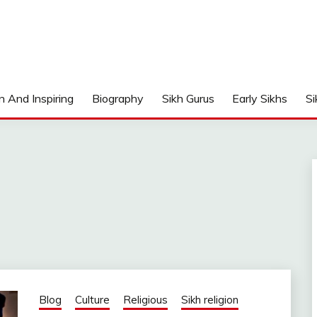
n And Inspiring
Biography
Sikh Gurus
Early Sikhs
Si
Blog
Culture
Religious
Sikh religion