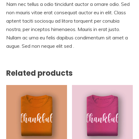
Nam nec tellus a odio tincidunt auctor a ornare odio. Sed
non mauris vitae erat consequat auctor eu in elit. Class
aptent taciti sociosqu ad litora torquent per conubia
nostra, per inceptos himenaeos. Mauris in erat justo.
Nullam ac urna eu felis dapibus condimentum sit amet a
augue. Sed non neque elit sed .
Related products