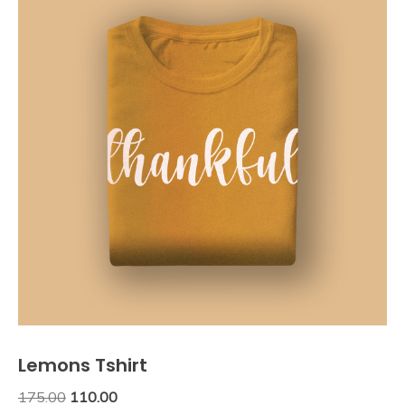
Lemons Tshirt
Original
Current
175.00
110.00