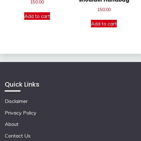
150.00
150.00
Add to cart
Add to cart
Quick Links
Disclaimer
Privacy Policy
About
Contact Us