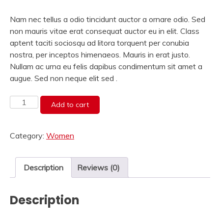
price
price
was:
is:
Nam nec tellus a odio tincidunt auctor a ornare odio. Sed
₹175.00.
₹110.00.
non mauris vitae erat consequat auctor eu in elit. Class
aptent taciti sociosqu ad litora torquent per conubia
nostra, per inceptos himenaeos. Mauris in erat justo.
Nullam ac urna eu felis dapibus condimentum sit amet a
augue. Sed non neque elit sed .
Lemons
Add to cart
Tshirt
quantity
Category:
Women
Description
Reviews (0)
Description