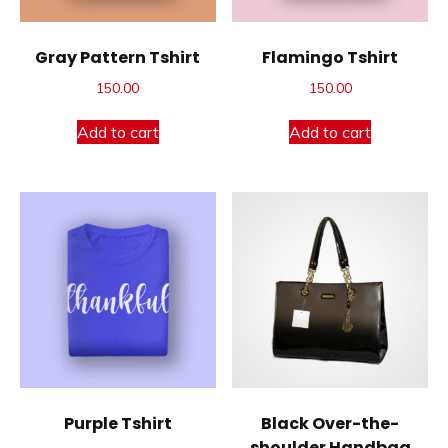
Gray Pattern Tshirt
Flamingo Tshirt
150.00
150.00
Add to cart
Add to cart
Purple Tshirt
Black Over-the-
shoulder Handbag