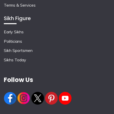
Terms & Services
Sikh Figure
Early Sikhs
Politicians
Sikh Sportsmen
Sikhs Today
Follow Us