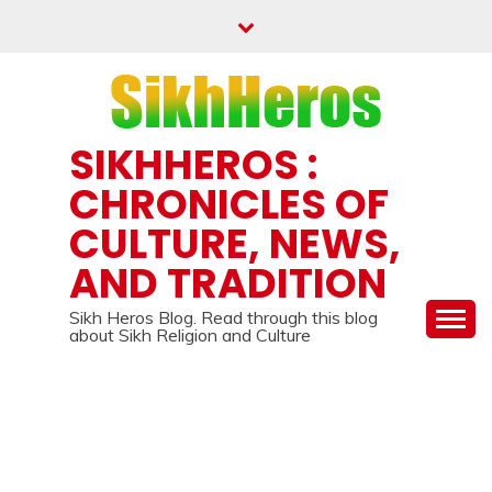
Skip
to
content
SIKHHEROS :
CHRONICLES OF
CULTURE, NEWS,
AND TRADITION
Sikh Heros Blog. Read through this blog
about Sikh Religion and Culture