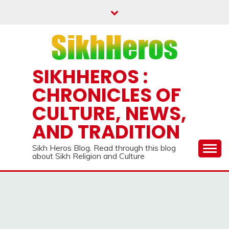
Skip
to
content
SIKHHEROS :
CHRONICLES OF
CULTURE, NEWS,
AND TRADITION
Sikh Heros Blog. Read through this blog
about Sikh Religion and Culture