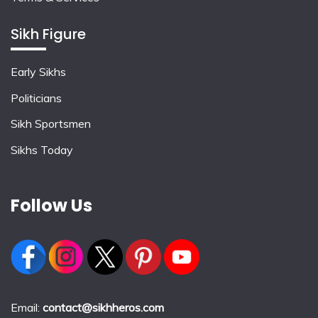
Sikh Figure
Early Sikhs
Politicians
Sikh Sportsmen
Sikhs Today
Follow Us
Email:
contact@sikhheros.com