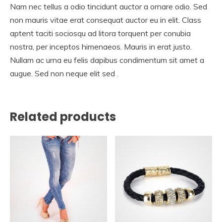
Nam nec tellus a odio tincidunt auctor a ornare odio. Sed
non mauris vitae erat consequat auctor eu in elit. Class
aptent taciti sociosqu ad litora torquent per conubia
nostra, per inceptos himenaeos. Mauris in erat justo.
Nullam ac urna eu felis dapibus condimentum sit amet a
augue. Sed non neque elit sed .
Related products