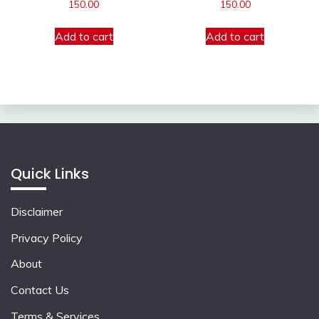
150.00
150.00
Add to cart
Add to cart
Quick Links
Disclaimer
Privacy Policy
About
Contact Us
Terms & Services