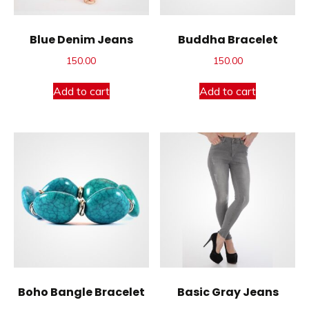
Blue Denim Jeans
Buddha Bracelet
150.00
150.00
Add to cart
Add to cart
Boho Bangle Bracelet
Basic Gray Jeans