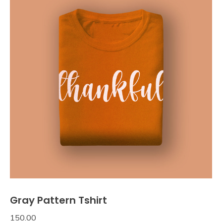
Gray Pattern Tshirt
150.00