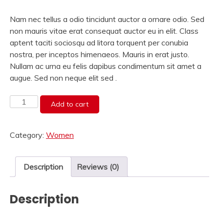
Nam nec tellus a odio tincidunt auctor a ornare odio. Sed
non mauris vitae erat consequat auctor eu in elit. Class
aptent taciti sociosqu ad litora torquent per conubia
nostra, per inceptos himenaeos. Mauris in erat justo.
Nullam ac urna eu felis dapibus condimentum sit amet a
augue. Sed non neque elit sed .
Gray
Add to cart
Pattern
Tshirt
Category:
Women
quantity
Description
Reviews (0)
Description