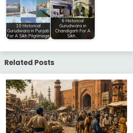
6 Historical
10 Historical
Gurudwara in
Gurudwara in Punjab
Chandigarh For A
For A Sikh Pilgrimage
Sikh…
Related Posts