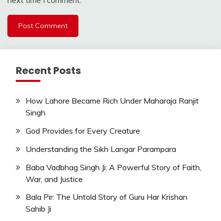
next time I comment.
Recent Posts
How Lahore Became Rich Under Maharaja Ranjit
Singh
God Provides for Every Creature
Understanding the Sikh Langar Parampara
Baba Vadbhag Singh Ji: A Powerful Story of Faith,
War, and Justice
Bala Pir: The Untold Story of Guru Har Krishan
Sahib Ji