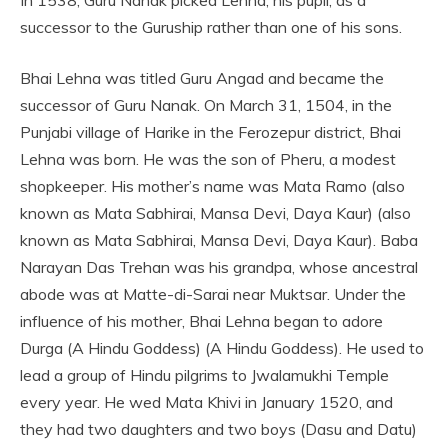
In 1538, Guru Nanak picked Lehna, his pupil, as a
successor to the Guruship rather than one of his sons.
Bhai Lehna was titled Guru Angad and became the
successor of Guru Nanak. On March 31, 1504, in the
Punjabi village of Harike in the Ferozepur district, Bhai
Lehna was born. He was the son of Pheru, a modest
shopkeeper. His mother’s name was Mata Ramo (also
known as Mata Sabhirai, Mansa Devi, Daya Kaur) (also
known as Mata Sabhirai, Mansa Devi, Daya Kaur). Baba
Narayan Das Trehan was his grandpa, whose ancestral
abode was at Matte-di-Sarai near Muktsar. Under the
influence of his mother, Bhai Lehna began to adore
Durga (A Hindu Goddess) (A Hindu Goddess). He used to
lead a group of Hindu pilgrims to Jwalamukhi Temple
every year. He wed Mata Khivi in January 1520, and
they had two daughters and two boys (Dasu and Datu)