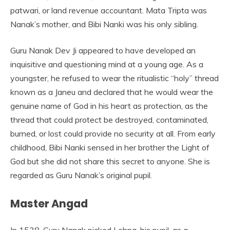
patwari, or land revenue accountant. Mata Tripta was
Nanak’s mother, and Bibi Nanki was his only sibling.
Guru Nanak Dev Ji appeared to have developed an
inquisitive and questioning mind at a young age. As a
youngster, he refused to wear the ritualistic “holy” thread
known as a Janeu and declared that he would wear the
genuine name of God in his heart as protection, as the
thread that could protect be destroyed, contaminated,
burned, or lost could provide no security at all. From early
childhood, Bibi Nanki sensed in her brother the Light of
God but she did not share this secret to anyone. She is
regarded as Guru Nanak’s original pupil.
Master Angad