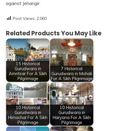
against Jehangir.
Post Views:
2,060
Related Products You May Like
15 Historical
Gurudwara in
7 Historical
Amritsar For A Sikh
Gurudwara in Mohali
Pilgrimage
For A Sikh Pilgrimage
10 Historical
10 Historical
Gurudwara in
Gurudwara in
Himachal For A Sikh
Haryana For A Sikh
Pilgrimage
Pilgrimage