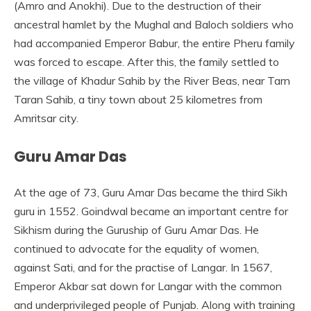
(Amro and Anokhi). Due to the destruction of their
ancestral hamlet by the Mughal and Baloch soldiers who
had accompanied Emperor Babur, the entire Pheru family
was forced to escape. After this, the family settled to
the village of Khadur Sahib by the River Beas, near Tarn
Taran Sahib, a tiny town about 25 kilometres from
Amritsar city.
Guru Amar Das
At the age of 73, Guru Amar Das became the third Sikh
guru in 1552. Goindwal became an important centre for
Sikhism during the Guruship of Guru Amar Das. He
continued to advocate for the equality of women,
against Sati, and for the practise of Langar. In 1567,
Emperor Akbar sat down for Langar with the common
and underprivileged people of Punjab. Along with training