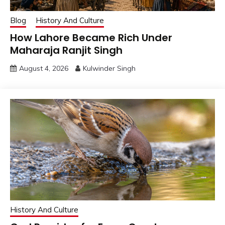
Blog
History And Culture
How Lahore Became Rich Under
Maharaja Ranjit Singh
August 4, 2026
Kulwinder Singh
History And Culture