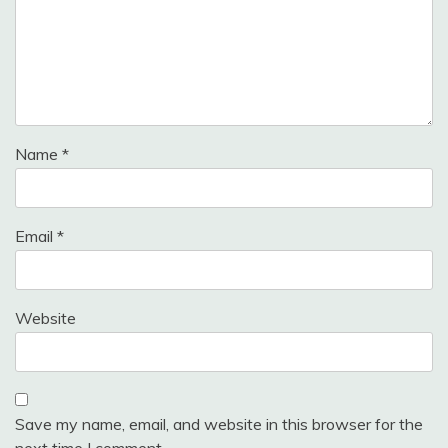
Name
*
Email
*
Website
Save my name, email, and website in this browser for the