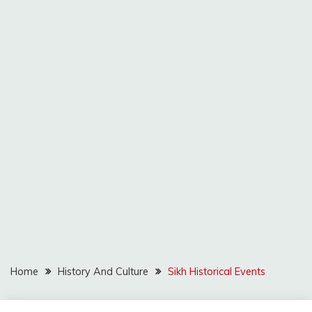
Home
History And Culture
Sikh Historical Events