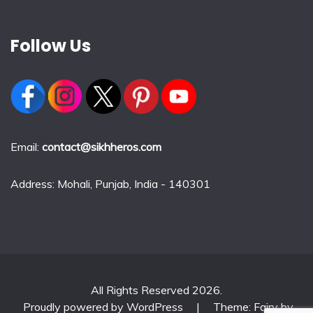
Follow Us
Email:
contact@sikhheros.com
Address: Mohali, Punjab, India - 140301
All Rights Reserved 2026.
Proudly powered by WordPress
|
Theme: Fairy by