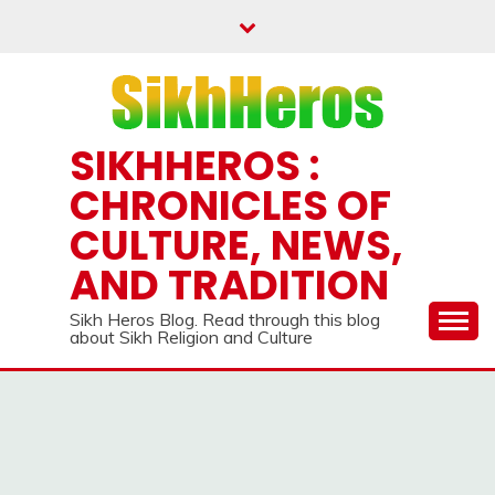
Skip
to
content
SIKHHEROS :
CHRONICLES OF
CULTURE, NEWS,
AND TRADITION
Sikh Heros Blog. Read through this blog
about Sikh Religion and Culture