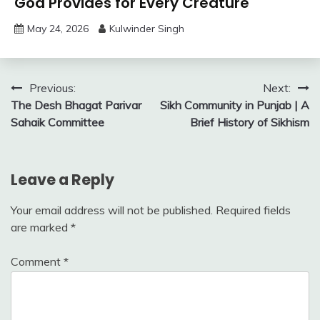
God Provides for Every Creature
May 24, 2026
Kulwinder Singh
Post
Previous:
Next:
The Desh Bhagat Parivar
Sikh Community in Punjab | A
navigation
Sahaik Committee
Brief History of Sikhism
Leave a Reply
Your email address will not be published.
Required fields
are marked
*
Comment
*