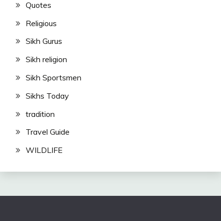
Quotes
Religious
Sikh Gurus
Sikh religion
Sikh Sportsmen
Sikhs Today
tradition
Travel Guide
WILDLIFE