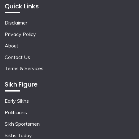
Quick Links
Disclaimer
Privacy Policy
About
Contact Us
Terms & Services
Sikh Figure
Early Sikhs
Politicians
Sikh Sportsmen
Sikhs Today