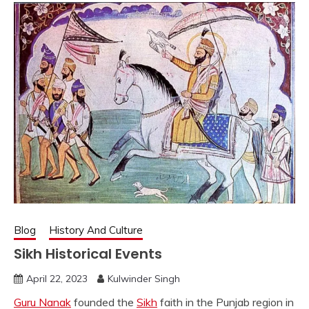
Blog
History And Culture
Sikh Historical Events
April 22, 2023
Kulwinder Singh
Guru Nanak
founded the
Sikh
faith in the Punjab region in