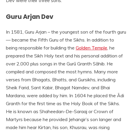
Dev were their three sons.
Guru Arjan Dev
In 1581, Guru Arjan – the youngest son of the fourth guru
— became the Fifth Guru of the Sikhs. In addition to
being responsible for building the
Golden Temple
, he
prepared the Sikh Holy text and his personal addition of
over 2,000 plus songs in the Gurū Granth Sāhib. He
compiled and composed the most hymns. Many more
verses from Bhagats, Bhatts, and Gursikhs, including
Sheik Farid, Sant Kabir, Bhagat Namdev, and Bhai
Mardana, were added by him. In 1604 he placed the Ādi
Granth for the first time as the Holy Book of the Sikhs.
He is known as Shaheedan-De-Saraaj or Crown of
Martyrs because he provided Jehangir’s son langer and
made him hear Kirtan, his son, Khusrau, was rising