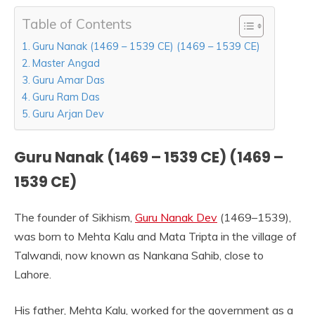
Table of Contents
Guru Nanak (1469 – 1539 CE) (1469 – 1539 CE)
Master Angad
Guru Amar Das
Guru Ram Das
Guru Arjan Dev
Guru Nanak (1469 – 1539 CE) (1469 –
1539 CE)
The founder of Sikhism,
Guru Nanak Dev
(1469–1539),
was born to Mehta Kalu and Mata Tripta in the village of
Talwandi, now known as Nankana Sahib, close to
Lahore.
His father, Mehta Kalu, worked for the government as a