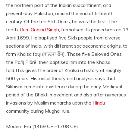
the northern part of the Indian subcontinent, and
present-day Pakistan, around the end of fifteenth
century. Of the ten Sikh Gurus, he was the first. The
tenth,
Guru Gobind Singh
, formalised its procedures on 13
April 1699. He baptised five Sikh people from diverse
sections of India, with different socioeconomic origins, to
form Khalsa fauj (ਖ਼ਾਲਸਾ ਫੌਜ). Those five Beloved Ones,
the Pañj Piārē, then baptised him into the Khalsa
fold.This gives the order of Khalsa a history of roughly
500 years. Historical theory and analysis says that
Sikhism came into existence during the early Medieval
period of the Bhakti movement and also after numerous
invasions by Muslim monarchs upon the
Hindu
community during Mughal rule.
Modern Era (1469 CE –1708 CE)