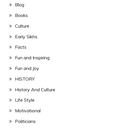
Blog
Books
Culture
Early Sikhs
Facts
Fun and Inspiring
Fun and Joy
HISTORY
History And Culture
Life Style
Motivational
Politicians