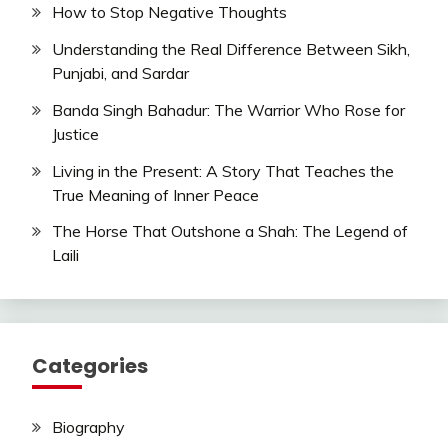
How to Stop Negative Thoughts
Understanding the Real Difference Between Sikh,
Punjabi, and Sardar
Banda Singh Bahadur: The Warrior Who Rose for
Justice
Living in the Present: A Story That Teaches the
True Meaning of Inner Peace
The Horse That Outshone a Shah: The Legend of
Laili
Categories
Biography