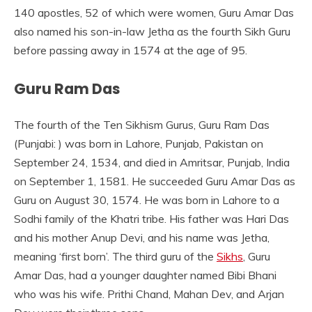
140 apostles, 52 of which were women, Guru Amar Das
also named his son-in-law Jetha as the fourth Sikh Guru
before passing away in 1574 at the age of 95.
Guru Ram Das
The fourth of the Ten Sikhism Gurus, Guru Ram Das
(Punjabi: ) was born in Lahore, Punjab, Pakistan on
September 24, 1534, and died in Amritsar, Punjab, India
on September 1, 1581. He succeeded Guru Amar Das as
Guru on August 30, 1574. He was born in Lahore to a
Sodhi family of the Khatri tribe. His father was Hari Das
and his mother Anup Devi, and his name was Jetha,
meaning ‘first born’. The third guru of the
Sikhs
, Guru
Amar Das, had a younger daughter named Bibi Bhani
who was his wife. Prithi Chand, Mahan Dev, and Arjan