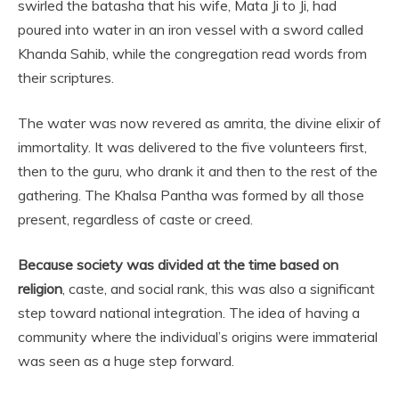
swirled the batasha that his wife, Mata Ji to Ji, had
poured into water in an iron vessel with a sword called
Khanda Sahib, while the congregation read words from
their scriptures.
The water was now revered as amrita, the divine elixir of
immortality. It was delivered to the five volunteers first,
then to the guru, who drank it and then to the rest of the
gathering. The Khalsa Pantha was formed by all those
present, regardless of caste or creed.
Because society was divided at the time based on
religion
, caste, and social rank, this was also a significant
step toward national integration. The idea of having a
community where the individual’s origins were immaterial
was seen as a huge step forward.