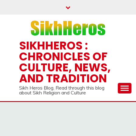
Skip
to
content
SIKHHEROS :
CHRONICLES OF
CULTURE, NEWS,
AND TRADITION
Sikh Heros Blog. Read through this blog
about Sikh Religion and Culture