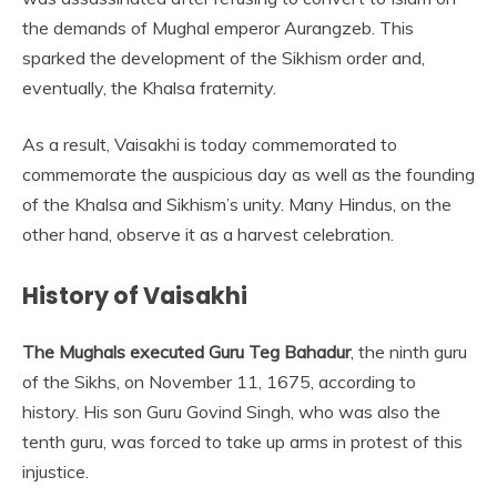
the demands of Mughal emperor Aurangzeb. This
sparked the development of the Sikhism order and,
eventually, the Khalsa fraternity.
As a result, Vaisakhi is today commemorated to
commemorate the auspicious day as well as the founding
of the Khalsa and Sikhism’s unity. Many Hindus, on the
other hand, observe it as a harvest celebration.
History of Vaisakhi
The Mughals executed Guru Teg Bahadur
, the ninth guru
of the Sikhs, on November 11, 1675, according to
history. His son Guru Govind Singh, who was also the
tenth guru, was forced to take up arms in protest of this
injustice.