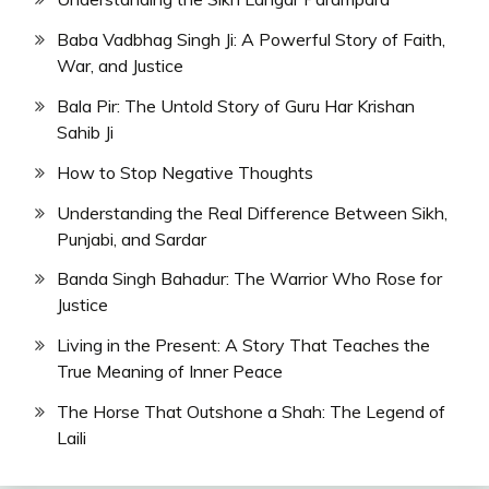
Baba Vadbhag Singh Ji: A Powerful Story of Faith,
War, and Justice
Bala Pir: The Untold Story of Guru Har Krishan
Sahib Ji
How to Stop Negative Thoughts
Understanding the Real Difference Between Sikh,
Punjabi, and Sardar
Banda Singh Bahadur: The Warrior Who Rose for
Justice
Living in the Present: A Story That Teaches the
True Meaning of Inner Peace
The Horse That Outshone a Shah: The Legend of
Laili