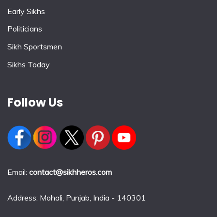
Early Sikhs
Politicians
Sikh Sportsmen
Sikhs Today
Follow Us
Email:
contact@sikhheros.com
Address: Mohali, Punjab, India - 140301