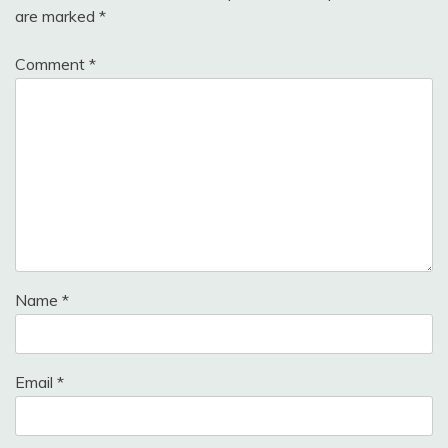
are marked
*
Comment
*
Name
*
Email
*