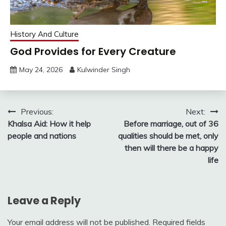
History And Culture
God Provides for Every Creature
May 24, 2026
Kulwinder Singh
Post
Previous:
Next:
Khalsa Aid: How it help
Before marriage, out of 36
navigation
people and nations
qualities should be met, only
then will there be a happy
life
Leave a Reply
Your email address will not be published.
Required fields