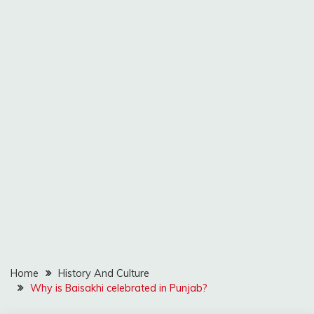
Home
History And Culture
Why is Baisakhi celebrated in Punjab?