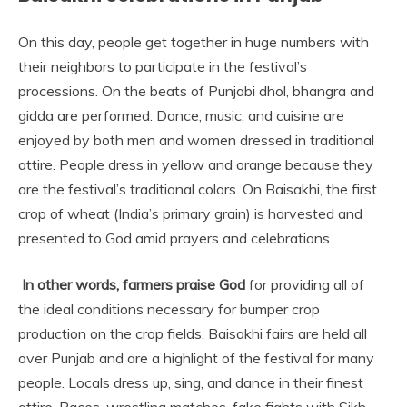
On this day, people get together in huge numbers with
their neighbors to participate in the festival’s
processions. On the beats of Punjabi dhol, bhangra and
gidda are performed. Dance, music, and cuisine are
enjoyed by both men and women dressed in traditional
attire. People dress in yellow and orange because they
are the festival’s traditional colors. On Baisakhi, the first
crop of wheat (India’s primary grain) is harvested and
presented to God amid prayers and celebrations.
In other words, farmers praise God
for providing all of
the ideal conditions necessary for bumper crop
production on the crop fields. Baisakhi fairs are held all
over Punjab and are a highlight of the festival for many
people. Locals dress up, sing, and dance in their finest