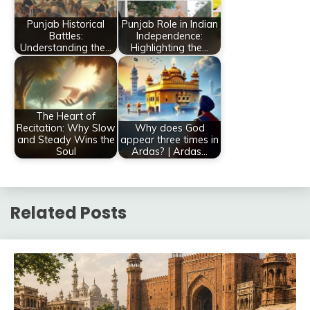
Punjab Historical
Punjab Role in Indian
Battles:
Independence:
Understanding the…
Highlighting the…
The Heart of
Recitation: Why Slow
Why does God
and Steady Wins the
appear three times in
Soul
Ardas? | Ardas…
Related Posts