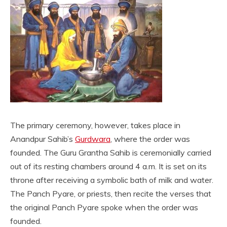
The primary ceremony, however, takes place in
Anandpur Sahib’s
Gurdwara
, where the order was
founded. The Guru Grantha Sahib is ceremonially carried
out of its resting chambers around 4 a.m. It is set on its
throne after receiving a symbolic bath of milk and water.
The Panch Pyare, or priests, then recite the verses that
the original Panch Pyare spoke when the order was
founded.