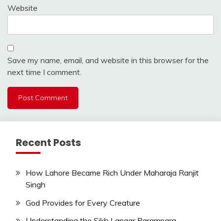
Website
Save my name, email, and website in this browser for the
next time I comment.
Recent Posts
How Lahore Became Rich Under Maharaja Ranjit
Singh
God Provides for Every Creature
Understanding the Sikh Langar Parampara