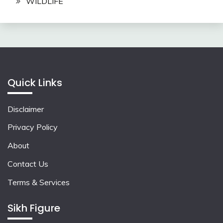
WILDLIFE
Quick Links
Disclaimer
Privacy Policy
About
Contact Us
Terms & Services
Sikh Figure