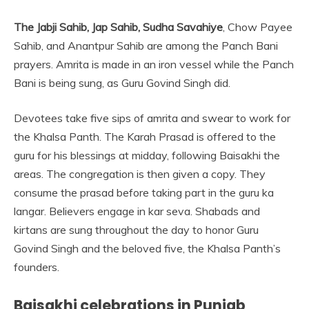
The Jabji Sahib, Jap Sahib, Sudha Savahiye
, Chow Payee
Sahib, and Anantpur Sahib are among the Panch Bani
prayers. Amrita is made in an iron vessel while the Panch
Bani is being sung, as Guru Govind Singh did.
Devotees take five sips of amrita and swear to work for
the Khalsa Panth. The Karah Prasad is offered to the
guru for his blessings at midday, following Baisakhi the
areas. The congregation is then given a copy. They
consume the prasad before taking part in the guru ka
langar. Believers engage in kar seva. Shabads and
kirtans are sung throughout the day to honor Guru
Govind Singh and the beloved five, the Khalsa Panth’s
founders.
Baisakhi celebrations in Punjab