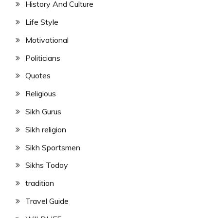
History And Culture
Life Style
Motivational
Politicians
Quotes
Religious
Sikh Gurus
Sikh religion
Sikh Sportsmen
Sikhs Today
tradition
Travel Guide