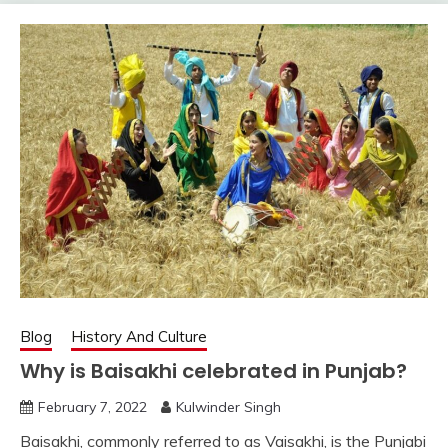
Blog
History And Culture
Why is Baisakhi celebrated in Punjab?
February 7, 2022
Kulwinder Singh
Baisakhi, commonly referred to as Vaisakhi, is the Punjabi