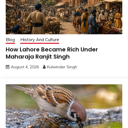
Blog
History And Culture
How Lahore Became Rich Under
Maharaja Ranjit Singh
August 4, 2026
Kulwinder Singh