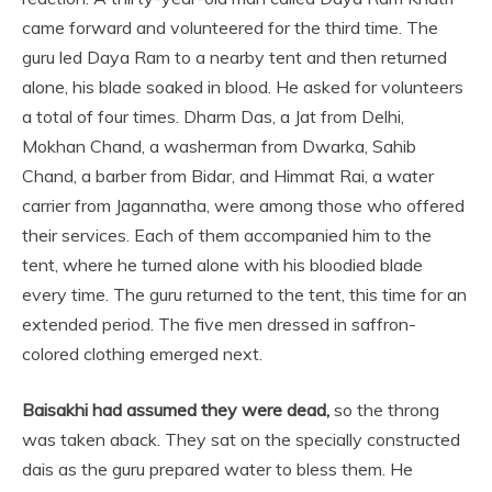
came forward and volunteered for the third time. The
guru led Daya Ram to a nearby tent and then returned
alone, his blade soaked in blood. He asked for volunteers
a total of four times. Dharm Das, a Jat from Delhi,
Mokhan Chand, a washerman from Dwarka, Sahib
Chand, a barber from Bidar, and Himmat Rai, a water
carrier from Jagannatha, were among those who offered
their services. Each of them accompanied him to the
tent, where he turned alone with his bloodied blade
every time. The guru returned to the tent, this time for an
extended period. The five men dressed in saffron-
colored clothing emerged next.
Baisakhi had assumed they were dead,
so the throng
was taken aback. They sat on the specially constructed
dais as the guru prepared water to bless them. He