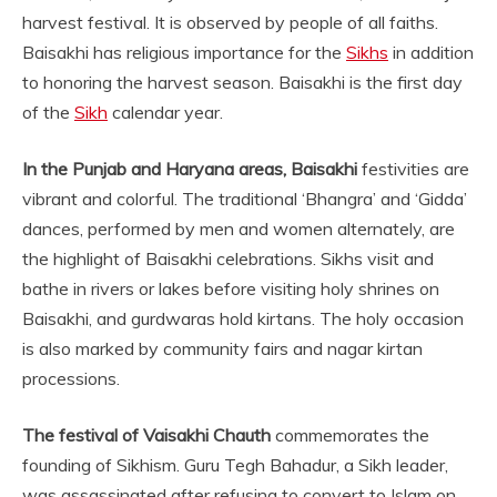
harvest festival. It is observed by people of all faiths.
Baisakhi has religious importance for the
Sikhs
in addition
to honoring the harvest season. Baisakhi is the first day
of the
Sikh
calendar year.
In the Punjab and Haryana areas, Baisakhi
festivities are
vibrant and colorful. The traditional ‘Bhangra’ and ‘Gidda’
dances, performed by men and women alternately, are
the highlight of Baisakhi celebrations. Sikhs visit and
bathe in rivers or lakes before visiting holy shrines on
Baisakhi, and gurdwaras hold kirtans. The holy occasion
is also marked by community fairs and nagar kirtan
processions.
The festival of Vaisakhi Chauth
commemorates the
founding of Sikhism. Guru Tegh Bahadur, a Sikh leader,
was assassinated after refusing to convert to Islam on