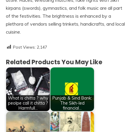
attire. Races, wrestling matches, fake fights with Sikh
kirpans (swords), gymnastics, and folk music are all part
of the festivities. The brightness is enhanced by a
plethora of vendors selling trinkets, handicrafts, and local
cuisine.
Post Views:
2,147
Related Products You May Like
What is chitta ? why
Punjab & Sind Bank:
peolpe call it chitta ?
The Sikh-led
Harmfull…
financial…