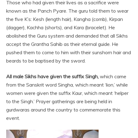
Those who had given their lives as a sacrifice were
known as the Panch Pyare. The guru told them to wear
the five K’s: Kesh (length hair), Kangha (comb), Kirpan
(dagger), Kachha (shorts), and Kara (bracelet). He
abolished the Guru system and demanded that all Sikhs
accept the Grantha Sahib as their eternal guide. He
pushed them to come to him with their sunshorn hair and
beards to be baptised by the sword.
All male Sikhs have given the suffix Singh,
which came
from the Sanskrit word Singha, which meant ‘lion,’ while
women were given the suffix Kaur, which meant ‘helper
to the Singh.’ Prayer gatherings are being held in
gurdwaras around the country to commemorate this
event.