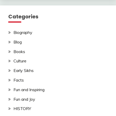
Categories
Biography
Blog
Books
Culture
Early Sikhs
Facts
Fun and Inspiring
Fun and Joy
HISTORY