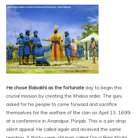
He chose Baisakhi as the fortunate
day to begin this
crucial mission by creating the Khalsa order. The guru
asked for his people to come forward and sacrifice
themselves for the welfare of the clan on April 13, 1699,
at a conference in Anandpur, Punjab. This is a pin-drop
silent appeal. He called again and received the same
reaction. A thirty-year-old man called Daya Ram Khatri