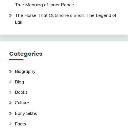
True Meaning of Inner Peace
The Horse That Outshone a Shah: The Legend of
Laili
Categories
Biography
Blog
Books
Culture
Early Sikhs
Facts