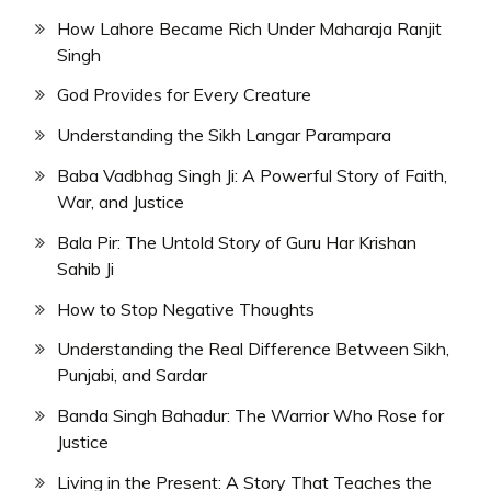
How Lahore Became Rich Under Maharaja Ranjit
Singh
God Provides for Every Creature
Understanding the Sikh Langar Parampara
Baba Vadbhag Singh Ji: A Powerful Story of Faith,
War, and Justice
Bala Pir: The Untold Story of Guru Har Krishan
Sahib Ji
How to Stop Negative Thoughts
Understanding the Real Difference Between Sikh,
Punjabi, and Sardar
Banda Singh Bahadur: The Warrior Who Rose for
Justice
Living in the Present: A Story That Teaches the