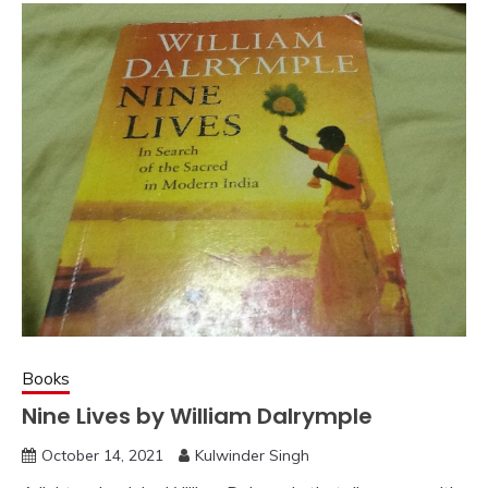
Books
Nine Lives by William Dalrymple
October 14, 2021
Kulwinder Singh