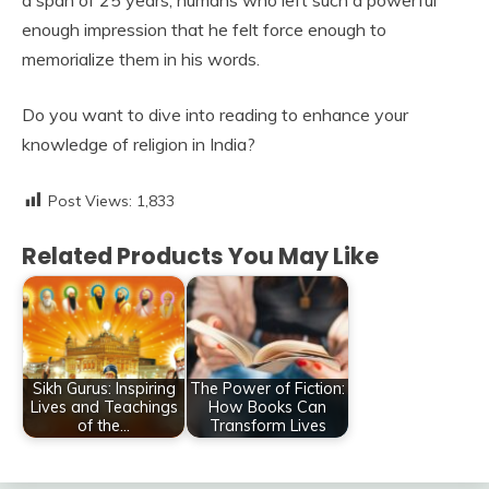
a span of 25 years; humans who left such a powerful
enough impression that he felt force enough to
memorialize them in his words.
Do you want to dive into reading to enhance your
knowledge of religion in India?
Post Views:
1,833
Related Products You May Like
Sikh Gurus: Inspiring
The Power of Fiction:
Lives and Teachings
How Books Can
of the…
Transform Lives