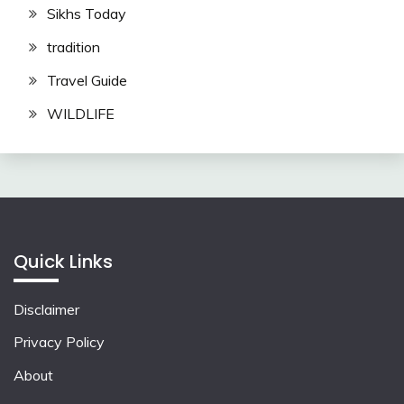
Sikhs Today
tradition
Travel Guide
WILDLIFE
Quick Links
Disclaimer
Privacy Policy
About