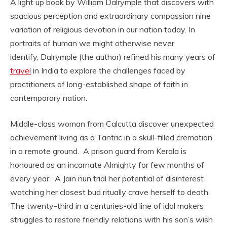
A light up book by William Dalrymple that discovers with
spacious perception and extraordinary compassion nine
variation of religious devotion in our nation today. In
portraits of human we might otherwise never
identify, Dalrymple (the author) refined his many years of
travel
in India to explore the challenges faced by
practitioners of long-established shape of faith in
contemporary nation.
Middle-class woman from Calcutta discover unexpected
achievement living as a Tantric in a skull-filled cremation
in a remote ground. A prison guard from Kerala is
honoured as an incarnate Almighty for few months of
every year. A Jain nun trial her potential of disinterest
watching her closest bud ritually crave herself to death.
The twenty-third in a centuries-old line of idol makers
struggles to restore friendly relations with his son’s wish