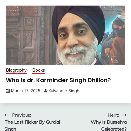
Biography
Books
Who is dr. Karminder Singh Dhillon?
March 17, 2025
Kulwinder Singh
Post
Previous:
Next:
The Last Flicker By Gurdial
Why is Dussehra
navigation
Singh
Celebrated?