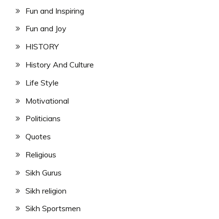
Fun and Inspiring
Fun and Joy
HISTORY
History And Culture
Life Style
Motivational
Politicians
Quotes
Religious
Sikh Gurus
Sikh religion
Sikh Sportsmen