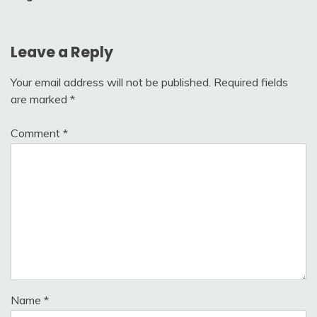
Leave a Reply
Your email address will not be published.
Required fields
are marked
*
Comment
*
Name
*