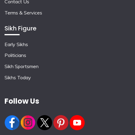
Contact Us
Terms & Services
Sikh Figure
Early Sikhs
Politicians
Sikh Sportsmen
Sikhs Today
Follow Us