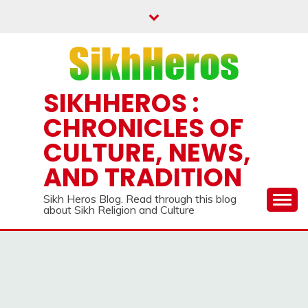
Skip
to
content
SIKHHEROS :
CHRONICLES OF
CULTURE, NEWS,
AND TRADITION
Sikh Heros Blog. Read through this blog
about Sikh Religion and Culture