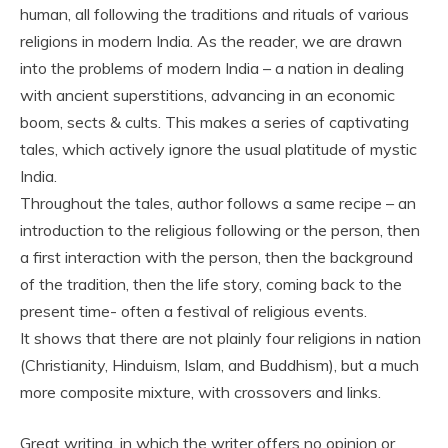
human, all following the traditions and rituals of various
religions in modern India. As the reader, we are drawn
into the problems of modern India – a nation in dealing
with ancient superstitions, advancing in an economic
boom, sects & cults. This makes a series of captivating
tales, which actively ignore the usual platitude of mystic
India.
Throughout the tales, author follows a same recipe – an
introduction to the religious following or the person, then
a first interaction with the person, then the background
of the tradition, then the life story, coming back to the
present time- often a festival of religious events.
It shows that there are not plainly four religions in nation
(Christianity, Hinduism, Islam, and Buddhism), but a much
more composite mixture, with crossovers and links.
Great writing, in which the writer offers no opinion or