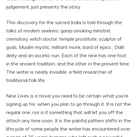
judgement, just presents the story.
This discovery for the sacred India is told through the
talks of modern seekers: ganja smoking minstrel,
crematory witch doctor, temple prostitute, sculptor of
gods, Muslim mystic, militant monk, bard of epics , Dalit
deity and an ascetic nun. Each of the nine has one foot
in the ancient tradition, and the other in the present time.
The writer is nearly invisible, a field researcher of
traditional folk life.
Nine Lives is a novel you need to be certain what you’re
signing up for, when you plan to go through it. It is not the
regular one, nor is it something that will let you off the
attach any time soon. It is the painful pattern shifts in the
lifecycle of some people the writer has encountered over