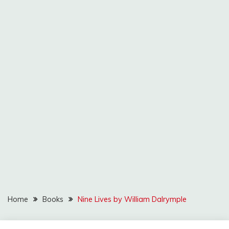
Home
Books
Nine Lives by William Dalrymple