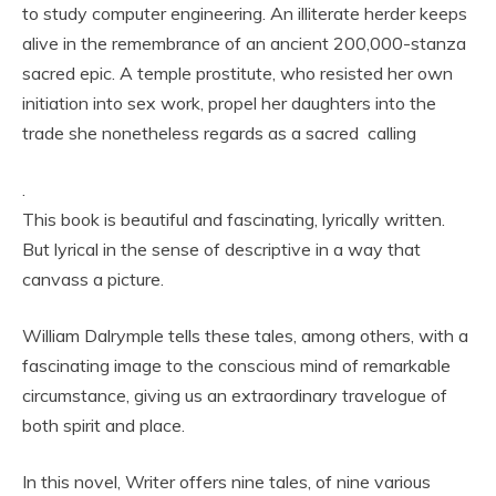
to study computer engineering. An illiterate herder keeps
alive in the remembrance of an ancient 200,000-stanza
sacred epic. A temple prostitute, who resisted her own
initiation into sex work, propel her daughters into the
trade she nonetheless regards as a sacred calling
.
This book is beautiful and fascinating, lyrically written.
But lyrical in the sense of descriptive in a way that
canvass a picture.
William Dalrymple tells these tales, among others, with a
fascinating image to the conscious mind of remarkable
circumstance, giving us an extraordinary travelogue of
both spirit and place.
In this novel, Writer offers nine tales, of nine various