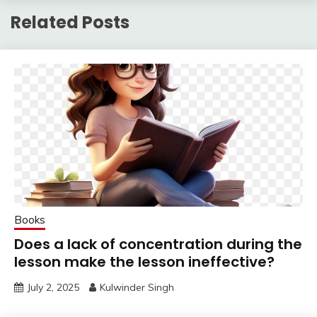
Related Posts
Books
Does a lack of concentration during the
lesson make the lesson ineffective?
July 2, 2025
Kulwinder Singh