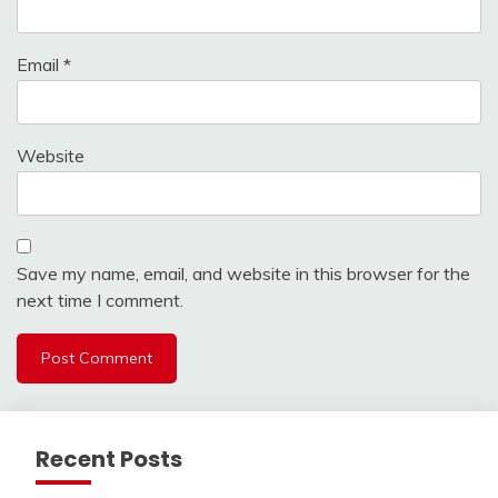
Email
*
Website
Save my name, email, and website in this browser for the
next time I comment.
Recent Posts