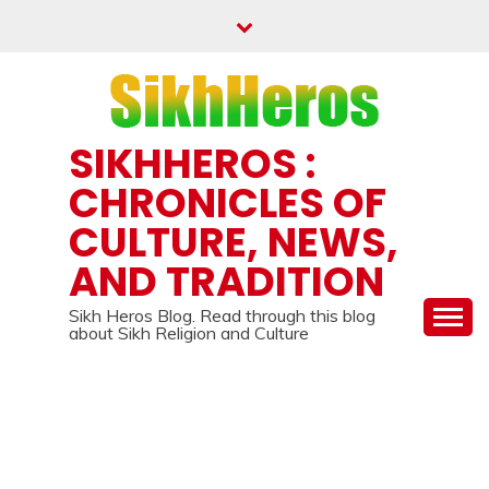
Skip
to
content
SIKHHEROS :
CHRONICLES OF
CULTURE, NEWS,
AND TRADITION
Sikh Heros Blog. Read through this blog
about Sikh Religion and Culture