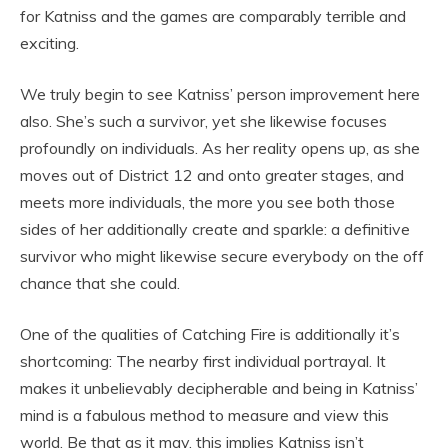
for Katniss and the games are comparably terrible and
exciting.
We truly begin to see Katniss’ person improvement here
also. She’s such a survivor, yet she likewise focuses
profoundly on individuals. As her reality opens up, as she
moves out of District 12 and onto greater stages, and
meets more individuals, the more you see both those
sides of her additionally create and sparkle: a definitive
survivor who might likewise secure everybody on the off
chance that she could.
One of the qualities of Catching Fire is additionally it’s
shortcoming: The nearby first individual portrayal. It
makes it unbelievably decipherable and being in Katniss’
mind is a fabulous method to measure and view this
world. Be that as it may, this implies Katniss isn’t