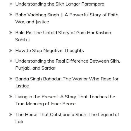
Understanding the Sikh Langar Parampara
Baba Vadbhag Singh Ji: A Powerful Story of Faith,
War, and Justice
Bala Pir: The Untold Story of Guru Har Krishan
Sahib Ji
How to Stop Negative Thoughts
Understanding the Real Difference Between Sikh,
Punjabi, and Sardar
Banda Singh Bahadur: The Warrior Who Rose for
Justice
Living in the Present: A Story That Teaches the
True Meaning of Inner Peace
The Horse That Outshone a Shah: The Legend of
Laili