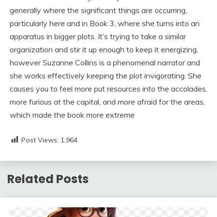
generally where the significant things are occurring,
particularly here and in Book 3, where she turns into an
apparatus in bigger plots. It’s trying to take a similar
organization and stir it up enough to keep it energizing,
however Suzanne Collins is a phenomenal narrator and
she works effectively keeping the plot invigorating. She
causes you to feel more put resources into the accolades,
more furious at the capital, and more afraid for the areas,
which made the book more extreme
Post Views:
1,964
Related Posts