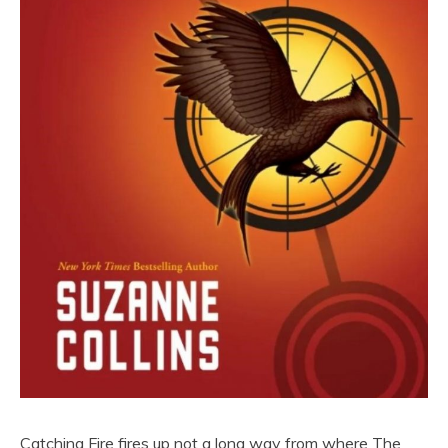
Catching Fire fires up not a long way from where The