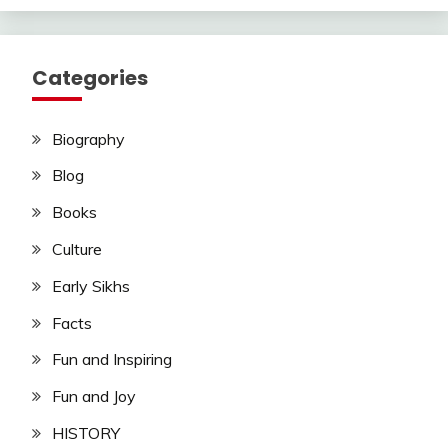
Categories
Biography
Blog
Books
Culture
Early Sikhs
Facts
Fun and Inspiring
Fun and Joy
HISTORY