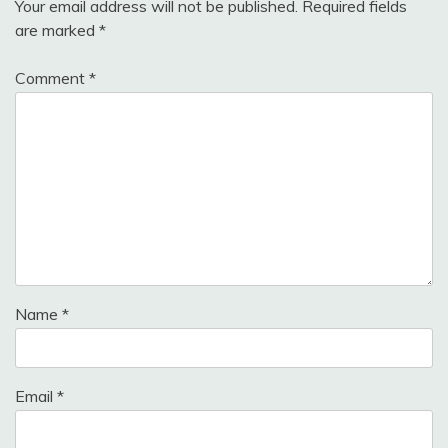
Your email address will not be published.
Required fields
are marked
*
Comment
*
Name
*
Email
*