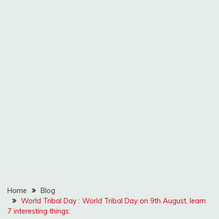
Home
Blog
World Tribal Day : World Tribal Day on 9th August, learn
7 interesting things: