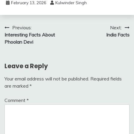
February 13, 2026
Kulwinder Singh
Previous:
Next:
Interesting Facts About
India Facts
Phoolan Devi
Leave a Reply
Your email address will not be published.
Required fields
are marked
*
Comment
*