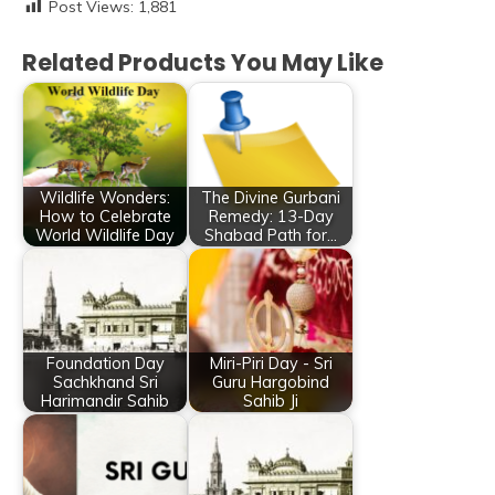
Post Views:
1,881
Related Products You May Like
Wildlife Wonders:
The Divine Gurbani
How to Celebrate
Remedy: 13-Day
World Wildlife Day
Shabad Path for…
Foundation Day
Miri-Piri Day - Sri
Sachkhand Sri
Guru Hargobind
Harimandir Sahib
Sahib Ji