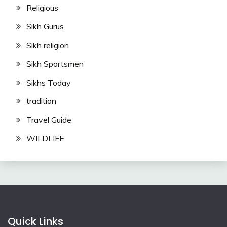
Religious
Sikh Gurus
Sikh religion
Sikh Sportsmen
Sikhs Today
tradition
Travel Guide
WILDLIFE
Quick Links