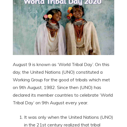
August 9 is known as ‘World Tribal Day’. On this
day, the United Nations (UNO) constituted a
Working Group for the good of tribals which met
on 9th August, 1982. Since then (UNO) has
declared its member countries to celebrate ‘World
Tribal Day’ on 9th August every year.
It was only when the United Nations (UNO)
in the 21st century realized that tribal