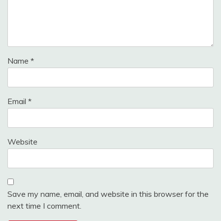
Name
*
Email
*
Website
Save my name, email, and website in this browser for the
next time I comment.