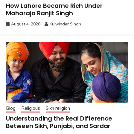
How Lahore Became Rich Under
Maharaja Ranjit Singh
August 4, 2026
Kulwinder Singh
Blog
Religious
Sikh religion
Understanding the Real Difference
Between Sikh, Punjabi, and Sardar