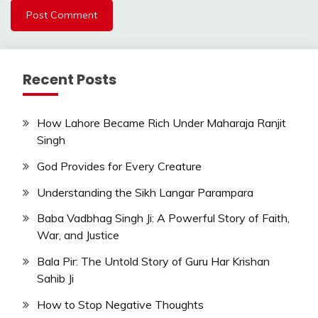
Recent Posts
How Lahore Became Rich Under Maharaja Ranjit
Singh
God Provides for Every Creature
Understanding the Sikh Langar Parampara
Baba Vadbhag Singh Ji: A Powerful Story of Faith,
War, and Justice
Bala Pir: The Untold Story of Guru Har Krishan
Sahib Ji
How to Stop Negative Thoughts