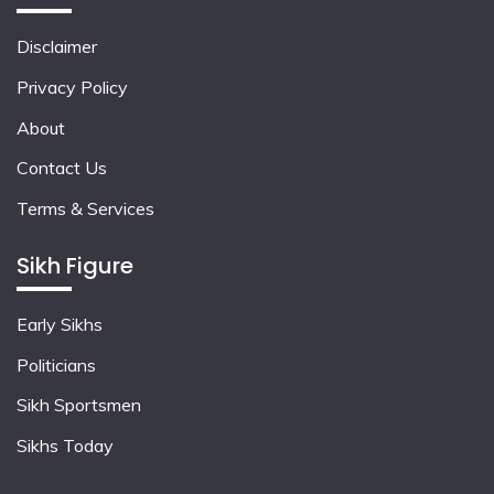
Disclaimer
Privacy Policy
About
Contact Us
Terms & Services
Sikh Figure
Early Sikhs
Politicians
Sikh Sportsmen
Sikhs Today