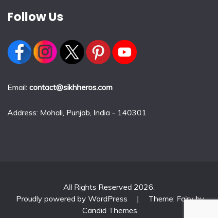
Follow Us
Email:
contact@sikhheros.com
Address: Mohali, Punjab, India - 140301
All Rights Reserved 2026.
Proudly powered by WordPress
|
Theme: Fairy by
Candid Themes
.