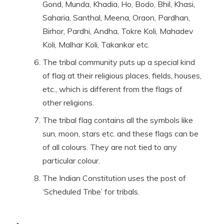
Gond, Munda, Khadia, Ho, Bodo, Bhil, Khasi,
Saharia, Santhal, Meena, Oraon, Pardhan,
Birhor, Pardhi, Andha, Tokre Koli, Mahadev
Koli, Malhar Koli, Takankar etc.
The tribal community puts up a special kind
of flag at their religious places, fields, houses,
etc., which is different from the flags of
other religions.
The tribal flag contains all the symbols like
sun, moon, stars etc. and these flags can be
of all colours. They are not tied to any
particular colour.
The Indian Constitution uses the post of
‘Scheduled Tribe’ for tribals.