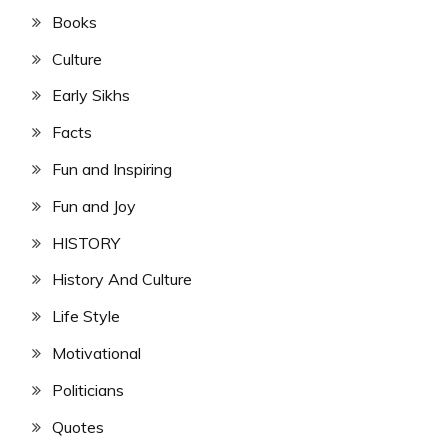
Books
Culture
Early Sikhs
Facts
Fun and Inspiring
Fun and Joy
HISTORY
History And Culture
Life Style
Motivational
Politicians
Quotes