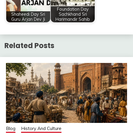
Foundation Day
Shaheedi Day Sri
Sachkhand Sri
Guru Arjan Dev Ji
Harimandir Sahib
Related Posts
Blog
History And Culture