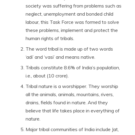
society was suffering from problems such as
neglect, unemployment and bonded child
labour, this Task Force was formed to solve
these problems, implement and protect the
human rights of tribals.
The word tribal is made up of two words
‘adi’ and ‘vasi’ and means native.
Tribals constitute 8.6% of India’s population,
i.e., about (10 crore).
Tribal nature is a worshipper. They worship
all the animals, animals, mountains, rivers,
drains, fields found in nature. And they
believe that life takes place in everything of
nature.
Major tribal communities of India include Jat,