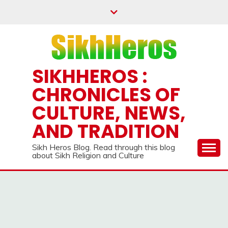
SIKHHEROS :
CHRONICLES OF
CULTURE, NEWS,
AND TRADITION
Sikh Heros Blog. Read through this blog
about Sikh Religion and Culture