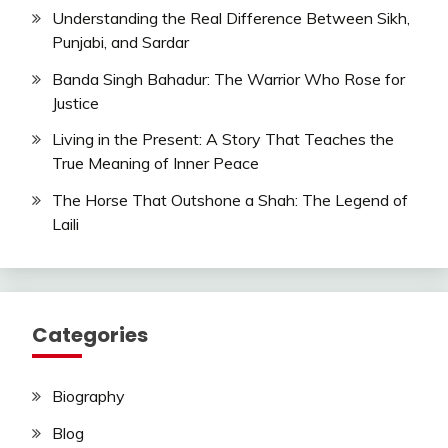
Understanding the Real Difference Between Sikh,
Punjabi, and Sardar
Banda Singh Bahadur: The Warrior Who Rose for
Justice
Living in the Present: A Story That Teaches the
True Meaning of Inner Peace
The Horse That Outshone a Shah: The Legend of
Laili
Categories
Biography
Blog