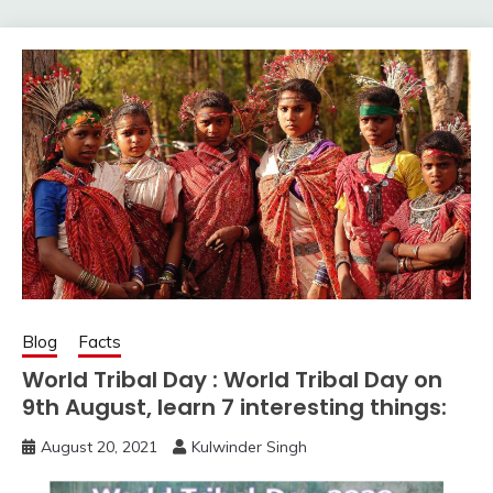
Blog
Facts
World Tribal Day : World Tribal Day on
9th August, learn 7 interesting things:
August 20, 2021
Kulwinder Singh