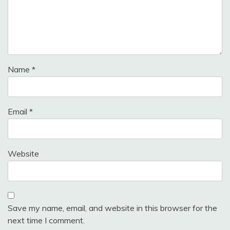
Name
*
Email
*
Website
Save my name, email, and website in this browser for the
next time I comment.