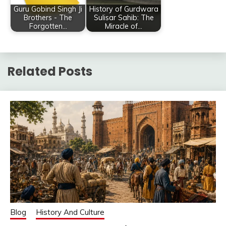
Guru Gobind Singh Ji
History of Gurdwara
Brothers - The
Sulisar Sahib: The
Forgotten…
Miracle of…
Related Posts
Blog
History And Culture