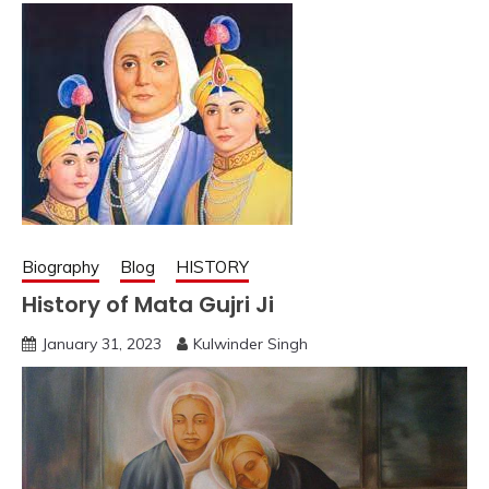
Biography
Blog
HISTORY
History of Mata Gujri Ji
January 31, 2023
Kulwinder Singh