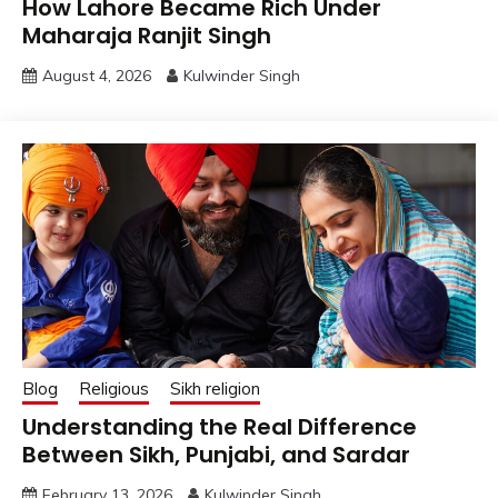
How Lahore Became Rich Under
Maharaja Ranjit Singh
August 4, 2026
Kulwinder Singh
Blog
Religious
Sikh religion
Understanding the Real Difference
Between Sikh, Punjabi, and Sardar
February 13, 2026
Kulwinder Singh