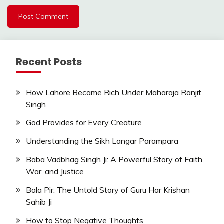
Recent Posts
How Lahore Became Rich Under Maharaja Ranjit
Singh
God Provides for Every Creature
Understanding the Sikh Langar Parampara
Baba Vadbhag Singh Ji: A Powerful Story of Faith,
War, and Justice
Bala Pir: The Untold Story of Guru Har Krishan
Sahib Ji
How to Stop Negative Thoughts