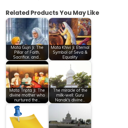
Related Products You May Like
Mata Gujri Ji: The
Mata Khivi Ji: Eternal
Pillar of Faith,
Symbol of Seva &
Sacrifice, and…
Equality
Mata Tripta Ji: The
The miracle of the
divine mother who
milk-well: Guru
nurtured the…
Nanak's divine…