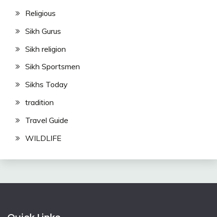
Religious
Sikh Gurus
Sikh religion
Sikh Sportsmen
Sikhs Today
tradition
Travel Guide
WILDLIFE