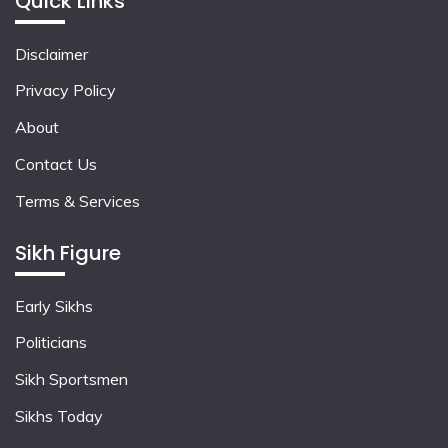
Quick Links
Disclaimer
Privacy Policy
About
Contact Us
Terms & Services
Sikh Figure
Early Sikhs
Politicians
Sikh Sportsmen
Sikhs Today