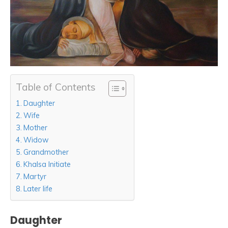
Table of Contents
Daughter
Wife
Mother
Widow
Grandmother
Khalsa Initiate
Martyr
Later life
Daughter