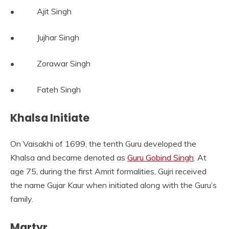
• Ajit Singh
• Jujhar Singh
• Zorawar Singh
• Fateh Singh
Khalsa Initiate
On Vaisakhi of 1699, the tenth Guru developed the
Khalsa and became denoted as
Guru Gobind Singh
. At
age 75, during the first Amrit formalities, Gujri received
the name Gujar Kaur when initiated along with the Guru’s
family.
Martyr