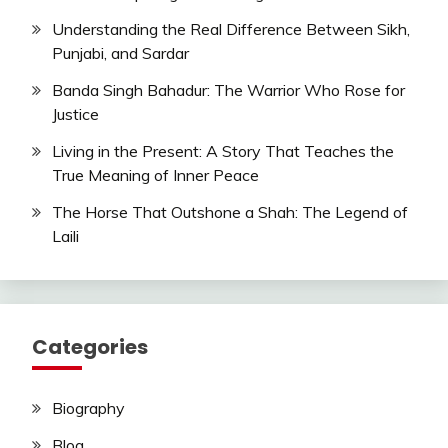
Understanding the Real Difference Between Sikh,
Punjabi, and Sardar
Banda Singh Bahadur: The Warrior Who Rose for
Justice
Living in the Present: A Story That Teaches the
True Meaning of Inner Peace
The Horse That Outshone a Shah: The Legend of
Laili
Categories
Biography
Blog