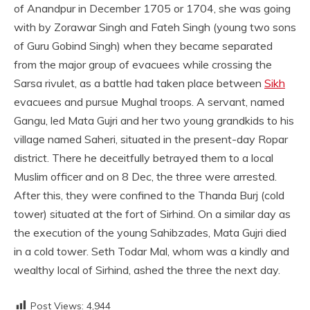
of Anandpur in December 1705 or 1704, she was going
with by Zorawar Singh and Fateh Singh (young two sons
of Guru Gobind Singh) when they became separated
from the major group of evacuees while crossing the
Sarsa rivulet, as a battle had taken place between
Sikh
evacuees and pursue Mughal troops. A servant, named
Gangu, led Mata Gujri and her two young grandkids to his
village named Saheri, situated in the present-day Ropar
district. There he deceitfully betrayed them to a local
Muslim officer and on 8 Dec, the three were arrested.
After this, they were confined to the Thanda Burj (cold
tower) situated at the fort of Sirhind. On a similar day as
the execution of the young Sahibzades, Mata Gujri died
in a cold tower. Seth Todar Mal, whom was a kindly and
wealthy local of Sirhind, ashed the three the next day.
Post Views:
4,944