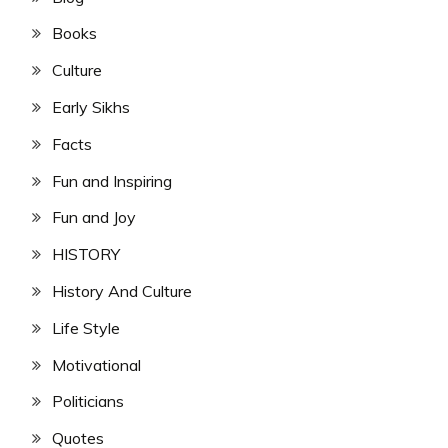
Books
Culture
Early Sikhs
Facts
Fun and Inspiring
Fun and Joy
HISTORY
History And Culture
Life Style
Motivational
Politicians
Quotes