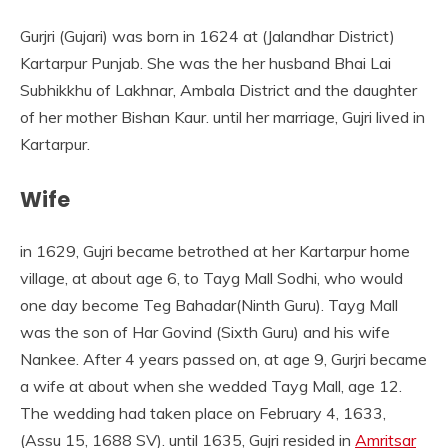
Gurjri (Gujari) was born in 1624 at (Jalandhar District)
Kartarpur Punjab. She was the her husband Bhai Lai
Subhikkhu of Lakhnar, Ambala District and the daughter
of her mother Bishan Kaur. until her marriage, Gujri lived in
Kartarpur.
Wife
in 1629, Gujri became betrothed at her Kartarpur home
village, at about age 6, to Tayg Mall Sodhi, who would
one day become Teg Bahadar(Ninth Guru). Tayg Mall
was the son of Har Govind (Sixth Guru) and his wife
Nankee. After 4 years passed on, at age 9, Gurjri became
a wife at about when she wedded Tayg Mall, age 12.
The wedding had taken place on February 4, 1633,
(Assu 15, 1688 SV). until 1635, Gujri resided in
Amritsar