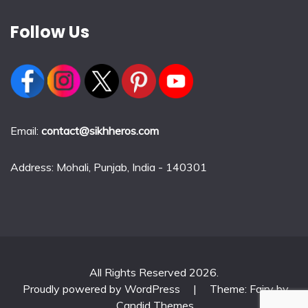
Follow Us
Email:
contact@sikhheros.com
Address: Mohali, Punjab, India - 140301
All Rights Reserved 2026.
Proudly powered by WordPress
|
Theme: Fairy by
Candid Themes
.