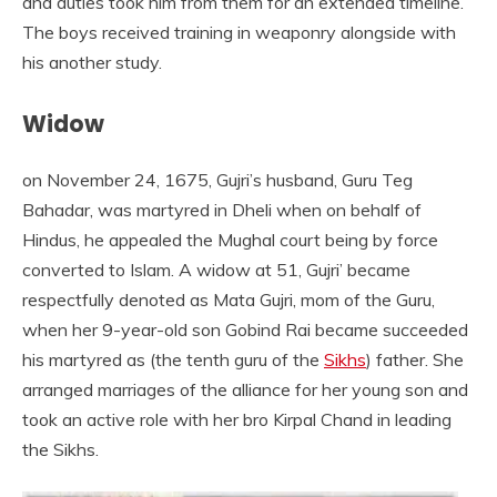
and duties took him from them for an extended timeline.
The boys received training in weaponry alongside with
his another study.
Widow
on November 24, 1675, Gujri’s husband, Guru Teg
Bahadar, was martyred in Dheli when on behalf of
Hindus, he appealed the Mughal court being by force
converted to Islam. A widow at 51, Gujri’ became
respectfully denoted as Mata Gujri, mom of the Guru,
when her 9-year-old son Gobind Rai became succeeded
his martyred as (the tenth guru of the
Sikhs
) father. She
arranged marriages of the alliance for her young son and
took an active role with her bro Kirpal Chand in leading
the Sikhs.