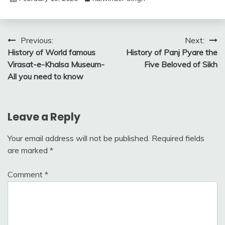
Post
Previous:
Next:
History of World famous
History of Panj Pyare the
navigation
Virasat-e-Khalsa Museum-
Five Beloved of Sikh
All you need to know
Leave a Reply
Your email address will not be published.
Required fields
are marked
*
Comment
*