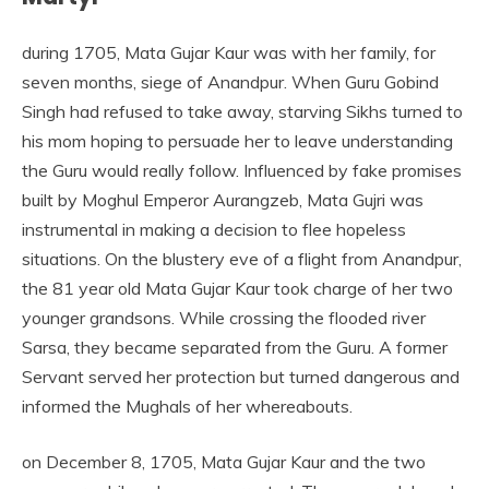
during 1705, Mata Gujar Kaur was with her family, for
seven months, siege of Anandpur. When Guru Gobind
Singh had refused to take away, starving Sikhs turned to
his mom hoping to persuade her to leave understanding
the Guru would really follow. Influenced by fake promises
built by Moghul Emperor Aurangzeb, Mata Gujri was
instrumental in making a decision to flee hopeless
situations. On the blustery eve of a flight from Anandpur,
the 81 year old Mata Gujar Kaur took charge of her two
younger grandsons. While crossing the flooded river
Sarsa, they became separated from the Guru. A former
Servant served her protection but turned dangerous and
informed the Mughals of her whereabouts.
on December 8, 1705, Mata Gujar Kaur and the two