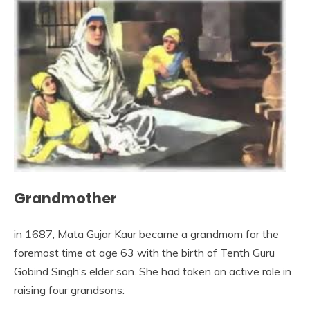
Grandmother
in 1687, Mata Gujar Kaur became a grandmom for the
foremost time at age 63 with the birth of Tenth Guru
Gobind Singh’s elder son. She had taken an active role in
raising four grandsons: