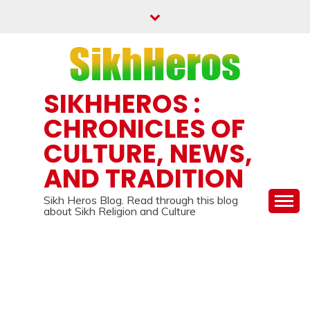
Skip
to
content
SIKHHEROS :
CHRONICLES OF
CULTURE, NEWS,
AND TRADITION
Sikh Heros Blog. Read through this blog
about Sikh Religion and Culture