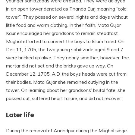
younger sahibzadas were arrested. They were delayed
in an open tower denoted as Thanda Burj meaning “cold
tower”. They passed on several nights and days without
little food and warm clothing. In their faith, Mata Gujar
Kaur encouraged her grandsons to remain steadfast.
Mughal efforted to convert the boys to Islam failed. On
Dec 11, 1705, the two young sahibzade aged 9 and 7
were bricked up alive. They nearly smother, however, the
mortar did not set and the bricks gave up way. On
December 12, 1705, A.D. the boys heads were cut from
their bodies. Mata Gujar she remained outlying in the
tower. On learning about her grandsons’ brutal fate, she
passed out, suffered heart failure, and did not recover.
Later life
During the removal of Anandpur during the Mughal siege