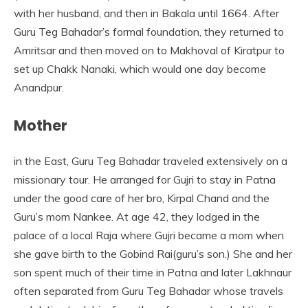
with her husband, and then in Bakala until 1664. After
Guru Teg Bahadar’s formal foundation, they returned to
Amritsar and then moved on to Makhoval of Kiratpur to
set up Chakk Nanaki, which would one day become
Anandpur.
Mother
in the East, Guru Teg Bahadar traveled extensively on a
missionary tour. He arranged for Gujri to stay in Patna
under the good care of her bro, Kirpal Chand and the
Guru’s mom Nankee. At age 42, they lodged in the
palace of a local Raja where Gujri became a mom when
she gave birth to the Gobind Rai(guru’s son.) She and her
son spent much of their time in Patna and later Lakhnaur
often separated from Guru Teg Bahadar whose travels