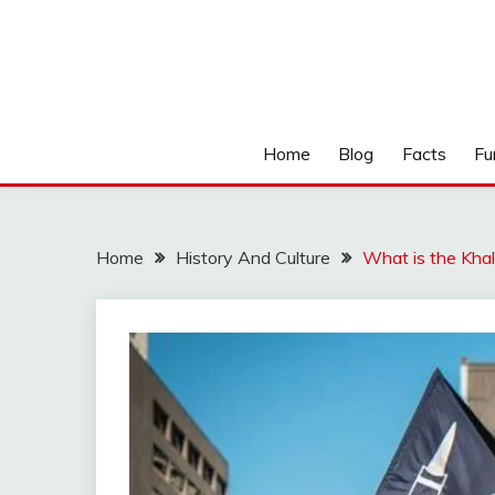
Home
Blog
Facts
Fu
Home
History And Culture
What is the Kha