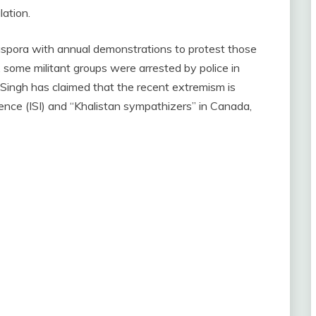
lation.
iaspora with annual demonstrations to protest those
8, some militant groups were arrested by police in
 Singh has claimed that the recent extremism is
gence (ISI) and “Khalistan sympathizers” in Canada,