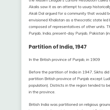
Akalis saw it as an attempt to usurp historicall
Akali Dal argued for a community that would b
envisioned Khalistan as a theocratic state led
composed of representatives of other units. T
Punjab, India, present-day Punjab, Pakistan (in
Partition of India, 1947
In the British province of Punjab, in 1909
Before the partition of India in 1947, Sikhs did
partition British province of Punjab except L
population). Districts in the region tended to b
in the province.
British India was partitioned on religious gro