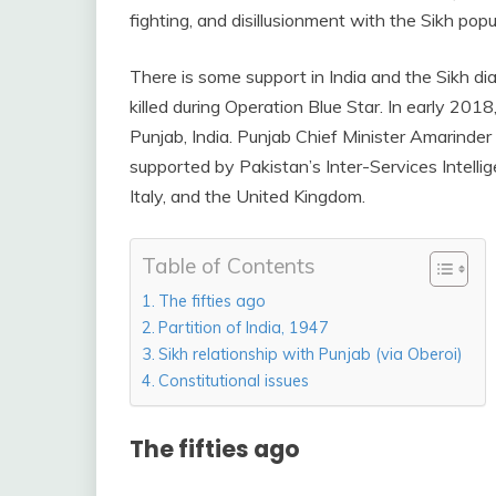
fighting, and disillusionment with the Sikh popu
There is some support in India and the Sikh d
killed during Operation Blue Star. In early 201
Punjab, India. Punjab Chief Minister Amarinder
supported by Pakistan’s Inter-Services Intelli
Italy, and the United Kingdom.
Table of Contents
The fifties ago
Partition of India, 1947
Sikh relationship with Punjab (via Oberoi)
Constitutional issues
The fifties ago