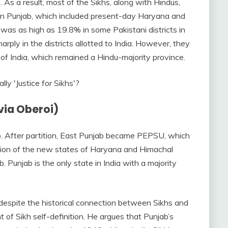
As a result, most of the Sikhs, along with Hindus,
ian Punjab, which included present-day Haryana and
was as high as 19.8% in some Pakistani districts in
arply in the districts allotted to India. However, they
e of India, which remained a Hindu-majority province.
via Oberoi)
b. After partition, East Punjab became PEPSU, which
ation of the new states of Haryana and Himachal
. Punjab is the only state in India with a majority
 despite the historical connection between Sikhs and
 of Sikh self-definition. He argues that Punjab’s