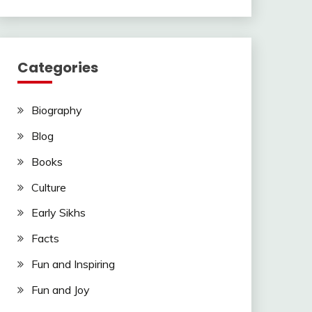
Categories
Biography
Blog
Books
Culture
Early Sikhs
Facts
Fun and Inspiring
Fun and Joy