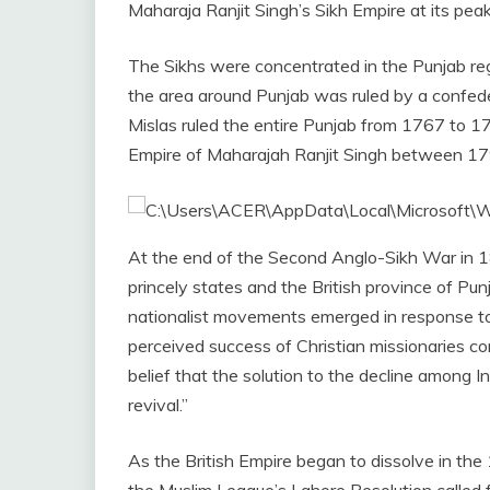
Maharaja Ranjit Singh’s Sikh Empire at its pea
The Sikhs were concentrated in the Punjab regi
the area around Punjab was ruled by a confed
Mislas ruled the entire Punjab from 1767 to 17
Empire of Maharajah Ranjit Singh between 1
At the end of the Second Anglo-Sikh War in 18
princely states and the British province of Pun
nationalist movements emerged in response to Br
perceived success of Christian missionaries c
belief that the solution to the decline among In
revival.”
As the British Empire began to dissolve in the
the Muslim League’s Lahore Resolution called f