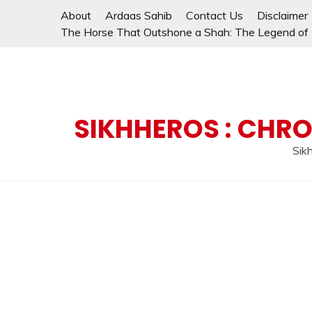
Skip
About
Ardaas Sahib
Contact Us
Disclaimer
to
The Horse That Outshone a Shah: The Legend of L
content
SIKHHEROS : CHRO
Sikh