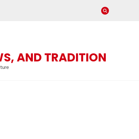
WS, AND TRADITION
lture