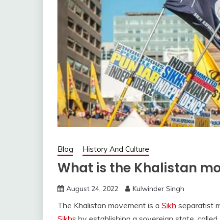
Blog
History And Culture
What is the Khalistan 
August 24, 2022
Kulwinder Singh
The Khalistan movement is a
Sikh
separatist 
Sikhs
by establishing a sovereign state, called 