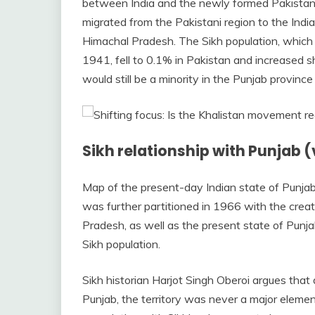
between India and the newly formed Pakistan. 
migrated from the Pakistani region to the Ind
Himachal Pradesh. The Sikh population, which 
1941, fell to 0.1% in Pakistan and increased sh
would still be a minority in the Punjab provinc
Sikh relationship with Punjab (
Map of the present-day Indian state of Punja
was further partitioned in 1966 with the cre
Pradesh, as well as the present state of Punjab
Sikh population.
Sikh historian Harjot Singh Oberoi argues that
Punjab, the territory was never a major element