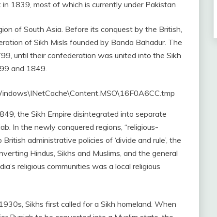
k in 1839, most of which is currently under Pakistan
on of South Asia. Before its conquest by the British,
eration of Sikh Misls founded by Banda Bahadur. The
99, until their confederation was united into the Sikh
799 and 1849.
49, the Sikh Empire disintegrated into separate
jab. In the newly conquered regions, “religious-
itish administrative policies of ‘divide and rule’, the
onverting Hindus, Sikhs and Muslims, and the general
dia’s religious communities was a local religious
 1930s, Sikhs first called for a Sikh homeland. When
or Punjab to be converted into a Muslim state, the