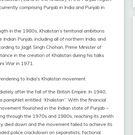
urrently comprising Punjab in India and Punjab in
h in the 1980s, Khalistan’s territorial ambitions
Indian Punjab, including all of northern India, and
ording to Jagjit Singh Chohan, Prime Minister of
tance in the creation of Khalistan during his talks
ani War in 1971.
ately after the fall of the British Empire. In 1940,
n a pamphlet entitled “Khalistan”. With the financial
 movement flourished in the Indian state of Punjab –
uing through the 1970s and 1980s, reaching its zenith
cy died down and the movement failed to achieve its
nded police crackdown on separatists, factional