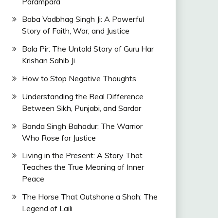
Parampara
Baba Vadbhag Singh Ji: A Powerful
Story of Faith, War, and Justice
Bala Pir: The Untold Story of Guru Har
Krishan Sahib Ji
How to Stop Negative Thoughts
Understanding the Real Difference
Between Sikh, Punjabi, and Sardar
Banda Singh Bahadur: The Warrior
Who Rose for Justice
Living in the Present: A Story That
Teaches the True Meaning of Inner
Peace
The Horse That Outshone a Shah: The
Legend of Laili