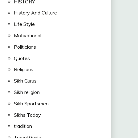
HISTORY
History And Culture
Life Style
Motivational
Politicians
Quotes
Religious
Sikh Gurus
Sikh religion
Sikh Sportsmen
Sikhs Today
tradition
Travel Guide