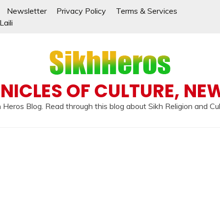
Newsletter
Privacy Policy
Terms & Services
aili
NICLES OF CULTURE, NE
 Heros Blog. Read through this blog about Sikh Religion and Cu