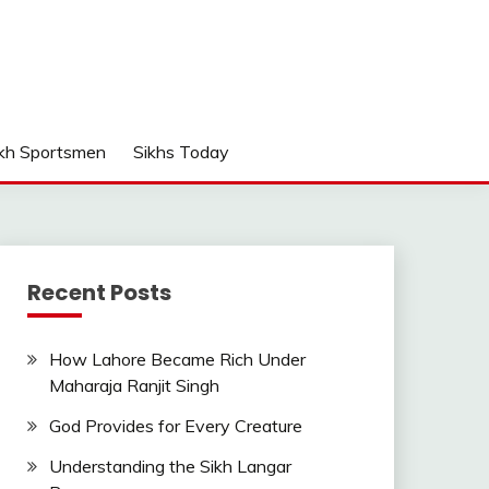
kh Sportsmen
Sikhs Today
Recent Posts
How Lahore Became Rich Under
Maharaja Ranjit Singh
God Provides for Every Creature
Understanding the Sikh Langar