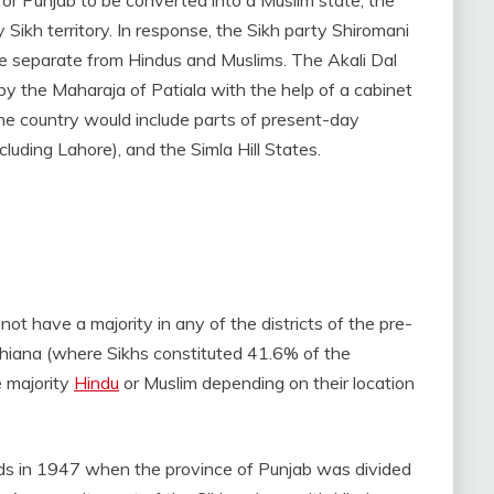
y Sikh territory. In response, the Sikh party Shiromani
e separate from Hindus and Muslims. The Akali Dal
 by the Maharaja of Patiala with the help of a cabinet
he country would include parts of present-day
cluding Lahore), and the Simla Hill States.
 not have a majority in any of the districts of the pre-
udhiana (where Sikhs constituted 41.6% of the
e majority
Hindu
or Muslim depending on their location
unds in 1947 when the province of Punjab was divided