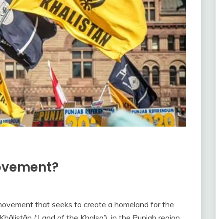
movement?
movement that seeks to create a homeland for the
Khālistān (‘Land of the Khalsa’), in the Punjab region.