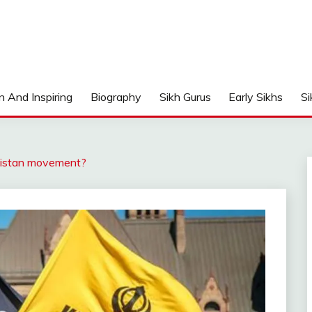
n And Inspiring
Biography
Sikh Gurus
Early Sikhs
Si
listan movement?