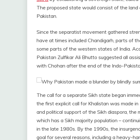
The proposed state would consist of the land c
Pakistan.
Since the separatist movement gathered strengt
have at times included Chandigarh, parts of the 
some parts of the western states of India. Acc
Pakistan Zulfikar Ali Bhutto suggested all assis
with Chohan after the end of the Indo-Pakist
The call for a separate Sikh state began immedi
the first explicit call for Khalistan was made i
and political support of the Sikh diaspora, the
which has a Sikh majority population – contin
in the late 1980s. By the 1990s, the insurgen
goal for several reasons, including a heavy-ha