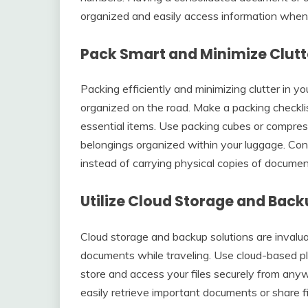
organized and easily access information whe
Pack Smart and Minimize Clutt
Packing efficiently and minimizing clutter in y
organized on the road. Make a packing checklist
essential items. Use packing cubes or compre
belongings organized within your luggage. Cons
instead of carrying physical copies of document
Utilize Cloud Storage and Back
Cloud storage and backup solutions are invalua
documents while traveling. Use cloud-based pl
store and access your files securely from any
easily retrieve important documents or share 