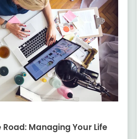
e Road: Managing Your Life