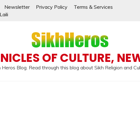
Newsletter
Privacy Policy
Terms & Services
aili
NICLES OF CULTURE, NE
 Heros Blog. Read through this blog about Sikh Religion and Cu