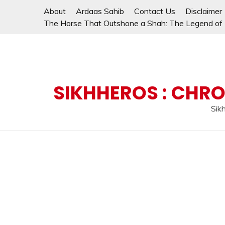
Skip
About
Ardaas Sahib
Contact Us
Disclaimer
to
The Horse That Outshone a Shah: The Legend of L
content
SIKHHEROS : CHRO
Sikh