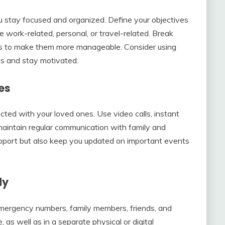
you stay focused and organized. Define your objectives
 work-related, personal, or travel-related. Break
sks to make them more manageable. Consider using
ess and stay motivated.
es
cted with your loved ones. Use video calls, instant
maintain regular communication with family and
support but also keep you updated on important events
dy
 emergency numbers, family members, friends, and
, as well as in a separate physical or digital