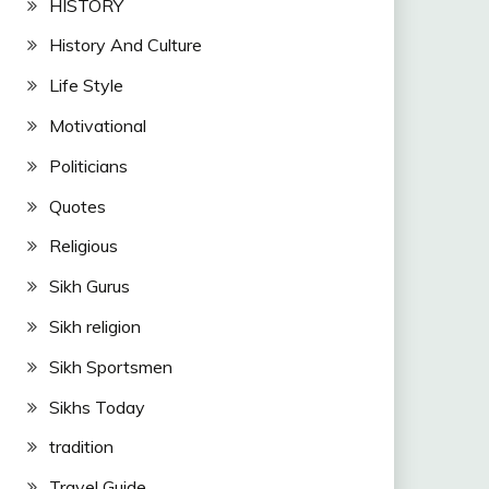
HISTORY
History And Culture
Life Style
Motivational
Politicians
Quotes
Religious
Sikh Gurus
Sikh religion
Sikh Sportsmen
Sikhs Today
tradition
Travel Guide