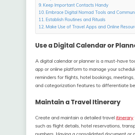
Keep Important Contacts Handy
Embrace Digital Nomad Tools and Communi
Establish Routines and Rituals
Make Use of Travel Apps and Online Resour
Use a Digital Calendar or Plann
A digital calendar or planner is a must-have to
app or online platform to manage your schedu
reminders for flights, hotel bookings, meeting
and categorization features to differentiate be
Maintain a Travel Itinerary
Create and maintain a detailed travel
itinerary
such as flight details, hotel reservations, tra
numbers. Having a consolidated document or app