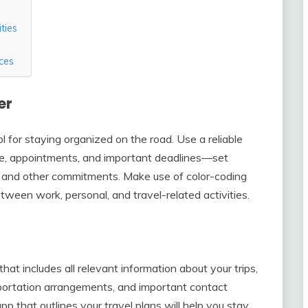
ties
ces
er
ol for staying organized on the road. Use a reliable
le, appointments, and important deadlines—set
s, and other commitments. Make use of color-coding
tween work, personal, and travel-related activities.
that includes all relevant information about your trips,
nsportation arrangements, and important contact
 that outlines your travel plans will help you stay