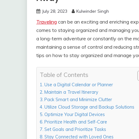
July 28, 2023
Kulwinder Singh
Traveling
can be an exciting and enriching expe
comes to staying organized and managing your
a long-term adventure or constantly on the mov
maintaining a sense of control and reducing stre
tips on how to stay organized and manage your 
Table of Contents
Use a Digital Calendar or Planner
Maintain a Travel Itinerary
Pack Smart and Minimize Clutter
Utilize Cloud Storage and Backup Solutions
Optimize Your Digital Devices
Prioritize Health and Self-Care
Set Goals and Prioritize Tasks
Stay Connected with Loved Ones