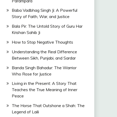
Parampara
Baba Vadbhag Singh Ji: A Powerful
Story of Faith, War, and Justice
Bala Pir: The Untold Story of Guru Har
Krishan Sahib Ji
How to Stop Negative Thoughts
Understanding the Real Difference
Between Sikh, Punjabi, and Sardar
Banda Singh Bahadur: The Warrior
Who Rose for Justice
Living in the Present: A Story That
Teaches the True Meaning of Inner
Peace
The Horse That Outshone a Shah: The
Legend of Laili