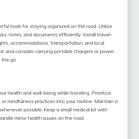
ful tools for staying organized on the road. Utilize
s, notes, and documents efficiently. Install travel-
ights, accommodations, transportation, and local
ed, and consider carrying portable chargers or power
 the go.
r health and well-being while traveling. Prioritize
 or mindfulness practices into your routine. Maintain a
whenever possible. Keep a small medical kit with
 handle minor health issues on the road.