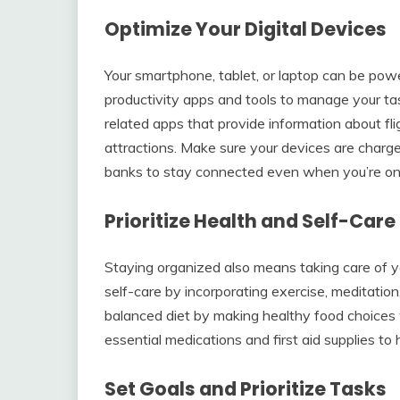
Optimize Your Digital Devices
Your smartphone, tablet, or laptop can be power
productivity apps and tools to manage your task
related apps that provide information about fl
attractions. Make sure your devices are charg
banks to stay connected even when you’re on
Prioritize Health and Self-Care
Staying organized also means taking care of you
self-care by incorporating exercise, meditation,
balanced diet by making healthy food choices 
essential medications and first aid supplies to
Set Goals and Prioritize Tasks