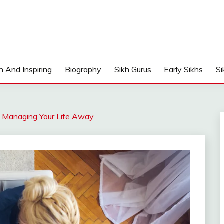
n And Inspiring
Biography
Sikh Gurus
Early Sikhs
Si
: Managing Your Life Away