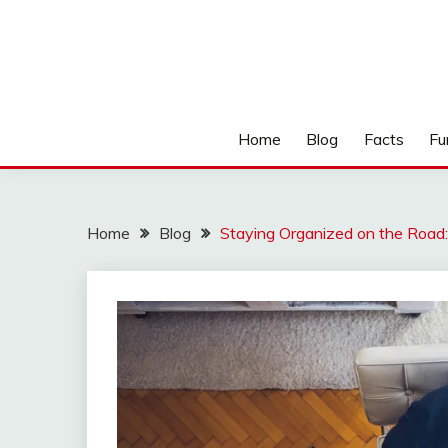
Home
Blog
Facts
Fu
Home
Blog
Staying Organized on the Road