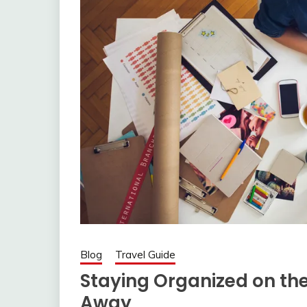
Blog
Travel Guide
Staying Organized on th
Away