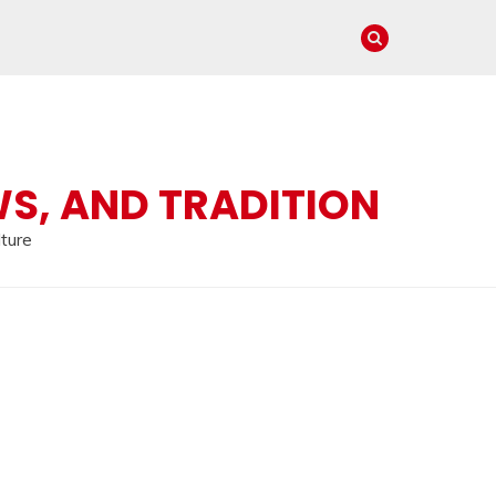
WS, AND TRADITION
lture