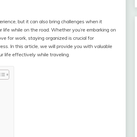
rience, but it can also bring challenges when it
 life while on the road. Whether you’re embarking on
e for work, staying organized is crucial for
ss. In this article, we will provide you with valuable
life effectively while traveling.