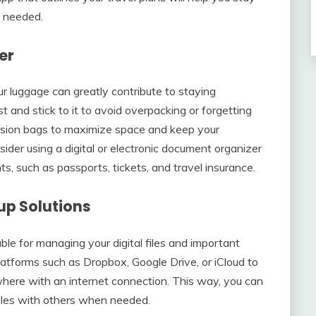
n needed.
er
our luggage can greatly contribute to staying
 and stick to it to avoid overpacking or forgetting
ssion bags to maximize space and keep your
ider using a digital or electronic document organizer
s, such as passports, tickets, and travel insurance.
up Solutions
ble for managing your digital files and important
atforms such as Dropbox, Google Drive, or iCloud to
where with an internet connection. This way, you can
files with others when needed.