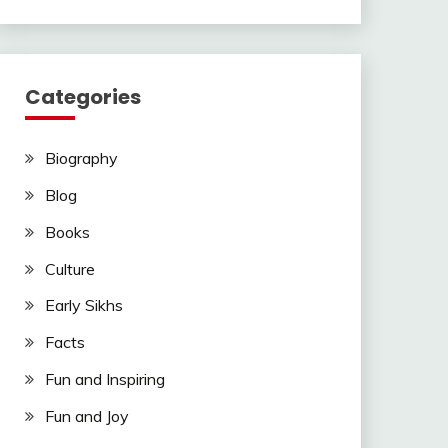
Categories
Biography
Blog
Books
Culture
Early Sikhs
Facts
Fun and Inspiring
Fun and Joy