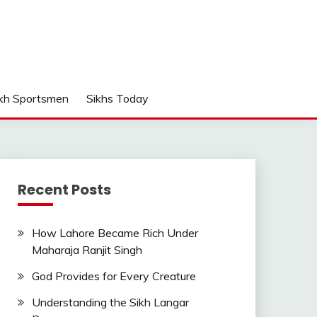
kh Sportsmen
Sikhs Today
Recent Posts
How Lahore Became Rich Under
Maharaja Ranjit Singh
God Provides for Every Creature
Understanding the Sikh Langar