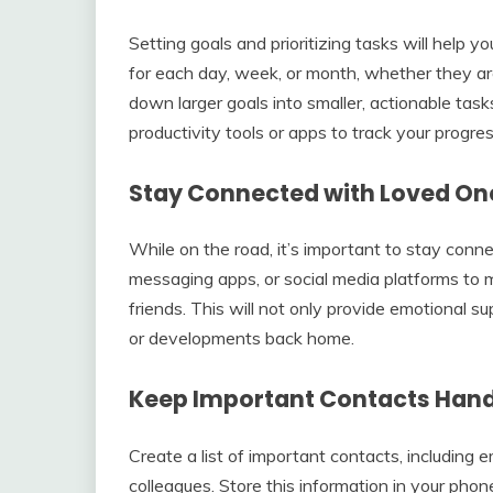
Setting goals and prioritizing tasks will help 
for each day, week, or month, whether they are
down larger goals into smaller, actionable ta
productivity tools or apps to track your progr
Stay Connected with Loved On
While on the road, it’s important to stay conne
messaging apps, or social media platforms to 
friends. This will not only provide emotional 
or developments back home.
Keep Important Contacts Han
Create a list of important contacts, including
colleagues. Store this information in your phone