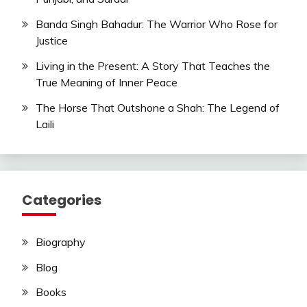
Banda Singh Bahadur: The Warrior Who Rose for
Justice
Living in the Present: A Story That Teaches the
True Meaning of Inner Peace
The Horse That Outshone a Shah: The Legend of
Laili
Categories
Biography
Blog
Books