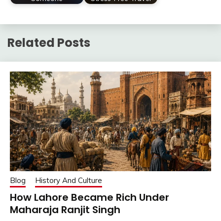
Related Posts
Blog
History And Culture
How Lahore Became Rich Under
Maharaja Ranjit Singh