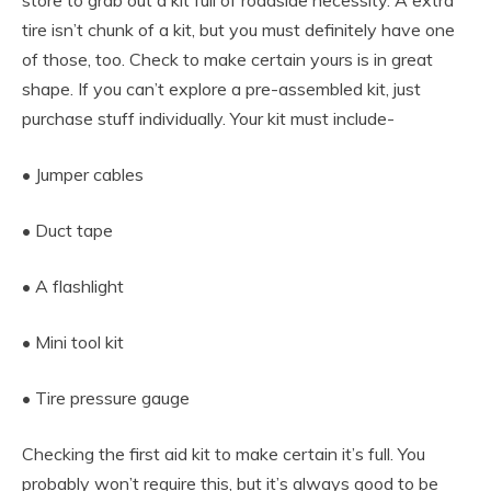
tire isn’t chunk of a kit, but you must definitely have one
of those, too. Check to make certain yours is in great
shape. If you can’t explore a pre-assembled kit, just
purchase stuff individually. Your kit must include-
• Jumper cables
• Duct tape
• A flashlight
• Mini tool kit
• Tire pressure gauge
Checking the first aid kit to make certain it’s full. You
probably won’t require this, but it’s always good to be