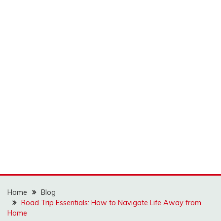
Home
Blog
Road Trip Essentials: How to Navigate Life Away from
Home