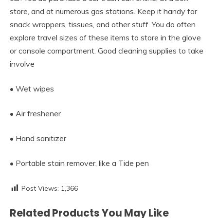
store, and at numerous gas stations. Keep it handy for
snack wrappers, tissues, and other stuff. You do often
explore travel sizes of these items to store in the glove
or console compartment. Good cleaning supplies to take
involve
• Wet wipes
• Air freshener
• Hand sanitizer
• Portable stain remover, like a Tide pen
Post Views:
1,366
Related Products You May Like