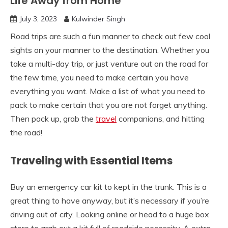
Life Away from Home
July 3, 2023
Kulwinder Singh
Road trips are such a fun manner to check out few cool
sights on your manner to the destination. Whether you
take a multi-day trip, or just venture out on the road for
the few time, you need to make certain you have
everything you want. Make a list of what you need to
pack to make certain that you are not forget anything.
Then pack up, grab the
travel
companions, and hitting
the road!
Traveling with Essential Items
Buy an emergency car kit to kept in the trunk. This is a
great thing to have anyway, but it’s necessary if you’re
driving out of city. Looking online or head to a huge box
store to grab out a kit full of roadside necessity. A extra