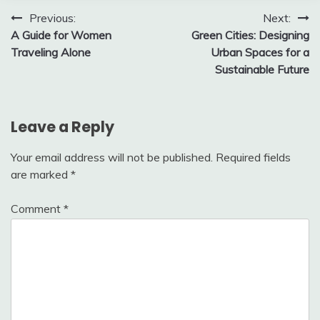
Post
Previous:
Next:
A Guide for Women
Green Cities: Designing
navigation
Traveling Alone
Urban Spaces for a
Sustainable Future
Leave a Reply
Your email address will not be published.
Required fields
are marked
*
Comment
*