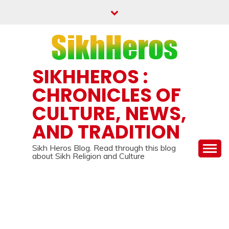
Skip
to
content
SIKHHEROS :
CHRONICLES OF
CULTURE, NEWS,
AND TRADITION
Sikh Heros Blog. Read through this blog
about Sikh Religion and Culture