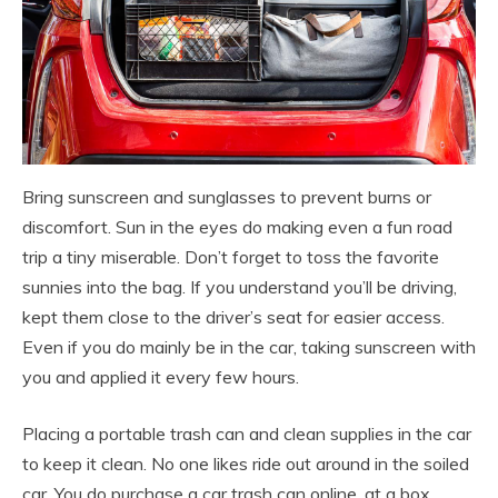
Bring sunscreen and sunglasses to prevent burns or
discomfort. Sun in the eyes do making even a fun road
trip a tiny miserable. Don’t forget to toss the favorite
sunnies into the bag. If you understand you’ll be driving,
kept them close to the driver’s seat for easier access.
Even if you do mainly be in the car, taking sunscreen with
you and applied it every few hours.
Placing a portable trash can and clean supplies in the car
to keep it clean. No one likes ride out around in the soiled
car. You do purchase a car trash can online, at a box