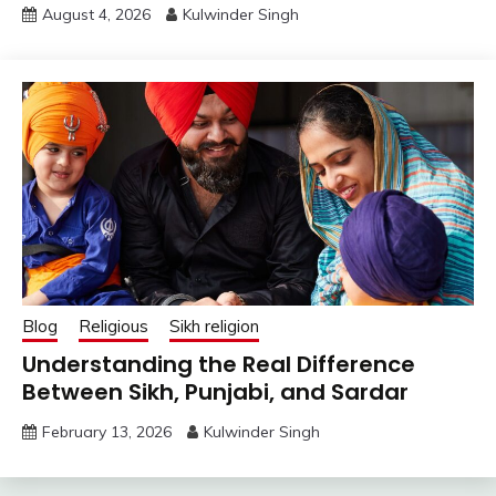
August 4, 2026
Kulwinder Singh
Blog
Religious
Sikh religion
Understanding the Real Difference
Between Sikh, Punjabi, and Sardar
February 13, 2026
Kulwinder Singh