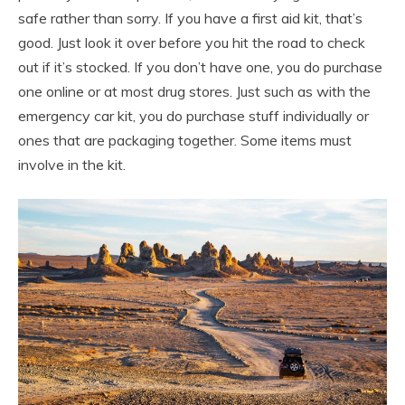
safe rather than sorry. If you have a first aid kit, that’s
good. Just look it over before you hit the road to check
out if it’s stocked. If you don’t have one, you do purchase
one online or at most drug stores. Just such as with the
emergency car kit, you do purchase stuff individually or
ones that are packaging together. Some items must
involve in the kit.