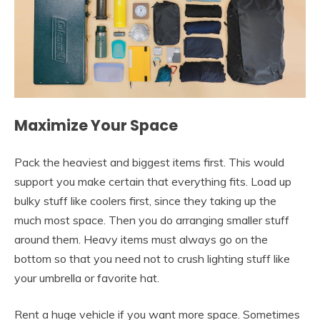
Maximize Your Space
Pack the heaviest and biggest items first. This would
support you make certain that everything fits. Load up
bulky stuff like coolers first, since they taking up the
much most space. Then you do arranging smaller stuff
around them. Heavy items must always go on the
bottom so that you need not to crush lighting stuff like
your umbrella or favorite hat.
Rent a huge vehicle if you want more space. Sometimes