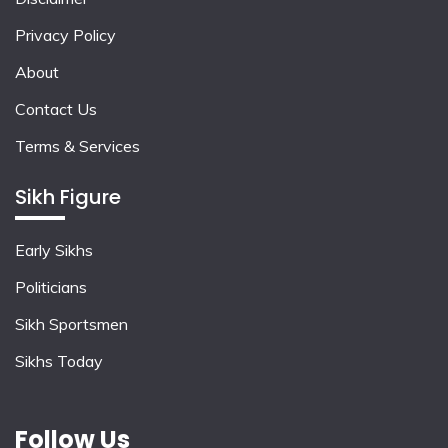
Privacy Policy
About
Contact Us
Terms & Services
Sikh Figure
Early Sikhs
Politicians
Sikh Sportsmen
Sikhs Today
Follow Us