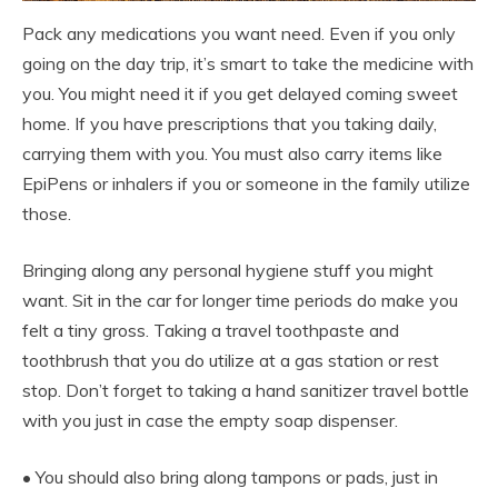
Pack any medications you want need. Even if you only
going on the day trip, it’s smart to take the medicine with
you. You might need it if you get delayed coming sweet
home. If you have prescriptions that you taking daily,
carrying them with you. You must also carry items like
EpiPens or inhalers if you or someone in the family utilize
those.
Bringing along any personal hygiene stuff you might
want. Sit in the car for longer time periods do make you
felt a tiny gross. Taking a travel toothpaste and
toothbrush that you do utilize at a gas station or rest
stop. Don’t forget to taking a hand sanitizer travel bottle
with you just in case the empty soap dispenser.
• You should also bring along tampons or pads, just in