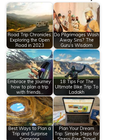
Road Trip Chronicles:
Do Pilgrimages Wash
Exploring the Open
Away Sins? The
Road in 2023
Guru’s Wisdom
Embrace the Journey:
18 Tips For The
how to plan a trip
Ultimate Bike Trip To
with friends…
Ladakh
Best Ways to Plan a
Plan Your Dream
Trip and Surprise
Trip: Simple Steps for
Someone
Stress-Free Travel