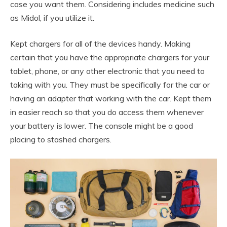
case you want them. Considering includes medicine such
as Midol, if you utilize it.
Kept chargers for all of the devices handy. Making
certain that you have the appropriate chargers for your
tablet, phone, or any other electronic that you need to
taking with you. They must be specifically for the car or
having an adapter that working with the car. Kept them
in easier reach so that you do access them whenever
your battery is lower. The console might be a good
placing to stashed chargers.