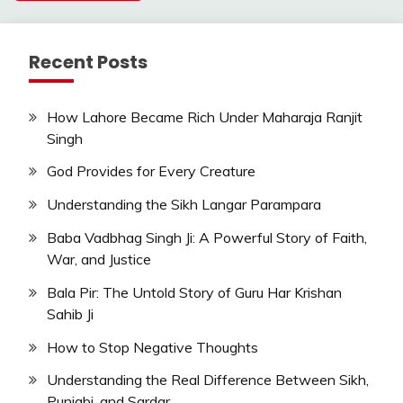
Recent Posts
How Lahore Became Rich Under Maharaja Ranjit
Singh
God Provides for Every Creature
Understanding the Sikh Langar Parampara
Baba Vadbhag Singh Ji: A Powerful Story of Faith,
War, and Justice
Bala Pir: The Untold Story of Guru Har Krishan
Sahib Ji
How to Stop Negative Thoughts
Understanding the Real Difference Between Sikh,
Punjabi, and Sardar