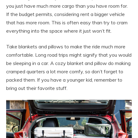
you just have much more cargo than you have room for.
If the budget permits, considering rent a bigger vehicle
that has more room. This is often easy than try to cram
everything into the space where it just won’t fit.
Take blankets and pillows to make the ride much more
comfortable. Long road trips might signify that you would
be sleeping in a car. A cozy blanket and pillow do making
cramped quarters a lot more comfy, so don’t forget to
packed them. If you have a younger kid, remember to
bring out their favorite stuff.