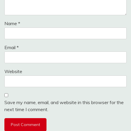
Name
*
Email
*
Website
Save my name, email, and website in this browser for the
next time I comment.