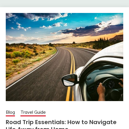
Blog
Travel Guide
Road Trip Essentials: How to Navigate