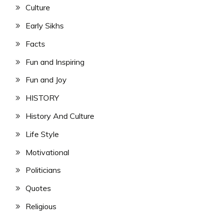
Culture
Early Sikhs
Facts
Fun and Inspiring
Fun and Joy
HISTORY
History And Culture
Life Style
Motivational
Politicians
Quotes
Religious