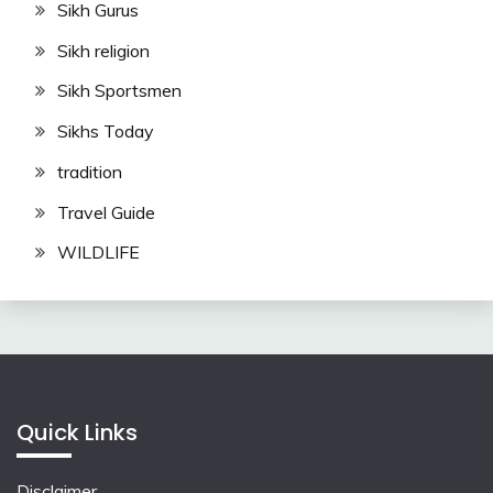
Sikh Gurus
Sikh religion
Sikh Sportsmen
Sikhs Today
tradition
Travel Guide
WILDLIFE
Quick Links
Disclaimer