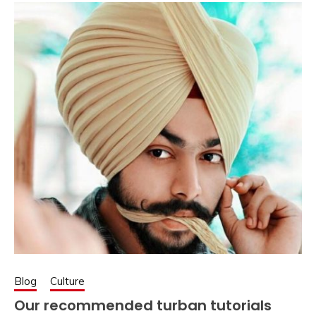
Blog
Culture
Our recommended turban tutorials