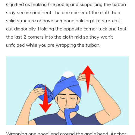
signified as making the pooni, and supporting the turban
stay secure and neat. Tie one corner of the cloth to a
solid structure or have someone holding it to stretch it
out diagonally. Holding the opposite corner tuck and taut
the last 2 corners into the cloth mid so they won’t
unfolded while you are wrapping the turban.
Wrapping one pooni end around the angle head. Anchor