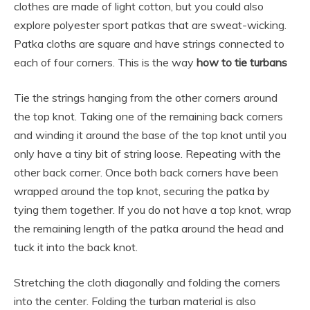
clothes are made of light cotton, but you could also
explore polyester sport patkas that are sweat-wicking.
Patka cloths are square and have strings connected to
each of four corners. This is the way
how to tie turbans
Tie the strings hanging from the other corners around
the top knot. Taking one of the remaining back corners
and winding it around the base of the top knot until you
only have a tiny bit of string loose. Repeating with the
other back corner. Once both back corners have been
wrapped around the top knot, securing the patka by
tying them together. If you do not have a top knot, wrap
the remaining length of the patka around the head and
tuck it into the back knot.
Stretching the cloth diagonally and folding the corners
into the center. Folding the turban material is also