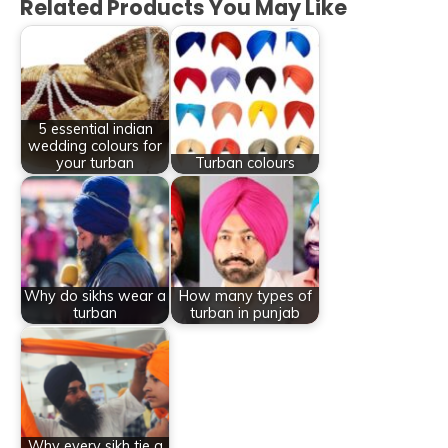
Related Products You May Like
5 essential indian
wedding colours for
your turban
Turban colours
Why do sikhs wear a
How many types of
turban
turban in punjab
Why every sikh tie a