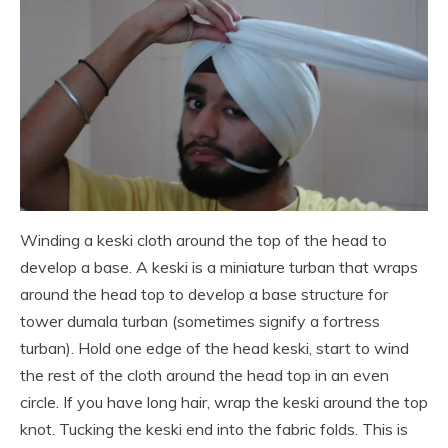
Winding a keski cloth around the top of the head to
develop a base. A keski is a miniature turban that wraps
around the head top to develop a base structure for
tower dumala turban (sometimes signify a fortress
turban). Hold one edge of the head keski, start to wind
the rest of the cloth around the head top in an even
circle. If you have long hair, wrap the keski around the top
knot. Tucking the keski end into the fabric folds. This is