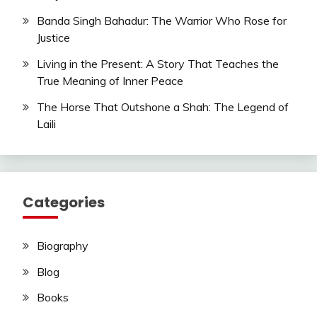
Banda Singh Bahadur: The Warrior Who Rose for
Justice
Living in the Present: A Story That Teaches the
True Meaning of Inner Peace
The Horse That Outshone a Shah: The Legend of
Laili
Categories
Biography
Blog
Books