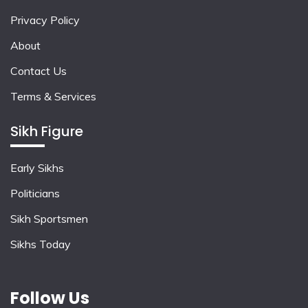
Privacy Policy
About
Contact Us
Terms & Services
Sikh Figure
Early Sikhs
Politicians
Sikh Sportsmen
Sikhs Today
Follow Us