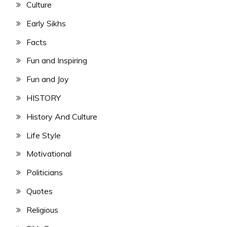
Culture
Early Sikhs
Facts
Fun and Inspiring
Fun and Joy
HISTORY
History And Culture
Life Style
Motivational
Politicians
Quotes
Religious