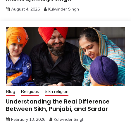
August 4, 2026
Kulwinder Singh
Blog
Religious
Sikh religion
Understanding the Real Difference
Between Sikh, Punjabi, and Sardar
February 13, 2026
Kulwinder Singh