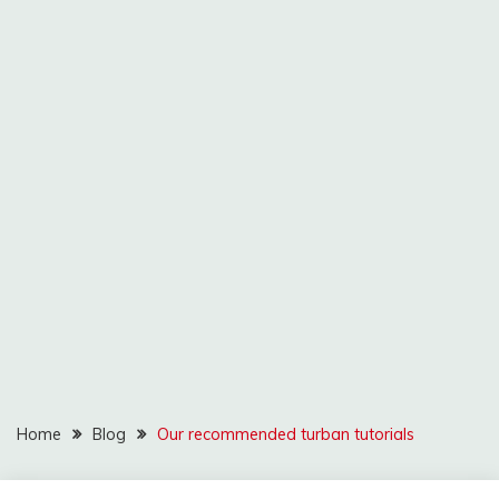
Home
Blog
Our recommended turban tutorials