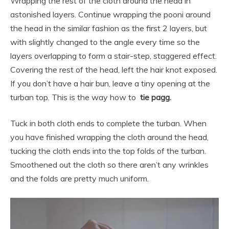
Wrapping the rest of the cloth around the head in
astonished layers. Continue wrapping the pooni around
the head in the similar fashion as the first 2 layers, but
with slightly changed to the angle every time so the
layers overlapping to form a stair-step, staggered effect.
Covering the rest of the head, left the hair knot exposed.
If you don’t have a hair bun, leave a tiny opening at the
turban top. This is the way how to
tie pagg.
Tuck in both cloth ends to complete the turban. When
you have finished wrapping the cloth around the head,
tucking the cloth ends into the top folds of the turban.
Smoothened out the cloth so there aren’t any wrinkles
and the folds are pretty much uniform.