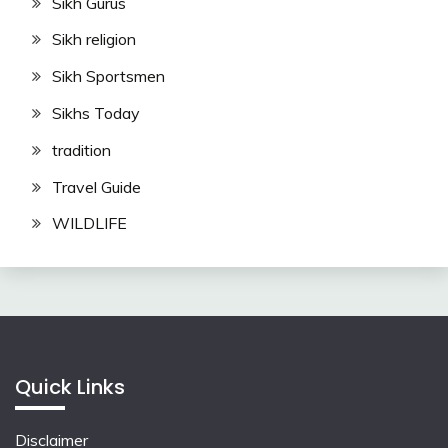
Sikh Gurus
Sikh religion
Sikh Sportsmen
Sikhs Today
tradition
Travel Guide
WILDLIFE
Quick Links
Disclaimer