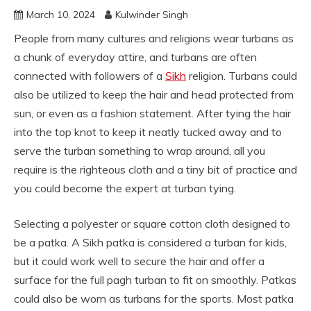
March 10, 2024
Kulwinder Singh
People from many cultures and religions wear turbans as
a chunk of everyday attire, and turbans are often
connected with followers of a
Sikh
religion. Turbans could
also be utilized to keep the hair and head protected from
sun, or even as a fashion statement. After tying the hair
into the top knot to keep it neatly tucked away and to
serve the turban something to wrap around, all you
require is the righteous cloth and a tiny bit of practice and
you could become the expert at turban tying.
Selecting a polyester or square cotton cloth designed to
be a patka. A Sikh patka is considered a turban for kids,
but it could work well to secure the hair and offer a
surface for the full pagh turban to fit on smoothly. Patkas
could also be worn as turbans for the sports. Most patka