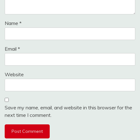
Name
*
Email
*
Website
Save my name, email, and website in this browser for the
next time I comment.