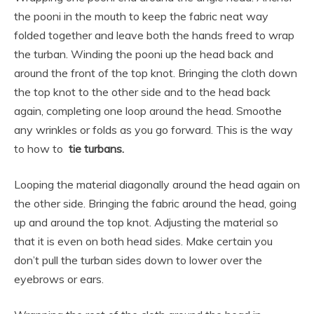
the pooni in the mouth to keep the fabric neat way
folded together and leave both the hands freed to wrap
the turban. Winding the pooni up the head back and
around the front of the top knot. Bringing the cloth down
the top knot to the other side and to the head back
again, completing one loop around the head. Smoothe
any wrinkles or folds as you go forward. This is the way
to how to
tie turbans.
Looping the material diagonally around the head again on
the other side. Bringing the fabric around the head, going
up and around the top knot. Adjusting the material so
that it is even on both head sides. Make certain you
don’t pull the turban sides down to lower over the
eyebrows or ears.