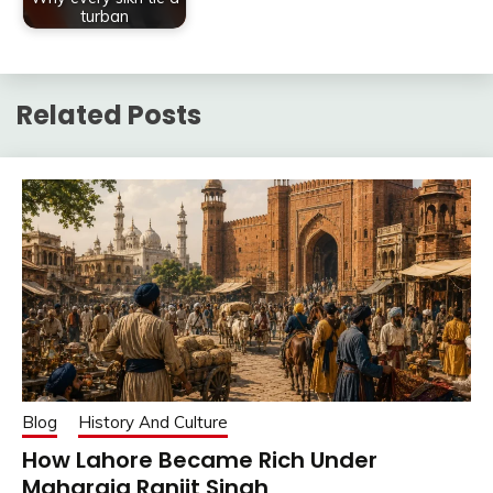
turban
Related Posts
Blog
History And Culture
How Lahore Became Rich Under
Maharaja Ranjit Singh