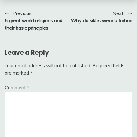
Post
Previous:
Next:
5 great world religions and
Why do sikhs wear a turban
navigation
their basic principles
Leave a Reply
Your email address will not be published.
Required fields
are marked
*
Comment
*