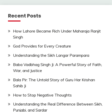
Recent Posts
How Lahore Became Rich Under Maharaja Ranjit
Singh
God Provides for Every Creature
Understanding the Sikh Langar Parampara
Baba Vadbhag Singh Ji: A Powerful Story of Faith,
War, and Justice
Bala Pir: The Untold Story of Guru Har Krishan
Sahib Ji
How to Stop Negative Thoughts
Understanding the Real Difference Between Sikh,
Punjabi, and Sardar