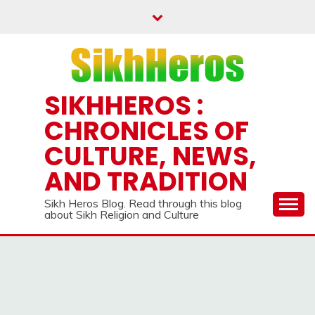
Skip
to
content
SIKHHEROS :
CHRONICLES OF
CULTURE, NEWS,
AND TRADITION
Sikh Heros Blog. Read through this blog
about Sikh Religion and Culture