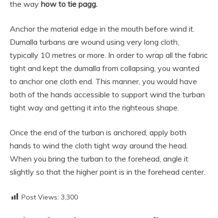
the way
how to tie pagg.
Anchor the material edge in the mouth before wind it.
Dumalla turbans are wound using very long cloth,
typically 10 metres or more. In order to wrap all the fabric
tight and kept the dumalla from collapsing, you wanted
to anchor one cloth end. This manner, you would have
both of the hands accessible to support wind the turban
tight way and getting it into the righteous shape.
Once the end of the turban is anchored, apply both
hands to wind the cloth tight way around the head.
When you bring the turban to the forehead, angle it
slightly so that the higher point is in the forehead center.
Post Views:
3,300