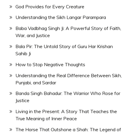
God Provides for Every Creature
Understanding the Sikh Langar Parampara
Baba Vadbhag Singh Ji: A Powerful Story of Faith,
War, and Justice
Bala Pir: The Untold Story of Guru Har Krishan
Sahib Ji
How to Stop Negative Thoughts
Understanding the Real Difference Between Sikh,
Punjabi, and Sardar
Banda Singh Bahadur: The Warrior Who Rose for
Justice
Living in the Present: A Story That Teaches the
True Meaning of Inner Peace
The Horse That Outshone a Shah: The Legend of