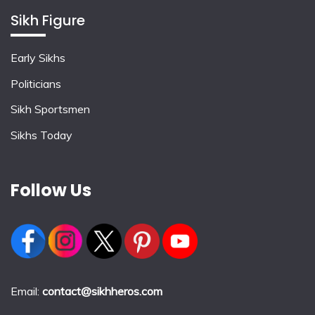
Sikh Figure
Early Sikhs
Politicians
Sikh Sportsmen
Sikhs Today
Follow Us
Email:
contact@sikhheros.com