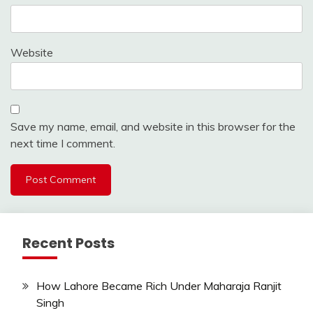
Website
Save my name, email, and website in this browser for the
next time I comment.
Recent Posts
How Lahore Became Rich Under Maharaja Ranjit
Singh