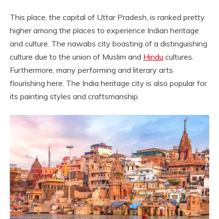
This place, the capital of Uttar Pradesh, is ranked pretty
higher among the places to experience Indian heritage
and culture. The nawabs city boasting of a distinguishing
culture due to the union of Muslim and
Hindu
cultures.
Furthermore, many performing and literary arts
flourishing here. The India heritage city is also popular for
its painting styles and craftsmanship.