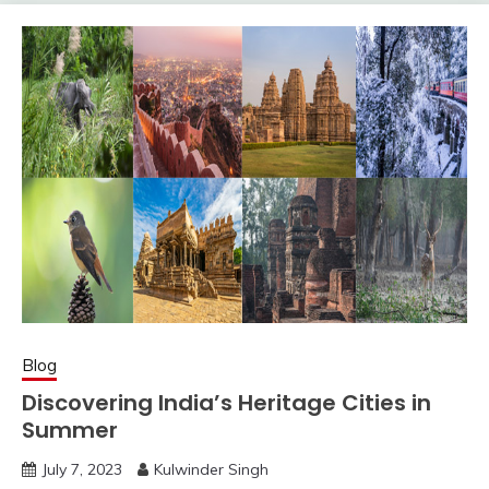
Blog
Discovering India’s Heritage Cities in
Summer
July 7, 2023
Kulwinder Singh