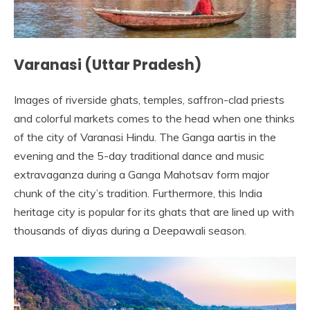
Varanasi (Uttar Pradesh)
Images of riverside ghats, temples, saffron-clad priests
and colorful markets comes to the head when one thinks
of the city of Varanasi Hindu. The Ganga aartis in the
evening and the 5-day traditional dance and music
extravaganza during a Ganga Mahotsav form major
chunk of the city’s tradition. Furthermore, this India
heritage city is popular for its ghats that are lined up with
thousands of diyas during a Deepawali season.