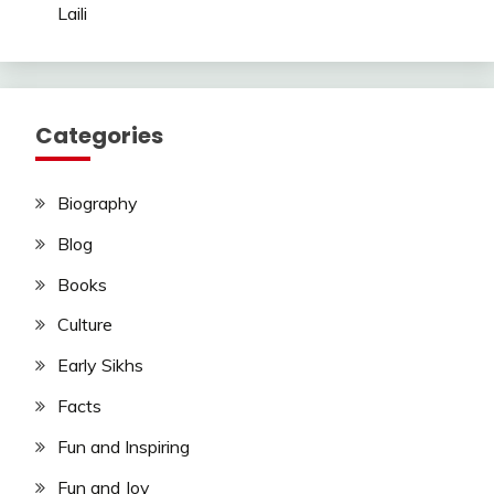
Laili
Categories
Biography
Blog
Books
Culture
Early Sikhs
Facts
Fun and Inspiring
Fun and Joy