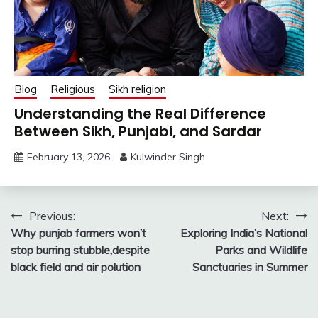
Blog
Religious
Sikh religion
Understanding the Real Difference
Between Sikh, Punjabi, and Sardar
February 13, 2026
Kulwinder Singh
Post
Previous:
Next:
Why punjab farmers won’t
Exploring India’s National
navigation
stop burring stubble,despite
Parks and Wildlife
black field and air polution
Sanctuaries in Summer