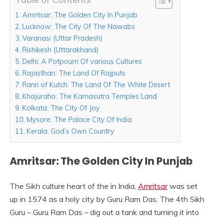
Amritsar: The Golden City In Punjab
Lucknow: The City Of The Nawabs
Varanasi (Uttar Pradesh)
Rishikesh (Uttarakhand)
Delhi: A Potpourri Of various Cultures
Rajasthan: The Land Of Rajputs
Rann of Kutch: The Land Of The White Desert
Khajuraho: The Kamasutra Temples Land
Kolkata: The City Of Joy
Mysore: The Palace City Of India
Kerala: God’s Own Country
Amritsar: The Golden City In Punjab
The Sikh culture heart of the in India,
Amritsar
was set
up in 1574 as a holy city by Guru Ram Das. The 4th Sikh
Guru – Guru Ram Das – dig out a tank and turning it into