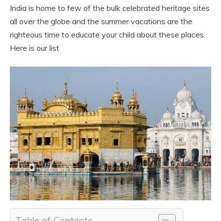
India is home to few of the bulk celebrated heritage sites
all over the globe and the summer vacations are the
righteous time to educate your child about these places.
Here is our list
Table of Contents