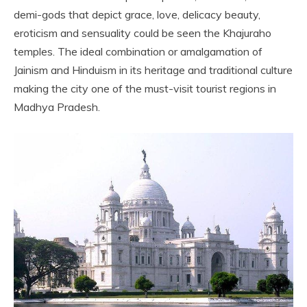
demi-gods that depict grace, love, delicacy beauty,
eroticism and sensuality could be seen the Khajuraho
temples. The ideal combination or amalgamation of
Jainism and Hinduism in its heritage and traditional culture
making the city one of the must-visit tourist regions in
Madhya Pradesh.