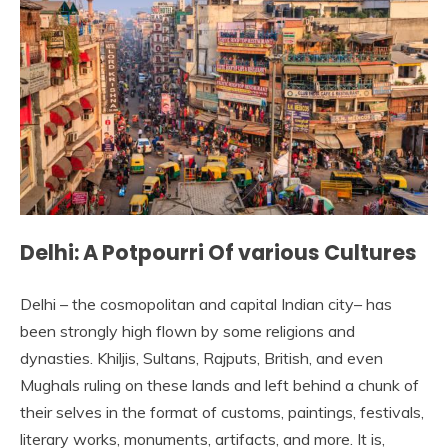
Delhi: A Potpourri Of various Cultures
Delhi – the cosmopolitan and capital Indian city– has
been strongly high flown by some religions and
dynasties. Khiljis, Sultans, Rajputs, British, and even
Mughals ruling on these lands and left behind a chunk of
their selves in the format of customs, paintings, festivals,
literary works, monuments, artifacts, and more. It is,