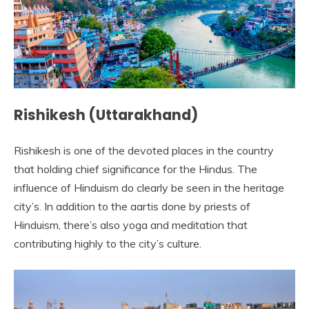
Rishikesh (Uttarakhand)
Rishikesh is one of the devoted places in the country
that holding chief significance for the Hindus. The
influence of Hinduism do clearly be seen in the heritage
city’s. In addition to the aartis done by priests of
Hinduism, there’s also yoga and meditation that
contributing highly to the city’s culture.