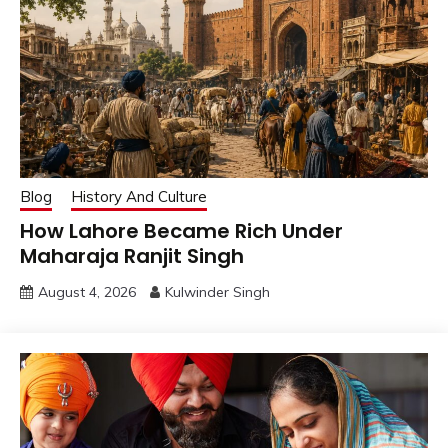
Blog
History And Culture
How Lahore Became Rich Under
Maharaja Ranjit Singh
August 4, 2026
Kulwinder Singh