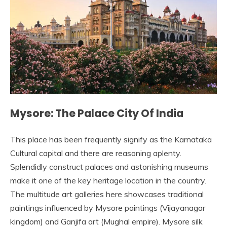
Mysore: The Palace City Of India
This place has been frequently signify as the Karnataka
Cultural capital and there are reasoning aplenty.
Splendidly construct palaces and astonishing museums
make it one of the key heritage location in the country.
The multitude art galleries here showcases traditional
paintings influenced by Mysore paintings (Vijayanagar
kingdom) and Ganjifa art (Mughal empire). Mysore silk