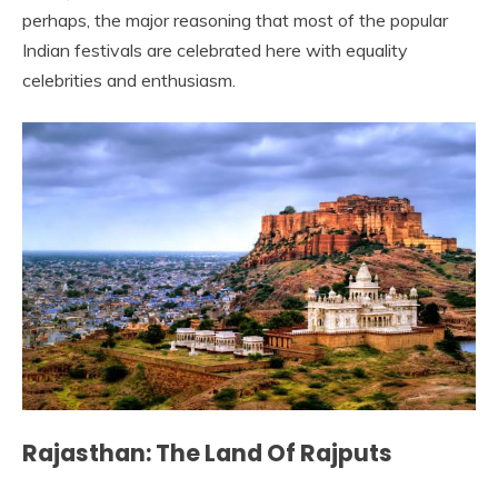
perhaps, the major reasoning that most of the popular
Indian festivals are celebrated here with equality
celebrities and enthusiasm.
Rajasthan: The Land Of Rajputs