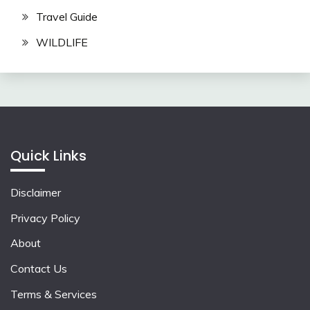
Travel Guide
WILDLIFE
Quick Links
Disclaimer
Privacy Policy
About
Contact Us
Terms & Services