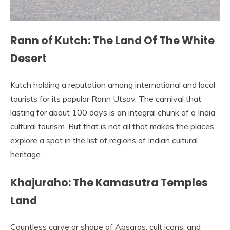
Rann of Kutch: The Land Of The White
Desert
Kutch holding a reputation among international and local
tourists for its popular Rann Utsav. The carnival that
lasting for about 100 days is an integral chunk of a India
cultural tourism. But that is not all that makes the places
explore a spot in the list of regions of Indian cultural
heritage.
Khajuraho: The Kamasutra Temples
Land
Countless carve or shape of Apsaras, cult icons, and