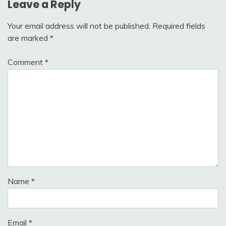
Leave a Reply
Your email address will not be published.
Required fields
are marked
*
Comment
*
Name
*
Email
*