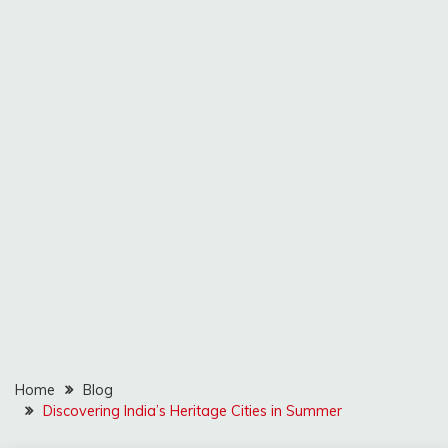
Home
Blog
Discovering India’s Heritage Cities in Summer