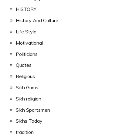
HISTORY
History And Culture
Life Style
Motivational
Politicians
Quotes
Religious
Sikh Gurus
Sikh religion
Sikh Sportsmen
Sikhs Today
tradition