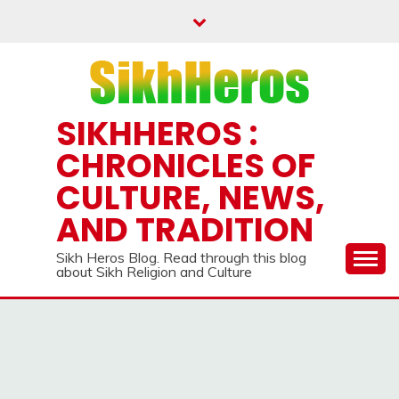
Skip
to
content
SIKHHEROS :
CHRONICLES OF
CULTURE, NEWS,
AND TRADITION
Sikh Heros Blog. Read through this blog
about Sikh Religion and Culture