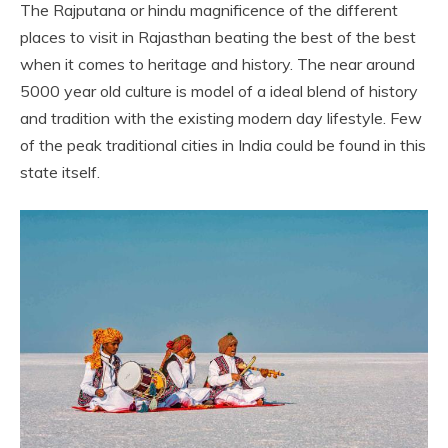
The Rajputana or hindu magnificence of the different
places to visit in Rajasthan beating the best of the best
when it comes to heritage and history. The near around
5000 year old culture is model of a ideal blend of history
and tradition with the existing modern day lifestyle. Few
of the peak traditional cities in India could be found in this
state itself.