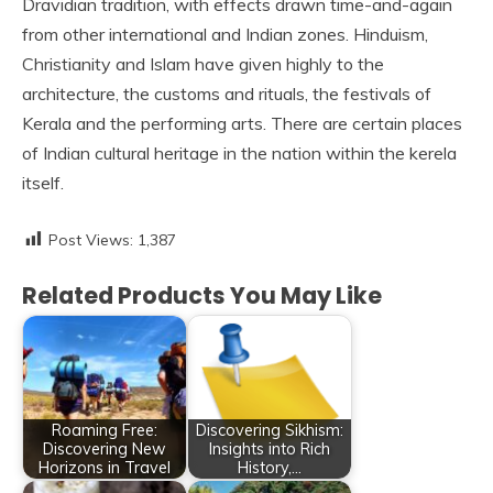
Dravidian tradition, with effects drawn time-and-again
from other international and Indian zones. Hinduism,
Christianity and Islam have given highly to the
architecture, the customs and rituals, the festivals of
Kerala and the performing arts. There are certain places
of Indian cultural heritage in the nation within the kerela
itself.
Post Views:
1,387
Related Products You May Like
Roaming Free:
Discovering Sikhism:
Discovering New
Insights into Rich
Horizons in Travel
History,…