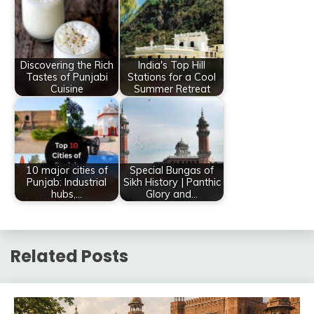
Discovering the Rich
India's Top Hill
Tastes of Punjabi
Stations for a Cool
Cuisine
Summer Retreat
10 major cities of
Special Bungas of
Punjab: Industrial
Sikh History | Panthic
hubs,…
Glory and…
Related Posts