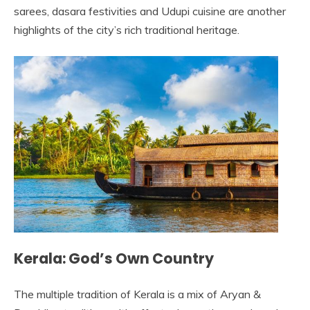
sarees, dasara festivities and Udupi cuisine are another
highlights of the city’s rich traditional heritage.
Kerala: God’s Own Country
The multiple tradition of Kerala is a mix of Aryan &