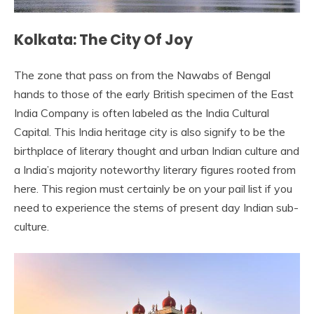
Kolkata: The City Of Joy
The zone that pass on from the Nawabs of Bengal
hands to those of the early British specimen of the East
India Company is often labeled as the India Cultural
Capital. This India heritage city is also signify to be the
birthplace of literary thought and urban Indian culture and
a India’s majority noteworthy literary figures rooted from
here. This region must certainly be on your pail list if you
need to experience the stems of present day Indian sub-
culture.