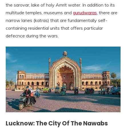
the sarovar, lake of holy Amrit water. In addition to its
multitude temples, museums and
gurudwaras
, there are
narrow lanes (katras) that are fundamentally self-
containing residential units that offers particular
defecnce during the wars.
Lucknow: The City Of The Nawabs