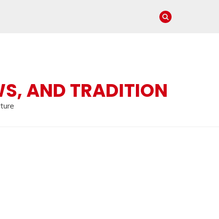
WS, AND TRADITION
lture