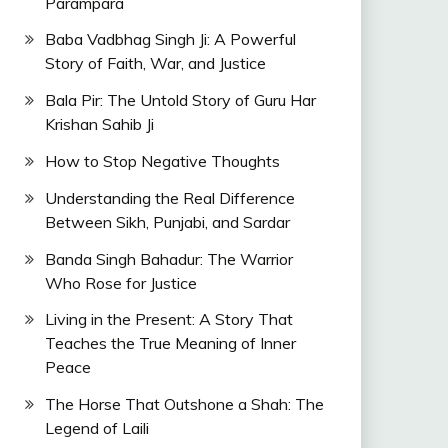
Parampara
Baba Vadbhag Singh Ji: A Powerful
Story of Faith, War, and Justice
Bala Pir: The Untold Story of Guru Har
Krishan Sahib Ji
How to Stop Negative Thoughts
Understanding the Real Difference
Between Sikh, Punjabi, and Sardar
Banda Singh Bahadur: The Warrior
Who Rose for Justice
Living in the Present: A Story That
Teaches the True Meaning of Inner
Peace
The Horse That Outshone a Shah: The
Legend of Laili