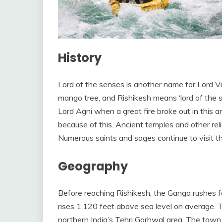
History
Lord of the senses is another name for Lord V
mango tree, and Rishikesh means ‘lord of the se
Lord Agni when a great fire broke out in this a
because of this. Ancient temples and other rel
Numerous saints and sages continue to visit t
Geography
Before reaching Rishikesh, the Ganga rushes fo
rises 1,120 feet above sea level on average. T
northern India’s Tehri Garhwal area. The town i