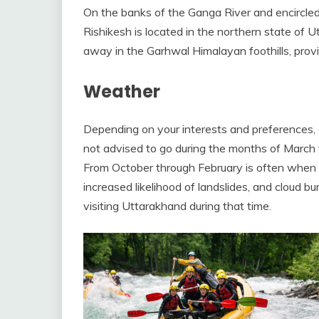
On the banks of the Ganga River and encircled
Rishikesh is located in the northern state of Ut
away in the Garhwal Himalayan foothills, prov
Weather
Depending on your interests and preferences, g
not advised to go during the months of March 
From October through February is often when wi
increased likelihood of landslides, and cloud 
visiting Uttarakhand during that time.