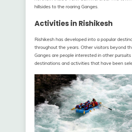
hillsides to the roaring Ganges.
Activities in Rishikesh
Rishikesh has developed into a popular destinati
throughout the years. Other visitors beyond th
Ganges are people interested in other pursuits
destinations and activities that have been sele