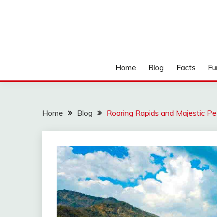
Home
Blog
Facts
Fu
Home
Blog
Roaring Rapids and Majestic Pe