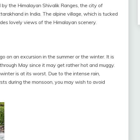
 by the Himalayan Shivalik Ranges, the city of
tarakhand in India. The alpine village, which is tucked
ides lovely views of the Himalayan scenery.
o on an excursion in the summer or the winter. It is
through May since it may get rather hot and muggy.
nter is at its worst. Due to the intense rain,
bursts during the monsoon, you may wish to avoid