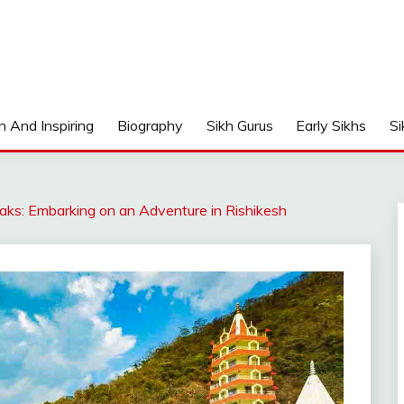
n And Inspiring
Biography
Sikh Gurus
Early Sikhs
Si
aks: Embarking on an Adventure in Rishikesh