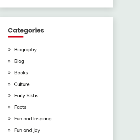
Categories
Biography
Blog
Books
Culture
Early Sikhs
Facts
Fun and Inspiring
Fun and Joy