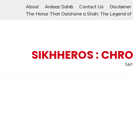
Skip
About
Ardaas Sahib
Contact Us
Disclaimer
to
The Horse That Outshone a Shah: The Legend of L
content
SIKHHEROS : CHRO
Sikh