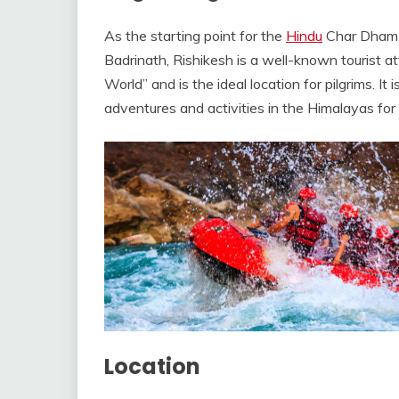
As the starting point for the
Hindu
Char Dham p
Badrinath, Rishikesh is a well-known tourist attr
World” and is the ideal location for pilgrims. It 
adventures and activities in the Himalayas for t
Location