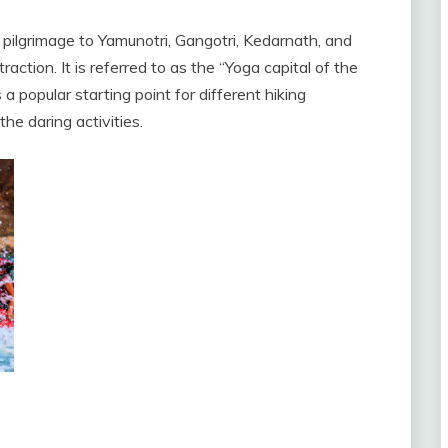
ilgrimage to Yamunotri, Gangotri, Kedarnath, and
action. It is referred to as the “Yoga capital of the
is a popular starting point for different hiking
he daring activities.