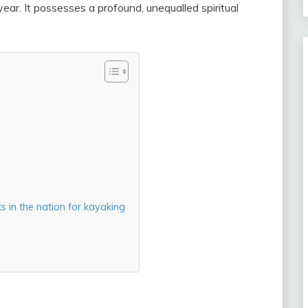
 year. It possesses a profound, unequalled spiritual
 in the nation for kayaking