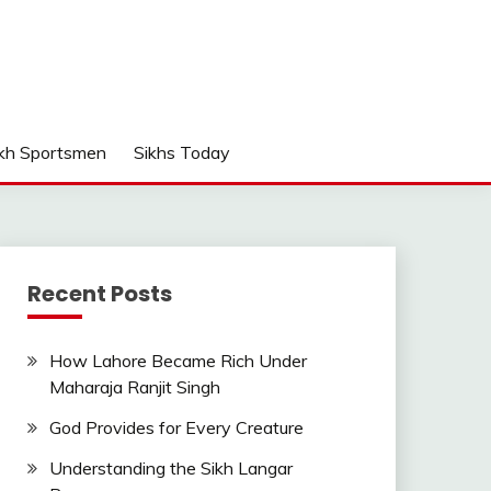
kh Sportsmen
Sikhs Today
Recent Posts
How Lahore Became Rich Under
Maharaja Ranjit Singh
God Provides for Every Creature
Understanding the Sikh Langar