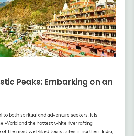
stic Peaks: Embarking on an
l to both spiritual and adventure seekers. It is
he World and the hottest white river rafting
 of the most well-liked tourist sites in northern India,