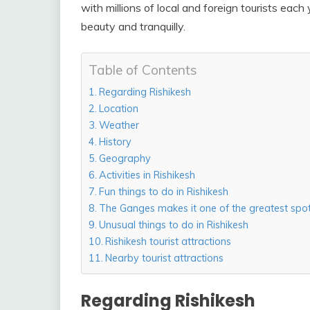
with millions of local and foreign tourists each
beauty and tranquilly.
Table of Contents
Regarding Rishikesh
Location
Weather
History
Geography
Activities in Rishikesh
Fun things to do in Rishikesh
The Ganges makes it one of the greatest spots
Unusual things to do in Rishikesh
Rishikesh tourist attractions
Nearby tourist attractions
Regarding Rishikesh