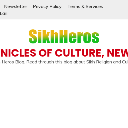
Newsletter
Privacy Policy
Terms & Services
aili
NICLES OF CULTURE, NE
 Heros Blog. Read through this blog about Sikh Religion and Cu