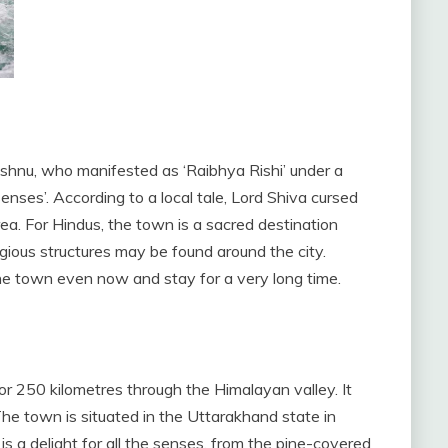
ishnu, who manifested as ‘Raibhya Rishi’ under a
nses’. According to a local tale, Lord Shiva cursed
rea. For Hindus, the town is a sacred destination
igious structures may be found around the city.
he town even now and stay for a very long time.
r 250 kilometres through the Himalayan valley. It
he town is situated in the Uttarakhand state in
s a delight for all the senses, from the pine-covered