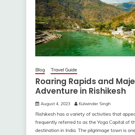
Blog
Travel Guide
Roaring Rapids and Maje
Adventure in Rishikesh
August 4, 2023
Kulwinder Singh
Rishikesh has a variety of activities that appea
frequently referred to as the Yoga Capital of t
destination in India. The pilgrimage town is one