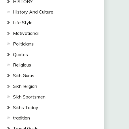
HISTORY
History And Culture
Life Style
Motivational
Politicians
Quotes
Religious
Sikh Gurus
Sikh religion
Sikh Sportsmen
Sikhs Today
tradition
Travel Guide