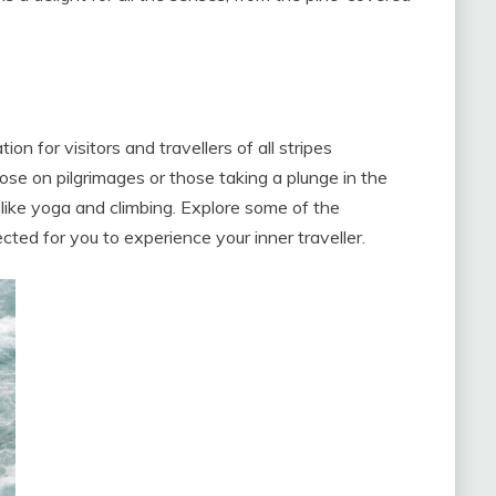
on for visitors and travellers of all stripes
ose on pilgrimages or those taking a plunge in the
 like yoga and climbing. Explore some of the
cted for you to experience your inner traveller.