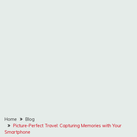
Home
Blog
Picture-Perfect Travel: Capturing Memories with Your
Smartphone