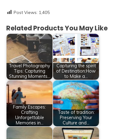
Post Views:
1,405
Related Products You May Like
Travel Photography
Capturing the spirit
Tips: Capturing
of Destination:How
Stunning Moments…
to Make a…
Family Escapes:
Crafting
Taste of tradition:
Unforgettable
Preserving Your
Memories in…
Culture and…