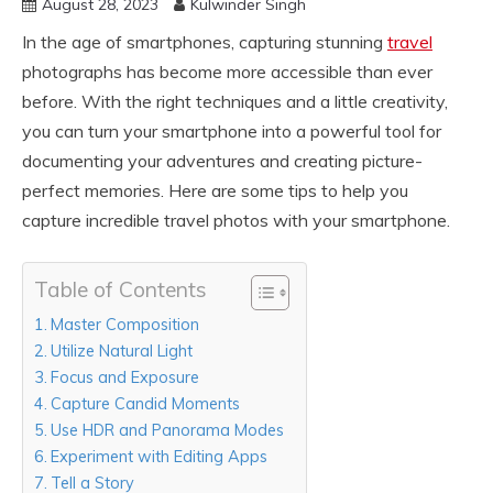
August 28, 2023
Kulwinder Singh
In the age of smartphones, capturing stunning
travel
photographs has become more accessible than ever
before. With the right techniques and a little creativity,
you can turn your smartphone into a powerful tool for
documenting your adventures and creating picture-
perfect memories. Here are some tips to help you
capture incredible travel photos with your smartphone.
Table of Contents
Master Composition
Utilize Natural Light
Focus and Exposure
Capture Candid Moments
Use HDR and Panorama Modes
Experiment with Editing Apps
Tell a Story