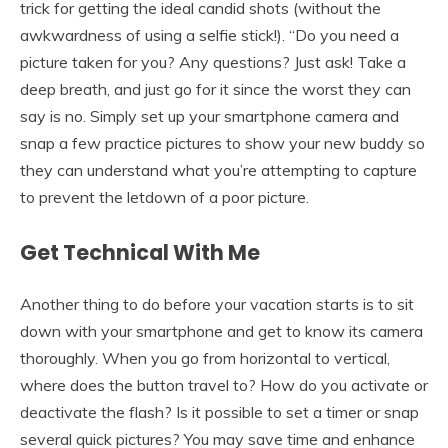
trick for getting the ideal candid shots (without the
awkwardness of using a selfie stick!). “Do you need a
picture taken for you? Any questions? Just ask! Take a
deep breath, and just go for it since the worst they can
say is no. Simply set up your smartphone camera and
snap a few practice pictures to show your new buddy so
they can understand what you’re attempting to capture
to prevent the letdown of a poor picture.
Get Technical With Me
Another thing to do before your vacation starts is to sit
down with your smartphone and get to know its camera
thoroughly. When you go from horizontal to vertical,
where does the button travel to? How do you activate or
deactivate the flash? Is it possible to set a timer or snap
several quick pictures? You may save time and enhance