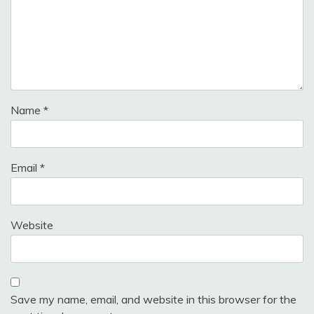
Name
*
Email
*
Website
Save my name, email, and website in this browser for the