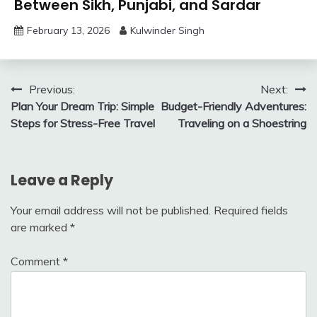
Between Sikh, Punjabi, and Sardar
February 13, 2026
Kulwinder Singh
Post
Previous:
Next:
Plan Your Dream Trip: Simple
Budget-Friendly Adventures:
navigation
Steps for Stress-Free Travel
Traveling on a Shoestring
Leave a Reply
Your email address will not be published.
Required fields
are marked
*
Comment
*