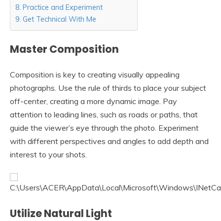
Practice and Experiment
Get Technical With Me
Master Composition
Composition is key to creating visually appealing
photographs. Use the rule of thirds to place your subject
off-center, creating a more dynamic image. Pay
attention to leading lines, such as roads or paths, that
guide the viewer’s eye through the photo. Experiment
with different perspectives and angles to add depth and
interest to your shots.
Utilize Natural Light