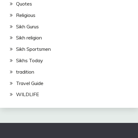
Quotes
Religious
Sikh Gurus
Sikh religion
Sikh Sportsmen
Sikhs Today
tradition
Travel Guide
WILDLIFE