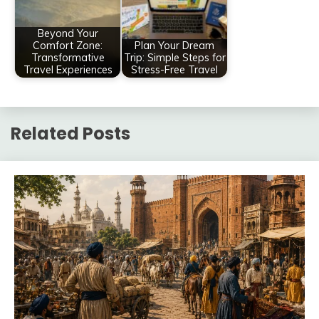
Beyond Your
Comfort Zone:
Plan Your Dream
Transformative
Trip: Simple Steps for
Travel Experiences
Stress-Free Travel
Related Posts