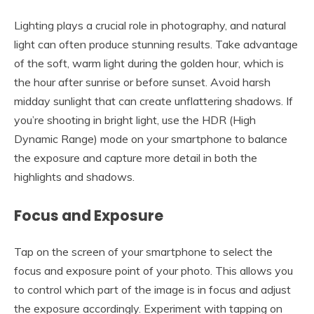
Lighting plays a crucial role in photography, and natural
light can often produce stunning results. Take advantage
of the soft, warm light during the golden hour, which is
the hour after sunrise or before sunset. Avoid harsh
midday sunlight that can create unflattering shadows. If
you’re shooting in bright light, use the HDR (High
Dynamic Range) mode on your smartphone to balance
the exposure and capture more detail in both the
highlights and shadows.
Focus and Exposure
Tap on the screen of your smartphone to select the
focus and exposure point of your photo. This allows you
to control which part of the image is in focus and adjust
the exposure accordingly. Experiment with tapping on