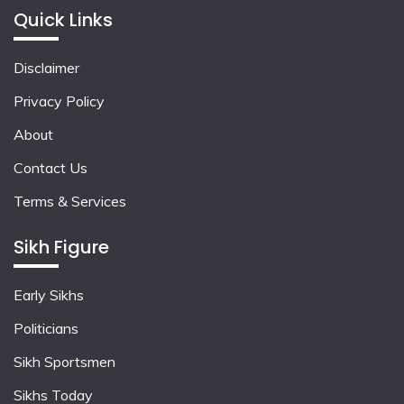
Quick Links
Disclaimer
Privacy Policy
About
Contact Us
Terms & Services
Sikh Figure
Early Sikhs
Politicians
Sikh Sportsmen
Sikhs Today