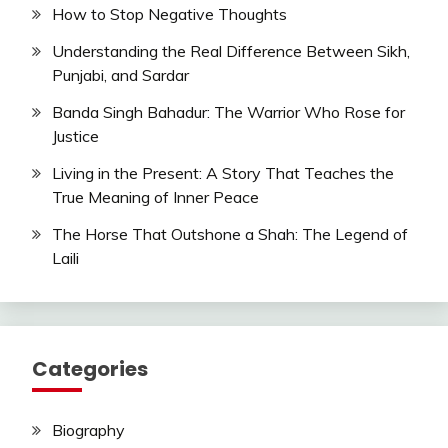
How to Stop Negative Thoughts
Understanding the Real Difference Between Sikh,
Punjabi, and Sardar
Banda Singh Bahadur: The Warrior Who Rose for
Justice
Living in the Present: A Story That Teaches the
True Meaning of Inner Peace
The Horse That Outshone a Shah: The Legend of
Laili
Categories
Biography