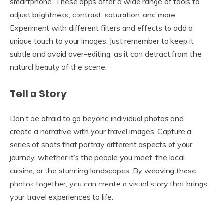
smartphone. These apps offer a wide range of tools to
adjust brightness, contrast, saturation, and more.
Experiment with different filters and effects to add a
unique touch to your images. Just remember to keep it
subtle and avoid over-editing, as it can detract from the
natural beauty of the scene.
Tell a Story
Don’t be afraid to go beyond individual photos and
create a narrative with your travel images. Capture a
series of shots that portray different aspects of your
journey, whether it’s the people you meet, the local
cuisine, or the stunning landscapes. By weaving these
photos together, you can create a visual story that brings
your travel experiences to life.