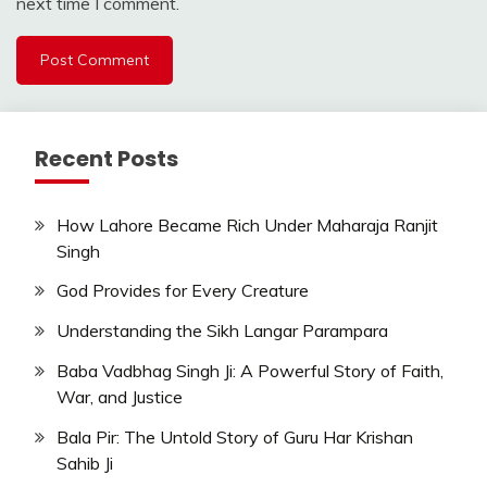
next time I comment.
Recent Posts
How Lahore Became Rich Under Maharaja Ranjit
Singh
God Provides for Every Creature
Understanding the Sikh Langar Parampara
Baba Vadbhag Singh Ji: A Powerful Story of Faith,
War, and Justice
Bala Pir: The Untold Story of Guru Har Krishan
Sahib Ji