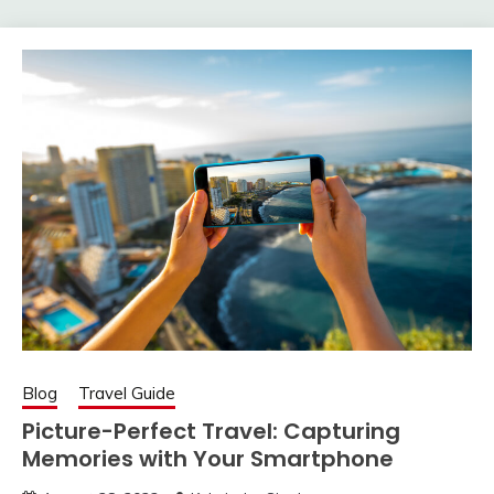
Blog
Travel Guide
Picture-Perfect Travel: Capturing
Memories with Your Smartphone