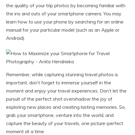
the quality of your trip photos by becoming familiar with
the ins and outs of your smartphone camera. You may
learn how to use your phone by searching for an online
manual for your particular model (such as an Apple or
Android).
Remember, while capturing stunning travel photos is
important, don’t forget to immerse yourself in the
moment and enjoy your travel experiences. Don’t let the
pursuit of the perfect shot overshadow the joy of
exploring new places and creating lasting memories. So,
grab your smartphone, venture into the world, and
capture the beauty of your travels, one picture-perfect
moment at a time.