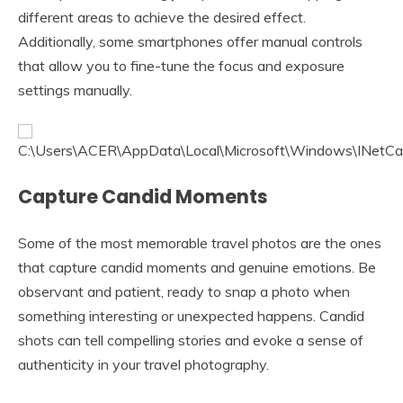
different areas to achieve the desired effect.
Additionally, some smartphones offer manual controls
that allow you to fine-tune the focus and exposure
settings manually.
Capture Candid Moments
Some of the most memorable travel photos are the ones
that capture candid moments and genuine emotions. Be
observant and patient, ready to snap a photo when
something interesting or unexpected happens. Candid
shots can tell compelling stories and evoke a sense of
authenticity in your travel photography.