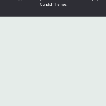
Candid Themes
.