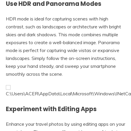
Use HDR and Panorama Modes
HDR mode is ideal for capturing scenes with high
contrast, such as landscapes or architecture with bright
skies and dark shadows. This mode combines multiple
exposures to create a well-balanced image. Panorama
mode is perfect for capturing wide vistas or expansive
landscapes. Simply follow the on-screen instructions,
keep your hand steady, and sweep your smartphone
smoothly across the scene.
Experiment with Editing Apps
Enhance your travel photos by using editing apps on your