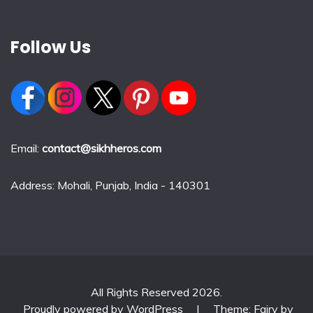
Follow Us
Email:
contact@sikhheros.com
Address: Mohali, Punjab, India - 140301
All Rights Reserved 2026.
Proudly powered by WordPress
|
Theme: Fairy by