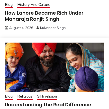
Blog
History And Culture
How Lahore Became Rich Under
Maharaja Ranjit Singh
August 4, 2026
Kulwinder Singh
Blog
Religious
Sikh religion
Understanding the Real Difference