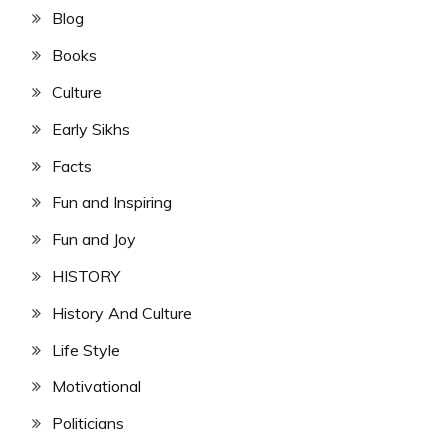
Blog
Books
Culture
Early Sikhs
Facts
Fun and Inspiring
Fun and Joy
HISTORY
History And Culture
Life Style
Motivational
Politicians