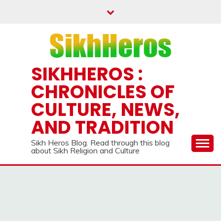
Skip
to
content
SIKHHEROS :
CHRONICLES OF
CULTURE, NEWS,
AND TRADITION
Sikh Heros Blog. Read through this blog
about Sikh Religion and Culture