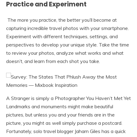
Practice and Experiment
The more you practice, the better you’ll become at
capturing incredible travel photos with your smartphone.
Experiment with different techniques, settings, and
perspectives to develop your unique style. Take the time
to review your photos, analyze what works and what
doesn’t, and learn from each shot you take.
A Stranger is simply a Photographer You Haven’t Met Yet
Landmarks and monuments might make beautiful
pictures, but unless you and your friends are in the
picture, you might as well simply purchase a postcard.
Fortunately, solo travel blogger Jaharn Giles has a quick