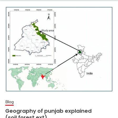
Blog
Geography of punjab explained
(soil,forest ext)