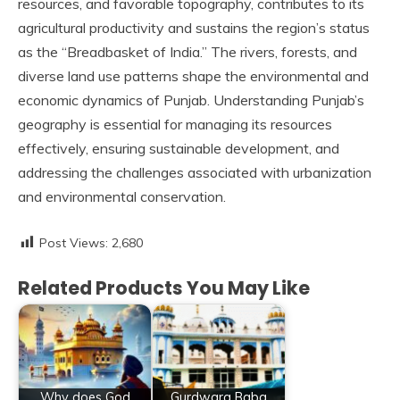
resources, and favorable topography, contributes to its
agricultural productivity and sustains the region’s status
as the “Breadbasket of India.” The rivers, forests, and
diverse land use patterns shape the environmental and
economic dynamics of Punjab. Understanding Punjab’s
geography is essential for managing its resources
effectively, ensuring sustainable development, and
addressing the challenges associated with urbanization
and environmental conservation.
Post Views:
2,680
Related Products You May Like
Why does God
Gurdwara Baba