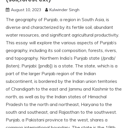
August 10, 2023
Kulwinder Singh
The geography of Punjab, a region in South Asia, is
diverse and characterized by its fertile soil, abundant
water resources, and significant agricultural productivity.
This essay will explore the various aspects of Punjab’s
geography, including its soil composition, forests, rivers,
and topography. Northern India’s Punjab state (/pndb/
(listen); Punjabi: [pndb]) is a state. The state, which is a
part of the larger Punjab region of the Indian
subcontinent, is bordered by the Indian union territories
of Chandigarh to the east and Jammu and Kashmir to the
north, as well as by the Indian states of Himachal
Pradesh to the north and northeast, Haryana to the
south and southeast, and Rajasthan to the southwest.
Punjab, a Pakistani province to the west, shares a
common international boundary. The state is the 19th