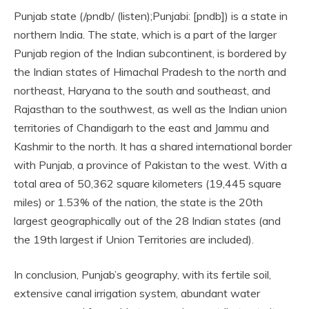
Punjab state (/pndb/ (listen);Punjabi: [pndb]) is a state in
northern India. The state, which is a part of the larger
Punjab region of the Indian subcontinent, is bordered by
the Indian states of Himachal Pradesh to the north and
northeast, Haryana to the south and southeast, and
Rajasthan to the southwest, as well as the Indian union
territories of Chandigarh to the east and Jammu and
Kashmir to the north. It has a shared international border
with Punjab, a province of Pakistan to the west. With a
total area of 50,362 square kilometers (19,445 square
miles) or 1.53% of the nation, the state is the 20th
largest geographically out of the 28 Indian states (and
the 19th largest if Union Territories are included).
In conclusion, Punjab’s geography, with its fertile soil,
extensive canal irrigation system, abundant water