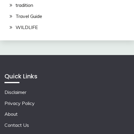
tradition
Travel Guide
WILDLIFE
Quick Links
Disclaimer
Privacy Policy
About
Contact Us