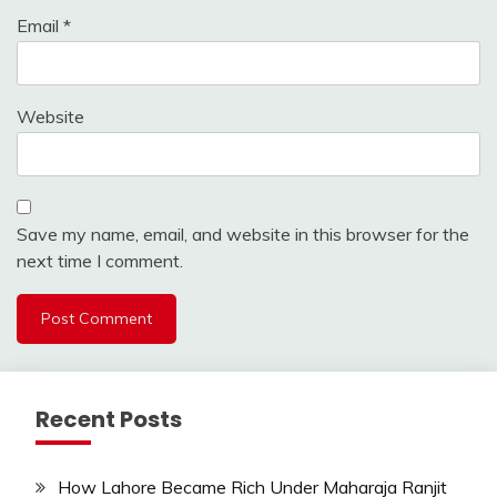
Email
*
Website
Save my name, email, and website in this browser for the
next time I comment.
Recent Posts
How Lahore Became Rich Under Maharaja Ranjit