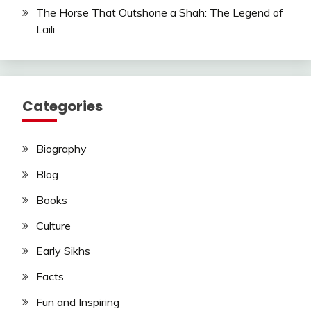
The Horse That Outshone a Shah: The Legend of
Laili
Categories
Biography
Blog
Books
Culture
Early Sikhs
Facts
Fun and Inspiring