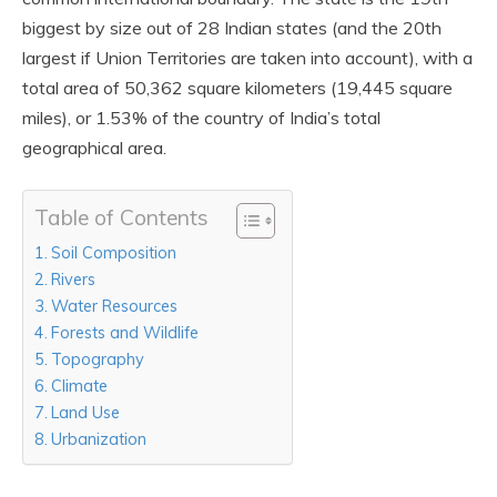
biggest by size out of 28 Indian states (and the 20th
largest if Union Territories are taken into account), with a
total area of 50,362 square kilometers (19,445 square
miles), or 1.53% of the country of India’s total
geographical area.
Table of Contents
Soil Composition
Rivers
Water Resources
Forests and Wildlife
Topography
Climate
Land Use
Urbanization