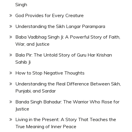
Singh
God Provides for Every Creature
Understanding the Sikh Langar Parampara
Baba Vadbhag Singh Ji: A Powerful Story of Faith,
War, and Justice
Bala Pir: The Untold Story of Guru Har Krishan
Sahib Ji
How to Stop Negative Thoughts
Understanding the Real Difference Between Sikh,
Punjabi, and Sardar
Banda Singh Bahadur: The Warrior Who Rose for
Justice
Living in the Present: A Story That Teaches the
True Meaning of Inner Peace