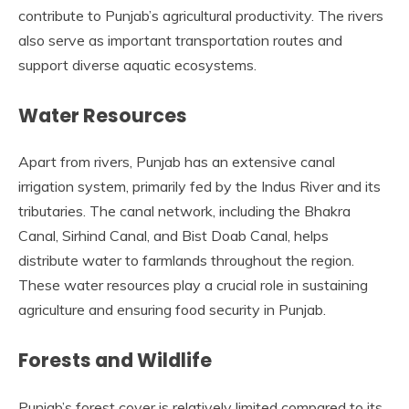
contribute to Punjab’s agricultural productivity. The rivers
also serve as important transportation routes and
support diverse aquatic ecosystems.
Water Resources
Apart from rivers, Punjab has an extensive canal
irrigation system, primarily fed by the Indus River and its
tributaries. The canal network, including the Bhakra
Canal, Sirhind Canal, and Bist Doab Canal, helps
distribute water to farmlands throughout the region.
These water resources play a crucial role in sustaining
agriculture and ensuring food security in Punjab.
Forests and Wildlife
Punjab’s forest cover is relatively limited compared to its