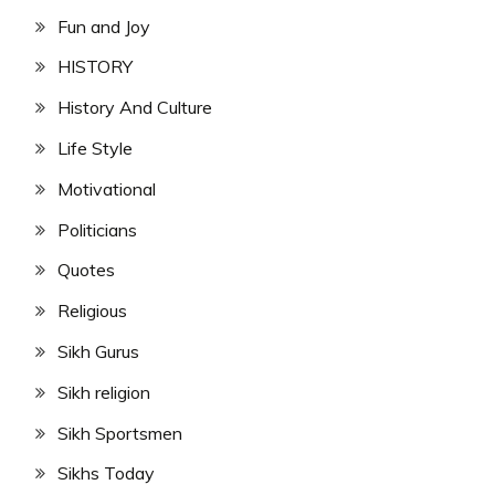
Fun and Joy
HISTORY
History And Culture
Life Style
Motivational
Politicians
Quotes
Religious
Sikh Gurus
Sikh religion
Sikh Sportsmen
Sikhs Today