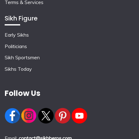
Terms & Services
Sikh Figure
Early Sikhs
Politicians
Sikh Sportsmen
Sikhs Today
Follow Us
Email:
contact@sikhheros.com