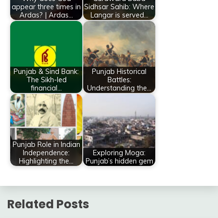
appear three times in
Sidhsar Sahib: Where
Ardas? | Ardas…
Langar is served…
Punjab & Sind Bank:
Punjab Historical
The Sikh-led
Battles:
financial…
Understanding the…
Punjab Role in Indian
Independence:
Exploring Moga:
Highlighting the…
Punjab’s hidden gem
Related Posts