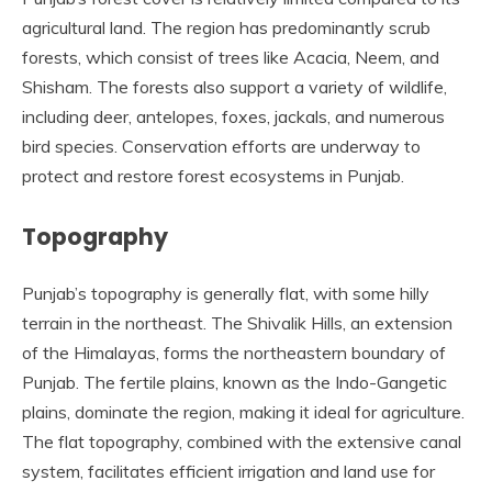
agricultural land. The region has predominantly scrub
forests, which consist of trees like Acacia, Neem, and
Shisham. The forests also support a variety of wildlife,
including deer, antelopes, foxes, jackals, and numerous
bird species. Conservation efforts are underway to
protect and restore forest ecosystems in Punjab.
Topography
Punjab’s topography is generally flat, with some hilly
terrain in the northeast. The Shivalik Hills, an extension
of the Himalayas, forms the northeastern boundary of
Punjab. The fertile plains, known as the Indo-Gangetic
plains, dominate the region, making it ideal for agriculture.
The flat topography, combined with the extensive canal
system, facilitates efficient irrigation and land use for