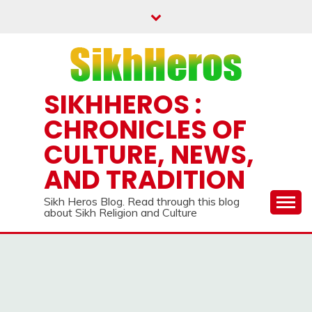
Skip
to
content
SIKHHEROS :
CHRONICLES OF
CULTURE, NEWS,
AND TRADITION
Sikh Heros Blog. Read through this blog
about Sikh Religion and Culture