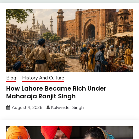
Blog
History And Culture
How Lahore Became Rich Under
Maharaja Ranjit Singh
August 4, 2026
Kulwinder Singh