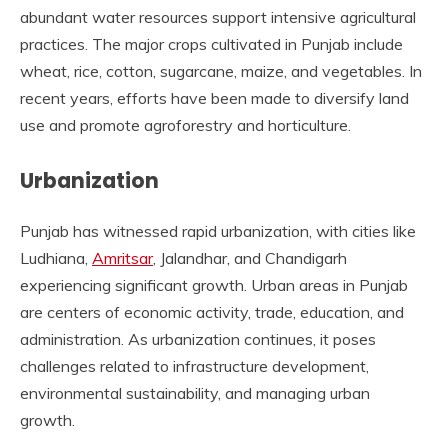
abundant water resources support intensive agricultural
practices. The major crops cultivated in Punjab include
wheat, rice, cotton, sugarcane, maize, and vegetables. In
recent years, efforts have been made to diversify land
use and promote agroforestry and horticulture.
Urbanization
Punjab has witnessed rapid urbanization, with cities like
Ludhiana,
Amritsar
, Jalandhar, and Chandigarh
experiencing significant growth. Urban areas in Punjab
are centers of economic activity, trade, education, and
administration. As urbanization continues, it poses
challenges related to infrastructure development,
environmental sustainability, and managing urban
growth.