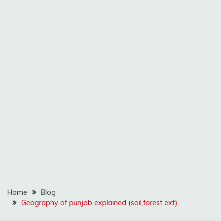
Home
Blog
Geography of punjab explained (soil,forest ext)