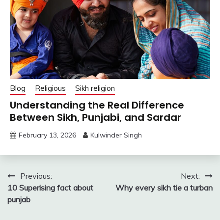
Blog
Religious
Sikh religion
Understanding the Real Difference
Between Sikh, Punjabi, and Sardar
February 13, 2026
Kulwinder Singh
Post
Previous:
Next:
10 Superising fact about
Why every sikh tie a turban
navigation
punjab