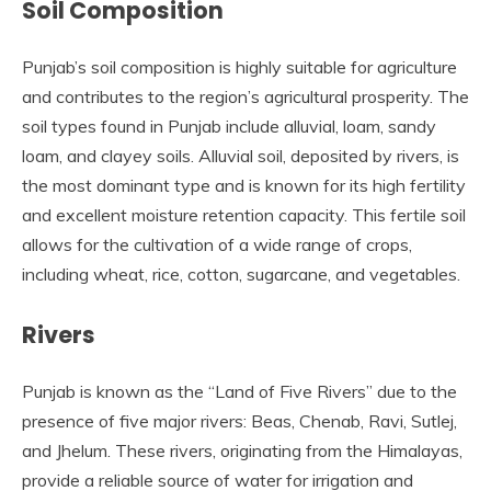
Soil Composition
Punjab’s soil composition is highly suitable for agriculture
and contributes to the region’s agricultural prosperity. The
soil types found in Punjab include alluvial, loam, sandy
loam, and clayey soils. Alluvial soil, deposited by rivers, is
the most dominant type and is known for its high fertility
and excellent moisture retention capacity. This fertile soil
allows for the cultivation of a wide range of crops,
including wheat, rice, cotton, sugarcane, and vegetables.
Rivers
Punjab is known as the “Land of Five Rivers” due to the
presence of five major rivers: Beas, Chenab, Ravi, Sutlej,
and Jhelum. These rivers, originating from the Himalayas,
provide a reliable source of water for irrigation and