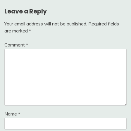
Leave a Reply
Your email address will not be published.
Required fields
are marked
*
Comment
*
Name
*