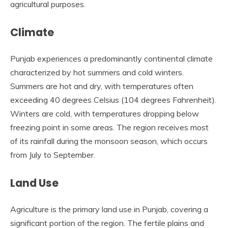
agricultural purposes.
Climate
Punjab experiences a predominantly continental climate
characterized by hot summers and cold winters.
Summers are hot and dry, with temperatures often
exceeding 40 degrees Celsius (104 degrees Fahrenheit).
Winters are cold, with temperatures dropping below
freezing point in some areas. The region receives most
of its rainfall during the monsoon season, which occurs
from July to September.
Land Use
Agriculture is the primary land use in Punjab, covering a
significant portion of the region. The fertile plains and