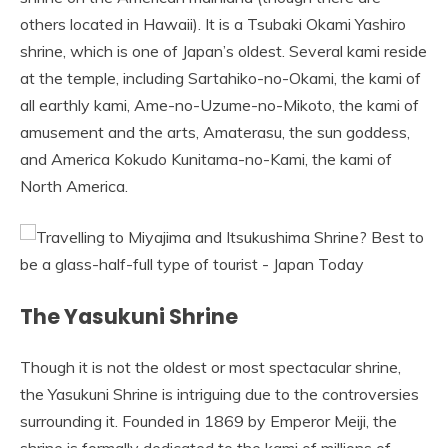
others located in Hawaii). It is a Tsubaki Okami Yashiro
shrine, which is one of Japan’s oldest. Several kami reside
at the temple, including Sartahiko-no-Okami, the kami of
all earthly kami, Ame-no-Uzume-no-Mikoto, the kami of
amusement and the arts, Amaterasu, the sun goddess,
and America Kokudo Kunitama-no-Kami, the kami of
North America.
The Yasukuni Shrine
Though it is not the oldest or most spectacular shrine,
the Yasukuni Shrine is intriguing due to the controversies
surrounding it. Founded in 1869 by Emperor Meiji, the