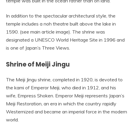
temple was built in the ocean rather than on land.
In addition to the spectacular architectural style, the
temple includes a noh theatre built above the lake in
1590. (see main article image). The shrine was
designated a UNESCO World Heritage Site in 1996 and
is one of Japan’s Three Views.
Shrine of Meiji Jingu
The Meiji Jingu shrine, completed in 1920, is devoted to
the kami of Emperor Meiji, who died in 1912, and his
wife, Empress Shoken. Emperor Meiji represents Japan’s
Meiji Restoration, an era in which the country rapidly
Westernized and became an imperial force in the modern
world.