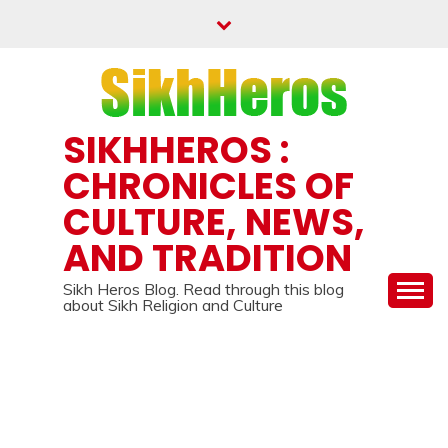
Skip
to
content
SIKHHEROS :
CHRONICLES OF
CULTURE, NEWS,
AND TRADITION
Sikh Heros Blog. Read through this blog
about Sikh Religion and Culture