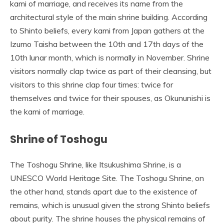
kami of marriage, and receives its name from the
architectural style of the main shrine building. According
to Shinto beliefs, every kami from Japan gathers at the
Izumo Taisha between the 10th and 17th days of the
10th lunar month, which is normally in November. Shrine
visitors normally clap twice as part of their cleansing, but
visitors to this shrine clap four times: twice for
themselves and twice for their spouses, as Okununishi is
the kami of marriage.
Shrine of Toshogu
The Toshogu Shrine, like Itsukushima Shrine, is a
UNESCO World Heritage Site. The Toshogu Shrine, on
the other hand, stands apart due to the existence of
remains, which is unusual given the strong Shinto beliefs
about purity. The shrine houses the physical remains of