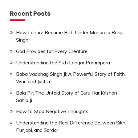
Recent Posts
How Lahore Became Rich Under Maharaja Ranjit
Singh
God Provides for Every Creature
Understanding the Sikh Langar Parampara
Baba Vadbhag Singh Ji: A Powerful Story of Faith,
War, and Justice
Bala Pir: The Untold Story of Guru Har Krishan
Sahib Ji
How to Stop Negative Thoughts
Understanding the Real Difference Between Sikh,
Punjabi, and Sardar