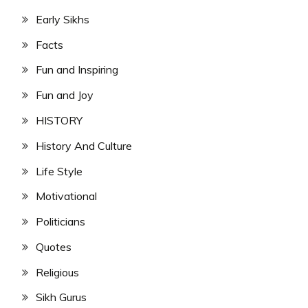
Early Sikhs
Facts
Fun and Inspiring
Fun and Joy
HISTORY
History And Culture
Life Style
Motivational
Politicians
Quotes
Religious
Sikh Gurus