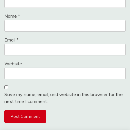
Name
*
Email
*
Website
Save my name, email, and website in this browser for the
next time I comment.