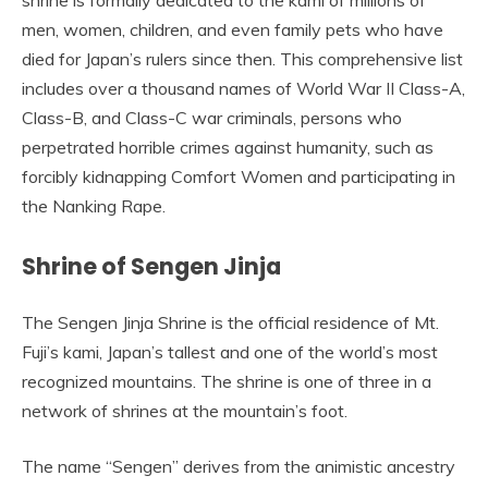
shrine is formally dedicated to the kami of millions of
men, women, children, and even family pets who have
died for Japan’s rulers since then. This comprehensive list
includes over a thousand names of World War II Class-A,
Class-B, and Class-C war criminals, persons who
perpetrated horrible crimes against humanity, such as
forcibly kidnapping Comfort Women and participating in
the Nanking Rape.
Shrine of Sengen Jinja
The Sengen Jinja Shrine is the official residence of Mt.
Fuji’s kami, Japan’s tallest and one of the world’s most
recognized mountains. The shrine is one of three in a
network of shrines at the mountain’s foot.
The name “Sengen” derives from the animistic ancestry