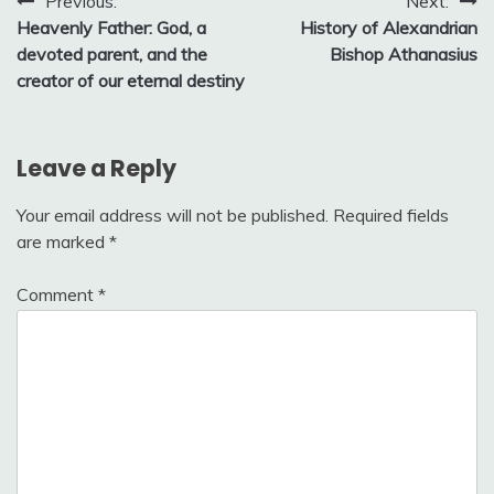
Post
Previous:
Next:
Heavenly Father: God, a
History of Alexandrian
navigation
devoted parent, and the
Bishop Athanasius
creator of our eternal destiny
Leave a Reply
Your email address will not be published.
Required fields
are marked
*
Comment
*