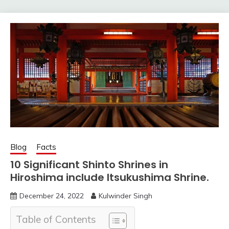
Blog
Facts
10 Significant Shinto Shrines in
Hiroshima include Itsukushima Shrine.
December 24, 2022
Kulwinder Singh
Table of Contents