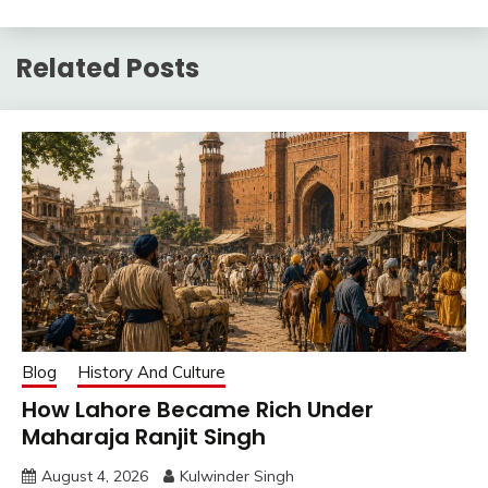
Related Posts
Blog
History And Culture
How Lahore Became Rich Under
Maharaja Ranjit Singh
August 4, 2026
Kulwinder Singh