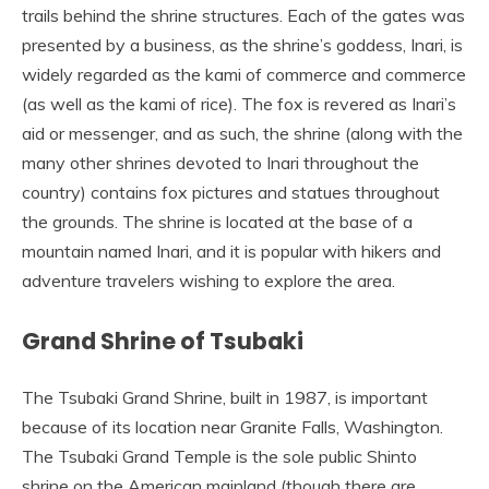
trails behind the shrine structures. Each of the gates was
presented by a business, as the shrine’s goddess, Inari, is
widely regarded as the kami of commerce and commerce
(as well as the kami of rice). The fox is revered as Inari’s
aid or messenger, and as such, the shrine (along with the
many other shrines devoted to Inari throughout the
country) contains fox pictures and statues throughout
the grounds. The shrine is located at the base of a
mountain named Inari, and it is popular with hikers and
adventure travelers wishing to explore the area.
Grand Shrine of Tsubaki
The Tsubaki Grand Shrine, built in 1987, is important
because of its location near Granite Falls, Washington.
The Tsubaki Grand Temple is the sole public Shinto
shrine on the American mainland (though there are