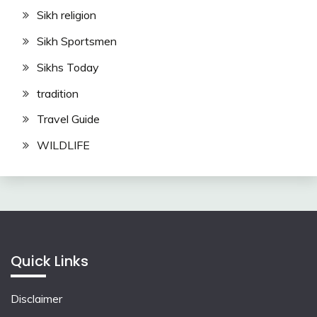
Sikh religion
Sikh Sportsmen
Sikhs Today
tradition
Travel Guide
WILDLIFE
Quick Links
Disclaimer