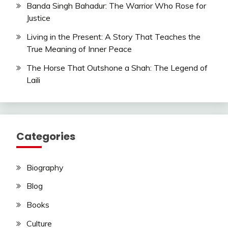
Banda Singh Bahadur: The Warrior Who Rose for
Justice
Living in the Present: A Story That Teaches the
True Meaning of Inner Peace
The Horse That Outshone a Shah: The Legend of
Laili
Categories
Biography
Blog
Books
Culture