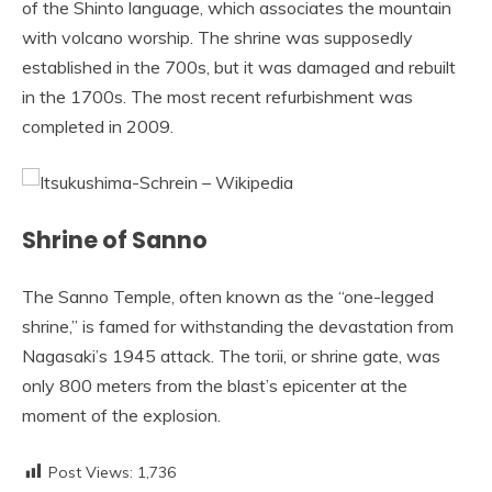
of the Shinto language, which associates the mountain
with volcano worship. The shrine was supposedly
established in the 700s, but it was damaged and rebuilt
in the 1700s. The most recent refurbishment was
completed in 2009.
Shrine of Sanno
The Sanno Temple, often known as the “one-legged
shrine,” is famed for withstanding the devastation from
Nagasaki’s 1945 attack. The torii, or shrine gate, was
only 800 meters from the blast’s epicenter at the
moment of the explosion.
Post Views:
1,736