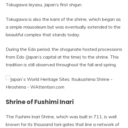
Tokugawa Ieyasu, Japan’s first shgun.
Tokugawa is also the kami of the shrine, which began as
a simple mausoleum but was eventually extended to the
beautiful complex that stands today.
During the Edo period, the shogunate hosted processions
from Edo (Japan’s capital at the time) to the shrine. This
tradition is still observed throughout the fall and spring.
Shrine of Fushimi Inari
The Fushimi Inari Shrine, which was built in 711, is well
known for its thousand torii gates that line a network of