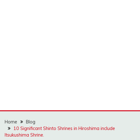
Home
Blog
10 Significant Shinto Shrines in Hiroshima include
Itsukushima Shrine.