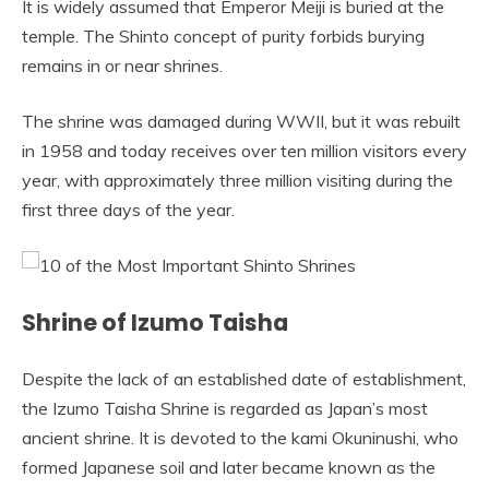
It is widely assumed that Emperor Meiji is buried at the
temple. The Shinto concept of purity forbids burying
remains in or near shrines.
The shrine was damaged during WWII, but it was rebuilt
in 1958 and today receives over ten million visitors every
year, with approximately three million visiting during the
first three days of the year.
Shrine of Izumo Taisha
Despite the lack of an established date of establishment,
the Izumo Taisha Shrine is regarded as Japan’s most
ancient shrine. It is devoted to the kami Okuninushi, who
formed Japanese soil and later became known as the