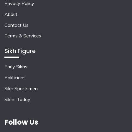
Privacy Policy
About
Contact Us
Terms & Services
Sikh Figure
Early Sikhs
Politicians
Sikh Sportsmen
Sikhs Today
Follow Us