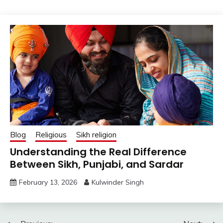
Blog
Religious
Sikh religion
Understanding the Real Difference
Between Sikh, Punjabi, and Sardar
February 13, 2026
Kulwinder Singh