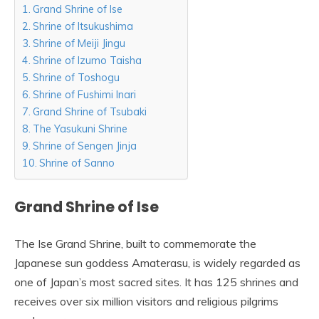
Grand Shrine of Ise
Shrine of Itsukushima
Shrine of Meiji Jingu
Shrine of Izumo Taisha
Shrine of Toshogu
Shrine of Fushimi Inari
Grand Shrine of Tsubaki
The Yasukuni Shrine
Shrine of Sengen Jinja
Shrine of Sanno
Grand Shrine of Ise
The Ise Grand Shrine, built to commemorate the
Japanese sun goddess Amaterasu, is widely regarded as
one of Japan’s most sacred sites. It has 125 shrines and
receives over six million visitors and religious pilgrims