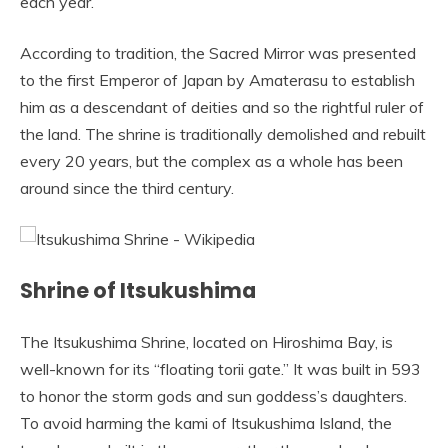
each year.
According to tradition, the Sacred Mirror was presented
to the first Emperor of Japan by Amaterasu to establish
him as a descendant of deities and so the rightful ruler of
the land. The shrine is traditionally demolished and rebuilt
every 20 years, but the complex as a whole has been
around since the third century.
Shrine of Itsukushima
The Itsukushima Shrine, located on Hiroshima Bay, is
well-known for its “floating torii gate.” It was built in 593
to honor the storm gods and sun goddess’s daughters.
To avoid harming the kami of Itsukushima Island, the